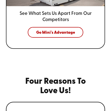
See What Sets Us Apart From
Our
Competitors
Go Mini's Advantage
Four Reasons To
Love Us!