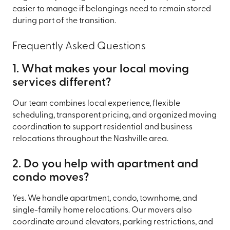
easier to manage if belongings need to remain stored
during part of the transition.
Frequently Asked Questions
1. What makes your local moving
services different?
Our team combines local experience, flexible
scheduling, transparent pricing, and organized moving
coordination to support residential and business
relocations throughout the Nashville area.
2. Do you help with apartment and
condo moves?
Yes. We handle apartment, condo, townhome, and
single-family home relocations. Our movers also
coordinate around elevators, parking restrictions, and