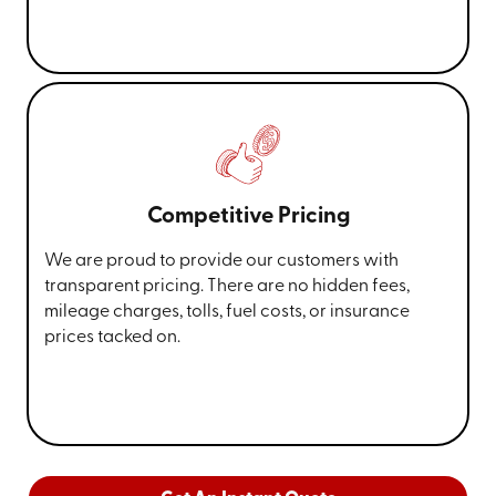
Competitive Pricing
We are proud to provide our customers with
transparent pricing. There are no hidden fees,
mileage charges, tolls, fuel costs, or insurance
prices tacked on.