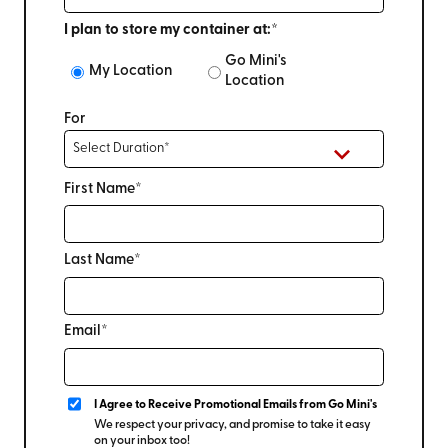
I plan to store my container at:*
Go Mini's
My Location
Location
For
First Name*
Last Name*
Email*
I Agree to Receive Promotional Emails from Go Mini's
We respect your privacy, and promise to take it easy
on your inbox too!