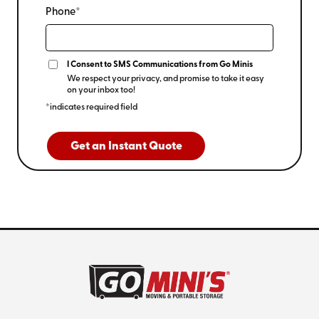
Phone*
I Consent to SMS Communications from Go Minis
We respect your privacy, and promise to take it easy
on your inbox too!
*indicates required field
Get an Instant Quote