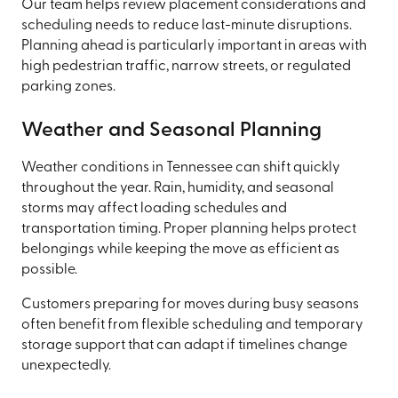
Our team helps review placement considerations and
scheduling needs to reduce last-minute disruptions.
Planning ahead is particularly important in areas with
high pedestrian traffic, narrow streets, or regulated
parking zones.
Weather and Seasonal Planning
Weather conditions in Tennessee can shift quickly
throughout the year. Rain, humidity, and seasonal
storms may affect loading schedules and
transportation timing. Proper planning helps protect
belongings while keeping the move as efficient as
possible.
Customers preparing for moves during busy seasons
often benefit from flexible scheduling and temporary
storage support that can adapt if timelines change
unexpectedly.