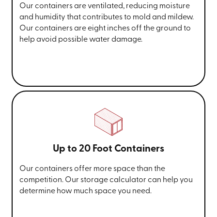
Our containers are ventilated, reducing moisture
and humidity that contributes to mold and mildew.
Our containers are eight inches off the ground to
help avoid possible water damage.
Up to 20 Foot Containers
Our containers offer more space than the
competition. Our storage calculator can help you
determine how much space you need.