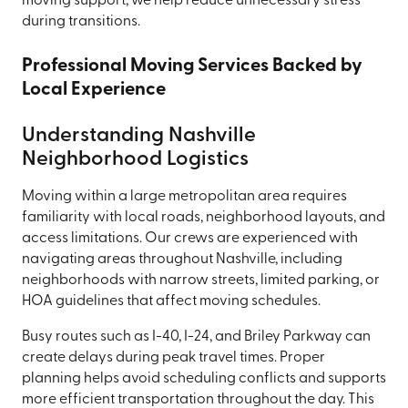
moving support, we help reduce unnecessary stress
during transitions.
Professional Moving Services Backed by
Local Experience
Understanding Nashville
Neighborhood Logistics
Moving within a large metropolitan area requires
familiarity with local roads, neighborhood layouts, and
access limitations. Our crews are experienced with
navigating areas throughout Nashville, including
neighborhoods with narrow streets, limited parking, or
HOA guidelines that affect moving schedules.
Busy routes such as I-40, I-24, and Briley Parkway can
create delays during peak travel times. Proper
planning helps avoid scheduling conflicts and supports
more efficient transportation throughout the day. This