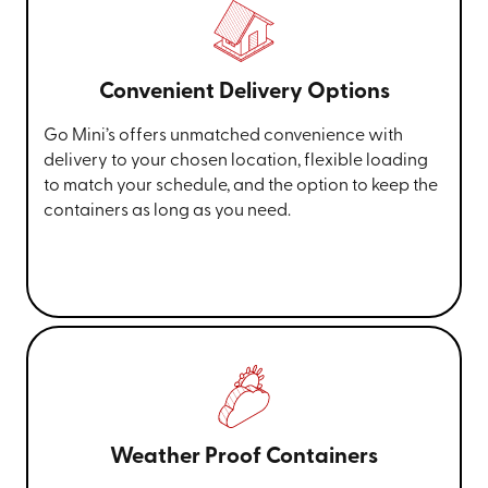
Convenient Delivery Options
Go Mini’s offers unmatched convenience with
delivery to your chosen location, flexible loading
to match your schedule, and the option to keep the
containers as long as you need.
Weather Proof Containers