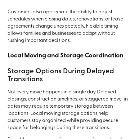
Customers also appreciate the ability to adjust
schedules when closing dates, renovations, or lease
agreements change unexpectedly. Flexible timing
allows families and businesses to adapt without
rushing important decisions.
Local Moving and Storage Coordination
Storage Options During Delayed
Transitions
Not every move happens in a single day. Delayed
closings, construction timelines, or staggered move-in
dates may require temporary storage between
locations. Local moving storage options help
customers stay organized while providing secure
space for belongings during these transitions.