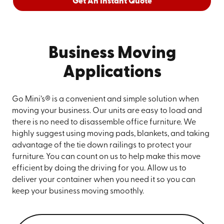
Get An Instant Quote
Business Moving
Applications
Go Mini’s® is a convenient and simple solution when
moving your business. Our units are easy to load and
there is no need to disassemble office furniture. We
highly suggest using moving pads, blankets, and taking
advantage of the tie down railings to protect your
furniture. You can count on us to help make this move
efficient by doing the driving for you. Allow us to
deliver your container when you need it so you can
keep your business moving smoothly.