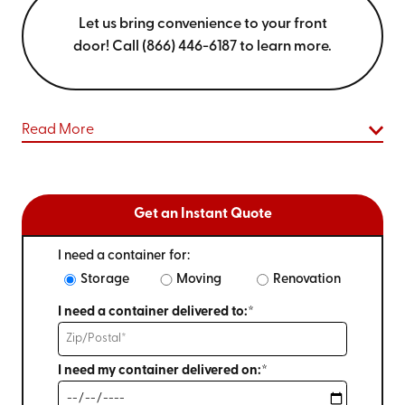
Let us bring convenience to your front
door! Call (866) 446-6187 to learn more.
Read More
Get an Instant Quote
I need a container for:
Storage
Moving
Renovation
I need a container delivered to:*
I need my container delivered on:*