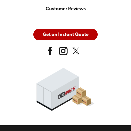
Customer Reviews
Get an Instant Quote