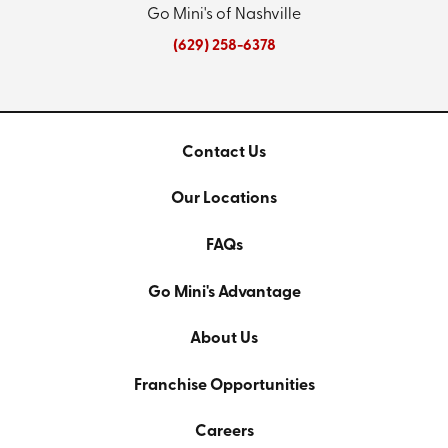
Go Mini's of Nashville
(629) 258-6378
Contact Us
Our Locations
FAQs
Go Mini's Advantage
About Us
Franchise Opportunities
Careers