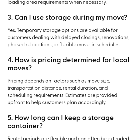
loading area requirements when necessary.
3. Can I use storage during my move?
Yes. Temporary storage options are available for
customers dealing with delayed closings, renovations,
phased relocations, or flexible move-in schedules.
4. How is pricing determined for local
moves?
Pricing depends on factors such as move size,
transportation distance, rental duration, and
scheduling requirements. Estimates are provided
upfront to help customers plan accordingly.
5. How long can I keep a storage
container?
Rental periods are flexible and can often be extended