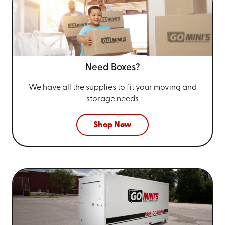
Need Boxes?
We have all the supplies to fit your
moving and
storage needs
Shop Now