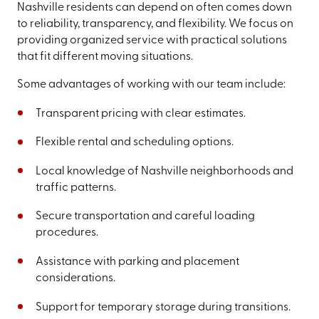
Nashville residents can depend on often comes down
to reliability, transparency, and flexibility. We focus on
providing organized service with practical solutions
that fit different moving situations.
Some advantages of working with our team include:
Transparent pricing with clear estimates.
Flexible rental and scheduling options.
Local knowledge of Nashville neighborhoods and
traffic patterns.
Secure transportation and careful loading
procedures.
Assistance with parking and placement
considerations.
Support for temporary storage during transitions.