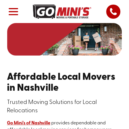
Affordable Local Movers
in Nashville
Trusted Moving Solutions for Local
Relocations
Go Mini's of Nashville
provides dependable and