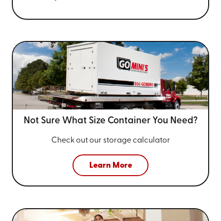
Not Sure What Size
Container You Need?
Check out our storage calculator
Learn More