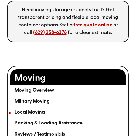
Need moving storage residents trust? Get
transparent pricing and flexible local moving
container options. Get a
free quote online
or
call
(629) 258-6378
for a clear estimate.
Moving
Moving Overview
Military Moving
Local Moving
Packing & Loading Assistance
Reviews / Testimonials