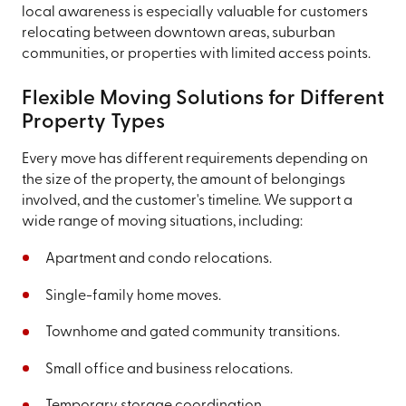
local awareness is especially valuable for customers
relocating between downtown areas, suburban
communities, or properties with limited access points.
Flexible Moving Solutions for Different
Property Types
Every move has different requirements depending on
the size of the property, the amount of belongings
involved, and the customer's timeline. We support a
wide range of moving situations, including:
Apartment and condo relocations.
Single-family home moves.
Townhome and gated community transitions.
Small office and business relocations.