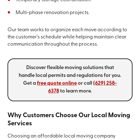
Temporary storage coordination.
Multi-phase renovation projects.
Our team works to organize each move according to
the customer's schedule while helping maintain clear
communication throughout the process.
Discover flexible moving solutions that
handle local permits and regulations for you.
Get a
free quote online
or call
(629) 258-
6378
to learn more.
Why Customers Choose Our Local Moving
Services
Choosing an affordable local moving company