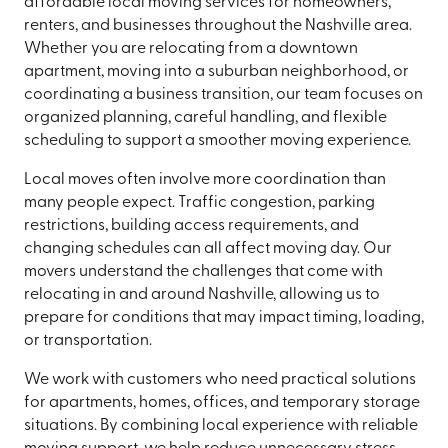
affordable local moving services for homeowners,
renters, and businesses throughout the Nashville area.
Whether you are relocating from a downtown
apartment, moving into a suburban neighborhood, or
coordinating a business transition, our team focuses on
organized planning, careful handling, and flexible
scheduling to support a smoother moving experience.
Local moves often involve more coordination than
many people expect. Traffic congestion, parking
restrictions, building access requirements, and
changing schedules can all affect moving day. Our
movers understand the challenges that come with
relocating in and around Nashville, allowing us to
prepare for conditions that may impact timing, loading,
or transportation.
We work with customers who need practical solutions
for apartments, homes, offices, and temporary storage
situations. By combining local experience with reliable