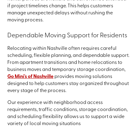
if project timelines change. This helps customers
manage unexpected delays without rushing the
moving process.
Dependable Moving Support for Residents
Relocating within Nashville often requires careful
scheduling, flexible planning, and dependable support.
From apartment transitions and home relocations to
business moves and temporary storage coordination,
Go Mini's of Nashville
provides moving solutions
designed to help customers stay organized throughout
every stage of the process.
Our experience with neighborhood access
requirements, traffic conditions, storage coordination,
and scheduling flexibility allows us to support a wide
variety of local moving situations