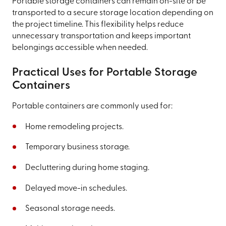
Portable storage containers can remain on-site or be
transported to a secure storage location depending on
the project timeline. This flexibility helps reduce
unnecessary transportation and keeps important
belongings accessible when needed.
Practical Uses for Portable Storage
Containers
Portable containers are commonly used for:
Home remodeling projects.
Temporary business storage.
Decluttering during home staging.
Delayed move-in schedules.
Seasonal storage needs.