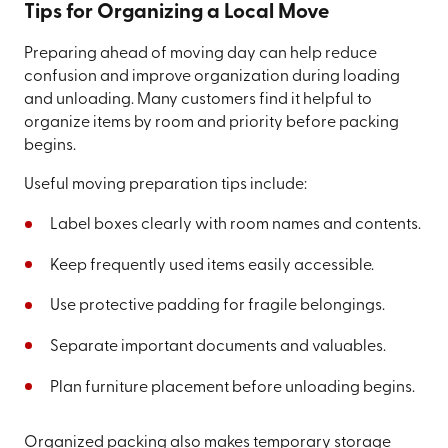
Tips for Organizing a Local Move
Preparing ahead of moving day can help reduce
confusion and improve organization during loading
and unloading. Many customers find it helpful to
organize items by room and priority before packing
begins.
Useful moving preparation tips include:
Label boxes clearly with room names and contents.
Keep frequently used items easily accessible.
Use protective padding for fragile belongings.
Separate important documents and valuables.
Plan furniture placement before unloading begins.
Organized packing also makes temporary storage