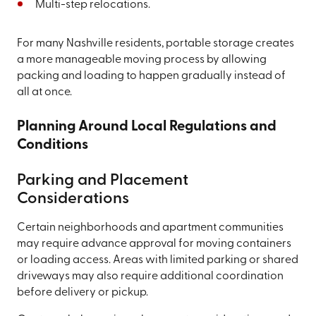
Multi-step relocations.
For many Nashville residents, portable storage creates
a more manageable moving process by allowing
packing and loading to happen gradually instead of
all at once.
Planning Around Local Regulations and
Conditions
Parking and Placement
Considerations
Certain neighborhoods and apartment communities
may require advance approval for moving containers
or loading access. Areas with limited parking or shared
driveways may also require additional coordination
before delivery or pickup.