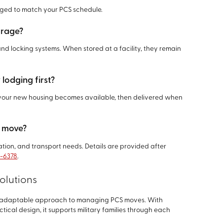
nged to match your PCS schedule.
torage?
and locking systems. When stored at a facility, they remain
 lodging first?
l your new housing becomes available, then delivered when
S move?
ration, and transport needs. Details are provided after
8-6378
.
olutions
d adaptable approach to managing PCS moves. With
ctical design, it supports military families through each