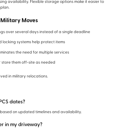
ng availability. Flexible storage options make it easier to
 plan.
 Military Moves
s over several days instead of a single deadline
 locking systems help protect items
minates the need for multiple services
 store them off-site as needed
lved in military relocations.
 PCS dates?
based on updated timelines and availability.
er in my driveway?