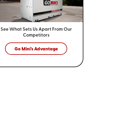
See What Sets Us Apart From
Our
Competitors
Go Mini's Advantage