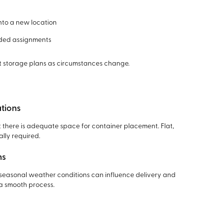
into a new location
nded assignments
pt storage plans as circumstances change.
tions
hat there is adequate space for container placement. Flat,
lly required.
ns
 seasonal weather conditions can influence delivery and
a smooth process.