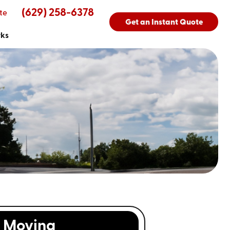
(629) 258-6378
te
Get an Instant Quote
rks
Moving