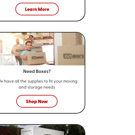
Learn More
Need Boxes?
e have all the supplies to fit your
moving
and storage needs
Shop Now