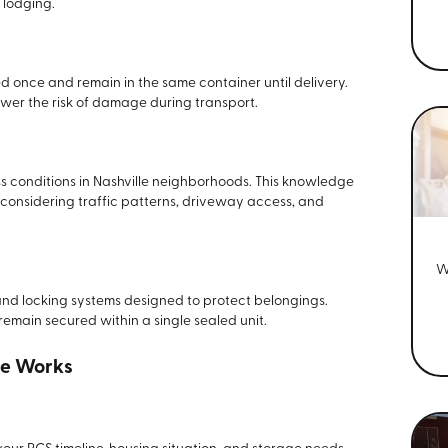
 lodging.
d once and remain in the same container until delivery.
wer the risk of damage during transport.
 conditions in Nashville neighborhoods. This knowledge
 considering traffic patterns, driveway access, and
W
 and locking systems designed to protect belongings.
 remain secured within a single sealed unit.
ce Works