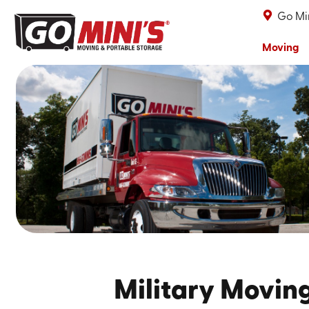
Go Min
Moving
Military Movin