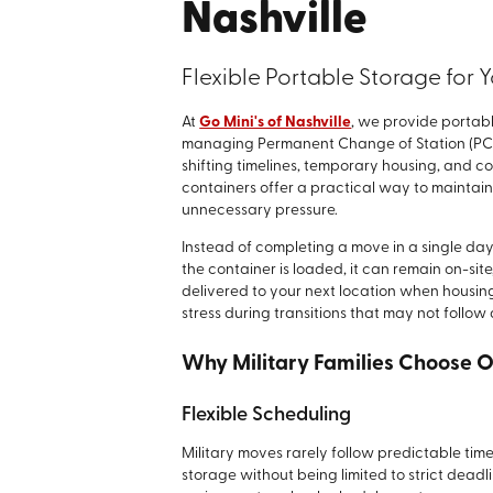
Nashville
Flexible Portable Storage for 
At
Go Mini's of Nashville
, we provide portabl
managing Permanent Change of Station (PCS) m
shifting timelines, temporary housing, and c
containers offer a practical way to maintain
unnecessary pressure.
Instead of completing a move in a single d
the container is loaded, it can remain on-site
delivered to your next location when housin
stress during transitions that may not follow a
Why Military Families Choose 
Flexible Scheduling
Military moves rarely follow predictable tim
storage without being limited to strict deadli