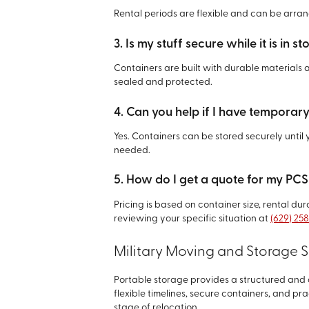
Rental periods are flexible and can be arra
3. Is my stuff secure while it is in s
Containers are built with durable materials 
sealed and protected.
4. Can you help if I have temporary
Yes. Containers can be stored securely unti
needed.
5. How do I get a quote for my PC
Pricing is based on container size, rental du
reviewing your specific situation at
(629) 25
Military Moving and Storage S
Portable storage provides a structured an
flexible timelines, secure containers, and pra
stage of relocation.