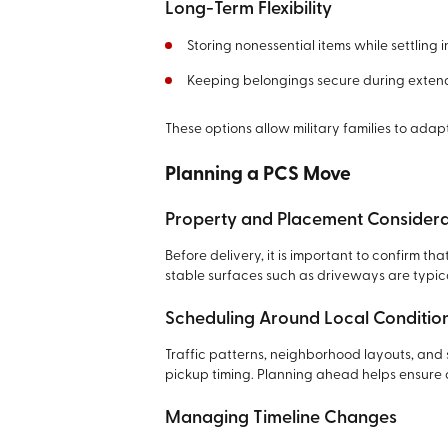
Long-Term Flexibility
Storing nonessential items while settling 
Keeping belongings secure during exte
These options allow military families to ada
Planning a PCS Move
Property and Placement Considera
Before delivery, it is important to confirm t
stable surfaces such as driveways are typica
Scheduling Around Local Conditio
Traffic patterns, neighborhood layouts, and
pickup timing. Planning ahead helps ensure 
Managing Timeline Changes