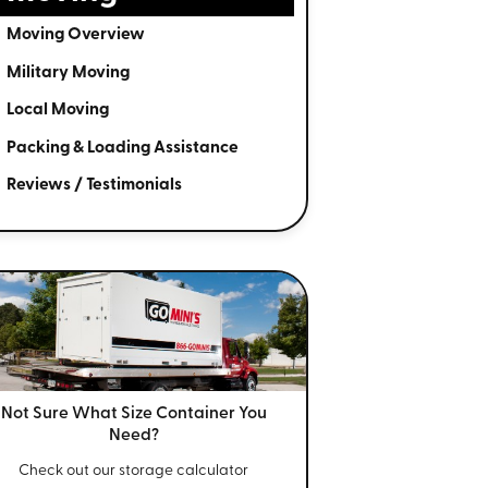
Moving Overview
Military Moving
Local Moving
Packing & Loading Assistance
Reviews / Testimonials
Not Sure What Size
Container You
Need?
Check out our storage calculator