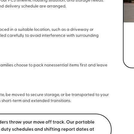
our PCS timeline, housing situation, and storage needs.
and delivery schedule are arranged.
aced in a suitable location, such as a driveway or
ed carefully to avoid interference with surrounding
milies choose to pack nonessential items first and leave
ite, be moved to secure storage, or be transported to your
th short-term and extended transitions.
ders throw your move off track. Our portable
 duty schedules and shifting report dates at