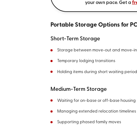
your own pace. Get a
fr
Portable Storage Options for P
Short-Term Storage
Storage between move-out and move-in
Temporary lodging transitions
Holding items during short waiting perio
Medium-Term Storage
Waiting for on-base or off-base housing 
Managing extended relocation timelines
Supporting phased family moves