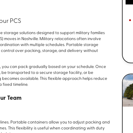
Your PCS
e storage solutions designed to support military families
oves in Nashville. Military relocations often involve
oordination with multiple schedules. Portable storage
 control over packing, storage, and delivery without
ay, you can pack gradually based on your schedule. Once
, be transported to a secure storage facility, or be
g becomes available. This flexible approach helps reduce
 fixed timeline.
Our Team
elines. Portable containers allow you to adjust packing and
nes. This flexibility is useful when coordinating with duty