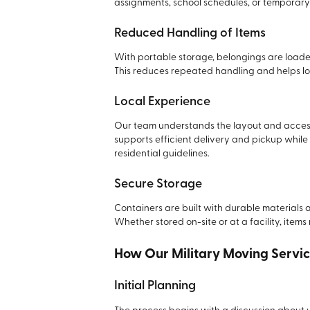
assignments, school schedules, or temporary
Reduced Handling of Items
With portable storage, belongings are loade
This reduces repeated handling and helps lo
Local Experience
Our team understands the layout and access
supports efficient delivery and pickup while
residential guidelines.
Secure Storage
Containers are built with durable materials
Whether stored on-site or at a facility, items
How Our Military Moving Servi
Initial Planning