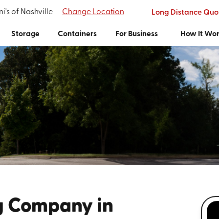
i's of Nashville
Change Location
Long Distance Quo
Storage
Containers
For Business
How It Wo
g Company in