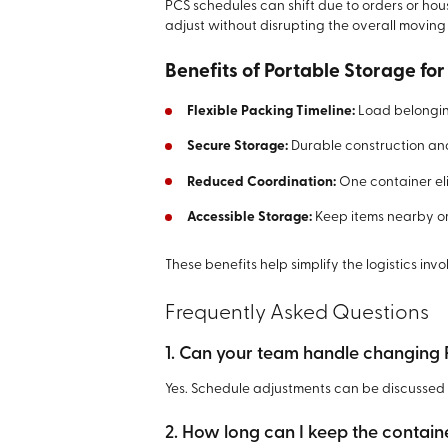
PCS schedules can shift due to orders or housi
adjust without disrupting the overall moving
Benefits of Portable Storage for
Flexible Packing Timeline:
Load belonging
Secure Storage:
Durable construction and
Reduced Coordination:
One container eli
Accessible Storage:
Keep items nearby or
These benefits help simplify the logistics invo
Frequently Asked Questions
1. Can your team handle changing
Yes. Schedule adjustments can be discussed 
2. How long can I keep the contain