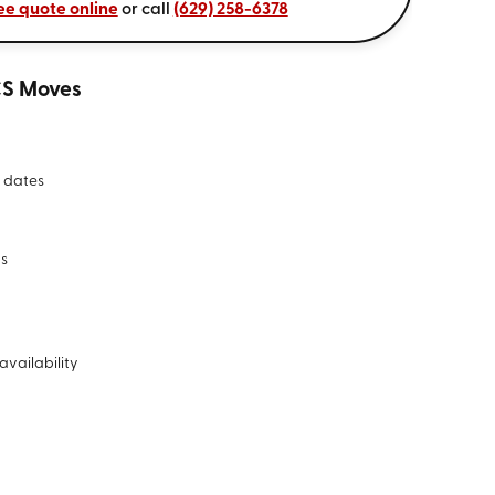
ee quote online
or call
(629) 258-6378
CS Moves
 dates
ds
availability