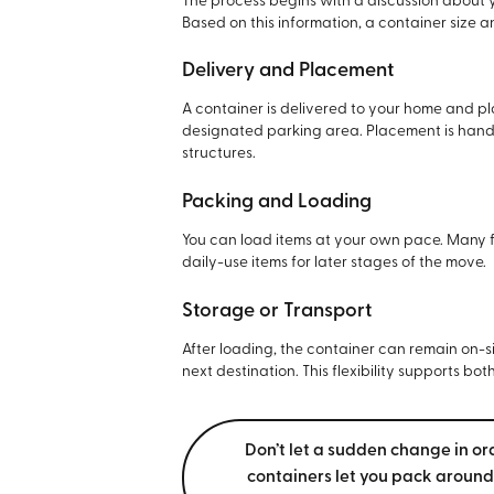
The process begins with a discussion about y
Based on this information, a container size 
Delivery and Placement
A container is delivered to your home and pl
designated parking area. Placement is handl
structures.
Packing and Loading
You can load items at your own pace. Many fa
daily-use items for later stages of the move.
Storage or Transport
After loading, the container can remain on-s
next destination. This flexibility supports bo
Don’t let a sudden change in or
containers let you pack around