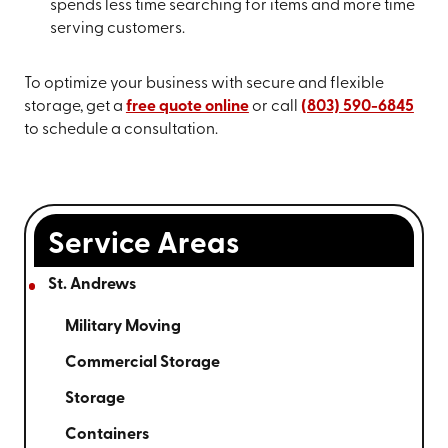
spends less time searching for items and more time
serving customers.
To optimize your business with secure and flexible
storage, get a
free quote online
or call
(803) 590-6845
to schedule a consultation.
Service Areas
St. Andrews
Military Moving
Commercial Storage
Storage
Containers