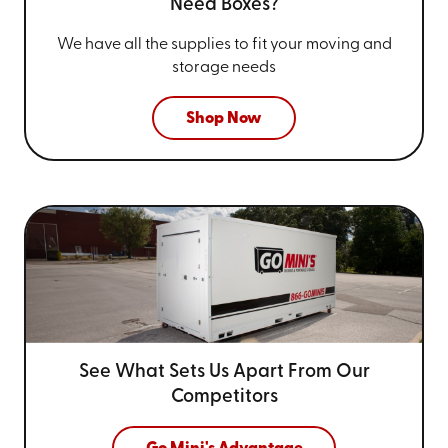
Need Boxes?
We have all the supplies to fit your
moving and
storage needs
Shop Now
See What Sets Us Apart From
Our
Competitors