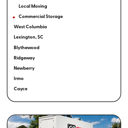
Local Moving
Commercial Storage
West Columbia
Lexington, SC
Blythewood
Ridgeway
Newberry
Irmo
Cayce