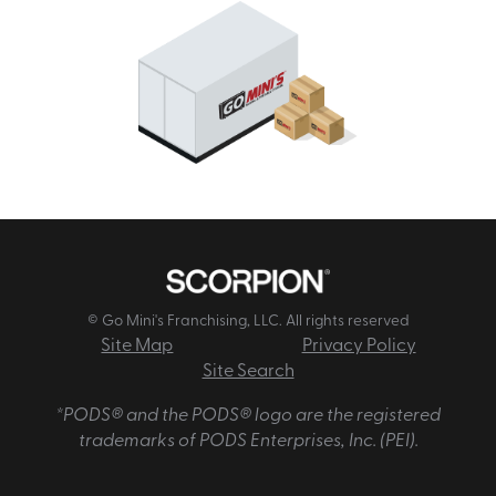
© Go Mini's Franchising, LLC. All rights reserved
Site Map
Privacy Policy
Site Search
*PODS® and the PODS® logo are the registered
trademarks of PODS Enterprises, Inc. (PEI).