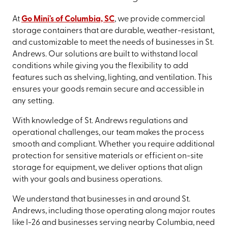
At
Go Mini's of Columbia, SC
, we provide commercial
storage containers that are durable, weather-resistant,
and customizable to meet the needs of businesses in St.
Andrews. Our solutions are built to withstand local
conditions while giving you the flexibility to add
features such as shelving, lighting, and ventilation. This
ensures your goods remain secure and accessible in
any setting.
With knowledge of St. Andrews regulations and
operational challenges, our team makes the process
smooth and compliant. Whether you require additional
protection for sensitive materials or efficient on-site
storage for equipment, we deliver options that align
with your goals and business operations.
We understand that businesses in and around St.
Andrews, including those operating along major routes
like I-26 and businesses serving nearby Columbia, need