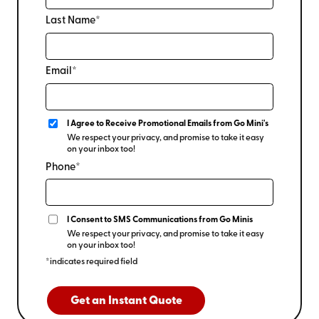
keeping your inventory and equipment protected. It’s a
Last Name*
practical choice for seasonal items like holiday decor,
off-season equipment, or archived records that don’t
require daily access.
Email*
I Agree to Receive Promotional Emails from Go Mini's
We respect your privacy, and promise to take it easy
on your inbox too!
Phone*
I Consent to SMS Communications from Go Minis
We respect your privacy, and promise to take it easy
on your inbox too!
*indicates required field
Get an Instant Quote