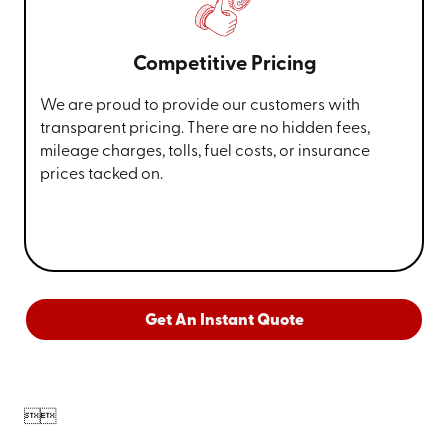
Competitive Pricing
We are proud to provide our customers with
transparent pricing. There are no hidden fees,
mileage charges, tolls, fuel costs, or insurance
prices tacked on.
Get An Instant Quote

