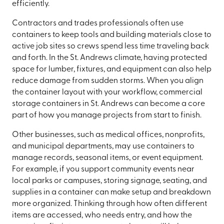
efficiently.
Contractors and trades professionals often use
containers to keep tools and building materials close to
active job sites so crews spend less time traveling back
and forth. In the St. Andrews climate, having protected
space for lumber, fixtures, and equipment can also help
reduce damage from sudden storms. When you align
the container layout with your workflow, commercial
storage containers in St. Andrews can become a core
part of how you manage projects from start to finish.
Other businesses, such as medical offices, nonprofits,
and municipal departments, may use containers to
manage records, seasonal items, or event equipment.
For example, if you support community events near
local parks or campuses, storing signage, seating, and
supplies in a container can make setup and breakdown
more organized. Thinking through how often different
items are accessed, who needs entry, and how the