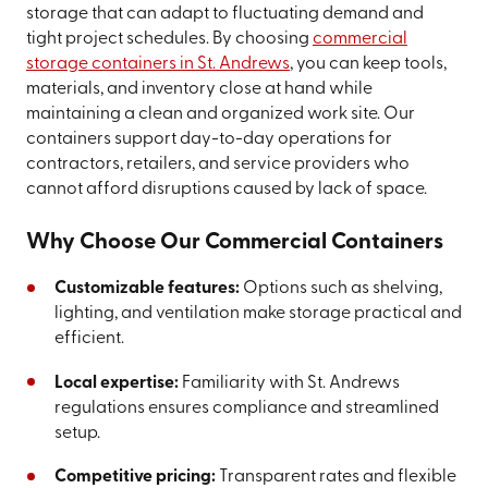
storage that can adapt to fluctuating demand and
tight project schedules. By choosing
commercial
storage containers in St. Andrews
, you can keep tools,
materials, and inventory close at hand while
maintaining a clean and organized work site. Our
containers support day-to-day operations for
contractors, retailers, and service providers who
cannot afford disruptions caused by lack of space.
Why Choose Our Commercial Containers
Customizable features:
Options such as shelving,
lighting, and ventilation make storage practical and
efficient.
Local expertise:
Familiarity with St. Andrews
regulations ensures compliance and streamlined
setup.
Competitive pricing:
Transparent rates and flexible