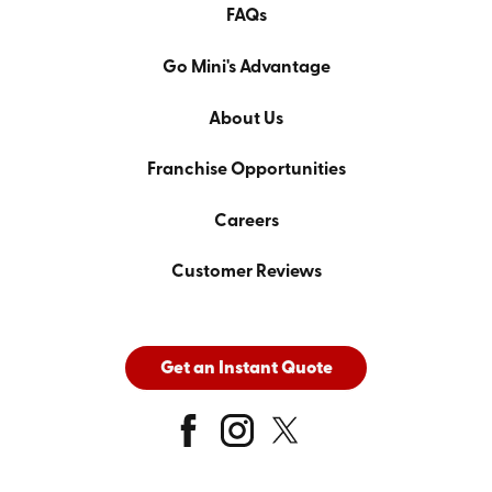
FAQs
Go Mini's Advantage
About Us
Franchise Opportunities
Careers
Customer Reviews
Get an Instant Quote