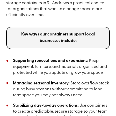
storage containers in St. Andrews a practical choice
for organizations that want to manage space more
efficiently over time.
Key ways our containers support local
businesses include:
Supporting renovations and expansions:
Keep
equipment, furniture, and materials organized and
protected while you update or grow your space.
Managing seasonal inventory:
Store overflow stock
during busy seasons without committing to long-
term space you may not always need.
Stabilizing day-to-day operations:
Use containers
to create predictable, secure storage so your team