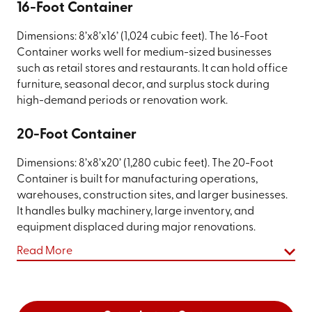
16-Foot Container
Dimensions: 8’x8’x16’ (1,024 cubic feet). The 16-Foot
Container works well for medium-sized businesses
such as retail stores and restaurants. It can hold office
furniture, seasonal decor, and surplus stock during
high-demand periods or renovation work.
20-Foot Container
Dimensions: 8’x8’x20’ (1,280 cubic feet). The 20-Foot
Container is built for manufacturing operations,
warehouses, construction sites, and larger businesses.
It handles bulky machinery, large inventory, and
equipment displaced during major renovations.
Read More
On-Site vs. Off-Site Storage: Choosing
What Works for Your Business
When you rent a commercial storage container from