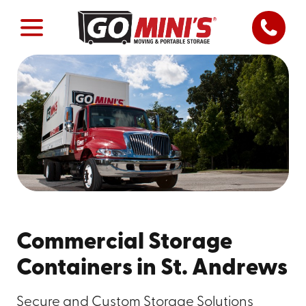
Commercial Storage
Containers in St. Andrews
Secure and Custom Storage Solutions