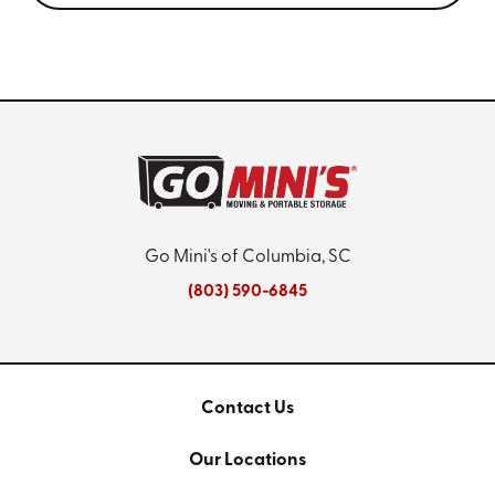
Go Mini's of Columbia, SC
(803) 590-6845
Contact Us
Our Locations