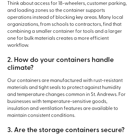
Think about access for 18-wheelers, customer parking,
and loading zones so the container supports
operations instead of blocking key areas. Many local
organizations, from schools to contractors, find that
combining a smaller container for tools and a larger
one for bulk materials creates a more efficient
workflow.
2. How do your containers handle
climate?
Our containers are manufactured with rust-resistant
materials and tight seals to protect against humidity
and temperature changes common in St. Andrews. For
businesses with temperature-sensitive goods,
insulation and ventilation features are available to
maintain consistent conditions.
3. Are the storage containers secure?