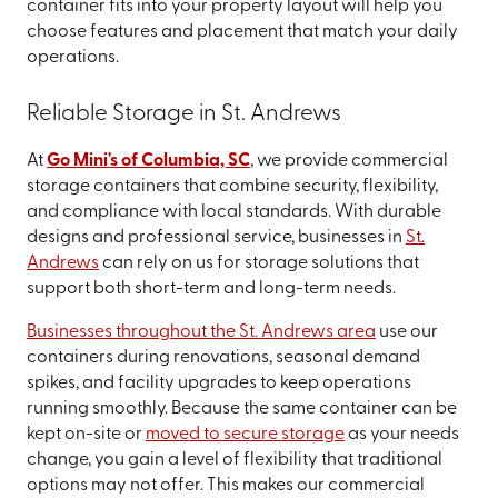
container fits into your property layout will help you
choose features and placement that match your daily
operations.
Reliable Storage in St. Andrews
At
Go Mini's of Columbia, SC
, we provide commercial
storage containers that combine security, flexibility,
and compliance with local standards. With durable
designs and professional service, businesses in
St.
Andrews
can rely on us for storage solutions that
support both short-term and long-term needs.
Businesses throughout the St. Andrews area
use our
containers during renovations, seasonal demand
spikes, and facility upgrades to keep operations
running smoothly. Because the same container can be
kept on-site or
moved to secure storage
as your needs
change, you gain a level of flexibility that traditional
options may not offer. This makes our commercial