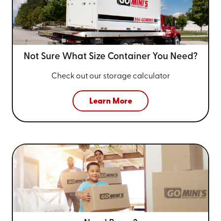
Not Sure What Size
Container You Need?
Check out our storage calculator
Learn More