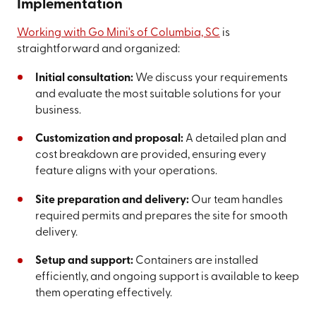
Implementation
Working with Go Mini's of Columbia, SC
is
straightforward and organized:
Initial consultation:
We discuss your requirements
and evaluate the most suitable solutions for your
business.
Customization and proposal:
A detailed plan and
cost breakdown are provided, ensuring every
feature aligns with your operations.
Site preparation and delivery:
Our team handles
required permits and prepares the site for smooth
delivery.
Setup and support:
Containers are installed
efficiently, and ongoing support is available to keep
them operating effectively.