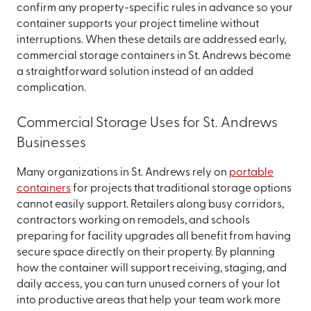
confirm any property-specific rules in advance so your
container supports your project timeline without
interruptions. When these details are addressed early,
commercial storage containers in St. Andrews become
a straightforward solution instead of an added
complication.
Commercial Storage Uses for St. Andrews
Businesses
Many organizations in St. Andrews rely on
portable
containers
for projects that traditional storage options
cannot easily support. Retailers along busy corridors,
contractors working on remodels, and schools
preparing for facility upgrades all benefit from having
secure space directly on their property. By planning
how the container will support receiving, staging, and
daily access, you can turn unused corners of your lot
into productive areas that help your team work more