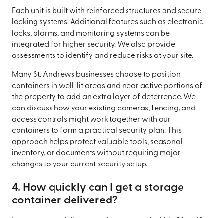
Each unit is built with reinforced structures and secure
locking systems. Additional features such as electronic
locks, alarms, and monitoring systems can be
integrated for higher security. We also provide
assessments to identify and reduce risks at your site.
Many St. Andrews businesses choose to position
containers in well-lit areas and near active portions of
the property to add an extra layer of deterrence. We
can discuss how your existing cameras, fencing, and
access controls might work together with our
containers to form a practical security plan. This
approach helps protect valuable tools, seasonal
inventory, or documents without requiring major
changes to your current security setup.
4. How quickly can I get a storage
container delivered?