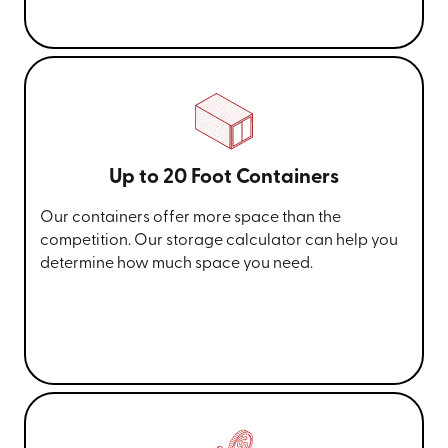
Up to 20 Foot Containers
Our containers offer more space than the
competition. Our storage calculator can help you
determine how much space you need.