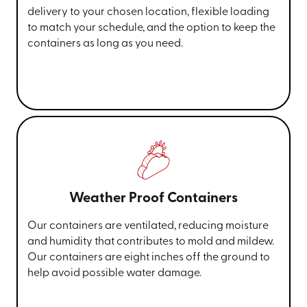
delivery to your chosen location, flexible loading
to match your schedule, and the option to keep the
containers as long as you need.
Weather Proof Containers
Our containers are ventilated, reducing moisture
and humidity that contributes to mold and mildew.
Our containers are eight inches off the ground to
help avoid possible water damage.