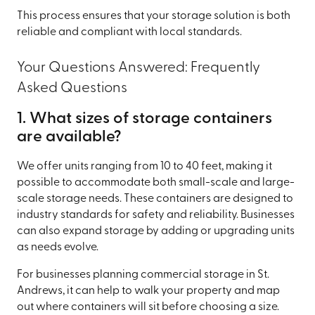
This process ensures that your storage solution is both
reliable and compliant with local standards.
Your Questions Answered: Frequently
Asked Questions
1. What sizes of storage containers
are available?
We offer units ranging from 10 to 40 feet, making it
possible to accommodate both small-scale and large-
scale storage needs. These containers are designed to
industry standards for safety and reliability. Businesses
can also expand storage by adding or upgrading units
as needs evolve.
For businesses planning commercial storage in St.
Andrews, it can help to walk your property and map
out where containers will sit before choosing a size.