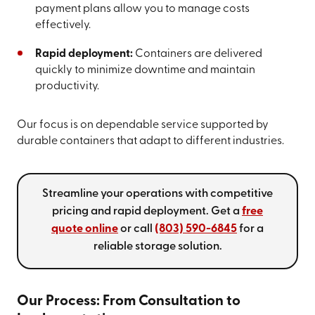
payment plans allow you to manage costs
effectively.
Rapid deployment:
Containers are delivered
quickly to minimize downtime and maintain
productivity.
Our focus is on dependable service supported by
durable containers that adapt to different industries.
Streamline your operations with competitive
pricing and rapid deployment. Get a
free
quote online
or call
(803) 590-6845
for a
reliable storage solution.
Our Process: From Consultation to