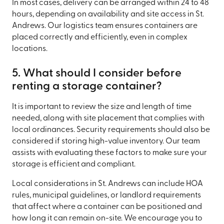
In most cases, delivery can be arranged within 24 to 48
hours, depending on availability and site access in St.
Andrews. Our logistics team ensures containers are
placed correctly and efficiently, even in complex
locations.
5. What should I consider before
renting a storage container?
It is important to review the size and length of time
needed, along with site placement that complies with
local ordinances. Security requirements should also be
considered if storing high-value inventory. Our team
assists with evaluating these factors to make sure your
storage is efficient and compliant.
Local considerations in St. Andrews can include HOA
rules, municipal guidelines, or landlord requirements
that affect where a container can be positioned and
how long it can remain on-site. We encourage you to