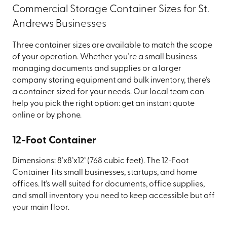
Commercial Storage Container Sizes for St.
Andrews Businesses
Three container sizes are available to match the scope
of your operation. Whether you’re a small business
managing documents and supplies or a larger
company storing equipment and bulk inventory, there’s
a container sized for your needs. Our local team can
help you pick the right option: get an instant quote
online or by phone.
12-Foot Container
Dimensions: 8’x8’x12’ (768 cubic feet). The 12-Foot
Container fits small businesses, startups, and home
offices. It’s well suited for documents, office supplies,
and small inventory you need to keep accessible but off
your main floor.