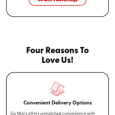
Go Mini's Advantage
Four Reasons To
Love Us!
Convenient Delivery Options
Go Mini’s offers unmatched convenience with