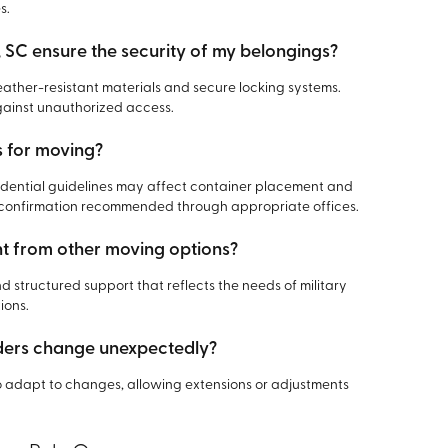
s.
 SC ensure the security of my belongings?
ather-resistant materials and secure locking systems.
gainst unauthorized access.
s for moving?
residential guidelines may affect container placement and
h confirmation recommended through appropriate offices.
nt from other moving options?
and structured support that reflects the needs of military
ions.
rders change unexpectedly?
o adapt to changes, allowing extensions or adjustments