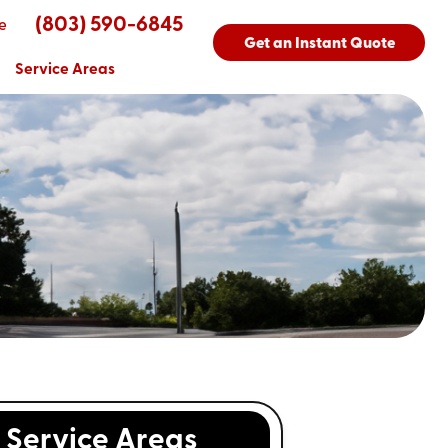
(803) 590-6845
e
Get an Instant Quote
Service Areas
Service Areas