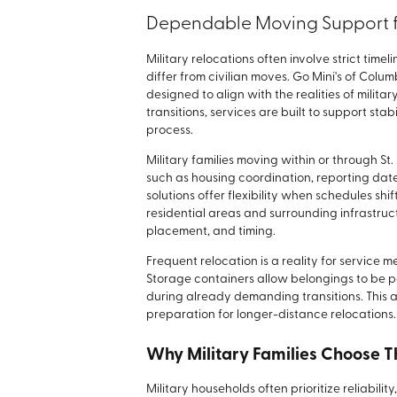
Dependable Moving Support fo
Military relocations often involve strict tim
differ from civilian moves. Go Mini's of Col
designed to align with the realities of militar
transitions, services are built to support sta
process.
Military families moving within or through S
such as housing coordination, reporting date
solutions offer flexibility when schedules shif
residential areas and surrounding infrastruc
placement, and timing.
Frequent relocation is a reality for servic
Storage containers allow belongings to be 
during already demanding transitions. This
preparation for longer-distance relocations.
Why Military Families Choose 
Military households often prioritize reliabilit