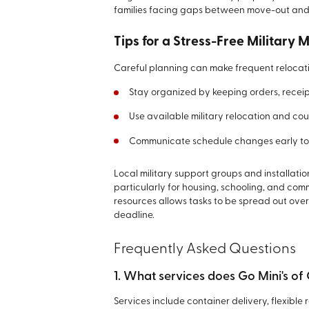
families facing gaps between move-out and
Tips for a Stress-Free Military 
Careful planning can make frequent reloca
Stay organized by keeping orders, receip
Use available military relocation and cou
Communicate schedule changes early to 
Local military support groups and installat
particularly for housing, schooling, and com
resources allows tasks to be spread out over
deadline.
Frequently Asked Questions
1. What services does Go Mini's of
Services include container delivery, flexible 