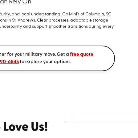
Can Rely On
curity, and local understanding, Go Mini's of Columbia, SC
tions in St. Andrews. Clear processes, adaptable storage
 uncertainty and support smoother transitions during every
ner for your military move. Get a
free quote
590-6845
to explore your options.
 Love Us!