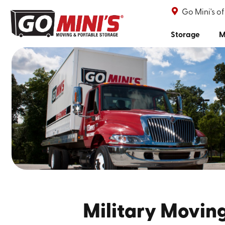
Go Mini's o
Storage
M
Military Moving