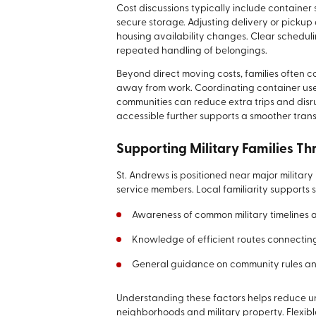
Cost discussions typically include container 
secure storage. Adjusting delivery or picku
housing availability changes. Clear schedul
repeated handling of belongings.
Beyond direct moving costs, families often c
away from work. Coordinating container use 
communities can reduce extra trips and dis
accessible further supports a smoother transi
Supporting Military Families T
St. Andrews is positioned near major military
service members. Local familiarity supports
Awareness of common military timelines 
Knowledge of efficient routes connectin
General guidance on community rules an
Understanding these factors helps reduce un
neighborhoods and military property. Flexib