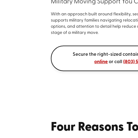
Military Moving Support You 
With an approach built around flexibility, se
supports military families navigating reloca
options, and attention to detail help reduce
stage of a military move.
Secure the right-sized contai
online
or call
(803) 
Four Reasons To