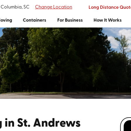
f Columbia, SC
Change Location
Long Distance Quot
oving
Containers
For Business
How It Works
 in St. Andrews