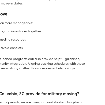
 move-in dates.
Move
tion more manageable:
ts, and inventories together.
nseling resources.
avoid conflicts.
ion-based programs can also provide helpful guidance,
munity integration. Aligning packing schedules with these
 several days rather than compressed into a single
 Columbia, SC provide for military moving?
rental periods, secure transport, and short- or long-term