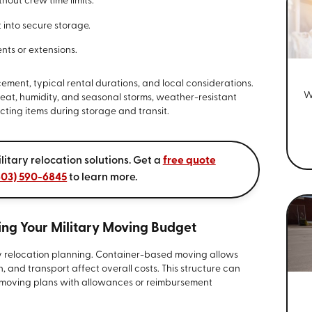
out crew time limits.
 into secure storage.
nts or extensions.
ement, typical rental durations, and local considerations.
W
at, humidity, and seasonal storms, weather-resistant
cting items during storage and transit.
litary relocation solutions. Get a
free quote
803) 590-6845
to learn more.
ng Your Military Moving Budget
ary relocation planning. Container-based moving allows
n, and transport affect overall costs. This structure can
n moving plans with allowances or reimbursement