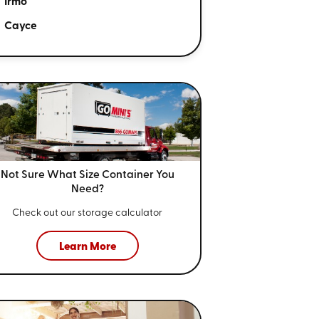
Irmo
Cayce
Not Sure What Size
Container You
Need?
Check out our storage calculator
Learn More