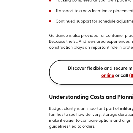
Packing completed at your own pace with
Transport to a new location or placement
Continued support for schedule adjustme
Guidance is also provided for container plac
Because the St. Andrews area experiences he
construction plays an important role in prote
Discover flexible and secure mi
online
or call
(
Understanding Costs and Planni
Budget clarity is an important part of milit
families to see how delivery, storage duratio
make it easier to compare options and alig
guidelines tied to orders.