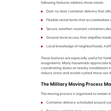
following features address those needs:
Door-to-door container delivery that all
Flexible rental terms that accommodate 
Secure, weather-resistant containers de
Ground-level access that simplifies load
Local knowledge of neighborhoods, traff
These features are especially useful for fam
assignments. Many households appreciate bei
coordinating duties at nearby installations 
reduce stress and avoids rushed move-out 
The Military Moving Process M
The moving process is organized to remain e
Container delivery scheduled around your