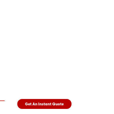
Get An Instant Quote