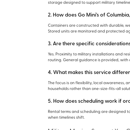
storage designed to support military timeline
2. How does Go Mini's of Columbia,
Containers are constructed with durable, we
Stored units are monitored and protected a
3. Are there specific consideration
Yes. Proximity to military installations and 
routing. General guidance is provided, wit
4. What makes this service differe
The focus is on flexibility, local awareness, 
households rather than one-size-fits-all solut
5. How does scheduling work if o
Rental terms and scheduling are designed t
when timelines shift.