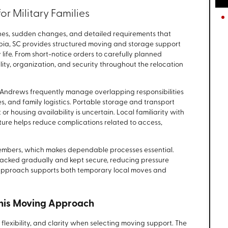
r Military Families
elines, sudden changes, and detailed requirements that
umbia, SC provides structured moving and storage support
y life. From short-notice orders to carefully planned
bility, organization, and security throughout the relocation
t. Andrews frequently manage overlapping responsibilities
s, and family logistics. Portable storage and transport
t or housing availability is uncertain. Local familiarity with
ture helps reduce complications related to access,
e members, which makes dependable processes essential.
packed gradually and kept secure, reducing pressure
 approach supports both temporary local moves and
This Moving Approach
y, flexibility, and clarity when selecting moving support. The