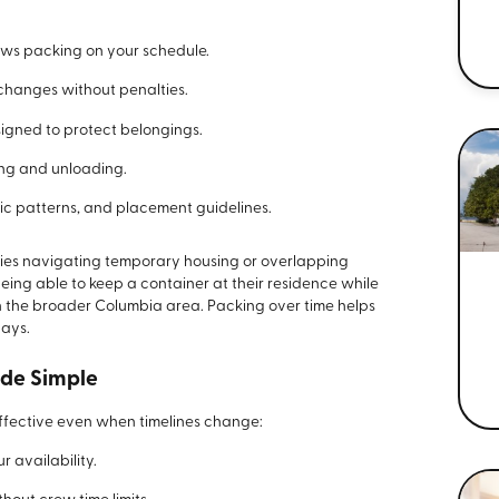
ows packing on your schedule.
changes without penalties.
signed to protect belongings.
ing and unloading.
ic patterns, and placement guidelines.
ilies navigating temporary housing or overlapping
ng able to keep a container at their residence while
in the broader Columbia area. Packing over time helps
days.
ade Simple
ffective even when timelines change:
 availability.