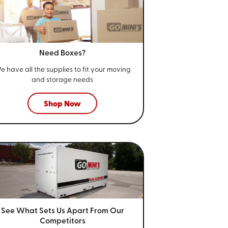
Need Boxes?
e have all the supplies to fit your
moving
and storage needs
Shop Now
See What Sets Us Apart From
Our
Competitors