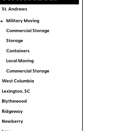
St. Andrews
Military Moving
Commercial Storage
Storage
Containers
Local Moving
Commercial Storage
West Columbia
Lexington, SC
Blythewood
Ridgeway
Newberry