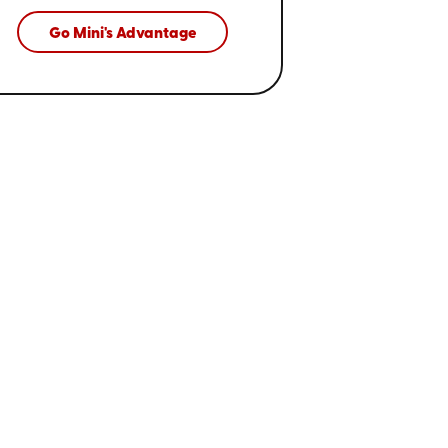
Go Mini's Advantage