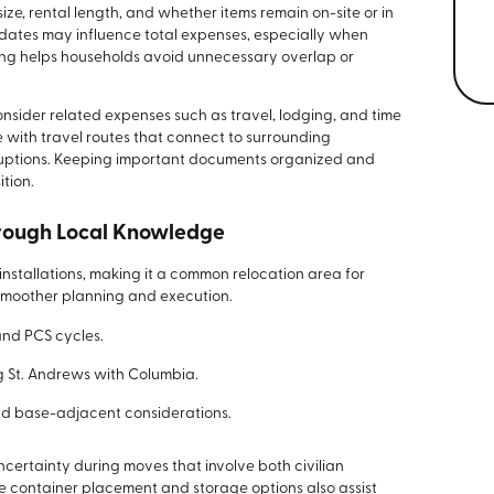
size, rental length, and whether items remain on-site or in
p dates may influence total expenses, especially when
ing helps households avoid unnecessary overlap or
onsider related expenses such as travel, lodging, and time
with travel routes that connect to surrounding
ruptions. Keeping important documents organized and
tion.
hrough Local Knowledge
 installations, making it a common relocation area for
 smoother planning and execution.
and PCS cycles.
g St. Andrews with Columbia.
d base-adjacent considerations.
certainty during moves that involve both civilian
le container placement and storage options also assist