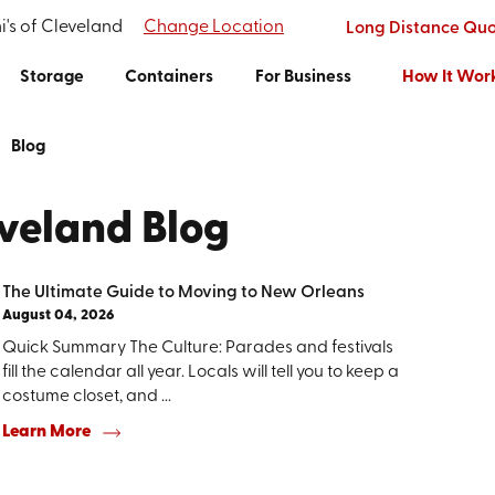
i's of Cleveland
Change Location
Long Distance Qu
Storage
Containers
For Business
How It Wor
Blog
eveland Blog
The Ultimate Guide to Moving to New Orleans
August 04, 2026
Quick Summary The Culture: Parades and festivals
fill the calendar all year. Locals will tell you to keep a
costume closet, and ...
Learn More