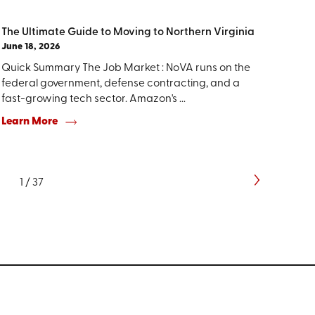
The Ultimate Guide to Moving to Northern Virginia
June 18, 2026
Quick Summary The Job Market : NoVA runs on the
federal government, defense contracting, and a
fast-growing tech sector. Amazon's ...
Learn More
1
/
37