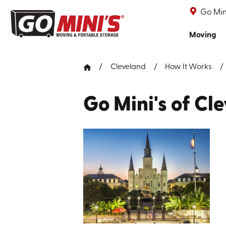
Go Min
Moving
Cleveland
How It Works
Go Mini's of Cl