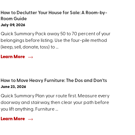
How to Declutter Your House for Sale: A Room-by-
Room Guide
July 09, 2026
Quick Summary Pack away 50 to 70 percent of your
belongings before listing. Use the four-pile method
(keep, sell, donate, toss) to ...
Learn More
How to Move Heavy Furniture: The Dos and Don'ts
June 23, 2026
Quick Summary Plan your route first. Measure every
doorway and stairway, then clear your path before
you lift anything. Furniture ...
Learn More