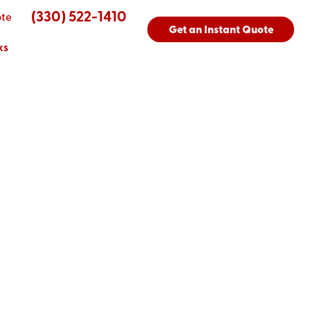
(330) 522-1410
ote
Get an Instant Quote
ks