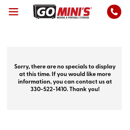
Sorry, there are no specials to display
at this time. If you would like more
information, you can contact us at
330-522-1410
. Thank you!