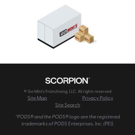
© Go Mini's Franchising, LLC. All rights reserved
Site Map
Privacy Policy
Site Search
*PODS® and the PODS® logo are the registered
trademarks of PODS Enterprises, Inc. (PEI).