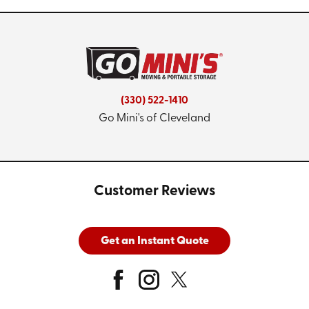
(330) 522-1410
Go Mini's of Cleveland
Customer Reviews
Get an Instant Quote