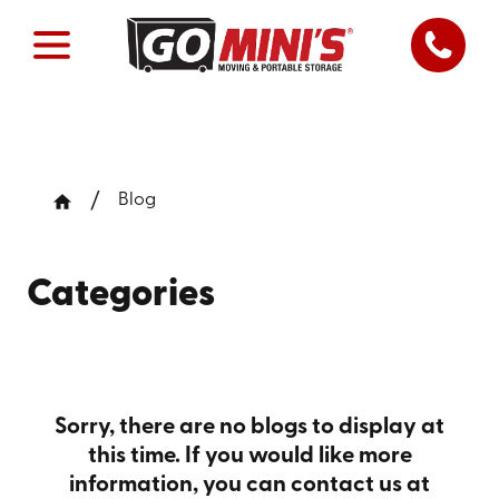
Blog
Categories
Sorry, there are no blogs to display at
this time. If you would like more
information, you can contact us at