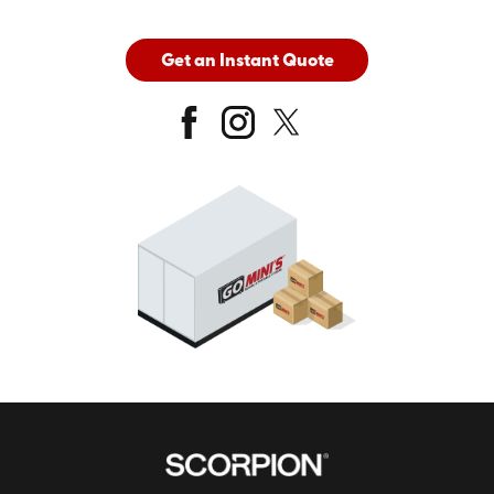
Get an Instant Quote