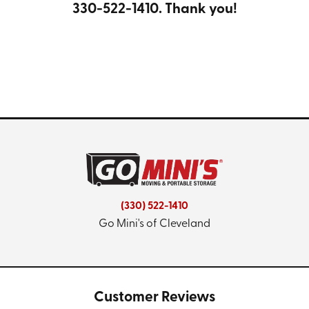
330-522-1410
. Thank you!
(330) 522-1410
Go Mini's of Cleveland
Customer Reviews