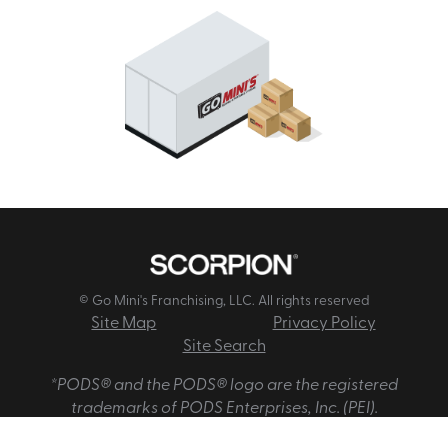
© Go Mini's Franchising, LLC. All rights reserved
Site Map
Privacy Policy
Site Search
*PODS® and the PODS® logo are the registered
trademarks of PODS Enterprises, Inc. (PEI).