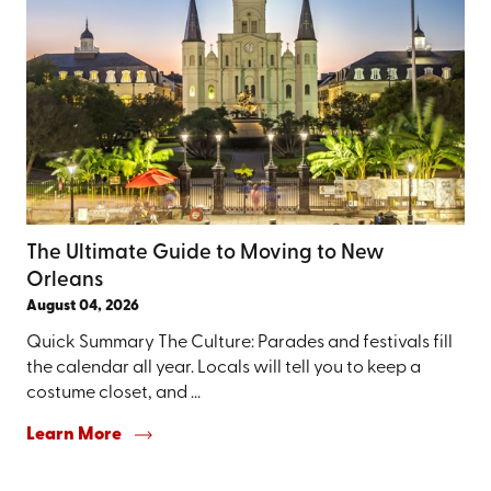
The Ultimate Guide to Moving to New
Orleans
August 04, 2026
Quick Summary The Culture: Parades and festivals fill
the calendar all year. Locals will tell you to keep a
costume closet, and ...
Learn More