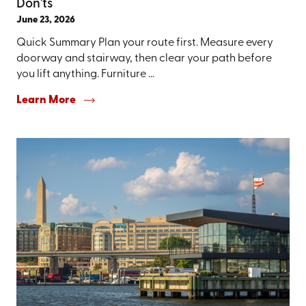
Don'ts
June 23, 2026
Quick Summary Plan your route first. Measure every
doorway and stairway, then clear your path before
you lift anything. Furniture ...
Learn More