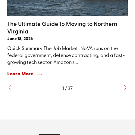
The Ultimate Guide to Moving to Northern
Virginia
June 18, 2026
Quick Summary The Job Market : NoVA runs on the
federal government, defense contracting, and a fast-
growing tech sector. Amazon's ...
Learn More
1
/
37