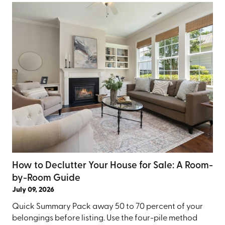
How to Declutter Your House for Sale: A Room-
by-Room Guide
July 09, 2026
Quick Summary Pack away 50 to 70 percent of your
belongings before listing. Use the four-pile method