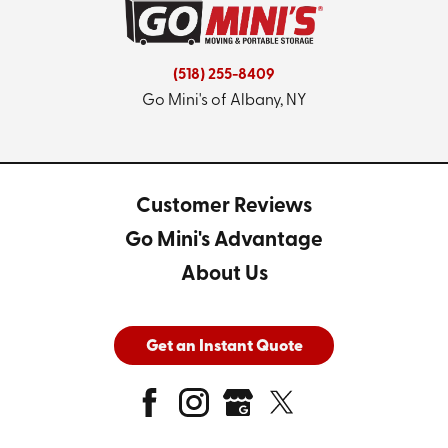
(518) 255-8409
Go Mini's of Albany, NY
Customer Reviews
Go Mini's Advantage
About Us
Get an Instant Quote