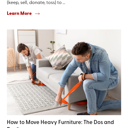
(keep, sell, donate, toss) to ...
Learn More
How to Move Heavy Furniture: The Dos and