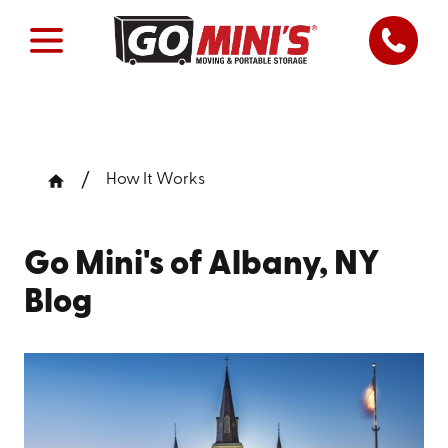
How It Works
Go Mini's of Albany, NY
Blog