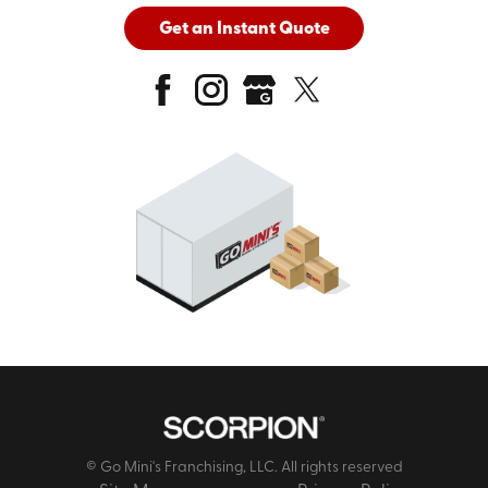
Get an Instant Quote
© Go Mini's Franchising, LLC. All rights reserved