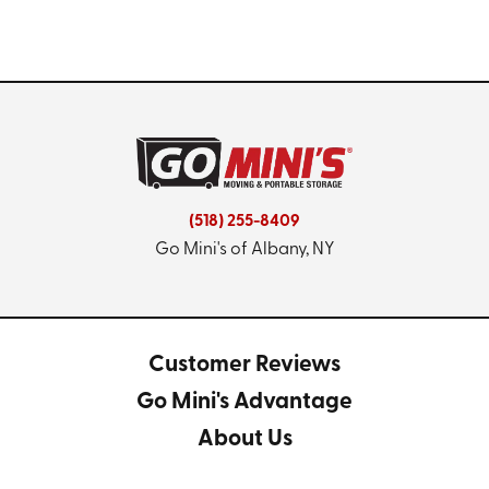
(518) 255-8409
Go Mini's of Albany, NY
Customer Reviews
Go Mini's Advantage
About Us