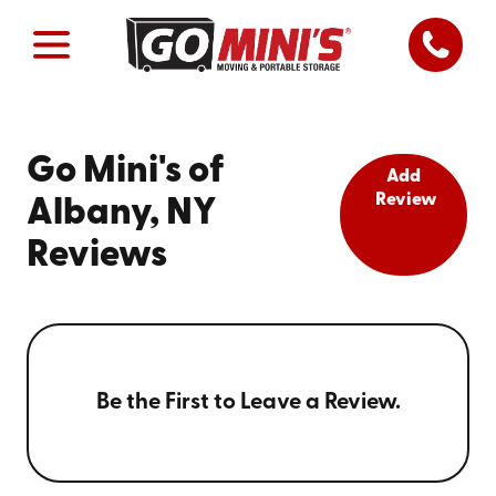
Go Mini's of
Add
Review
Albany, NY
Reviews
Be the First to Leave a Review.