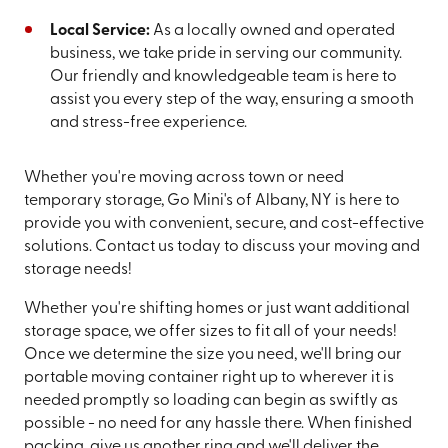
Local Service:
As a locally owned and operated
business, we take pride in serving our community.
Our friendly and knowledgeable team is here to
assist you every step of the way, ensuring a smooth
and stress-free experience.
Whether you're moving across town or need
temporary storage, Go Mini's of Albany, NY is here to
provide you with convenient, secure, and cost-effective
solutions. Contact us today to discuss your moving and
storage needs!
Whether you're shifting homes or just want additional
storage space, we offer sizes to fit all of your needs!
Once we determine the size you need, we'll bring our
portable moving container right up to wherever it is
needed promptly so loading can begin as swiftly as
possible - no need for any hassle there. When finished
packing, give us another ring and we'll deliver the