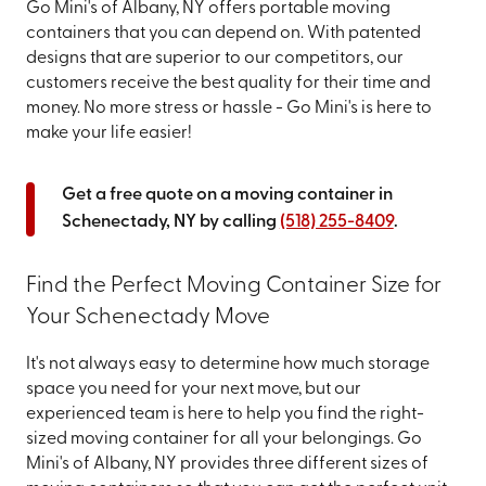
Go Mini's of Albany, NY offers portable moving
containers that you can depend on. With patented
designs that are superior to our competitors, our
customers receive the best quality for their time and
money. No more stress or hassle - Go Mini's is here to
make your life easier!
Get a free quote on a moving container in
Schenectady, NY by calling
(518) 255-8409
.
Find the Perfect Moving Container Size for
Your Schenectady Move
It's not always easy to determine how much storage
space you need for your next move, but our
experienced team is here to help you find the right-
sized moving container for all your belongings. Go
Mini's of Albany, NY provides three different sizes of