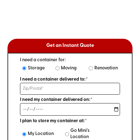
Get an Instant Quote
I need a container for:
Storage
Moving
Renovation
I need a container delivered to:*
I need my container delivered on:*
I plan to store my container at:*
Go Mini's
My Location
Location