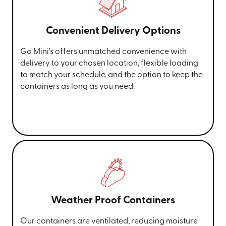
Convenient Delivery Options
Go Mini’s offers unmatched convenience with
delivery to your chosen location, flexible loading
to match your schedule, and the option to keep the
containers as long as you need.
Weather Proof Containers
Our containers are ventilated, reducing moisture