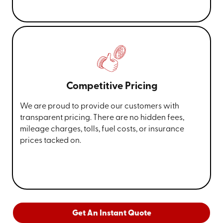
Competitive Pricing
We are proud to provide our customers with
transparent pricing. There are no hidden fees,
mileage charges, tolls, fuel costs, or insurance
prices tacked on.
Get An Instant Quote