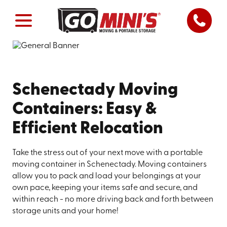
Schenectady Moving
Containers: Easy &
Efficient Relocation
Take the stress out of your next move with a portable
moving container in Schenectady. Moving containers
allow you to pack and load your belongings at your
own pace, keeping your items safe and secure, and
within reach - no more driving back and forth between
storage units and your home!