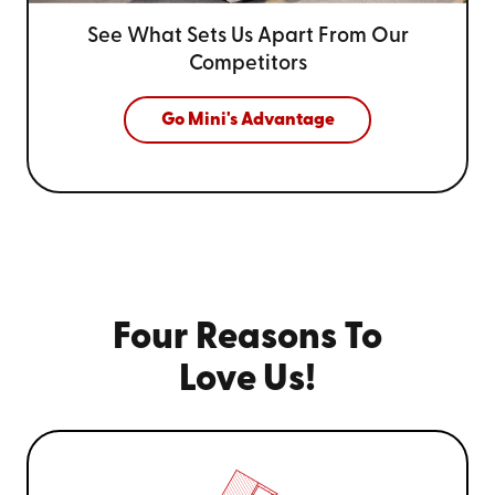
See What Sets Us Apart From
Our
Competitors
Go Mini's Advantage
Four Reasons To
Love Us!