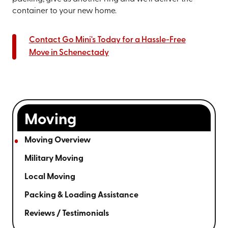
container to your new home.
Contact Go Mini's Today for a Hassle-Free
Move in Schenectady
Moving
Moving Overview
Military Moving
Local Moving
Packing & Loading Assistance
Reviews / Testimonials