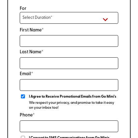
For
First Name*
Last Name*
Email*
I Agree to Receive Promotional Emails from Go Mini's
We respect your privacy, and promise to take it easy
on your inbox too!
Phone*