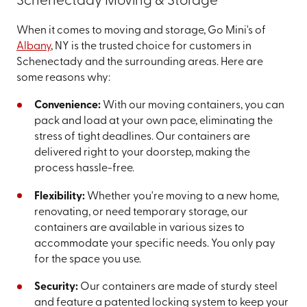
Schenectady Moving & Storage
When it comes to moving and storage, Go Mini's of
Albany
, NY is the trusted choice for customers in
Schenectady and the surrounding areas. Here are
some reasons why:
Convenience:
With our moving containers, you can
pack and load at your own pace, eliminating the
stress of tight deadlines. Our containers are
delivered right to your doorstep, making the
process hassle-free.
Flexibility:
Whether you're moving to a new home,
renovating, or need temporary storage, our
containers are available in various sizes to
accommodate your specific needs. You only pay
for the space you use.
Security:
Our containers are made of sturdy steel
and feature a patented locking system to keep your