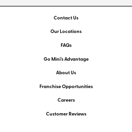
Contact Us
Our Locations
FAQs
Go Mini's Advantage
About Us
Franchise Opportunities
Careers
Customer Reviews