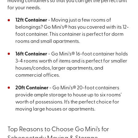
moving containers so that you can get the perfect unit
for your needs.
12ft Container
- Moving just a few rooms of
belongings? Go Mini's® has you covered with its 12-
foot container. This container is perfect for dorm
rooms and small apartments.
16ft Container
- Go Mini's® 16-foot container holds
3-4 rooms worth of items and is perfect for smaller
houses/condos, larger apartments, and
commercial offices.
20ft Container
- Go Mini's® 20-foot containers
provide ample storage to house up to six rooms'
worth of possessions. It's the perfect choice for
moving large houses or apartments.
Top Reasons to Choose Go Mini's for