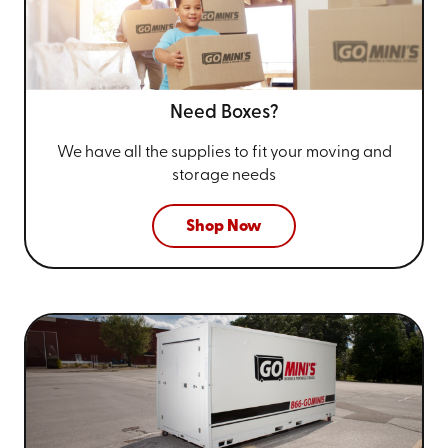
Need Boxes?
We have all the supplies to fit your
moving and
storage needs
Shop Now