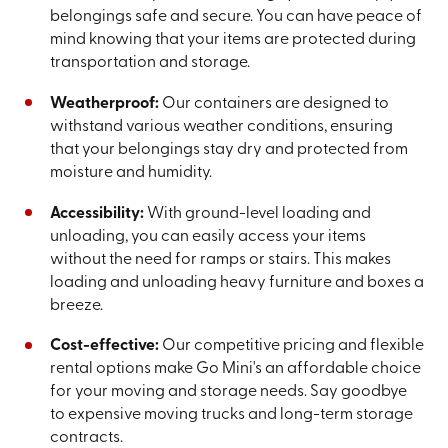
belongings safe and secure. You can have peace of
mind knowing that your items are protected during
transportation and storage.
Weatherproof:
Our containers are designed to
withstand various weather conditions, ensuring
that your belongings stay dry and protected from
moisture and humidity.
Accessibility:
With ground-level loading and
unloading, you can easily access your items
without the need for ramps or stairs. This makes
loading and unloading heavy furniture and boxes a
breeze.
Cost-effective:
Our competitive pricing and flexible
rental options make Go Mini's an affordable choice
for your moving and storage needs. Say goodbye
to expensive moving trucks and long-term storage
contracts.