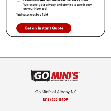
I Consent to SMS Communications from Go Minis
We respect your privacy, and promise to take it easy
on your inbox too!
*indicates required field
Get an Instant Quote
Go Mini's of Albany, NY
(518) 255-8409