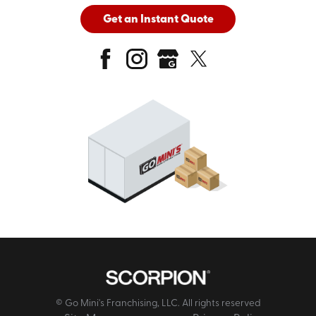
Get an Instant Quote
© Go Mini's Franchising, LLC. All rights reserved