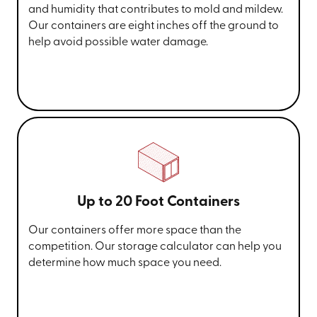
and humidity that contributes to mold and mildew.
Our containers are eight inches off the ground to
help avoid possible water damage.
Up to 20 Foot Containers
Our containers offer more space than the
competition. Our storage calculator can help you
determine how much space you need.