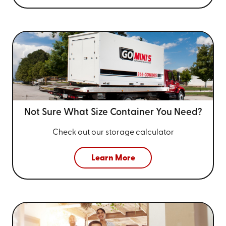
Not Sure What Size
Container You Need?
Check out our storage calculator
Learn More