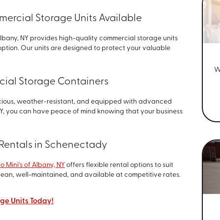
rcial Storage Units Available
Albany, NY provides high-quality commercial storage units
option. Our units are designed to protect your valuable
W
ial Storage Containers
cious, weather-resistant, and equipped with advanced
 NY, you can have peace of mind knowing that your business
t Rentals in Schenectady
o Mini's of Albany, NY
offers flexible rental options to suit
lean, well-maintained, and available at competitive rates.
ge Units Today!