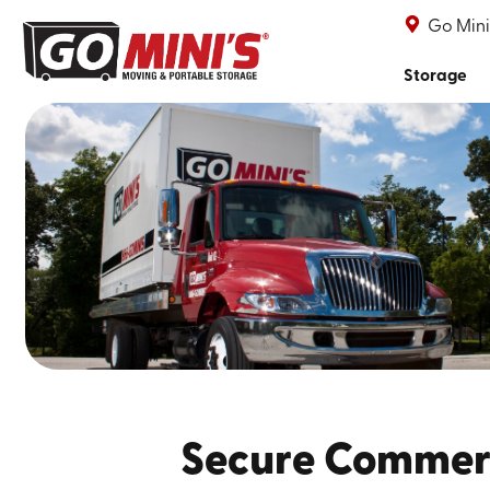
Go Mini
Storage
Secure Commerc