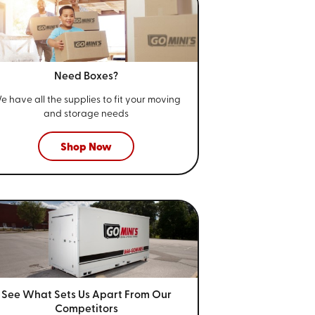
Need Boxes?
e have all the supplies to fit your
moving
and storage needs
Shop Now
See What Sets Us Apart From
Our
Competitors