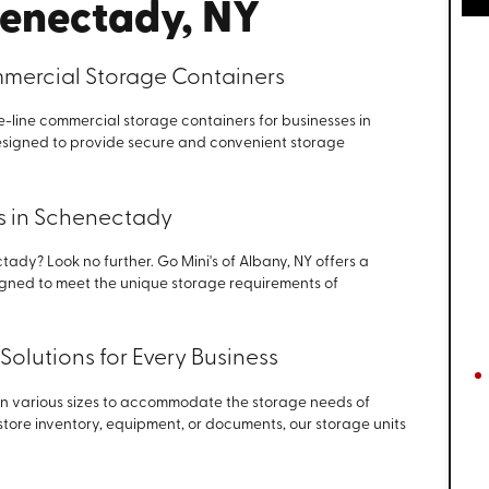
henectady, NY
ercial Storage Containers
he-line commercial storage containers for businesses in
signed to provide secure and convenient storage
ts in Schenectady
tady? Look no further. Go Mini's of Albany, NY offers a
signed to meet the unique storage requirements of
Solutions for Every Business
in various sizes to accommodate the storage needs of
 store inventory, equipment, or documents, our storage units