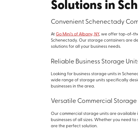
Solutions in Sc
Convenient Schenectady Comm
At
Go Mini's of Albany, NY
, we offer top-of-t
Schenectady. Our storage containers are de
solutions for all your business needs.
Reliable Business Storage Uni
Looking for business storage units in Schenec
wide range of storage units specifically de
businesses in the area.
Versatile Commercial Storage 
Our commercial storage units are available 
businesses of all sizes. Whether you need to
are the perfect solution.