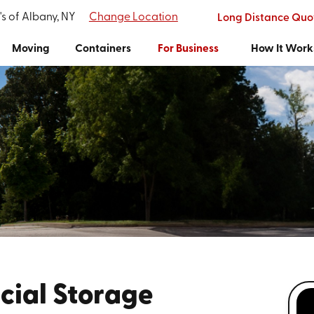
's of Albany, NY
Change Location
Long Distance Quo
Moving
Containers
For Business
How It Work
ial Storage