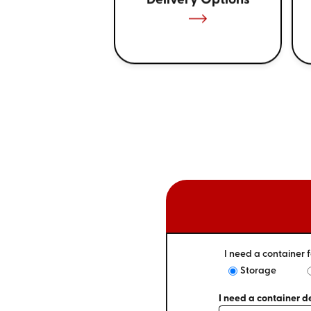
Delivery Options
I need a container f
Storage
I need a container de