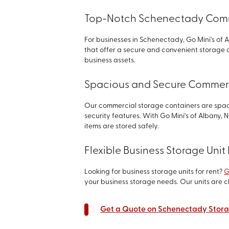
Top-Notch Schenectady Comme
For businesses in Schenectady, Go Mini's of 
that offer a secure and convenient storage 
business assets.
Spacious and Secure Commerc
Our commercial storage containers are spa
security features. With Go Mini's of Albany,
items are stored safely.
Flexible Business Storage Uni
Looking for business storage units for rent?
G
your business storage needs. Our units are c
Get a Quote on Schenectady Stora