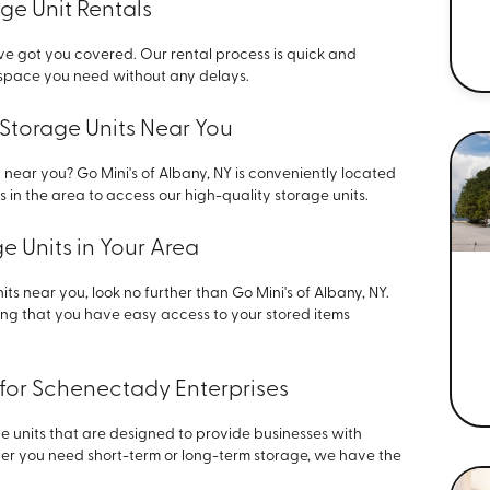
ge Unit Rentals
ve got you covered. Our rental process is quick and
e space you need without any delays.
Storage Units Near You
 near you? Go Mini's of Albany, NY is conveniently located
 in the area to access our high-quality storage units.
 Units in Your Area
ts near you, look no further than Go Mini's of Albany, NY.
ring that you have easy access to your stored items
 for Schenectady Enterprises
ge units that are designed to provide businesses with
her you need short-term or long-term storage, we have the