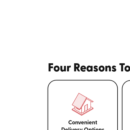
Four Reasons To
Convenient