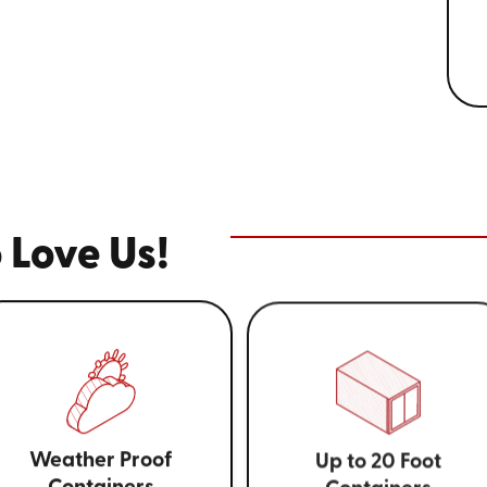
 Love Us!
Weather Proof
Up to 20 Foot