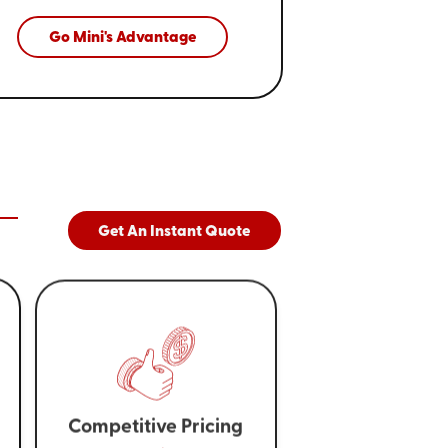
Go Mini's Advantage
Get An Instant Quote
Competitive Pricing