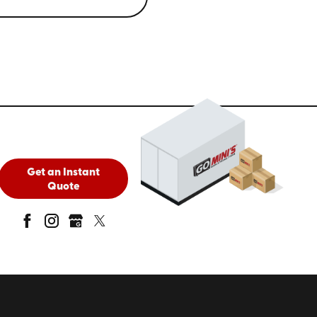
Get an Instant
Quote