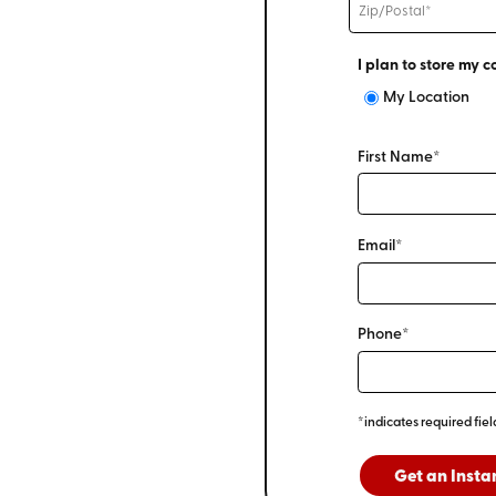
I plan to store my c
My Location
First Name*
Email*
Phone*
*indicates required fiel
Get an Insta