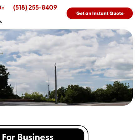
(518) 255-8409
te
Get an Instant Quote
s
For Business