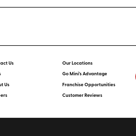
act Us
Our Locations
s
Go Mini's Advantage
t Us
Franchise Opportunities
ers
Customer Reviews