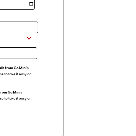
ils from Go Mini's
e to take it easy on
from Go Minis
e to take it easy on