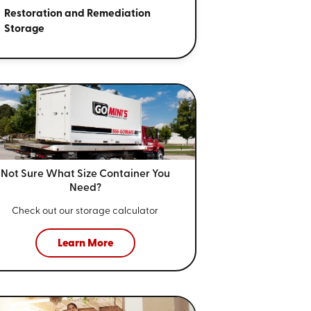
Restoration and Remediation
Storage
Not Sure What Size
Container You
Need?
Check out our storage calculator
Learn More