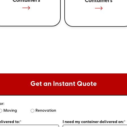
Containers
Containers
Get an Instant Quote
or:
Moving
Renovation
livered to:*
I need my container delivered on:*