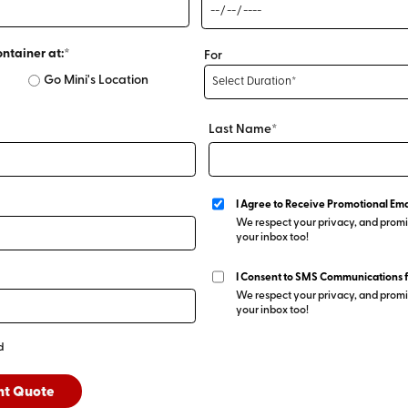
ontainer at:*
For
Go Mini's Location
Last Name*
I Agree to Receive Promotional Ema
We respect your privacy, and promis
your inbox too!
I Consent to SMS Communications 
We respect your privacy, and promis
your inbox too!
d
nt Quote