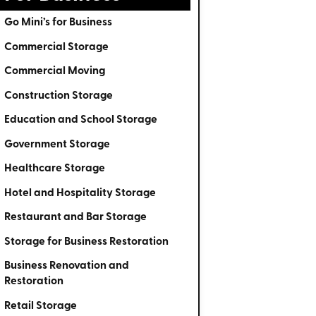
Go Mini’s for Business
Commercial Storage
Commercial Moving
Construction Storage
Education and School Storage
Government Storage
Healthcare Storage
Hotel and Hospitality Storage
Restaurant and Bar Storage
Storage for Business Restoration
Business Renovation and
Restoration
Retail Storage