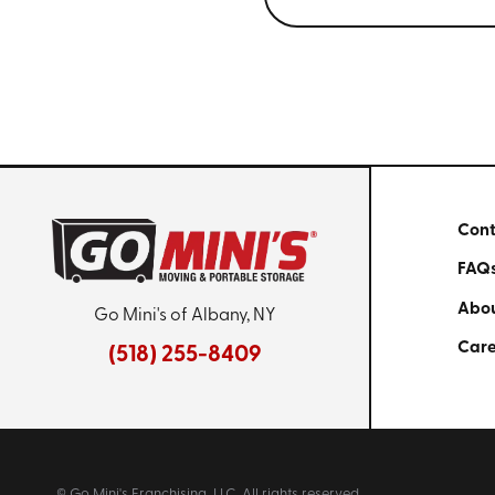
Cont
FAQ
Abou
Go Mini's of Albany, NY
Care
(518) 255-8409
© Go Mini's Franchising, LLC. All rights reserved