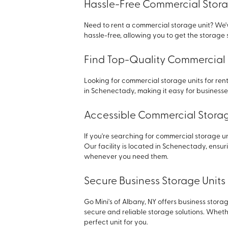
Hassle-Free Commercial Stora
Need to rent a commercial storage unit? We'
hassle-free, allowing you to get the storag
Find Top-Quality Commercial 
Looking for commercial storage units for rent
in Schenectady, making it easy for businesses
Accessible Commercial Storage
If you're searching for commercial storage uni
Our facility is located in Schenectady, ensu
whenever you need them.
Secure Business Storage Units
Go Mini's of Albany, NY offers business stora
secure and reliable storage solutions. Whet
perfect unit for you.