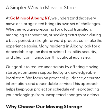
A Simpler Way to Move or Store
At
Go Mini's of Albany, NY
, we understand that every
move or storage need brings its own set of challenges.
Whether you are preparing for a local transition,
managing a renovation, or seeking extra space during
a busy period, a straightforward process can make the
experience easier. Many residents in Albany look for a
dependable option that provides flexibility, security,
and clear communication throughout each step.
Our goal is to reduce uncertainty by offering moving
storage containers supported by a knowledgeable
local team. We focus on practical guidance, accurate
information, and dependable service. This approach
helps keep your project on schedule while protecting
your belongings from unexpected changes or delays.
Why Choose Our Moving Storage