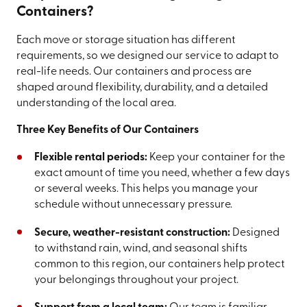
Containers?
Each move or storage situation has different
requirements, so we designed our service to adapt to
real-life needs. Our containers and process are
shaped around flexibility, durability, and a detailed
understanding of the local area.
Three Key Benefits of Our Containers
Flexible rental periods:
Keep your container for the
exact amount of time you need, whether a few days
or several weeks. This helps you manage your
schedule without unnecessary pressure.
Secure, weather-resistant construction:
Designed
to withstand rain, wind, and seasonal shifts
common to this region, our containers help protect
your belongings throughout your project.