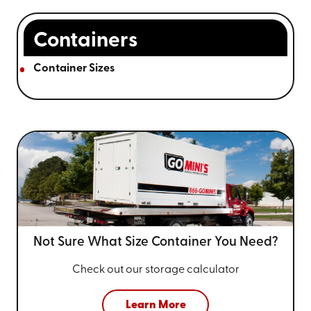
Containers
Container Sizes
Not Sure What Size
Container You Need?
Check out our storage calculator
Learn More