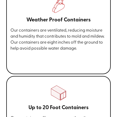
Weather Proof Containers
Our containers are ventilated, reducing moisture
and humidity that contributes to mold and mildew.
Our containers are eight inches off the ground to
help avoid possible water damage.
Up to 20 Foot Containers