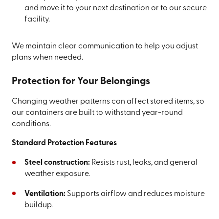
and move it to your next destination or to our secure
facility.
We maintain clear communication to help you adjust
plans when needed.
Protection for Your Belongings
Changing weather patterns can affect stored items, so
our containers are built to withstand year-round
conditions.
Standard Protection Features
Steel construction:
Resists rust, leaks, and general
weather exposure.
Ventilation:
Supports airflow and reduces moisture
buildup.