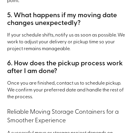
point.
5. What happens if my moving date
changes unexpectedly?
If your schedule shifts, notify us as soon as possible. We
work to adjust your delivery or pickup time so your
project remains manageable.
6. How does the pickup process work
after I am done?
Once you are finished, contact us to schedule pickup.
We confirm your preferred date and handle the rest of
the process.
Reliable Moving Storage Containers for a
Smoother Experience