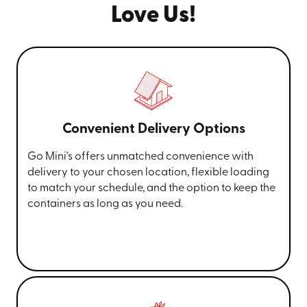
Love Us!
Convenient Delivery Options
Go Mini’s offers unmatched convenience with
delivery to your chosen location, flexible loading
to match your schedule, and the option to keep the
containers as long as you need.