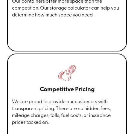
Our containers offer more space than the
competition. Our storage calculator can help you
determine how much space you need.
Competitive Pricing
We are proud to provide our customers with
transparent pricing. There are no hidden fees,
mileage charges, tolls, fuel costs, or insurance
prices tacked on.