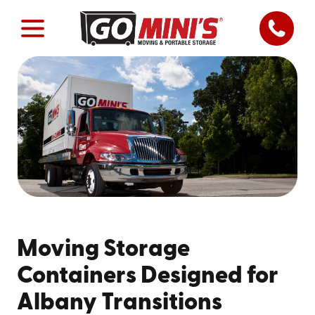
Moving Storage
Containers Designed for
Albany Transitions