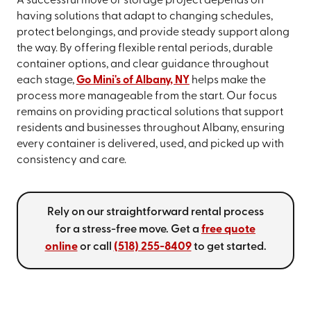
A successful move or storage project depends on
having solutions that adapt to changing schedules,
protect belongings, and provide steady support along
the way. By offering flexible rental periods, durable
container options, and clear guidance throughout
each stage,
Go Mini's of Albany, NY
helps make the
process more manageable from the start. Our focus
remains on providing practical solutions that support
residents and businesses throughout Albany, ensuring
every container is delivered, used, and picked up with
consistency and care.
Rely on our straightforward rental process
for a stress-free move. Get a
free quote
online
or call
(518) 255-8409
to get started.