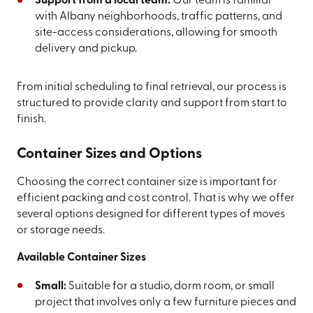
Support from a local team:
Our team is familiar
with Albany neighborhoods, traffic patterns, and
site-access considerations, allowing for smooth
delivery and pickup.
From initial scheduling to final retrieval, our process is
structured to provide clarity and support from start to
finish.
Container Sizes and Options
Choosing the correct container size is important for
efficient packing and cost control. That is why we offer
several options designed for different types of moves
or storage needs.
Available Container Sizes
Small:
Suitable for a studio, dorm room, or small
project that involves only a few furniture pieces and