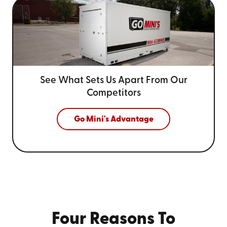
See What Sets Us Apart From
Our
Competitors
Go Mini's Advantage
Four Reasons To