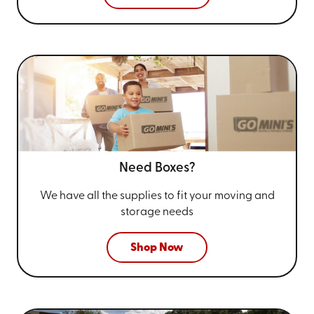
Need Boxes?
We have all the supplies to fit your
moving and
storage needs
Shop Now