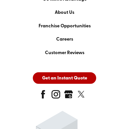
About Us
Franchise Opportunities
Careers
Customer Reviews
Get an Instant Quote