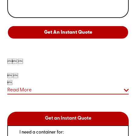
Get An Instant Quote

 
 

Read More
Get an Instant Quote
I need a container for: