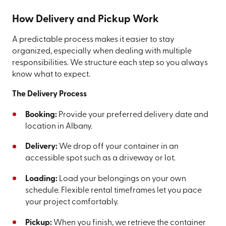
How Delivery and Pickup Work
A predictable process makes it easier to stay
organized, especially when dealing with multiple
responsibilities. We structure each step so you always
know what to expect.
The Delivery Process
Booking:
Provide your preferred delivery date and
location in Albany.
Delivery:
We drop off your container in an
accessible spot such as a driveway or lot.
Loading:
Load your belongings on your own
schedule. Flexible rental timeframes let you pace
your project comfortably.
Pickup:
When you finish, we retrieve the container