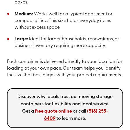
boxes.
Medium:
Works well for a typical apartment or
compact office. This size holds everyday items
without excess space.
Large:
Ideal for larger households, renovations, or
business inventory requiring more capacity.
Each container is delivered directly to your location for
loading at your own pace. Our team helps you identify
the size that best aligns with your project requirements.
Discover why locals trust our moving storage
containers for flexibility and local service.
Get a
free quote online
or call
(518) 255-
8409
to learn more.