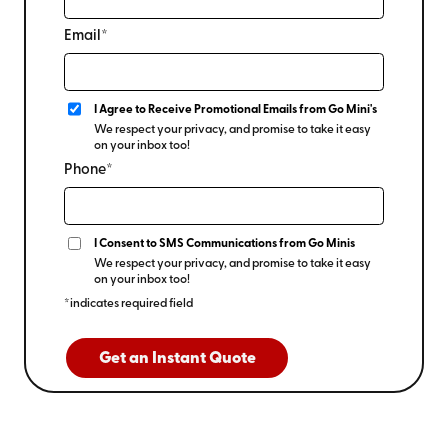
Email*
I Agree to Receive Promotional Emails from Go Mini's
We respect your privacy, and promise to take it easy
on your inbox too!
Phone*
I Consent to SMS Communications from Go Minis
We respect your privacy, and promise to take it easy
on your inbox too!
*indicates required field
Get an Instant Quote