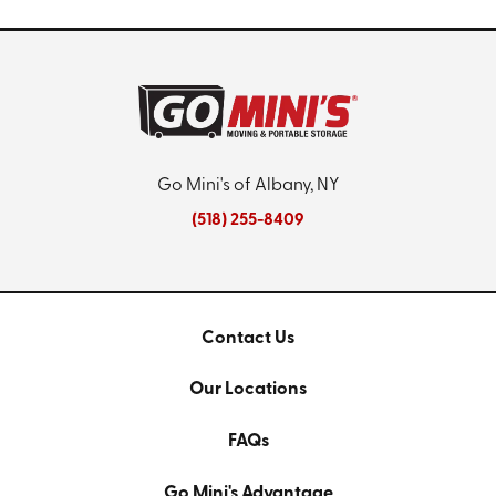
Go Mini's of Albany, NY
(518) 255-8409
Contact Us
Our Locations
FAQs
Go Mini's Advantage