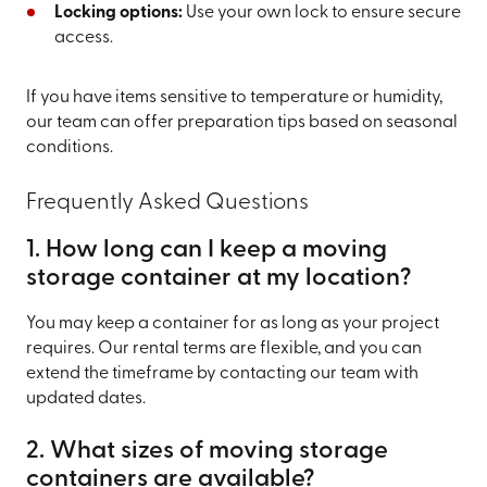
Locking options:
Use your own lock to ensure secure
access.
If you have items sensitive to temperature or humidity,
our team can offer preparation tips based on seasonal
conditions.
Frequently Asked Questions
1. How long can I keep a moving
storage container at my location?
You may keep a container for as long as your project
requires. Our rental terms are flexible, and you can
extend the timeframe by contacting our team with
updated dates.
2. What sizes of moving storage
containers are available?