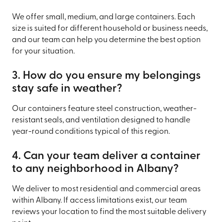
We offer small, medium, and large containers. Each
size is suited for different household or business needs,
and our team can help you determine the best option
for your situation.
3. How do you ensure my belongings
stay safe in weather?
Our containers feature steel construction, weather-
resistant seals, and ventilation designed to handle
year-round conditions typical of this region.
4. Can your team deliver a container
to any neighborhood in Albany?
We deliver to most residential and commercial areas
within Albany. If access limitations exist, our team
reviews your location to find the most suitable delivery