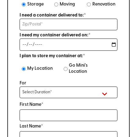
Storage
Moving
Renovation
I need a container delivered to:*
I need my container delivered on:*
I plan to store my container at:*
Go Mini's
My Location
Location
For
First Name*
Last Name*