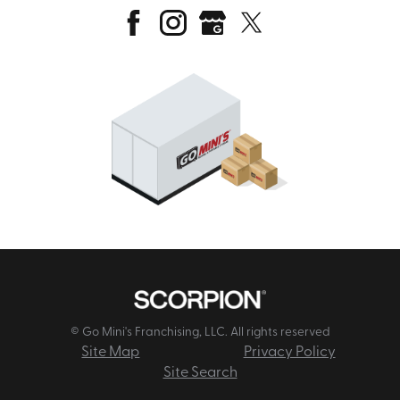
© Go Mini's Franchising, LLC. All rights reserved
Site Map
Privacy Policy
Site Search