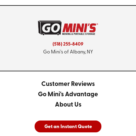
(518) 255-8409
Go Mini's of Albany, NY
Customer Reviews
Go Mini's Advantage
About Us
Get an Instant Quote