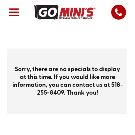
Sorry, there are no specials to display
at this time. If you would like more
information, you can contact us at
518-
255-8409
. Thank you!