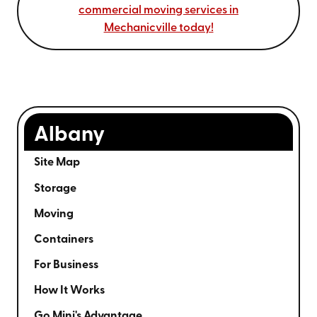
commercial moving services in
Mechanicville today!
Albany
Site Map
Storage
Moving
Containers
For Business
How It Works
Go Mini's Advantage