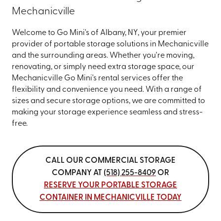
Mechanicville
Welcome to Go Mini's of Albany, NY, your premier
provider of portable storage solutions in Mechanicville
and the surrounding areas. Whether you're moving,
renovating, or simply need extra storage space, our
Mechanicville Go Mini's rental services offer the
flexibility and convenience you need. With a range of
sizes and secure storage options, we are committed to
making your storage experience seamless and stress-
free.
CALL OUR COMMERCIAL STORAGE
COMPANY AT
(518) 255-8409
OR
RESERVE YOUR PORTABLE STORAGE
CONTAINER IN MECHANICVILLE TODAY