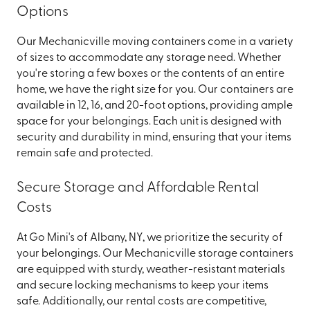
Options
Our Mechanicville moving containers come in a variety
of sizes to accommodate any storage need. Whether
you're storing a few boxes or the contents of an entire
home, we have the right size for you. Our containers are
available in 12, 16, and 20-foot options, providing ample
space for your belongings. Each unit is designed with
security and durability in mind, ensuring that your items
remain safe and protected.
Secure Storage and Affordable Rental
Costs
At Go Mini's of Albany, NY, we prioritize the security of
your belongings. Our Mechanicville storage containers
are equipped with sturdy, weather-resistant materials
and secure locking mechanisms to keep your items
safe. Additionally, our rental costs are competitive,