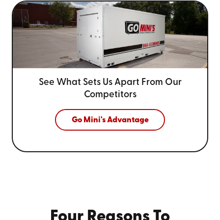
See What Sets Us Apart From
Our
Competitors
Go Mini's Advantage
Four Reasons To