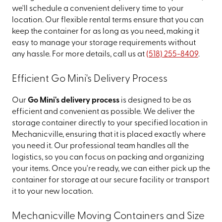
we'll schedule a convenient delivery time to your
location. Our flexible rental terms ensure that you can
keep the container for as long as you need, making it
easy to manage your storage requirements without
any hassle. For more details, call us at
(518) 255-8409
.
Efficient Go Mini's Delivery Process
Our
Go Mini's delivery process
is designed to be as
efficient and convenient as possible. We deliver the
storage container directly to your specified location in
Mechanicville, ensuring that it is placed exactly where
you need it. Our professional team handles all the
logistics, so you can focus on packing and organizing
your items. Once you're ready, we can either pick up the
container for storage at our secure facility or transport
it to your new location.
Mechanicville Moving Containers and Size