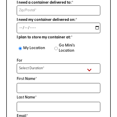
I need a container delivered to:*
I need my container delivered on:*
I plan to store my container at:*
Go Mini's
My Location
Location
For
First Name*
Last Name*
Email*