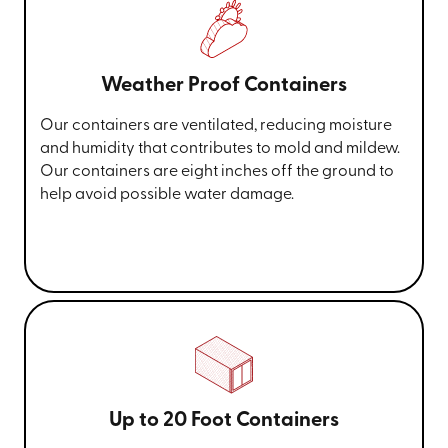
Weather Proof Containers
Our containers are ventilated, reducing moisture
and humidity that contributes to mold and mildew.
Our containers are eight inches off the ground to
help avoid possible water damage.
Up to 20 Foot Containers