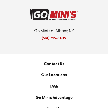
Go Mini's of Albany, NY
(518) 255-8409
Contact Us
Our Locations
FAQs
Go Mini's Advantage