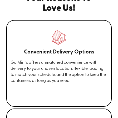
Love Us!
Convenient Delivery Options
Go Mini’s offers unmatched convenience with
delivery to your chosen location, flexible loading
to match your schedule, and the option to keep the
containers as long as you need.