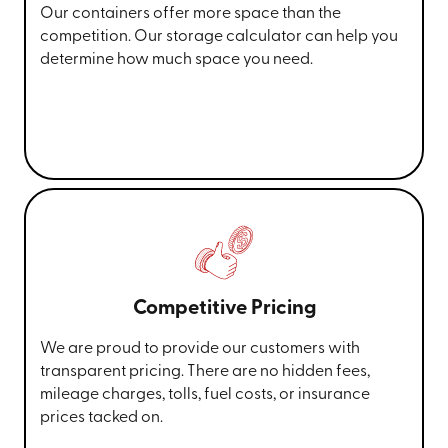
Our containers offer more space than the
competition. Our storage calculator can help you
determine how much space you need.
Competitive Pricing
We are proud to provide our customers with
transparent pricing. There are no hidden fees,
mileage charges, tolls, fuel costs, or insurance
prices tacked on.