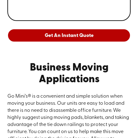
Get An Instant Quote
Business Moving
Applications
Go Mini’s® is a convenient and simple solution when
moving your business. Our units are easy to load and
there is no need to disassemble office furniture. We
highly suggest using moving pads, blankets, and taking
advantage of the tie down railings to protect your
furniture. You can count on us to help make this move