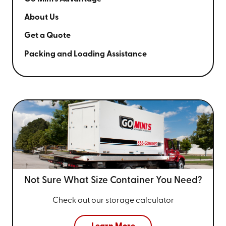
About Us
Get a Quote
Packing and Loading Assistance
Not Sure What Size
Container You Need?
Check out our storage calculator