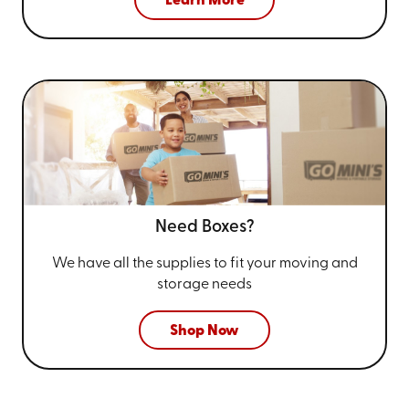
Learn More
Need Boxes?
We have all the supplies to fit your
moving and
storage needs
Shop Now