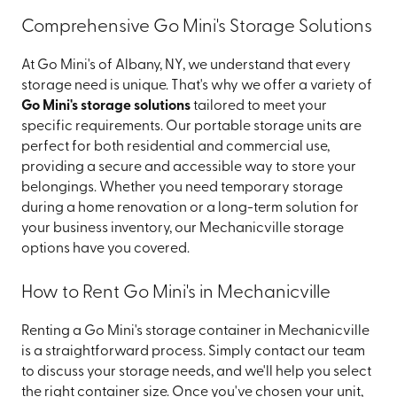
Comprehensive Go Mini's Storage Solutions
At Go Mini's of Albany, NY, we understand that every
storage need is unique. That's why we offer a variety of
Go Mini's storage solutions
tailored to meet your
specific requirements. Our portable storage units are
perfect for both residential and commercial use,
providing a secure and accessible way to store your
belongings. Whether you need temporary storage
during a home renovation or a long-term solution for
your business inventory, our Mechanicville storage
options have you covered.
How to Rent Go Mini's in Mechanicville
Renting a Go Mini's storage container in Mechanicville
is a straightforward process. Simply contact our team
to discuss your storage needs, and we'll help you select
the right container size. Once you've chosen your unit,