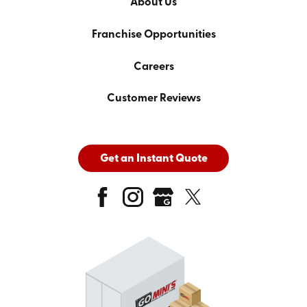
About Us
Franchise Opportunities
Careers
Customer Reviews
Get an Instant Quote