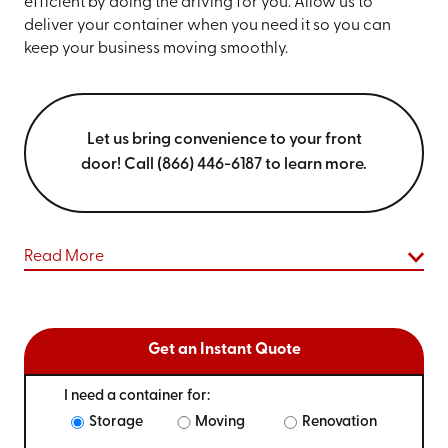
efficient by doing the driving for you. Allow us to
deliver your container when you need it so you can
keep your business moving smoothly.
Let us bring convenience to your front
door! Call (866) 446-6187 to learn more.
Read More
Get an Instant Quote
I need a container for:
Storage
Moving
Renovation