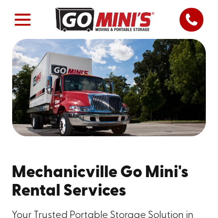
Mechanicville Go Mini's
Rental Services
Your Trusted Portable Storage Solution in