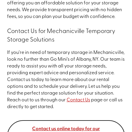
offering you an affordable solution for your storage
needs. We provide transparent pricing with no hidden
fees, so you can plan your budget with confidence.
Contact Us for Mechanicville Temporary
Storage Solutions
If you're in need of temporary storage in Mechanicville,
look no further than Go Mini's of Albany, NY. Our team is
ready to assist you with all your storage needs,
providing expert advice and personalized service.
Contact us today to learn more about our rental
options and to schedule your delivery. Let us help you
find the perfect storage solution for your situation.
Reach out to us through our
Contact Us
page or call us
directly to get started.
Contact us online today for our