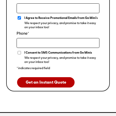
I Agree to Receive Promotional Emails from Go Mini's
We respect your privacy, and promise to take it easy
on your inbox too!
Phone*
I Consent to SMS Communications from Go Minis
We respect your privacy, and promise to take it easy
on your inbox too!
*indicates required field
Get an Instant Quote