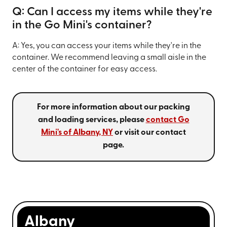
Q: Can I access my items while they're
in the Go Mini's container?
A: Yes, you can access your items while they're in the
container. We recommend leaving a small aisle in the
center of the container for easy access.
For more information about our packing
and loading services, please
contact Go
Mini's of Albany, NY
or visit our contact
page.
Albany