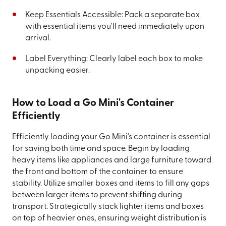
Keep Essentials Accessible: Pack a separate box
with essential items you'll need immediately upon
arrival.
Label Everything: Clearly label each box to make
unpacking easier.
How to Load a Go Mini's Container
Efficiently
Efficiently loading your Go Mini's container is essential
for saving both time and space. Begin by loading
heavy items like appliances and large furniture toward
the front and bottom of the container to ensure
stability. Utilize smaller boxes and items to fill any gaps
between larger items to prevent shifting during
transport. Strategically stack lighter items and boxes
on top of heavier ones, ensuring weight distribution is