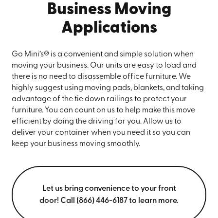
Business Moving
Applications
Go Mini’s® is a convenient and simple solution when
moving your business. Our units are easy to load and
there is no need to disassemble office furniture. We
highly suggest using moving pads, blankets, and taking
advantage of the tie down railings to protect your
furniture. You can count on us to help make this move
efficient by doing the driving for you. Allow us to
deliver your container when you need it so you can
keep your business moving smoothly.
Let us bring convenience to your front
door! Call (866) 446-6187 to learn more.