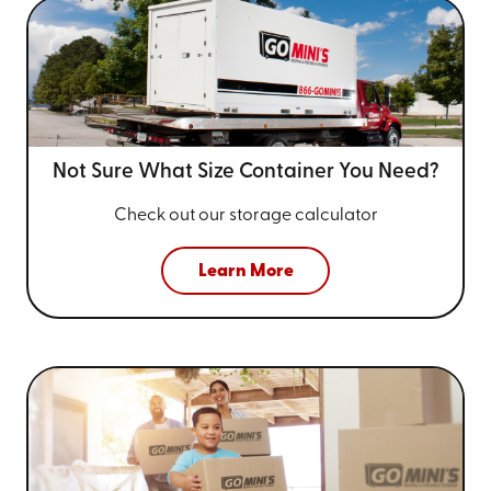
Not Sure What Size
Container You Need?
Check out our storage calculator
Learn More