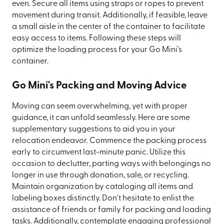
even. Secure all items using straps or ropes to prevent
movement during transit. Additionally, if feasible, leave
a small aisle in the center of the container to facilitate
easy access to items. Following these steps will
optimize the loading process for your Go Mini's
container.
Go Mini's Packing and Moving Advice
Moving can seem overwhelming, yet with proper
guidance, it can unfold seamlessly. Here are some
supplementary suggestions to aid you in your
relocation endeavor. Commence the packing process
early to circumvent last-minute panic. Utilize this
occasion to declutter, parting ways with belongings no
longer in use through donation, sale, or recycling.
Maintain organization by cataloging all items and
labeling boxes distinctly. Don't hesitate to enlist the
assistance of friends or family for packing and loading
tasks. Additionally, contemplate engaging professional