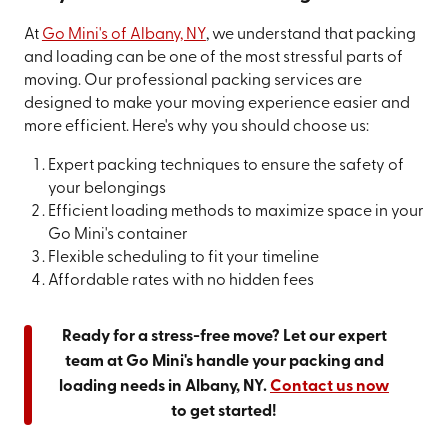
At
Go Mini's of Albany, NY
, we understand that packing
and loading can be one of the most stressful parts of
moving. Our professional packing services are
designed to make your moving experience easier and
more efficient. Here's why you should choose us:
Expert packing techniques to ensure the safety of
your belongings
Efficient loading methods to maximize space in your
Go Mini's container
Flexible scheduling to fit your timeline
Affordable rates with no hidden fees
Ready for a stress-free move? Let our expert
team at Go Mini's handle your packing and
loading needs in Albany, NY.
Contact us now
to get started!