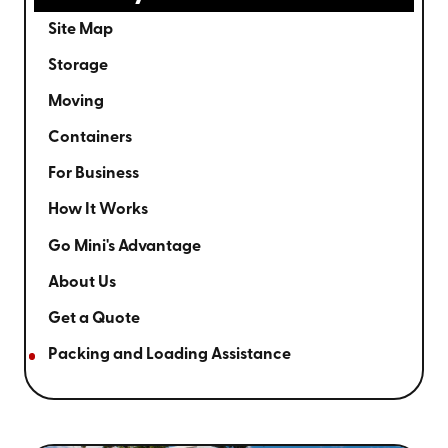
Site Map
Storage
Moving
Containers
For Business
How It Works
Go Mini's Advantage
About Us
Get a Quote
Packing and Loading Assistance