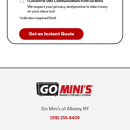
I Consent to SMS Communications from Go Minis
We respect your privacy, and promise to take it easy
on your inbox too!
*indicates required field
Get an Instant Quote
Go Mini's of Albany, NY
(518) 255-8409