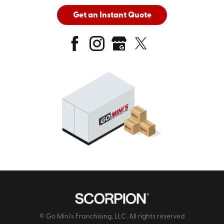
Get an Instant Quote
© Go Mini's Franchising, LLC. All rights reserved