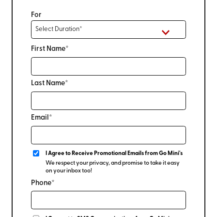
For
First Name*
Last Name*
Email*
I Agree to Receive Promotional Emails from Go Mini's
We respect your privacy, and promise to take it easy
on your inbox too!
Phone*