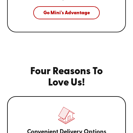
Go Mini's Advantage
Four Reasons To
Love Us!
Convenient Delivery Options