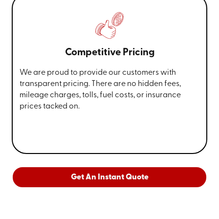
Competitive Pricing
We are proud to provide our customers with
transparent pricing. There are no hidden fees,
mileage charges, tolls, fuel costs, or insurance
prices tacked on.
Get An Instant Quote