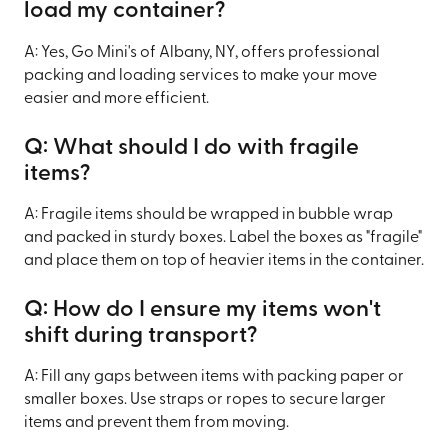
load my container?
A: Yes, Go Mini's of Albany, NY, offers professional
packing and loading services to make your move
easier and more efficient.
Q: What should I do with fragile
items?
A: Fragile items should be wrapped in bubble wrap
and packed in sturdy boxes. Label the boxes as "fragile"
and place them on top of heavier items in the container.
Q: How do I ensure my items won't
shift during transport?
A: Fill any gaps between items with packing paper or
smaller boxes. Use straps or ropes to secure larger
items and prevent them from moving.