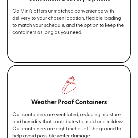
Go Mini’s offers unmatched convenience with
delivery to your chosen location, flexible loading
to match your schedule, and the option to keep the
containers as long as you need.
Weather Proof Containers
Our containers are ventilated, reducing moisture
and humidity that contributes to mold and mildew.
Our containers are eight inches off the ground to
help avoid possible water damage.