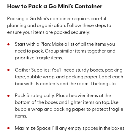
How to Pack a Go Mini's Container
Packing a Go Mini's container requires careful
planning and organization. Follow these steps to
ensure your items are packed securely:
Start with a Plan: Make a list of all the items you
need to pack. Group similar items together and
prioritize fragile items.
Gather Supplies: You'll need sturdy boxes, packing
tape, bubble wrap, and packing paper. Label each
box with its contents and the room it belongs to.
Pack Strategically: Place heavier items at the
bottom of the boxes and lighter items on top. Use
bubble wrap and packing paper to protect fragile
items.
Maximize Space: Fill any empty spaces in the boxes