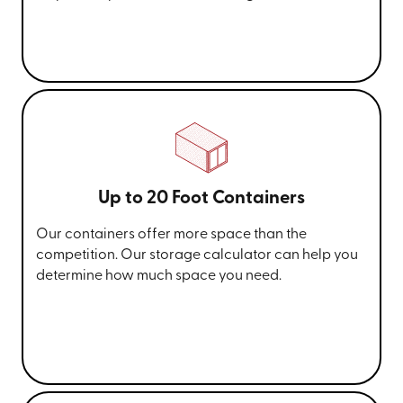
Up to 20 Foot Containers
Our containers offer more space than the
competition. Our storage calculator can help you
determine how much space you need.