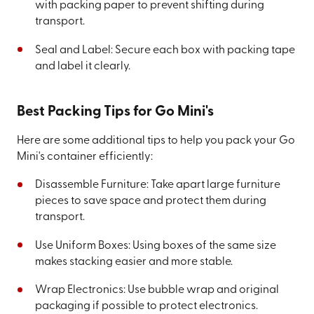
with packing paper to prevent shifting during
transport.
Seal and Label: Secure each box with packing tape
and label it clearly.
Best Packing Tips for Go Mini's
Here are some additional tips to help you pack your Go
Mini's container efficiently:
Disassemble Furniture: Take apart large furniture
pieces to save space and protect them during
transport.
Use Uniform Boxes: Using boxes of the same size
makes stacking easier and more stable.
Wrap Electronics: Use bubble wrap and original
packaging if possible to protect electronics.