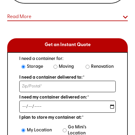
Read More
Get an Instant Quote
I need a container for:
Storage
Moving
Renovation
I need a container delivered to:*
I need my container delivered on:*
I plan to store my container at:*
Go Mini's
My Location
Location