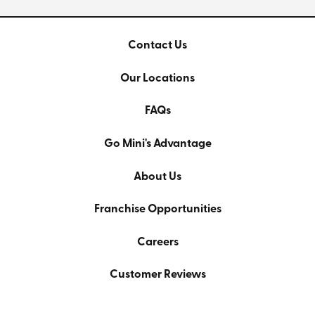
Contact Us
Our Locations
FAQs
Go Mini's Advantage
About Us
Franchise Opportunities
Careers
Customer Reviews