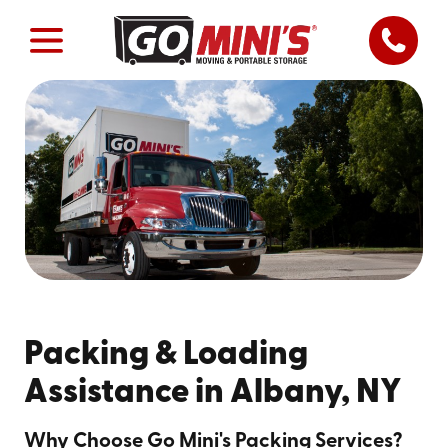
Packing & Loading
Assistance in Albany, NY
Why Choose Go Mini's Packing Services?