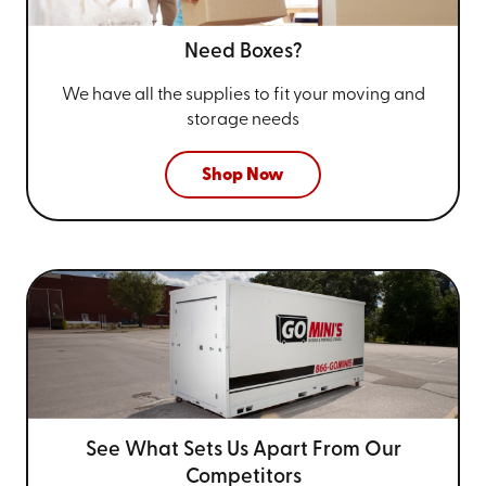
Need Boxes?
We have all the supplies to fit your
moving and
storage needs
Shop Now
See What Sets Us Apart From
Our
Competitors