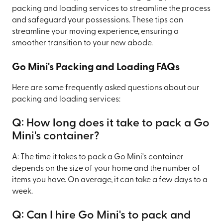
packing and loading services to streamline the process
and safeguard your possessions. These tips can
streamline your moving experience, ensuring a
smoother transition to your new abode.
Go Mini's Packing and Loading FAQs
Here are some frequently asked questions about our
packing and loading services:
Q: How long does it take to pack a Go
Mini's container?
A: The time it takes to pack a Go Mini's container
depends on the size of your home and the number of
items you have. On average, it can take a few days to a
week.
Q: Can I hire Go Mini's to pack and