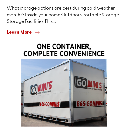
What storage options are best during cold weather
months? Inside your home Outdoors Portable Storage
Storage Facilities This ...
Learn More