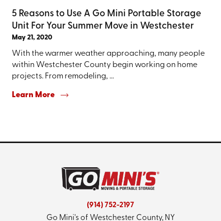
5 Reasons to Use A Go Mini Portable Storage
Unit For Your Summer Move in Westchester
May 21, 2020
With the warmer weather approaching, many people
within Westchester County begin working on home
projects. From remodeling, ...
Learn More
(914) 752-2197
Go Mini's of Westchester County, NY