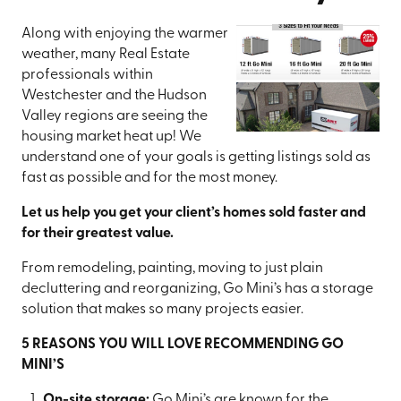
Along with enjoying the warmer
weather, many Real Estate
professionals within
Westchester and the Hudson
Valley regions are seeing the
housing market heat up! We
understand one of your goals is getting listings sold as
fast as possible and for the most money.
Let us help you get your client’s homes sold faster and
for their greatest value.
From remodeling, painting, moving to just plain
decluttering and reorganizing, Go Mini’s has a storage
solution that makes so many projects easier.
5 REASONS YOU WILL LOVE RECOMMENDING GO
MINI’S
On-site storage:
Go Mini’s are known for the