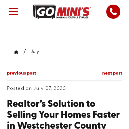
July
previous post
next post
Posted on July 07, 2020
Realtor’s Solution to
Selling Your Homes Faster
in Westchester County