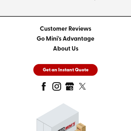
Customer Reviews
Go Mini's Advantage
About Us
Get an Instant Quote