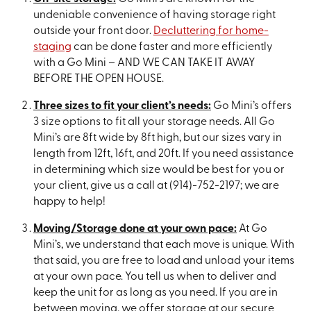
undeniable convenience of having storage right
outside your front door.
Decluttering for home-
staging
can be done faster and more efficiently
with a Go Mini – AND WE CAN TAKE IT AWAY
BEFORE THE OPEN HOUSE.
Three sizes to fit your client’s needs:
Go Mini’s offers
3 size options to fit all your storage needs. All Go
Mini’s are 8ft wide by 8ft high, but our sizes vary in
length from 12ft, 16ft, and 20ft. If you need assistance
in determining which size would be best for you or
your client, give us a call at (914)-752-2197; we are
happy to help!
Moving/Storage done at your own pace:
At Go
Mini’s, we understand that each move is unique. With
that said, you are free to load and unload your items
at your own pace. You tell us when to deliver and
keep the unit for as long as you need. If you are in
between moving, we offer storage at our secure