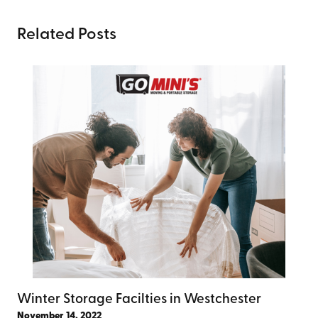
Related Posts
Winter Storage Facilties in Westchester
November 14, 2022