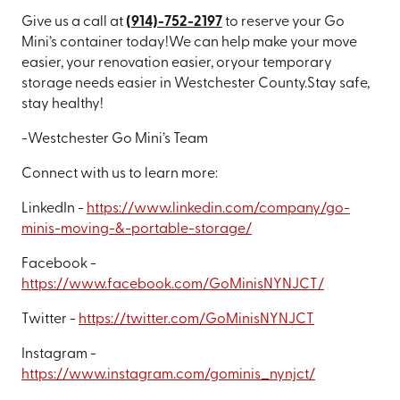
Give us a call at
(
914)-752-2197
to reserve your Go
Mini’s container today!
We can help make your move
easier, your renovation easier, or
your temporary
storage needs easier in Westchester County.
Stay safe,
stay healthy!
-Westchester Go Mini’s Team
Connect with us to learn more:
LinkedIn -
https://www.linkedin.com/company/go-
minis-moving-&-portable-storage/
Facebook -
https://www.facebook.com/GoMinisNYNJCT/
Twitter -
https://twitter.com/GoMinisNYNJCT
Instagram -
https://www.instagram.com/gominis_nynjct/