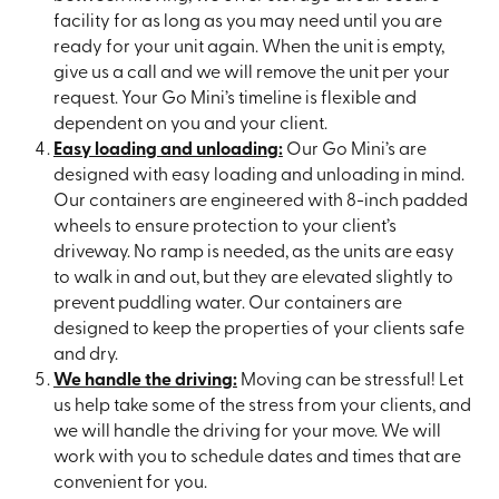
facility for as long as you may need until you are
ready for your unit again. When the unit is empty,
give us a call and we will remove the unit per your
request. Your Go Mini’s timeline is flexible and
dependent on you and your client.
Easy loading and unloading:
Our Go Mini’s are
designed with easy loading and unloading in mind.
Our containers are engineered with 8-inch padded
wheels to ensure protection to your client’s
driveway. No ramp is needed, as the units are easy
to walk in and out, but they are elevated slightly to
prevent puddling water. Our containers are
designed to keep the properties of your clients safe
and dry.
We handle the driving:
Moving can be stressful! Let
us help take some of the stress from your clients, and
we will handle the driving for your move. We will
work with you to schedule dates and times that are
convenient for you.