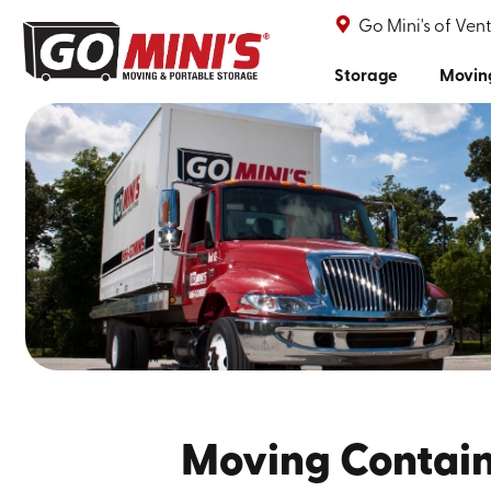
Go Mini's of Ven
Storage
Movin
Moving Contain