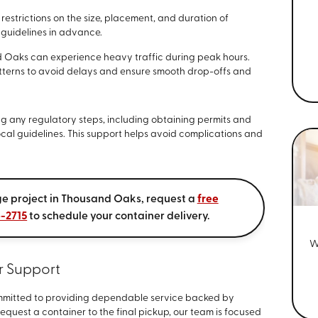
estrictions on the size, placement, and duration of
 guidelines in advance.
 Oaks can experience heavy traffic during peak hours.
tterns to avoid delays and ensure smooth drop-offs and
ing any regulatory steps, including obtaining permits and
ocal guidelines. This support helps avoid complications and
age project in Thousand Oaks, request a
free
6-2715
to schedule your container delivery.
W
r Support
committed to providing dependable service backed by
quest a container to the final pickup, our team is focused