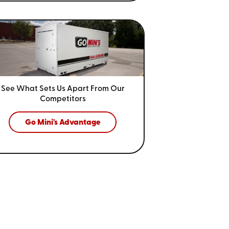
See What Sets Us Apart From
Our
Competitors
Go Mini's Advantage