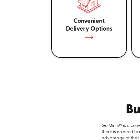
Convenient
Delivery Options
Bu
Go Mini’s® is a con
there is no need to
advantage of the ti