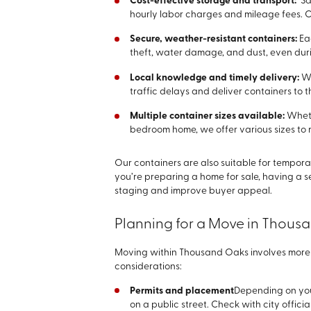
Cost-effective storage and transport:
Sa
hourly labor charges and mileage fees. O
Secure, weather-resistant containers:
Ea
theft, water damage, and dust, even dur
Local knowledge and timely delivery:
We
traffic delays and deliver containers to 
Multiple container sizes available:
Wheth
bedroom home, we offer various sizes to 
Our containers are also suitable for tempora
you’re preparing a home for sale, having a 
staging and improve buyer appeal.
Planning for a Move in Thous
Moving within Thousand Oaks involves more t
considerations:
Permits and placement
Depending on you
on a public street. Check with city offici