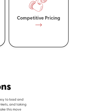
Competitive Pricing
ons
asy to load and
nkets, and taking
make this move