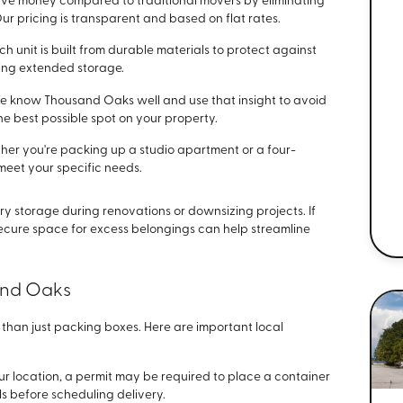
ve money compared to traditional movers by eliminating
ur pricing is transparent and based on flat rates.
ch unit is built from durable materials to protect against
ing extended storage.
 know Thousand Oaks well and use that insight to avoid
the best possible spot on your property.
er you're packing up a studio apartment or a four-
meet your specific needs.
ry storage during renovations or downsizing projects. If
secure space for excess belongings can help streamline
and Oaks
han just packing boxes. Here are important local
r location, a permit may be required to place a container
als before scheduling delivery.