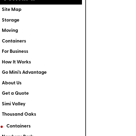
Site Map
Storage
Moving
Containers
For Business
How It Works
Go Mini's Advantage
About Us
Get a Quote
Simi Valley
Thousand Oaks
Containers