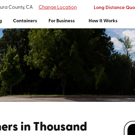
tura County, CA
Change Location
Long Distance Quo
g
Containers
For Business
How It Works
ers in Thousand