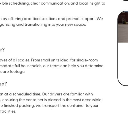
xible scheduling, clear communication, and local insight to
ion by offering practical solutions and prompt support. We
ganizing and transitioning into your new space.
er?
ves of all scales. From small units ideal for single-room
modate full households, our team can help you determine
quare footage.
ed?
on at a scheduled time. Our drivers are familiar with
 ensuring the container is placed in the most accessible
e finished packing, we transport the container to your
acilities.