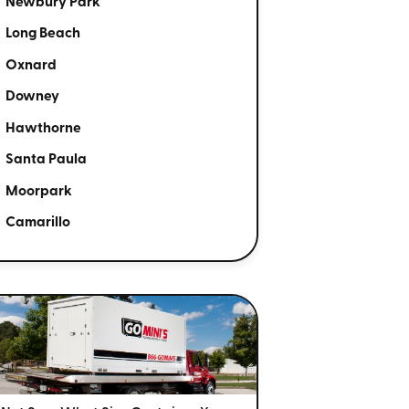
Newbury Park
Long Beach
Oxnard
Downey
Hawthorne
Santa Paula
Moorpark
Camarillo