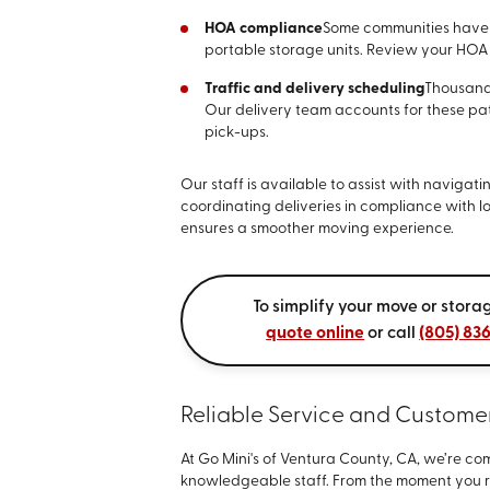
HOA compliance
Some communities have r
portable storage units. Review your HOA
Traffic and delivery scheduling
Thousand
Our delivery team accounts for these pa
pick-ups.
Our staff is available to assist with navigat
coordinating deliveries in compliance with l
ensures a smoother moving experience.
To simplify your move or stor
quote online
or call
(805) 83
Reliable Service and Custome
At Go Mini's of Ventura County, CA, we’re 
knowledgeable staff. From the moment you re