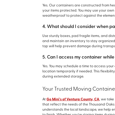
Yes. Our containers are constructed from he
your items protected. You may use your own 
weatherproof to protect against the elemen
4. What should I consider when pa
Use sturdy boxes, pad fragile items, and dis
and maintain an inventory to stay organized
top will help prevent damage during transpo
5. Can I access my container while i
Yes. You may schedule a time to access your c
location temporarily if needed. This flexibil
during extended storage.
Your Trusted Moving Containe
At
Go Mini's of Ventura County, CA
, we take
that reflect the needs of the Thousand Oaks
understands the local landscape, we help en
to finish. Whether you're storing items during