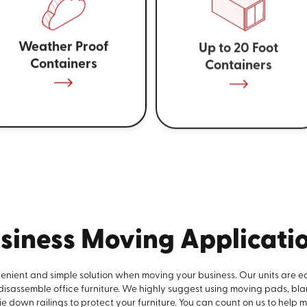
Weather Proof
Up to 20 Foot
Containers
Containers
siness Moving Applicati
venient and simple solution when moving your business. Our units are e
 disassemble office furniture. We highly suggest using moving pads, bla
e down railings to protect your furniture. You can count on us to help 