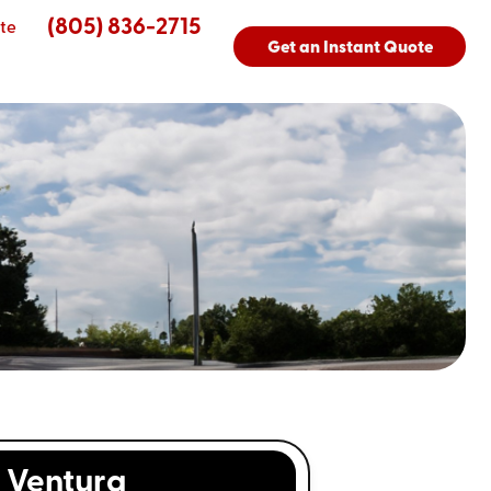
(805) 836-2715
te
Get an Instant Quote
Ventura