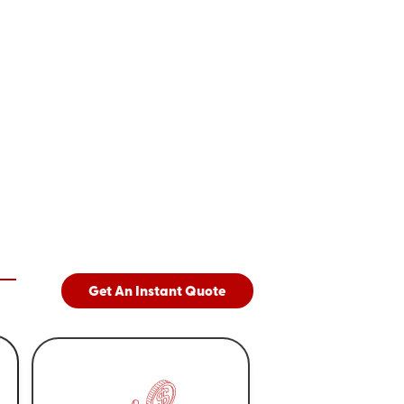
Get An Instant Quote