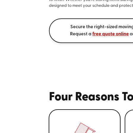
designed to meet your schedule and protect
Secure the right-sized movin
Request a
free quote online
o
Four Reasons To