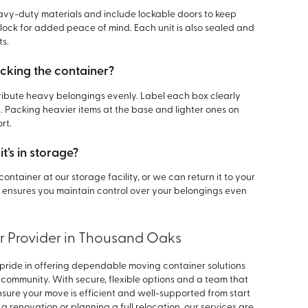
avy-duty materials and include lockable doors to keep
lock for added peace of mind. Each unit is also sealed and
ts.
cking the container?
tribute heavy belongings evenly. Label each box clearly
. Packing heavier items at the base and lighter ones on
rt.
t’s in storage?
ontainer at our storage facility, or we can return it to your
ity ensures you maintain control over your belongings even
r Provider in Thousand Oaks
 pride in offering dependable moving container solutions
 community. With secure, flexible options and a team that
sure your move is efficient and well-supported from start
 a renovation or planning a full relocation, our services are