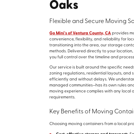
Oaks
Flexible and Secure Moving So
Go Mini's of Ventura County, CA
provides mo
convenience, flexibility, and reliability for 
transitioning into the area, our storage cont
methods. Delivered directly to your location
you full control over the timeline and process
Our service is built around the specific nee
zoning regulations, residential layouts, and s
efficiently and without delays. We underst
managed communities—has its own rules and 
moving experience complies with any local o
requirements.
Key Benefits of Moving Conta
Choosing moving containers from a local pr