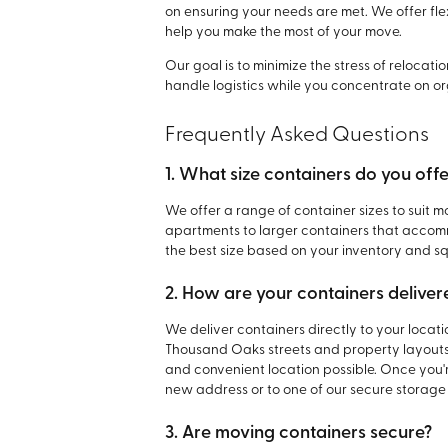
on ensuring your needs are met. We offer fle
help you make the most of your move.
Our goal is to minimize the stress of relocat
handle logistics while you concentrate on or
Frequently Asked Questions
1. What size containers do you off
We offer a range of container sizes to suit mo
apartments to larger containers that accom
the best size based on your inventory and s
2. How are your containers deliver
We deliver containers directly to your locati
Thousand Oaks streets and property layouts,
and convenient location possible. Once you'r
new address or to one of our secure storage f
3. Are moving containers secure?