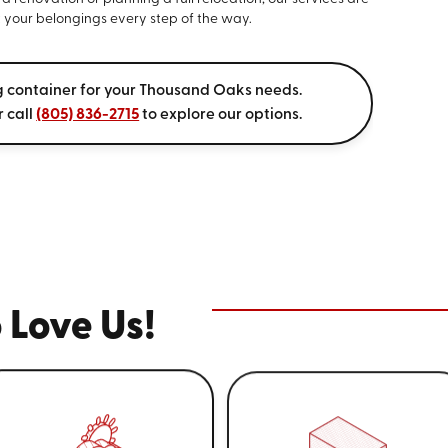
 your belongings every step of the way.
g container for your Thousand Oaks needs.
r call
(805) 836-2715
to explore our options.
 Love Us!