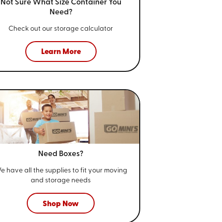
Not Sure What Size
Container You
Need?
Check out our storage calculator
Learn More
Need Boxes?
e have all the supplies to fit your
moving
and storage needs
Shop Now