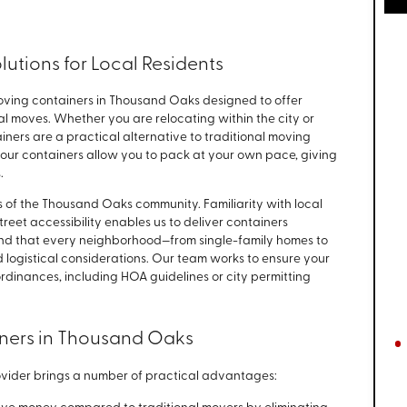
lutions for Local Residents
ving containers in Thousand Oaks designed to offer
local moves. Whether you are relocating within the city or
ainers are a practical alternative to traditional moving
, our containers allow you to pack at your own pace, giving
.
ds of the Thousand Oaks community. Familiarity with local
treet accessibility enables us to deliver containers
and that every neighborhood—from single-family homes to
logistical considerations. Our team works to ensure your
rdinances, including HOA guidelines or city permitting
iners in Thousand Oaks
ovider brings a number of practical advantages: