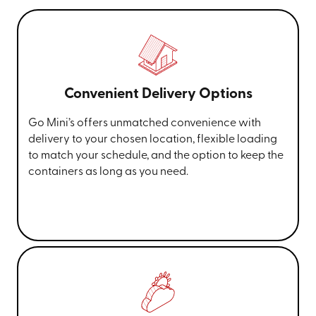
Convenient Delivery Options
Go Mini’s offers unmatched convenience with
delivery to your chosen location, flexible loading
to match your schedule, and the option to keep the
containers as long as you need.