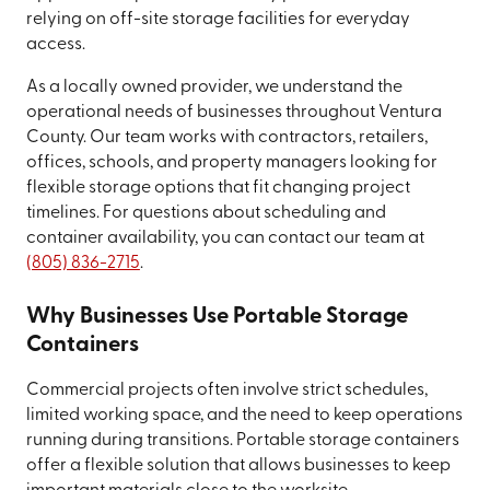
relying on off-site storage facilities for everyday
access.
As a locally owned provider, we understand the
operational needs of businesses throughout Ventura
County. Our team works with contractors, retailers,
offices, schools, and property managers looking for
flexible storage options that fit changing project
timelines. For questions about scheduling and
container availability, you can contact our team at
(805) 836-2715
.
Why Businesses Use Portable Storage
Containers
Commercial projects often involve strict schedules,
limited working space, and the need to keep operations
running during transitions. Portable storage containers
offer a flexible solution that allows businesses to keep