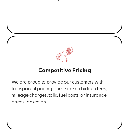
Competitive Pricing
We are proud to provide our customers with
transparent pricing. There are no hidden fees,
mileage charges, tolls, fuel costs, or insurance
prices tacked on.