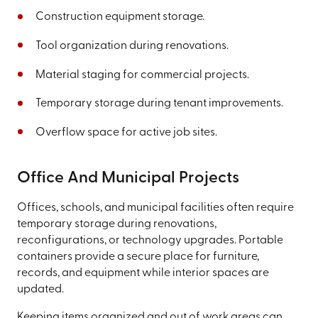
Construction equipment storage.
Tool organization during renovations.
Material staging for commercial projects.
Temporary storage during tenant improvements.
Overflow space for active job sites.
Office And Municipal Projects
Offices, schools, and municipal facilities often require
temporary storage during renovations,
reconfigurations, or technology upgrades. Portable
containers provide a secure place for furniture,
records, and equipment while interior spaces are
updated.
Keeping items organized and out of work areas can