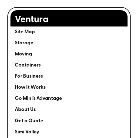
Ventura
Site Map
Storage
Moving
Containers
For Business
How It Works
Go Mini's Advantage
About Us
Get a Quote
Simi Valley