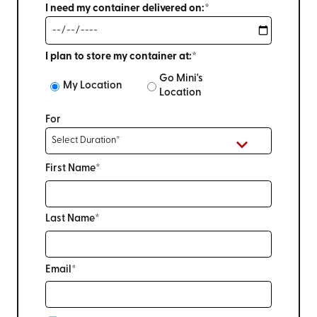
I need my container delivered on:*
I plan to store my container at:*
Go Mini's
My Location
Location
For
First Name*
Last Name*
Email*