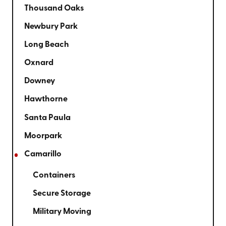
Thousand Oaks
Newbury Park
Long Beach
Oxnard
Downey
Hawthorne
Santa Paula
Moorpark
Camarillo
Containers
Secure Storage
Military Moving