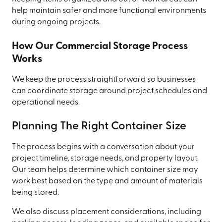
help maintain safer and more functional environments
during ongoing projects.
How Our Commercial Storage Process
Works
We keep the process straightforward so businesses
can coordinate storage around project schedules and
operational needs.
Planning The Right Container Size
The process begins with a conversation about your
project timeline, storage needs, and property layout.
Our team helps determine which container size may
work best based on the type and amount of materials
being stored.
We also discuss placement considerations, including