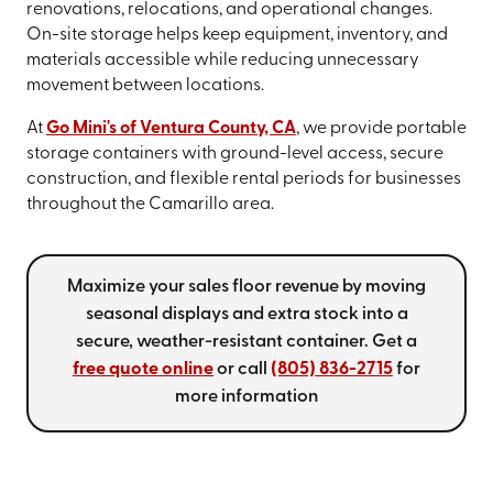
renovations, relocations, and operational changes.
On-site storage helps keep equipment, inventory, and
materials accessible while reducing unnecessary
movement between locations.
At
Go Mini's of Ventura County, CA
, we provide portable
storage containers with ground-level access, secure
construction, and flexible rental periods for businesses
throughout the Camarillo area.
Maximize your sales floor revenue by moving
seasonal displays and extra stock into a
secure, weather-resistant container. Get a
free quote online
or call
(805) 836-2715
for
more information