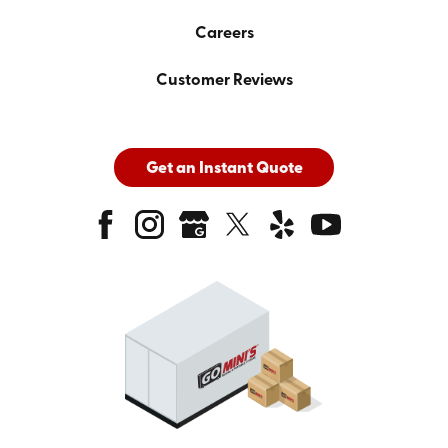
Careers
Customer Reviews
Get an Instant Quote