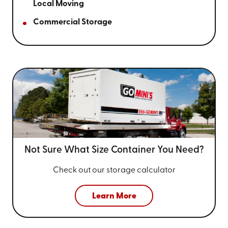
Local Moving
Commercial Storage
Not Sure What Size
Container You Need?
Check out our storage calculator
Learn More