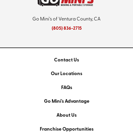
Go Mini's of Ventura County, CA
(805) 836-2715
Contact Us
Our Locations
FAQs
Go Mini's Advantage
About Us
Franchise Opportunities