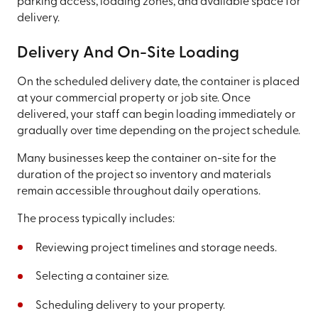
parking access, loading zones, and available space for
delivery.
Delivery And On-Site Loading
On the scheduled delivery date, the container is placed
at your commercial property or job site. Once
delivered, your staff can begin loading immediately or
gradually over time depending on the project schedule.
Many businesses keep the container on-site for the
duration of the project so inventory and materials
remain accessible throughout daily operations.
The process typically includes:
Reviewing project timelines and storage needs.
Selecting a container size.
Scheduling delivery to your property.