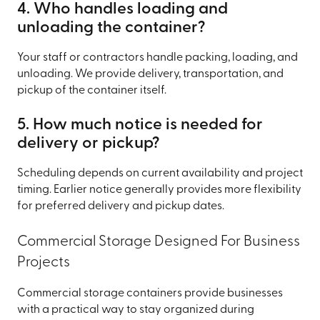
4. Who handles loading and
unloading the container?
Your staff or contractors handle packing, loading, and
unloading. We provide delivery, transportation, and
pickup of the container itself.
5. How much notice is needed for
delivery or pickup?
Scheduling depends on current availability and project
timing. Earlier notice generally provides more flexibility
for preferred delivery and pickup dates.
Commercial Storage Designed For Business
Projects
Commercial storage containers provide businesses
with a practical way to stay organized during