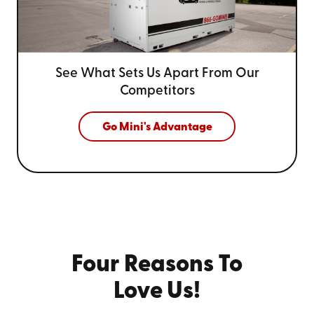
See What Sets Us Apart From
Our
Competitors
Go Mini's Advantage
Four Reasons To
Love Us!