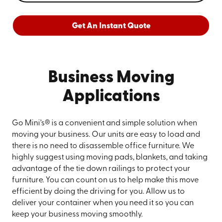
Get An Instant Quote
Business Moving
Applications
Go Mini’s® is a convenient and simple solution when
moving your business. Our units are easy to load and
there is no need to disassemble office furniture. We
highly suggest using moving pads, blankets, and taking
advantage of the tie down railings to protect your
furniture. You can count on us to help make this move
efficient by doing the driving for you. Allow us to
deliver your container when you need it so you can
keep your business moving smoothly.