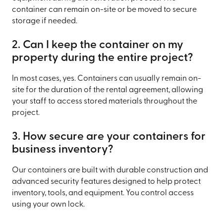
container can remain on-site or be moved to secure
storage if needed.
2. Can I keep the container on my
property during the entire project?
In most cases, yes. Containers can usually remain on-
site for the duration of the rental agreement, allowing
your staff to access stored materials throughout the
project.
3. How secure are your containers for
business inventory?
Our containers are built with durable construction and
advanced security features designed to help protect
inventory, tools, and equipment. You control access
using your own lock.