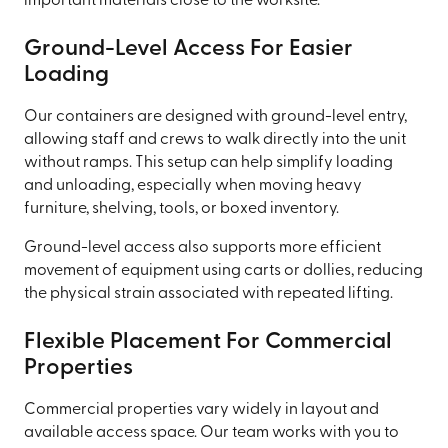
important materials close to the worksite.
Ground-Level Access For Easier
Loading
Our containers are designed with ground-level entry,
allowing staff and crews to walk directly into the unit
without ramps. This setup can help simplify loading
and unloading, especially when moving heavy
furniture, shelving, tools, or boxed inventory.
Ground-level access also supports more efficient
movement of equipment using carts or dollies, reducing
the physical strain associated with repeated lifting.
Flexible Placement For Commercial
Properties
Commercial properties vary widely in layout and
available access space. Our team works with you to