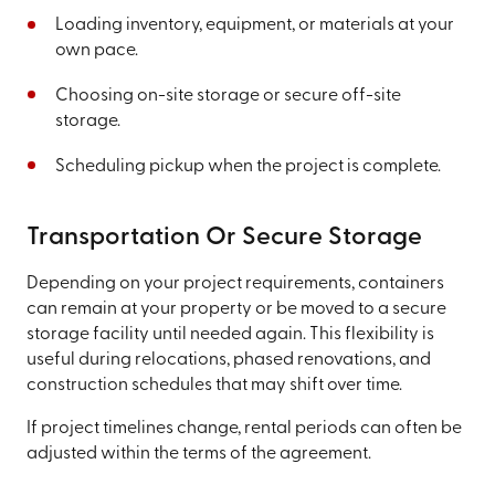
Loading inventory, equipment, or materials at your
own pace.
Choosing on-site storage or secure off-site
storage.
Scheduling pickup when the project is complete.
Transportation Or Secure Storage
Depending on your project requirements, containers
can remain at your property or be moved to a secure
storage facility until needed again. This flexibility is
useful during relocations, phased renovations, and
construction schedules that may shift over time.
If project timelines change, rental periods can often be
adjusted within the terms of the agreement.