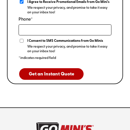
I Agree to Receive Promotional Emails from Go Mini's
We respect your privacy, and promise to take it easy
on your inbox too!
Phone*
I Consent to SMS Communications from Go Minis
We respect your privacy, and promise to take it easy
on your inbox too!
*indicates required field
Get an Instant Quote