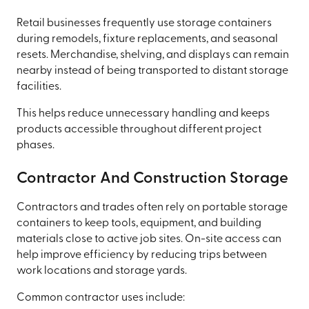
Retail businesses frequently use storage containers
during remodels, fixture replacements, and seasonal
resets. Merchandise, shelving, and displays can remain
nearby instead of being transported to distant storage
facilities.
This helps reduce unnecessary handling and keeps
products accessible throughout different project
phases.
Contractor And Construction Storage
Contractors and trades often rely on portable storage
containers to keep tools, equipment, and building
materials close to active job sites. On-site access can
help improve efficiency by reducing trips between
work locations and storage yards.
Common contractor uses include: