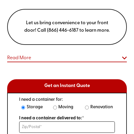
Let us bring convenience to your front
door! Call (866) 446-6187 to learn more.
Read More
Get an Instant Quote
I need a container for:
Storage
Moving
Renovation
I need a container delivered to:*