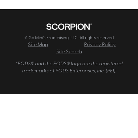
© Go Mini's Franchising, LLC. All rights reserved
Site Map
Privacy Policy
Site Search
*PODS® and the PODS® logo are the registered
trademarks of PODS Enterprises, Inc. (PEI).