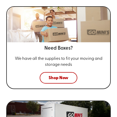
Need Boxes?
We have all the supplies to fit your
moving and
storage needs
Shop Now