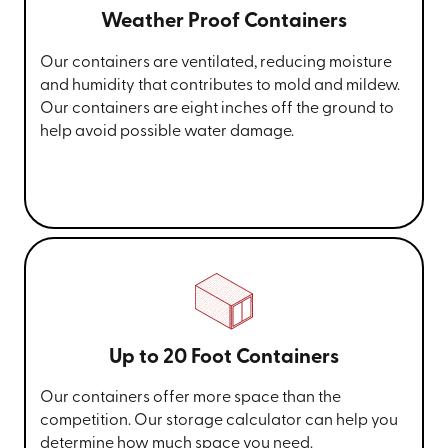
Weather Proof Containers
Our containers are ventilated, reducing moisture
and humidity that contributes to mold and mildew.
Our containers are eight inches off the ground to
help avoid possible water damage.
Up to 20 Foot Containers
Our containers offer more space than the
competition. Our storage calculator can help you
determine how much space you need.