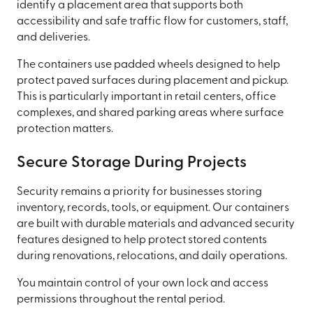
identify a placement area that supports both
accessibility and safe traffic flow for customers, staff,
and deliveries.
The containers use padded wheels designed to help
protect paved surfaces during placement and pickup.
This is particularly important in retail centers, office
complexes, and shared parking areas where surface
protection matters.
Secure Storage During Projects
Security remains a priority for businesses storing
inventory, records, tools, or equipment. Our containers
are built with durable materials and advanced security
features designed to help protect stored contents
during renovations, relocations, and daily operations.
You maintain control of your own lock and access
permissions throughout the rental period.