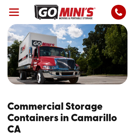
Commercial Storage
Containers in Camarillo
CA