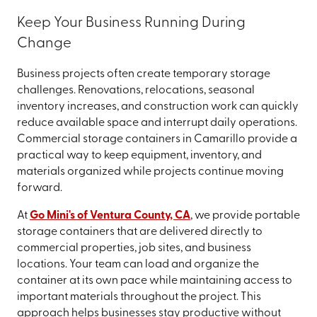
Keep Your Business Running During
Change
Business projects often create temporary storage
challenges. Renovations, relocations, seasonal
inventory increases, and construction work can quickly
reduce available space and interrupt daily operations.
Commercial storage containers in Camarillo provide a
practical way to keep equipment, inventory, and
materials organized while projects continue moving
forward.
At
Go Mini's of Ventura County, CA
, we provide portable
storage containers that are delivered directly to
commercial properties, job sites, and business
locations. Your team can load and organize the
container at its own pace while maintaining access to
important materials throughout the project. This
approach helps businesses stay productive without