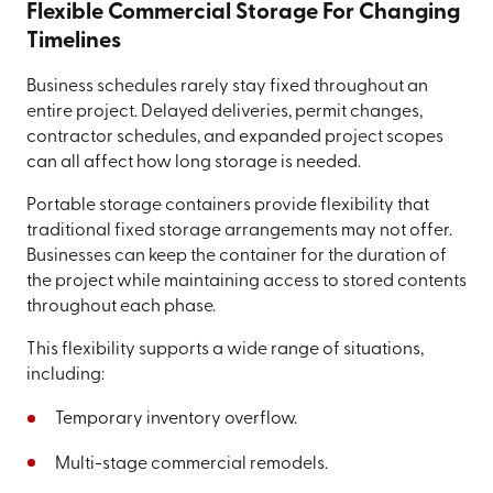
Flexible Commercial Storage For Changing
Timelines
Business schedules rarely stay fixed throughout an
entire project. Delayed deliveries, permit changes,
contractor schedules, and expanded project scopes
can all affect how long storage is needed.
Portable storage containers provide flexibility that
traditional fixed storage arrangements may not offer.
Businesses can keep the container for the duration of
the project while maintaining access to stored contents
throughout each phase.
This flexibility supports a wide range of situations,
including:
Temporary inventory overflow.
Multi-stage commercial remodels.