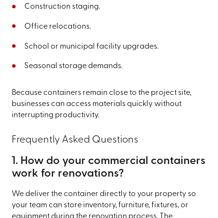
Construction staging.
Office relocations.
School or municipal facility upgrades.
Seasonal storage demands.
Because containers remain close to the project site,
businesses can access materials quickly without
interrupting productivity.
Frequently Asked Questions
1. How do your commercial containers
work for renovations?
We deliver the container directly to your property so
your team can store inventory, furniture, fixtures, or
equipment during the renovation process. The