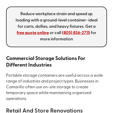
Reduce workplace strain and speed up
loading with a ground-level container- ideal
for carts, dollies, and heavy fixtures. Get a
free quote online
or call
(805) 836-2715
for
more information
Commercial Storage Solutions For
Different Industries
Portable storage containers are useful across a wide
range of industries and project types. Businesses in
Camarillo often use on-site storage to create
temporary space while maintaining organized
operations.
Retail And Store Renovations