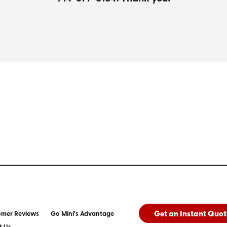
Get an Instant Quot
omer Reviews
Go Mini's Advantage