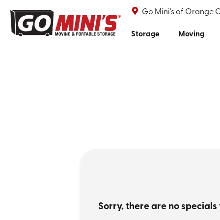
Go Mini's of Orange 
Storage
Moving
Sorry, there are no specials 