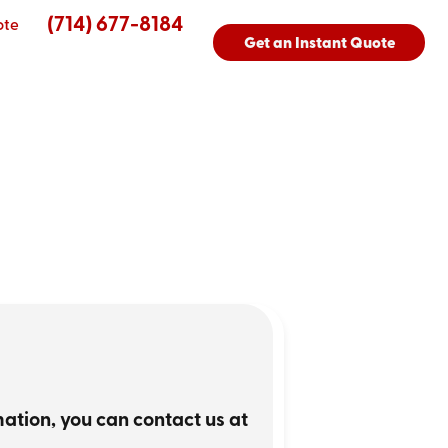
(714) 677-8184
ote
Get an Instant Quote
rmation, you can contact us at