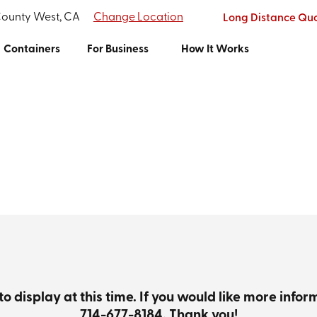
County West, CA
Change Location
Long Distance Qu
Containers
For Business
How It Works
to display at this time. If you would like more info
714-677-8184
. Thank you!