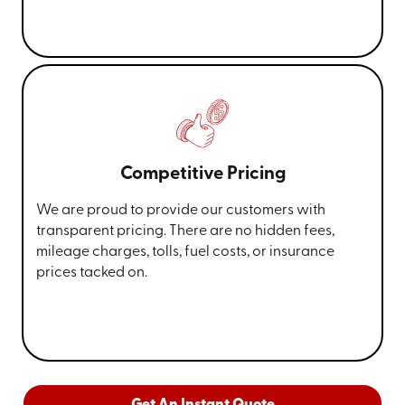
Competitive Pricing
We are proud to provide our customers with
transparent pricing. There are no hidden fees,
mileage charges, tolls, fuel costs, or insurance
prices tacked on.
Get An Instant Quote