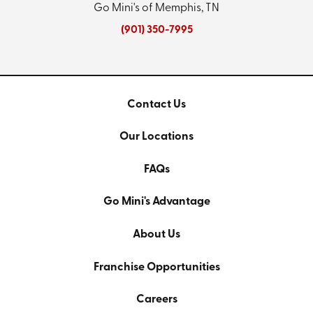
Go Mini's of Memphis, TN
(901) 350-7995
Contact Us
Our Locations
FAQs
Go Mini's Advantage
About Us
Franchise Opportunities
Careers