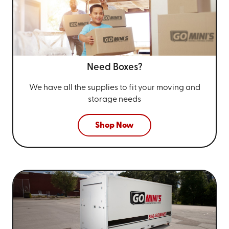
Need Boxes?
We have all the supplies to fit your
moving and
storage needs
Shop Now