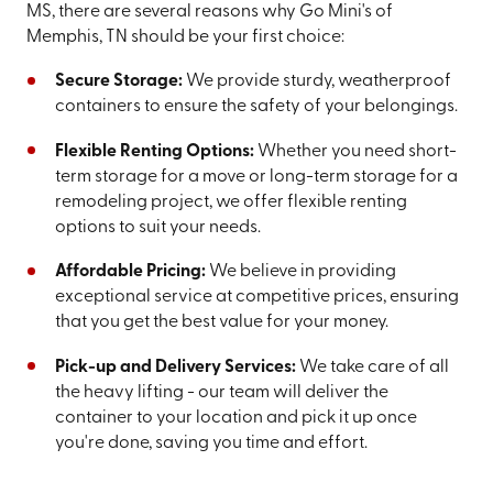
MS, there are several reasons why Go Mini's of
Memphis, TN should be your first choice:
Secure Storage:
We provide sturdy, weatherproof
containers to ensure the safety of your belongings.
Flexible Renting Options:
Whether you need short-
term storage for a move or long-term storage for a
remodeling project, we offer flexible renting
options to suit your needs.
Affordable Pricing:
We believe in providing
exceptional service at competitive prices, ensuring
that you get the best value for your money.
Pick-up and Delivery Services:
We take care of all
the heavy lifting - our team will deliver the
container to your location and pick it up once
you're done, saving you time and effort.