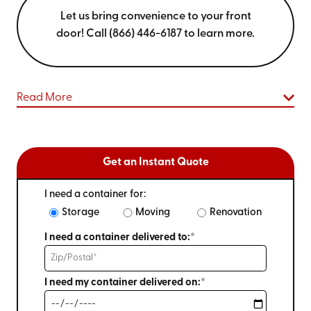
Let us bring convenience to your front
door! Call (866) 446-6187 to learn more.
Read More
Get an Instant Quote
I need a container for:
Storage
Moving
Renovation
I need a container delivered to:*
I need my container delivered on:*