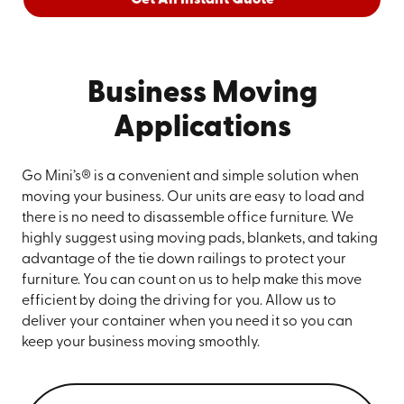
Business Moving
Applications
Go Mini’s® is a convenient and simple solution when
moving your business. Our units are easy to load and
there is no need to disassemble office furniture. We
highly suggest using moving pads, blankets, and taking
advantage of the tie down railings to protect your
furniture. You can count on us to help make this move
efficient by doing the driving for you. Allow us to
deliver your container when you need it so you can
keep your business moving smoothly.