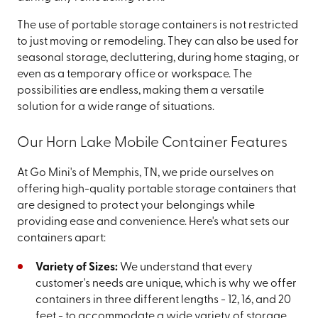
The use of portable storage containers is not restricted
to just moving or remodeling. They can also be used for
seasonal storage, decluttering, during home staging, or
even as a temporary office or workspace. The
possibilities are endless, making them a versatile
solution for a wide range of situations.
Our Horn Lake Mobile Container Features
At Go Mini's of Memphis, TN, we pride ourselves on
offering high-quality portable storage containers that
are designed to protect your belongings while
providing ease and convenience. Here's what sets our
containers apart:
Variety of Sizes:
We understand that every
customer's needs are unique, which is why we offer
containers in three different lengths - 12, 16, and 20
feet - to accommodate a wide variety of storage