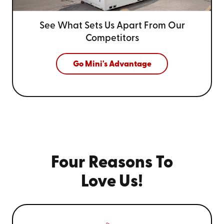
See What Sets Us Apart From
Our
Competitors
Go Mini's Advantage
Four Reasons To
Love Us!