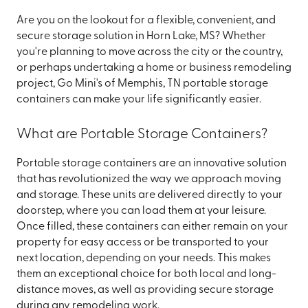
Are you on the lookout for a flexible, convenient, and
secure storage solution in Horn Lake, MS? Whether
you're planning to move across the city or the country,
or perhaps undertaking a home or business remodeling
project, Go Mini's of Memphis, TN portable storage
containers can make your life significantly easier.
What are Portable Storage Containers?
Portable storage containers are an innovative solution
that has revolutionized the way we approach moving
and storage. These units are delivered directly to your
doorstep, where you can load them at your leisure.
Once filled, these containers can either remain on your
property for easy access or be transported to your
next location, depending on your needs. This makes
them an exceptional choice for both local and long-
distance moves, as well as providing secure storage
during any remodeling work.