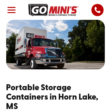
Portable Storage
Containers in Horn Lake,
MS