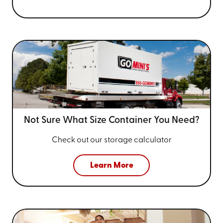
Not Sure What Size
Container You Need?
Check out our storage calculator
Learn More