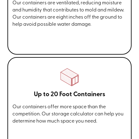
Our containers are ventilated, reducing moisture
and humidity that contributes to mold and mildew.
Our containers are eight inches off the ground to
help avoid possible water damage.
Up to 20 Foot Containers
Our containers offer more space than the
competition. Our storage calculator can help you
determine how much space you need.