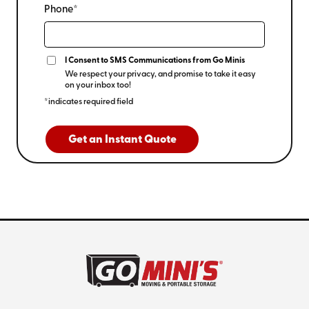
Phone*
I Consent to SMS Communications from Go Minis
We respect your privacy, and promise to take it easy
on your inbox too!
*indicates required field
Get an Instant Quote