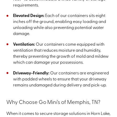
requirements.
Elevated Design:
Each of our containers sits eight
inches off the ground, enabling easy loading and
unloading while also preventing potential water
damage.
Ventilation:
Our containers come equipped with
ventilation that reduces moisture and humidity,
thereby preventing the growth of mold and mildew
which can damage your possessions.
Driveway-Friendly:
Our containers are engineered
with padded wheels to ensure that your driveway
remains undamaged during delivery and pick-up.
Why Choose Go Mini's of Memphis, TN?
When it comes to secure storage solutions in Horn Lake,