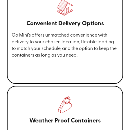
Convenient Delivery Options
Go Mini’s offers unmatched convenience with
delivery to your chosen location, flexible loading
to match your schedule, and the option to keep the
containers as long as you need.
Weather Proof Containers