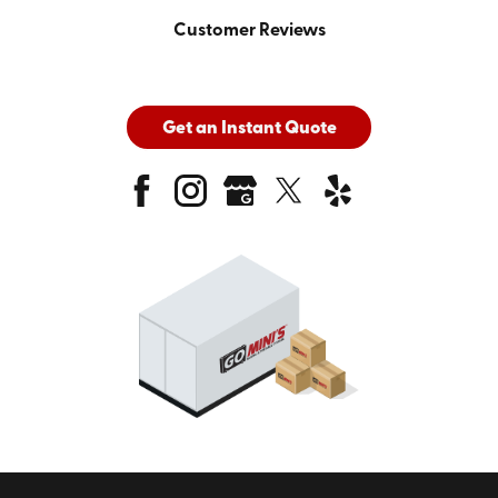
Customer Reviews
Get an Instant Quote