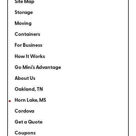
Site Map
Storage
Moving
Containers
For Business
How It Works
Go Mini's Advantage
About Us
Oakland, TN
Horn Lake, MS
Cordova
Get a Quote
Coupons