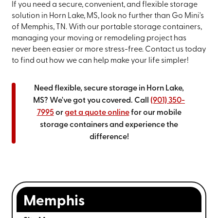
If you need a secure, convenient, and flexible storage
solution in Horn Lake, MS, look no further than Go Mini's
of Memphis, TN. With our portable storage containers,
managing your moving or remodeling project has
never been easier or more stress-free. Contact us today
to find out how we can help make your life simpler!
Need flexible, secure storage in Horn Lake,
MS? We've got you covered. Call
(901) 350-
7995
or
get a quote online
for our mobile
storage containers and experience the
difference!
Memphis