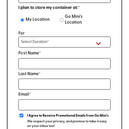
I plan to store my container at:*
Go Mini's
My Location
Location
For
First Name*
Last Name*
Email*
I Agree to Receive Promotional Emails from Go Mini's
We respect your privacy, and promise to take it easy
on your inbox too!