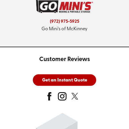
(972) 975-5925
Go Mini's of McKinney
Customer Reviews
Get an Instant Quote