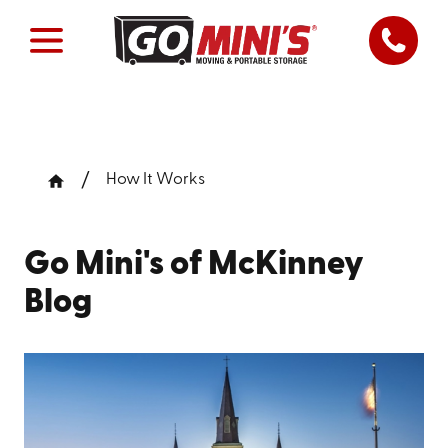
How It Works
Go Mini's of McKinney
Blog