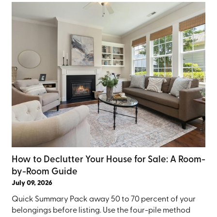
How to Declutter Your House for Sale: A Room-
by-Room Guide
July 09, 2026
Quick Summary Pack away 50 to 70 percent of your
belongings before listing. Use the four-pile method