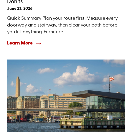
Don'ts
June 23, 2026
Quick Summary Plan your route first. Measure every
doorway and stairway, then clear your path before
you lift anything. Furniture ...
Learn More