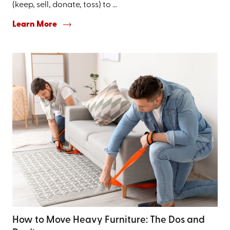
(keep, sell, donate, toss) to ...
Learn More
How to Move Heavy Furniture: The Dos and