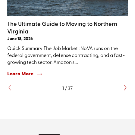
The Ultimate Guide to Moving to Northern
Virginia
June 18, 2026
Quick Summary The Job Market : NoVA runs on the
federal government, defense contracting, and a fast-
growing tech sector. Amazon's ...
Learn More
1
/
37