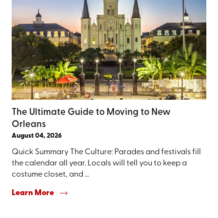
The Ultimate Guide to Moving to New
Orleans
August 04, 2026
Quick Summary The Culture: Parades and festivals fill
the calendar all year. Locals will tell you to keep a
costume closet, and ...
Learn More