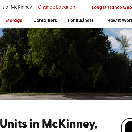
i's of McKinney
Change Location
Long Distance Quo
Storage
Containers
For Business
How It Wor
Units in McKinney,