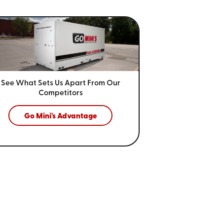
See What Sets Us Apart From
Our
Competitors
Go Mini's Advantage