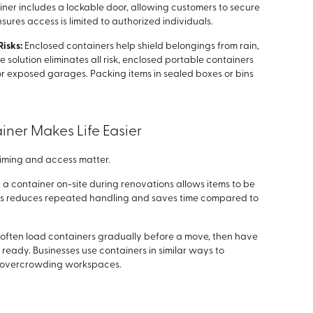
ner includes a lockable door, allowing customers to secure
nsures access is limited to authorized individuals.
Risks:
Enclosed containers help shield belongings from rain,
e solution eliminates all risk, enclosed portable containers
 or exposed garages. Packing items in sealed boxes or bins
ner Makes Life Easier
timing and access matter.
a container on-site during renovations allows items to be
his reduces repeated handling and saves time compared to
 often load containers gradually before a move, then have
eady. Businesses use containers in similar ways to
 overcrowding workspaces.