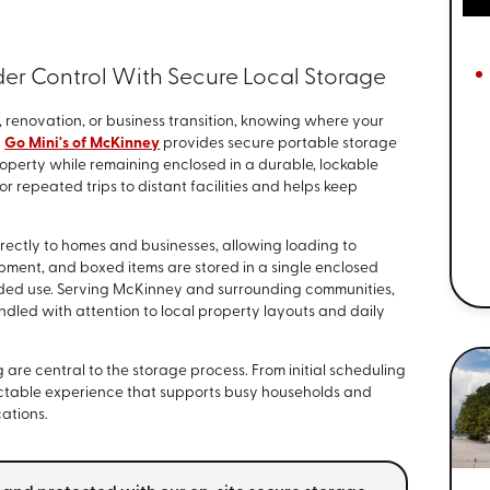
der Control With Secure Local Storage
, renovation, or business transition, knowing where your
.
Go Mini's of McKinney
provides secure portable storage
property while remaining enclosed in a durable, lockable
r repeated trips to distant facilities and helps keep
rectly to homes and businesses, allowing loading to
pment, and boxed items are stored in a single enclosed
nded use. Serving McKinney and surrounding communities,
led with attention to local property layouts and daily
re central to the storage process. From initial scheduling
edictable experience that supports busy households and
ations.