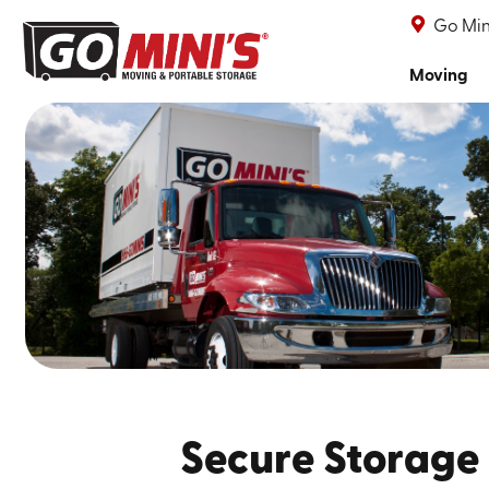
Go Min
Moving
Secure Storage 