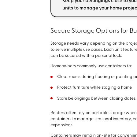
Keep your belongings close to you
units to manage your home projec
Secure Storage Options for B
Storage needs vary depending on the projec
to serve multiple use cases. Each unit featur
can be secured with a personal lock.
Homeowners commonly use containers to:
Clear rooms during flooring or painting p
Protect furniture while staging a home.
Store belongings between closing dates.
Renters often rely on portable storage when
containers to manage seasonal inventory, equ
expansions.
Containers may remain on-site for convenien