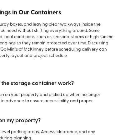
ings in Our Containers
sturdy boxes, and leaving clear walkways inside the
you need without shifting everything around. Some
d local conditions, such as seasonal storms or high summer
ongings so they remain protected over time. Discussing
t Go Mini's of McKinney before scheduling delivery can
perty layout and project schedule.
f the storage container work?
tion on your property and picked up when no longer
in advance to ensure accessibility and proper
 on my property?
level parking areas. Access, clearance, and any
during planning.