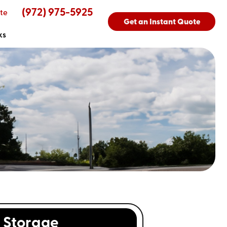
(972) 975-5925
te
Get an Instant Quote
ks
Storage