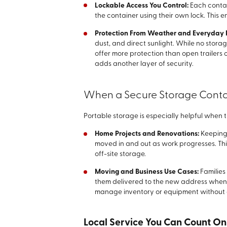
Lockable Access You Control:
Each contai
the container using their own lock. This e
Protection From Weather and Everyday 
dust, and direct sunlight. While no storag
offer more protection than open trailers
adds another layer of security.
When a Secure Storage Contai
Portable storage is especially helpful when 
Home Projects and Renovations:
Keeping 
moved in and out as work progresses. T
off-site storage.
Moving and Business Use Cases:
Families
them delivered to the new address when r
manage inventory or equipment without
Local Service You Can Count On