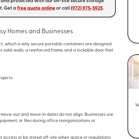
 and protected with our on-site secure storage
t. Get a
free quote online
or call
(972) 975-5925
.
usy Homes and Businesses
t, which is why secure portable containers are designed
es solid walls, a reinforced frame, and a lockable door that
rojects.
W
 move-out and move-in dates do not align. Businesses use
ipment, or files during office reorganizations or
t access or be stored off-site when space or regulations