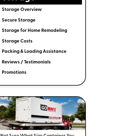
Storage Overview
Secure Storage
Storage for Home Remodeling
Storage Costs
Packing & Loading Assistance
Reviews / Testimonials
Promotions