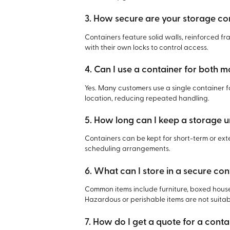
3. How secure are your storage co
Containers feature solid walls, reinforced f
with their own locks to control access.
4. Can I use a container for both 
Yes. Many customers use a single container 
location, reducing repeated handling.
5. How long can I keep a storage u
Containers can be kept for short-term or e
scheduling arrangements.
6. What can I store in a secure con
Common items include furniture, boxed house
Hazardous or perishable items are not suitab
7. How do I get a quote for a cont