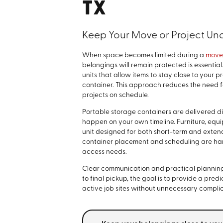
TX
Keep Your Move or Project Un
When space becomes limited during a
move
belongings will remain protected is essential
units that allow items to stay close to your 
container. This approach reduces the need fo
projects on schedule.
Portable storage containers are delivered di
happen on your own timeline. Furniture, equi
unit designed for both short-term and exte
container placement and scheduling are hand
access needs.
Clear communication and practical planning a
to final pickup, the goal is to provide a pr
active job sites without unnecessary complic