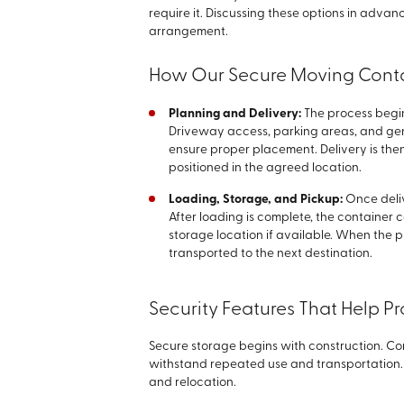
require it. Discussing these options in adva
arrangement.
How Our Secure Moving Cont
Planning and Delivery:
The process begi
Driveway access, parking areas, and ge
ensure proper placement. Delivery is the
positioned in the agreed location.
Loading, Storage, and Pickup:
Once deli
After loading is complete, the container 
storage location if available. When the pr
transported to the next destination.
Security Features That Help P
Secure storage begins with construction. Con
withstand repeated use and transportation. 
and relocation.