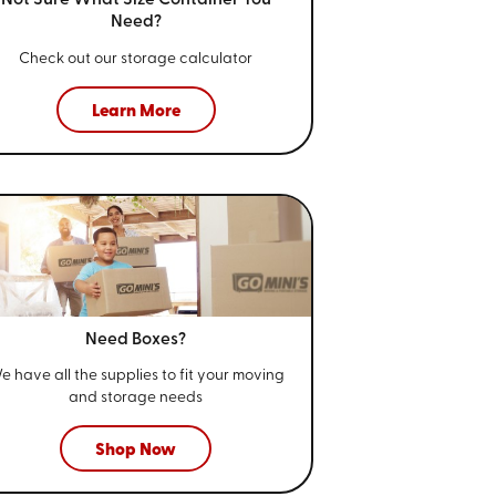
Not Sure What Size
Container You
Need?
Check out our storage calculator
Learn More
Need Boxes?
e have all the supplies to fit your
moving
and storage needs
Shop Now