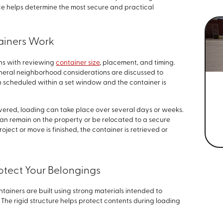
nce helps determine the most secure and practical
ainers Work
ns with reviewing
container size
, placement, and timing.
neral neighborhood considerations are discussed to
n scheduled within a set window and the container is
vered, loading can take place over several days or weeks.
can remain on the property or be relocated to a secure
oject or move is finished, the container is retrieved or
rotect Your Belongings
tainers are built using strong materials intended to
The rigid structure helps protect contents during loading