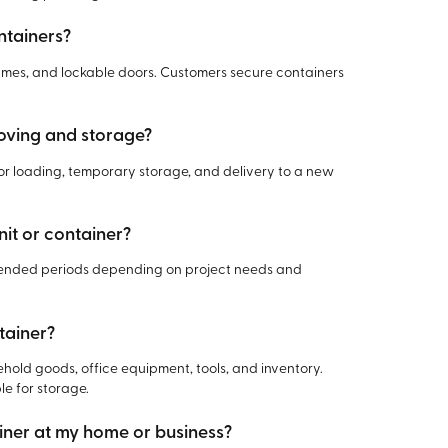
ntainers?
rames, and lockable doors. Customers secure containers
moving and storage?
for loading, temporary storage, and delivery to a new
nit or container?
xtended periods depending on project needs and
tainer?
hold goods, office equipment, tools, and inventory.
le for storage.
ainer at my home or business?