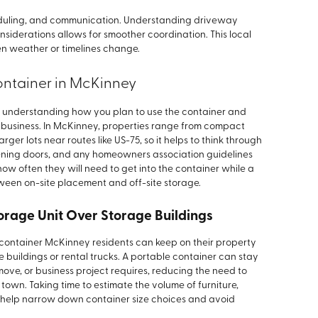
heduling, and communication. Understanding driveway
siderations allows for smoother coordination. This local
n weather or timelines change.
ontainer in McKinney
h understanding how you plan to use the container and
 business. In McKinney, properties range from compact
ger lots near routes like US-75, so it helps to think through
pening doors, and any homeowners association guidelines
w often they will need to get into the container while a
ween on-site placement and off-site storage.
orage Unit Over Storage Buildings
e container McKinney residents can keep on their property
e buildings or rental trucks. A portable container can stay
move, or business project requires, reducing the need to
town. Taking time to estimate the volume of furniture,
 help narrow down container size choices and avoid