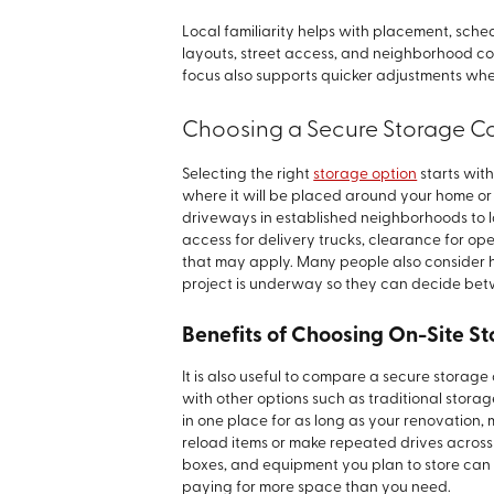
Local familiarity helps with placement, sc
layouts, street access, and neighborhood con
focus also supports quicker adjustments whe
Choosing a Secure Storage C
Selecting the right
storage option
starts wit
where it will be placed around your home or
driveways in established neighborhoods to lar
access for delivery trucks, clearance for o
that may apply. Many people also consider ho
project is underway so they can decide bet
Benefits of Choosing On-Site St
It is also useful to compare a secure storag
with other options such as traditional storag
in one place for as long as your renovation, 
reload items or make repeated drives across 
boxes, and equipment you plan to store can
paying for more space than you need.