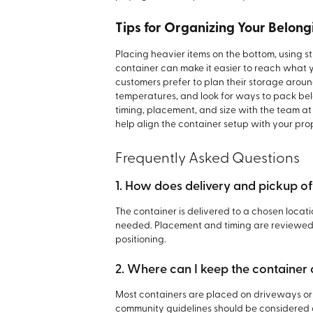
Tips for Organizing Your Belong
Placing heavier items on the bottom, using 
container can make it easier to reach what 
customers prefer to plan their storage aroun
temperatures, and look for ways to pack bel
timing, placement, and size with the team a
help align the container setup with your pro
Frequently Asked Questions
1. How does delivery and pickup o
The container is delivered to a chosen loca
needed. Placement and timing are reviewed 
positioning.
2. Where can I keep the container
Most containers are placed on driveways or 
community guidelines should be considered 