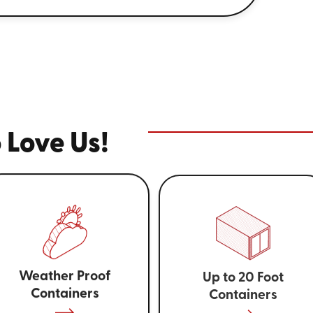
 Love Us!
Weather Proof
Up to 20 Foot
Containers
Containers