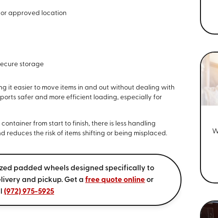
 or approved location
secure storage
g it easier to move items in and out without dealing with
ports safer and more efficient loading, especially for
ntainer from start to finish, there is less handling
W
d reduces the risk of items shifting or being misplaced.
ized padded wheels designed specifically to
livery and pickup. Get a
free quote online
or
ll
(972) 975-5925