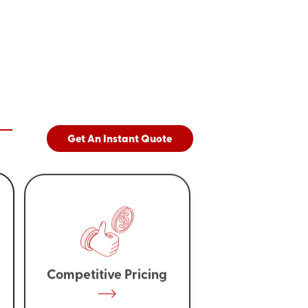
Get An Instant Quote
Competitive Pricing