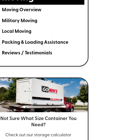
Moving Overview
Military Moving
Local Moving
Packing & Loading Assistance
Reviews / Testimonials
Not Sure What Size
Container You
Need?
Check out our storage calculator