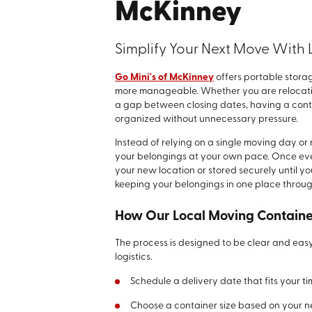
McKinney
Simplify Your Next Move With 
Go Mini's of McKinney
offers portable stor
more manageable. Whether you are relocatin
a gap between closing dates, having a conta
organized without unnecessary pressure.
Instead of relying on a single moving day or 
your belongings at your own pace. Once ever
your new location or stored securely until y
keeping your belongings in one place throug
How Our Local Moving Contain
The process is designed to be clear and easy
logistics.
Schedule a delivery date that fits your ti
Choose a container size based on your 