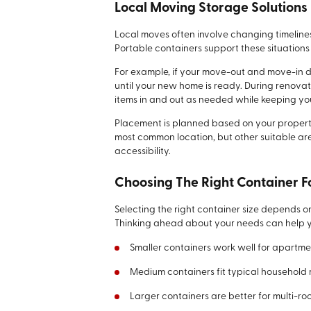
Local Moving Storage Solutions
Local moves often involve changing timeline
Portable containers support these situation
For example, if your move-out and move-in d
until your new home is ready. During renova
items in and out as needed while keeping you
Placement is planned based on your propert
most common location, but other suitable 
accessibility.
Choosing The Right Container F
Selecting the right container size depends o
Thinking ahead about your needs can help y
Smaller containers work well for apartme
Medium containers fit typical household
Larger containers are better for multi-ro