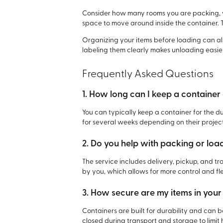
Consider how many rooms you are packing, w
space to move around inside the container. 
Organizing your items before loading can a
labeling them clearly makes unloading easie
Frequently Asked Questions
1. How long can I keep a containe
You can typically keep a container for the 
for several weeks depending on their project
2. Do you help with packing or lo
The service includes delivery, pickup, and t
by you, which allows for more control and flex
3. How secure are my items in your
Containers are built for durability and can 
closed during transport and storage to limit 