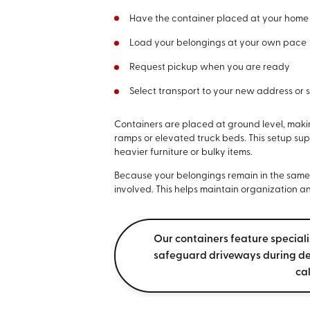
Have the container placed at your home
Load your belongings at your own pace
Request pickup when you are ready
Select transport to your new address or 
Containers are placed at ground level, makin
ramps or elevated truck beds. This setup sup
heavier furniture or bulky items.
Because your belongings remain in the same co
involved. This helps maintain organization an
Our containers feature special
safeguard driveways during de
ca