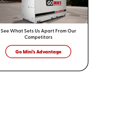
See What Sets Us Apart From
Our
Competitors
Go Mini's Advantage