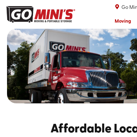
Go Min
Moving
Affordable Loca