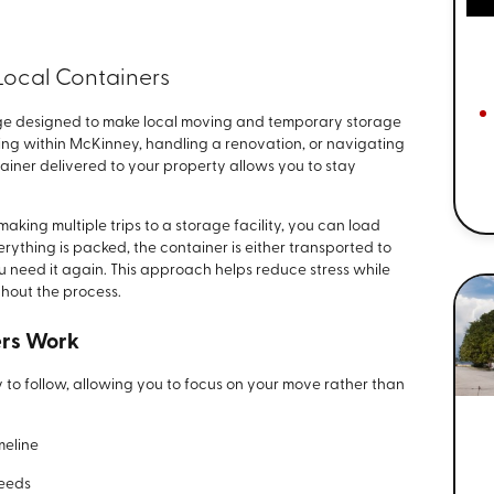
Local Containers
age designed to make local moving and temporary storage
g within McKinney, handling a renovation, or navigating
iner delivered to your property allows you to stay
making multiple trips to a storage facility, you can load
ything is packed, the container is either transported to
ou need it again. This approach helps reduce stress while
hout the process.
ers Work
 to follow, allowing you to focus on your move rather than
meline
needs