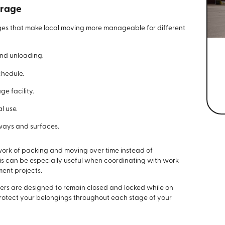
orage
es that make local moving more manageable for different
and unloading.
chedule.
ge facility.
l use.
ways and surfaces.
work of packing and moving over time instead of
his can be especially useful when coordinating with work
ment projects.
ners are designed to remain closed and locked while on
 protect your belongings throughout each stage of your