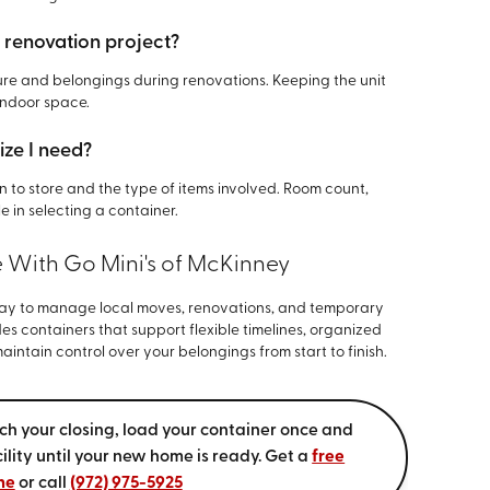
e renovation project?
iture and belongings during renovations. Keeping the unit
indoor space.
ize I need?
 to store and the type of items involved. Room count,
le in selecting a container.
e With Go Mini's of McKinney
way to manage local moves, renovations, and temporary
es containers that support flexible timelines, organized
intain control over your belongings from start to finish.
ch your closing, load your container once and
acility until your new home is ready. Get a
free
ne
or call
(972) 975-5925