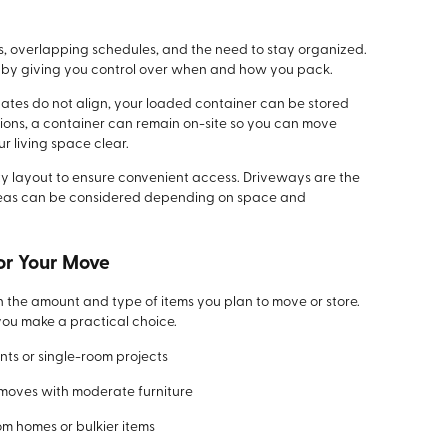
s, overlapping schedules, and the need to stay organized.
s by giving you control over when and how you pack.
ates do not align, your loaded container can be stored
tions, a container can remain on-site so you can move
r living space clear.
y layout to ensure convenient access. Driveways are the
areas can be considered depending on space and
or Your Move
n the amount and type of items you plan to move or store.
ou make a practical choice.
nts or single-room projects
 moves with moderate furniture
om homes or bulkier items