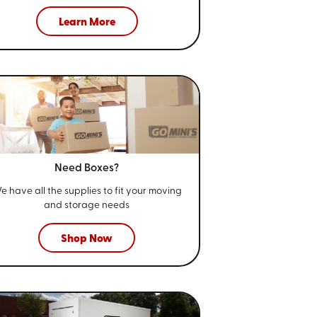
Learn More
Need Boxes?
e have all the supplies to fit your
moving
and storage needs
Shop Now