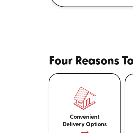
Four Reasons To
Convenient
Delivery Options