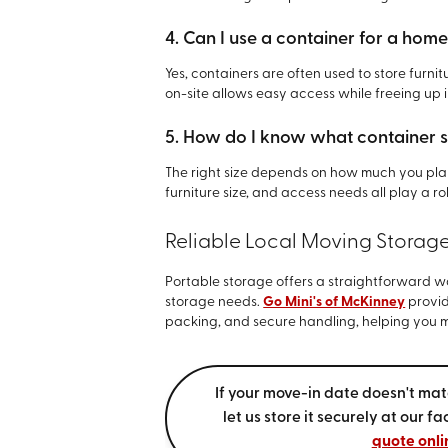
4. Can I use a container for a hom
Yes, containers are often used to store furn
on-site allows easy access while freeing up 
5. How do I know what container s
The right size depends on how much you plan
furniture size, and access needs all play a ro
Reliable Local Moving Storag
Portable storage offers a straightforward 
storage needs.
Go Mini's of McKinney
provid
packing, and secure handling, helping you ma
If your move-in date doesn't mat
let us store it securely at our f
quote onli