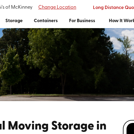
i's of McKinney
Change Location
Long Distance Quo
Storage
Containers
For Business
How It Wor
l Moving Storage in