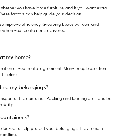
hether you have large furniture, and if you want extra
These factors can help guide your decision.
lso improve efficiency. Grouping boxes by room and
r when your container is delivered.
r at my home?
duration of your rental agreement. Many people use them
 timeline.
ading my belongings?
ransport of the container. Packing and loading are handled
ibility.
 containers?
be locked to help protect your belongings. They remain
handling.