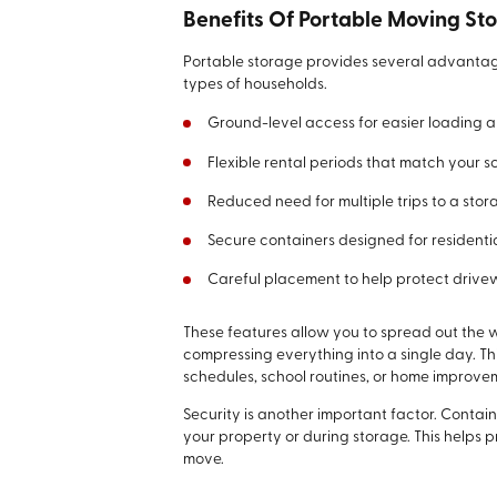
Benefits Of Portable Moving St
Portable storage provides several advantag
types of households.
Ground-level access for easier loading 
Flexible rental periods that match your s
Reduced need for multiple trips to a stora
Secure containers designed for residentia
Careful placement to help protect drive
These features allow you to spread out the 
compressing everything into a single day. T
schedules, school routines, or home improve
Security is another important factor. Contai
your property or during storage. This helps
move.