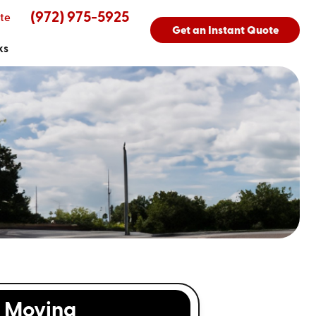
(972) 975-5925
te
Get an Instant Quote
ks
Moving