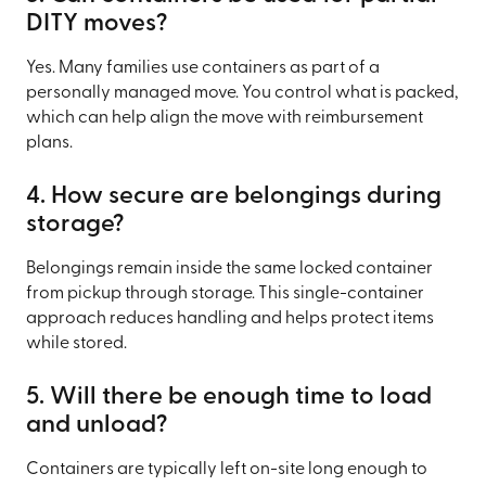
DITY moves?
Yes. Many families use containers as part of a
personally managed move. You control what is packed,
which can help align the move with reimbursement
plans.
4. How secure are belongings during
storage?
Belongings remain inside the same locked container
from pickup through storage. This single-container
approach reduces handling and helps protect items
while stored.
5. Will there be enough time to load
and unload?
Containers are typically left on-site long enough to