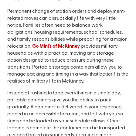
Permanent change of station orders and deployment-
related moves can disrupt daily life with very little
notice. Families often need to balance work
obligations, housing requirements, school schedules,
and family responsibilities while preparing for a major
relocation.
Go Mini's of McKinney
provides military
households with a practical moving and storage
option designed to reduce pressure during these
transitions. Portable storage containers allow you to
manage packing and timing in a way that better fits the
realities of military life in McKinney.
Instead of rushing to load everything in a single day,
portable containers give you the ability to pack
gradually. A container is delivered to your residence,
placed in an accessible location, and left with you so
items can be loaded as your schedule allows. Once
loading is complete, the container can be transported
or stored based on your needs, creating a more