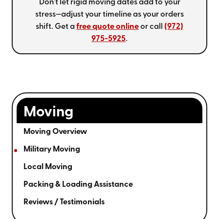
Don't let rigid moving dates add to your
stress—adjust your timeline as your orders
shift. Get a
free quote online
or call
(972)
975-5925
.
Moving
Moving Overview
Military Moving
Local Moving
Packing & Loading Assistance
Reviews / Testimonials