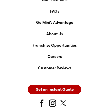
Our Locations
FAQs
Go Mini's Advantage
About Us
Franchise Opportunities
Careers
Customer Reviews
Get an Instant Quote