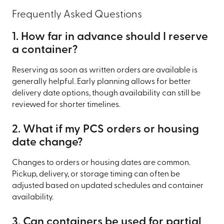
Frequently Asked Questions
1. How far in advance should I reserve
a container?
Reserving as soon as written orders are available is
generally helpful. Early planning allows for better
delivery date options, though availability can still be
reviewed for shorter timelines.
2. What if my PCS orders or housing
date change?
Changes to orders or housing dates are common.
Pickup, delivery, or storage timing can often be
adjusted based on updated schedules and container
availability.
3. Can containers be used for partial