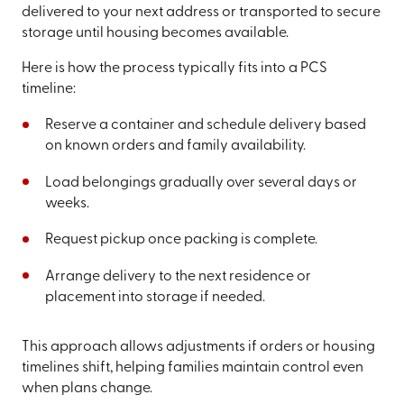
delivered to your next address or transported to secure
storage until housing becomes available.
Here is how the process typically fits into a PCS
timeline:
Reserve a container and schedule delivery based
on known orders and family availability.
Load belongings gradually over several days or
weeks.
Request pickup once packing is complete.
Arrange delivery to the next residence or
placement into storage if needed.
This approach allows adjustments if orders or housing
timelines shift, helping families maintain control even
when plans change.