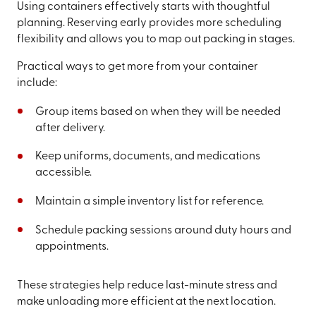
Using containers effectively starts with thoughtful
planning. Reserving early provides more scheduling
flexibility and allows you to map out packing in stages.
Practical ways to get more from your container
include:
Group items based on when they will be needed
after delivery.
Keep uniforms, documents, and medications
accessible.
Maintain a simple inventory list for reference.
Schedule packing sessions around duty hours and
appointments.
These strategies help reduce last-minute stress and
make unloading more efficient at the next location.