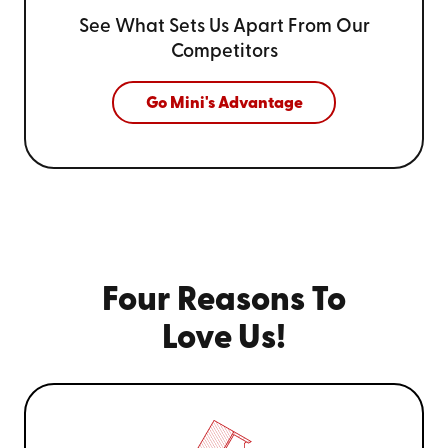
See What Sets Us Apart From
Our
Competitors
Go Mini's Advantage
Four Reasons To
Love Us!