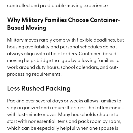
controlled and predictable moving experience.
Why Military Families Choose Container-
Based Moving
Military moves rarely come with flexible deadlines, but
housing availability and personal schedules do not
always align with official orders. Container-based
moving helps bridge that gap by allowing families to
work around duty hours, school calendars, and out-
processing requirements.
Less Rushed Packing
Packing over several days or weeks allows families to
stay organized and reduce the stress that often comes
with last-minute moves. Many households choose to
start with nonessential items and pack room by room,
which can be especially helpful when one spouse is