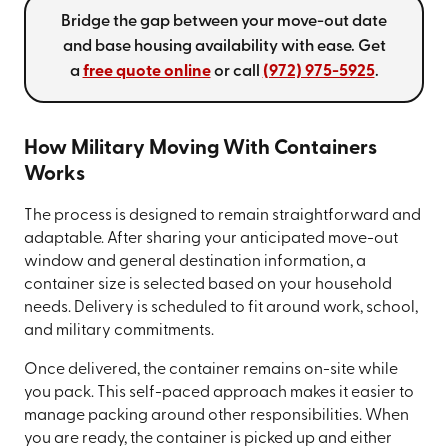
Bridge the gap between your move-out date
and base housing availability with ease. Get
a
free quote online
or call
(972) 975-5925
.
How Military Moving With Containers
Works
The process is designed to remain straightforward and
adaptable. After sharing your anticipated move-out
window and general destination information, a
container size is selected based on your household
needs. Delivery is scheduled to fit around work, school,
and military commitments.
Once delivered, the container remains on-site while
you pack. This self-paced approach makes it easier to
manage packing around other responsibilities. When
you are ready, the container is picked up and either