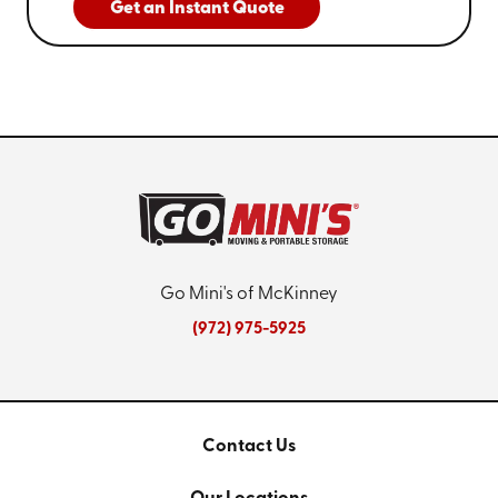
Get an Instant Quote
Go Mini's of McKinney
(972) 975-5925
Contact Us