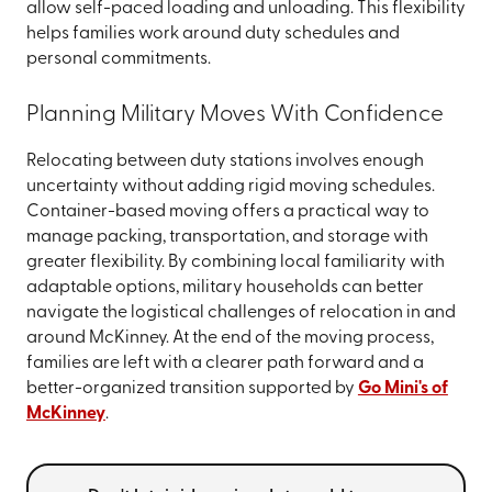
allow self-paced loading and unloading. This flexibility
helps families work around duty schedules and
personal commitments.
Planning Military Moves With Confidence
Relocating between duty stations involves enough
uncertainty without adding rigid moving schedules.
Container-based moving offers a practical way to
manage packing, transportation, and storage with
greater flexibility. By combining local familiarity with
adaptable options, military households can better
navigate the logistical challenges of relocation in and
around McKinney. At the end of the moving process,
families are left with a clearer path forward and a
better-organized transition supported by
Go Mini's of
McKinney
.