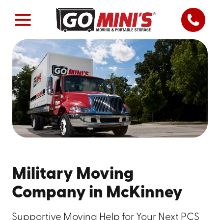
Military Moving
Company in McKinney
Supportive Moving Help for Your Next PCS