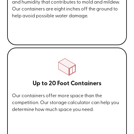
and humidity that contributes to mold and mildew.
Our containers are eight inches off the ground to
help avoid possible water damage.
Up to 20 Foot Containers
Our containers offer more space than the
competition. Our storage calculator can help you
determine how much space you need.