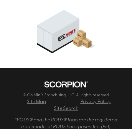
© Go Mini's Franchising, LLC. All rights reserved
Site Map
Privacy Policy
Site Search
*PODS® and the PODS® logo are the registered
trademarks of PODS Enterprises, Inc. (PEI).