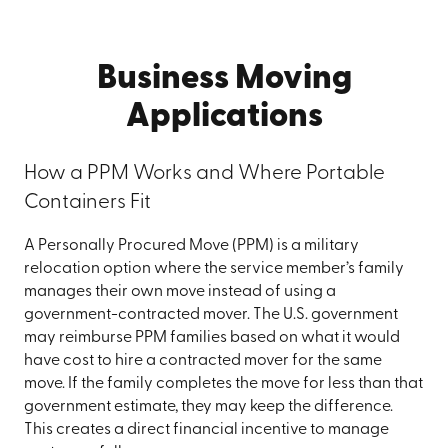
Business Moving
Applications
How a PPM Works and Where Portable
Containers Fit
A Personally Procured Move (PPM) is a military
relocation option where the service member’s family
manages their own move instead of using a
government-contracted mover. The U.S. government
may reimburse PPM families based on what it would
have cost to hire a contracted mover for the same
move. If the family completes the move for less than that
government estimate, they may keep the difference.
This creates a direct financial incentive to manage