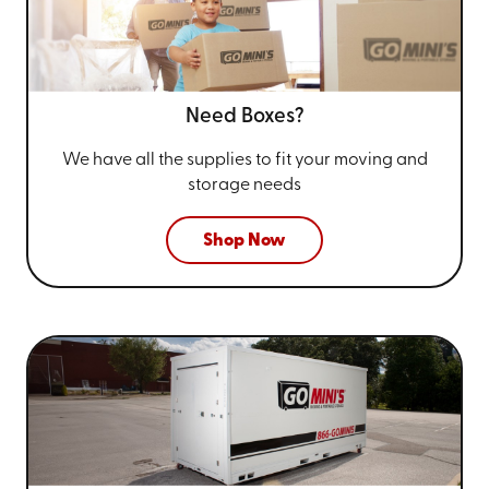
Need Boxes?
We have all the supplies to fit your
moving and
storage needs
Shop Now