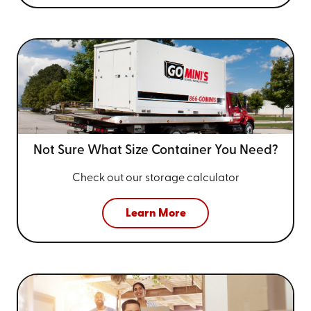
Not Sure What Size
Container You Need?
Check out our storage calculator
Learn More