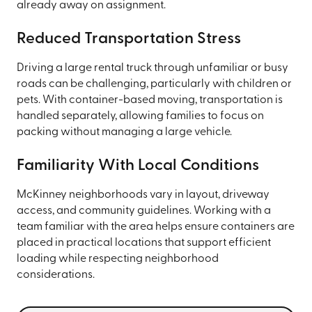
already away on assignment.
Reduced Transportation Stress
Driving a large rental truck through unfamiliar or busy
roads can be challenging, particularly with children or
pets. With container-based moving, transportation is
handled separately, allowing families to focus on
packing without managing a large vehicle.
Familiarity With Local Conditions
McKinney neighborhoods vary in layout, driveway
access, and community guidelines. Working with a
team familiar with the area helps ensure containers are
placed in practical locations that support efficient
loading while respecting neighborhood
considerations.