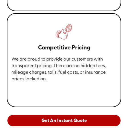
Competitive Pricing
We are proud to provide our customers with
transparent pricing. There are no hidden fees,
mileage charges, tolls, fuel costs, or insurance
prices tacked on.
Get An Instant Quote