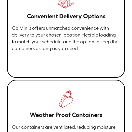
Convenient Delivery Options
Go Mini’s offers unmatched convenience with
delivery to your chosen location, flexible loading
to match your schedule, and the option to keep the
containers as long as you need.
Weather Proof Containers
Our containers are ventilated, reducing moisture