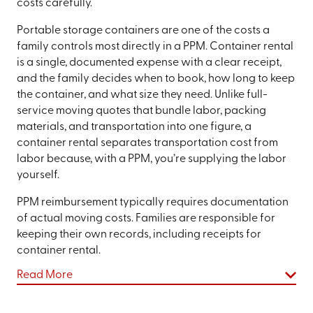
costs carefully.
Portable storage containers are one of the costs a
family controls most directly in a PPM. Container rental
is a single, documented expense with a clear receipt,
and the family decides when to book, how long to keep
the container, and what size they need. Unlike full-
service moving quotes that bundle labor, packing
materials, and transportation into one figure, a
container rental separates transportation cost from
labor because, with a PPM, you’re supplying the labor
yourself.
PPM reimbursement typically requires documentation
of actual moving costs. Families are responsible for
keeping their own records, including receipts for
container rental.
Read More
Choosing the Right Container Size for a
Military Move