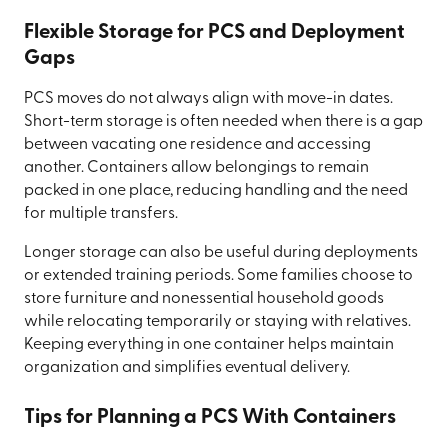
Flexible Storage for PCS and Deployment
Gaps
PCS moves do not always align with move-in dates.
Short-term storage is often needed when there is a gap
between vacating one residence and accessing
another. Containers allow belongings to remain
packed in one place, reducing handling and the need
for multiple transfers.
Longer storage can also be useful during deployments
or extended training periods. Some families choose to
store furniture and nonessential household goods
while relocating temporarily or staying with relatives.
Keeping everything in one container helps maintain
organization and simplifies eventual delivery.
Tips for Planning a PCS With Containers