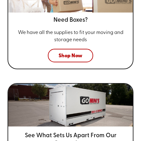
Need Boxes?
We have all the supplies to fit your
moving and
storage needs
Shop Now
See What Sets Us Apart From
Our