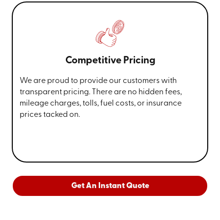
Competitive Pricing
We are proud to provide our customers with
transparent pricing. There are no hidden fees,
mileage charges, tolls, fuel costs, or insurance
prices tacked on.
Get An Instant Quote