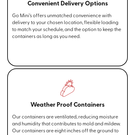
Convenient Delivery Options
Go Mini’s offers unmatched convenience with
delivery to your chosen location, flexible loading
to match your schedule, and the option to keep the
containers as long as you need.
Weather Proof Containers
Our containers are ventilated, reducing moisture
and humidity that contributes to mold and mildew.
Our containers are eight inches off the ground to