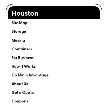
Houston
Site Map
Storage
Moving
Containers
For Business
How It Works
Go Mini's Advantage
About Us
Get a Quote
Coupons