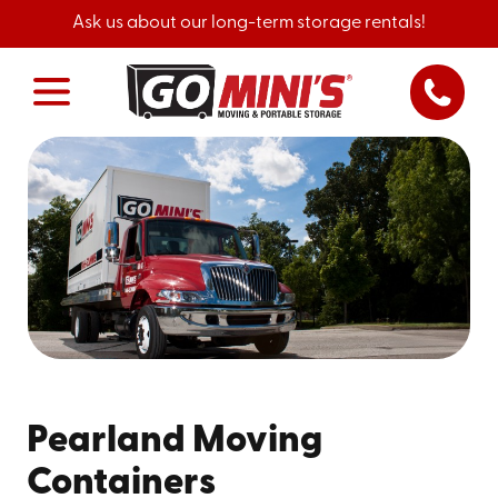
Ask us about our long-term storage rentals!
Pearland Moving
Containers