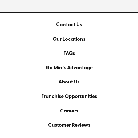
Contact Us
Our Locations
FAQs
Go Mini's Advantage
About Us
Franchise Opportunities
Careers
Customer Reviews