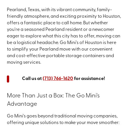
Pearland, Texas, with its vibrant community, family-
friendly atmosphere, and exciting proximity to Houston,
offers a fantastic place to call home. But whether
you're a seasoned Pearland resident or a newcomer
eager to explore what this city has to offer, moving can
be a logistical headache. Go Mini's of Houston is here
to simplify your Pearland move with our convenient
and cost-effective portable storage containers and
moving services.
Call us at
(713) 766-1620
for assistance!
More Than Just a Box: The Go Mini's
Advantage
Go Mini's goes beyond traditional moving companies,
offering unique solutions to make your move smoother: