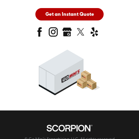
Get an Instant Quote