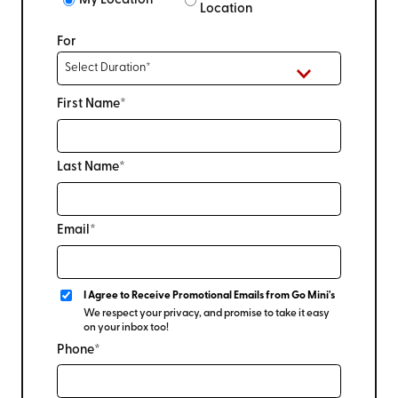
My Location
Location
For
First Name*
Last Name*
Email*
I Agree to Receive Promotional Emails from Go Mini's
We respect your privacy, and promise to take it easy
on your inbox too!
Phone*