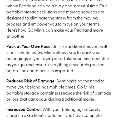
Go Mini's of Houston understands that moving to or
within Pearland can be a busy and stressful time. Our
portable storage solutions and moving services are
designed to eliminate the stress from the moving
process and empower you to move on your terms.
Here's how Go Mini's can make your Pearland move
smoother:
Pack at Your Own Pace:
Unlike traditional movers with
strict schedules, Go Mini's allows you to pack your
belongings at your own pace. Take your time, declutter
as you go, and ensure everything is securely packed
before the container is transported.
Reduced Risk of Damage:
By minimizing the need to
move your belongings multiple times, Go Mini's
portable storage containers reduce the risk of damage
or loss that can occur during traditional moves.
Increased Control:
With your belongings securely
stored in a Go Mini's container, you have complete