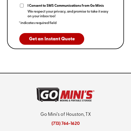
I Consent to SMS Communications from Go Minis
We respect your privacy, and promise to take it easy
on your inbox too!
*indicates required field
Get an Instant Quote
Go Mini's of Houston, TX
(713) 766-1620