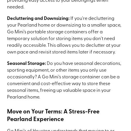
providing easy access to your belongings when
needed.
Decluttering and Downsizing:
If you're decluttering
your Pearland home or downsizing to a smaller space,
Go Mini's portable storage containers offer a
temporary solution for storing items you don't need
readily accessible. This allows you to declutter at your
own pace and revisit stored items later if necessary.
Seasonal Storage:
Do you have seasonal decorations,
sporting equipment, or other items you only use
occasionally? A Go Mini's storage container can be a
convenient and cost-effective way to store these
seasonal items, freeing up valuable space in your
Pearland home.
Move on Your Terms: A Stress-Free
Pearland Experience