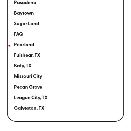
Pasadena
Baytown
Sugar Land
FAQ
Pearland
Fulshear, TX
Katy, TX
Missouri City
Pecan Grove
League City, TX
Galveston, TX