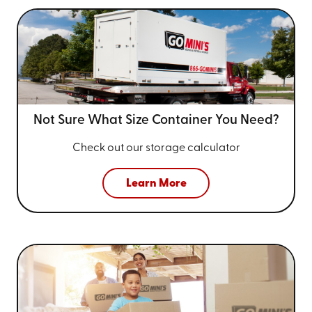
Not Sure What Size
Container You Need?
Check out our storage calculator
Learn More