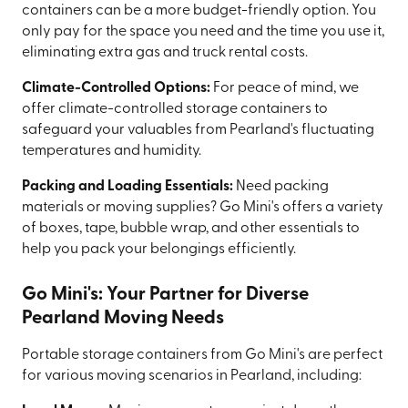
containers can be a more budget-friendly option. You
only pay for the space you need and the time you use it,
eliminating extra gas and truck rental costs.
Climate-Controlled Options:
For peace of mind, we
offer climate-controlled storage containers to
safeguard your valuables from Pearland's fluctuating
temperatures and humidity.
Packing and Loading Essentials:
Need packing
materials or moving supplies? Go Mini's offers a variety
of boxes, tape, bubble wrap, and other essentials to
help you pack your belongings efficiently.
Go Mini's: Your Partner for Diverse
Pearland Moving Needs
Portable storage containers from Go Mini's are perfect
for various moving scenarios in Pearland, including: