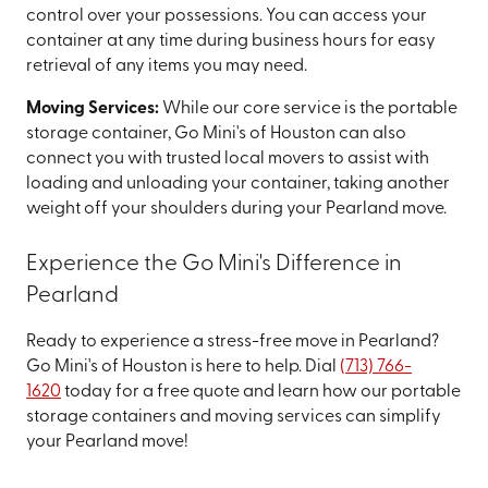
control over your possessions. You can access your
container at any time during business hours for easy
retrieval of any items you may need.
Moving Services:
While our core service is the portable
storage container, Go Mini's of Houston can also
connect you with trusted local movers to assist with
loading and unloading your container, taking another
weight off your shoulders during your Pearland move.
Experience the Go Mini's Difference in
Pearland
Ready to experience a stress-free move in Pearland?
Go Mini's of Houston is here to help. Dial
(713) 766-
1620
today for a free quote and learn how our portable
storage containers and moving services can simplify
your Pearland move!