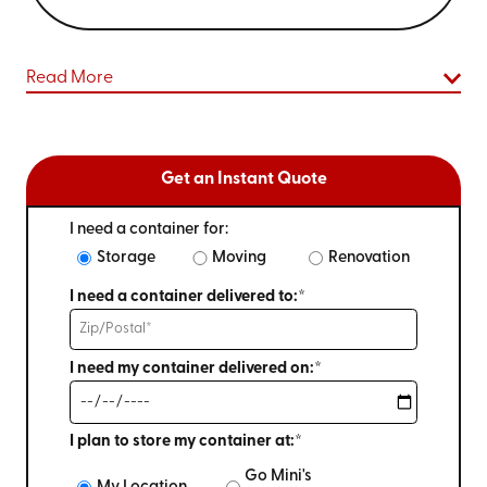
Read More
Get an Instant Quote
I need a container for:
Storage
Moving
Renovation
I need a container delivered to:*
I need my container delivered on:*
I plan to store my container at:*
Go Mini's