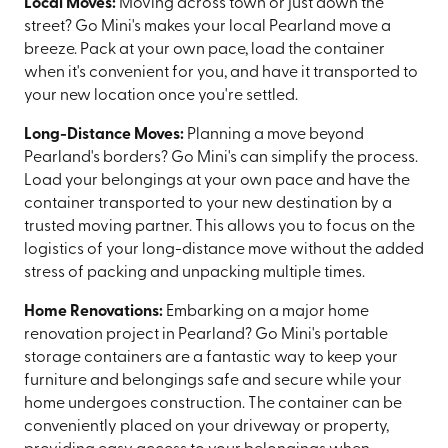
Local Moves:
Moving across town or just down the
street? Go Mini's makes your local Pearland move a
breeze. Pack at your own pace, load the container
when it's convenient for you, and have it transported to
your new location once you're settled.
Long-Distance Moves:
Planning a move beyond
Pearland's borders? Go Mini's can simplify the process.
Load your belongings at your own pace and have the
container transported to your new destination by a
trusted moving partner. This allows you to focus on the
logistics of your long-distance move without the added
stress of packing and unpacking multiple times.
Home Renovations:
Embarking on a major home
renovation project in Pearland? Go Mini's portable
storage containers are a fantastic way to keep your
furniture and belongings safe and secure while your
home undergoes construction. The container can be
conveniently placed on your driveway or property,