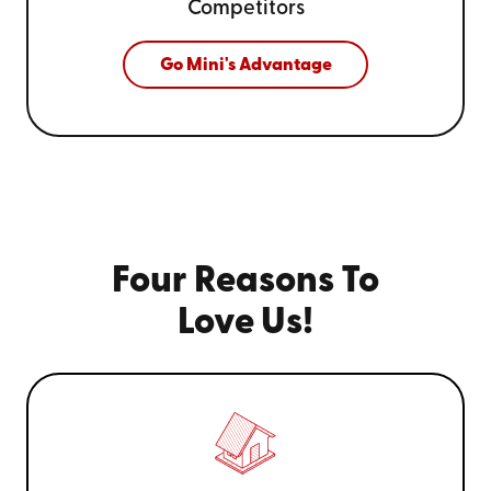
Competitors
Go Mini's Advantage
Four Reasons To
Love Us!