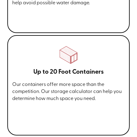
help avoid possible water damage.
Up to 20 Foot Containers
Our containers offer more space than the
competition. Our storage calculator can help you
determine how much space you need.