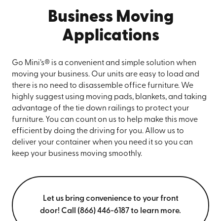
Business Moving
Applications
Go Mini’s® is a convenient and simple solution when
moving your business. Our units are easy to load and
there is no need to disassemble office furniture. We
highly suggest using moving pads, blankets, and taking
advantage of the tie down railings to protect your
furniture. You can count on us to help make this move
efficient by doing the driving for you. Allow us to
deliver your container when you need it so you can
keep your business moving smoothly.
Let us bring convenience to your front
door! Call (866) 446-6187 to learn more.