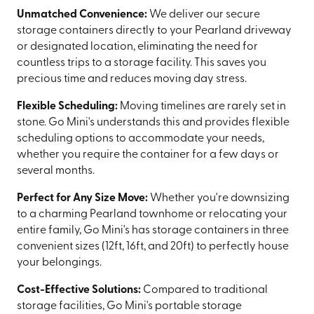
Unmatched Convenience:
We deliver our secure
storage containers directly to your Pearland driveway
or designated location, eliminating the need for
countless trips to a storage facility. This saves you
precious time and reduces moving day stress.
Flexible Scheduling:
Moving timelines are rarely set in
stone. Go Mini's understands this and provides flexible
scheduling options to accommodate your needs,
whether you require the container for a few days or
several months.
Perfect for Any Size Move:
Whether you're downsizing
to a charming Pearland townhome or relocating your
entire family, Go Mini's has storage containers in three
convenient sizes (12ft, 16ft, and 20ft) to perfectly house
your belongings.
Cost-Effective Solutions:
Compared to traditional
storage facilities, Go Mini's portable storage