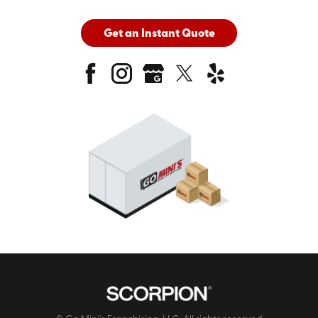
Get an Instant Quote