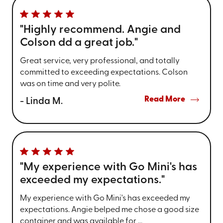
"Highly recommend. Angie and
Colson dd a great job."
Great service, very professional, and totally
committed to exceeding expectations. Colson
was on time and very polite.
Read More
- Linda M.
"My experience with Go Mini's has
exceeded my expectations."
My experience with Go Mini's has exceeded my
expectations. Angie belped me chose a good size
container and was available for ...