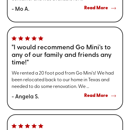
Read More
- Mo A.
"I would recommend Go Mini's to
any of our family and friends any
time!"
We rented a 20 foot pod from Go Mini's! We had
been relocated back to our home in Texas and
needed to do some renovation. We ...
Read More
- Angela S.