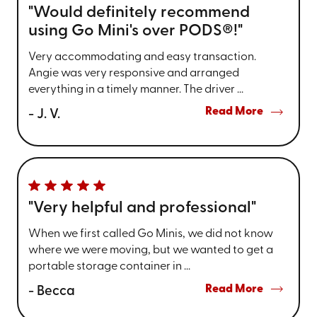
"Would definitely recommend
using Go Mini's over PODS®!"
Very accommodating and easy transaction.
Angie was very responsive and arranged
everything in a timely manner. The driver ...
Read More
- J. V.
"Very helpful and professional"
When we first called Go Minis, we did not know
where we were moving, but we wanted to get a
portable storage container in ...
Read More
- Becca