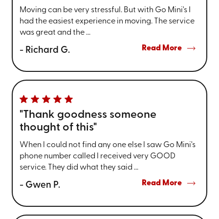
Moving can be very stressful. But with Go Mini's I
had the easiest experience in moving. The service
was great and the ...
Read More
- Richard G.
"Thank goodness someone
thought of this"
When l could not find any one else l saw Go Mini's
phone number called l received very GOOD
service. They did what they said ...
Read More
- Gwen P.