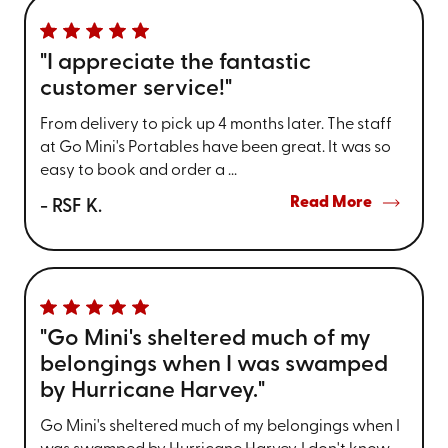
"I appreciate the fantastic
customer service!"
From delivery to pick up 4 months later. The staff
at Go Mini's Portables have been great. It was so
easy to book and order a ...
Read More
- RSF K.
"Go Mini's sheltered much of my
belongings when I was swamped
by Hurricane Harvey."
Go Mini's sheltered much of my belongings when I