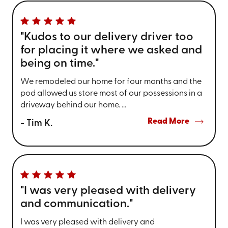
"Kudos to our delivery driver too
for placing it where we asked and
being on time."
We remodeled our home for four months and the
pod allowed us store most of our possessions in a
driveway behind our home. ...
Read More
- Tim K.
"I was very pleased with delivery
and communication."
I was very pleased with delivery and