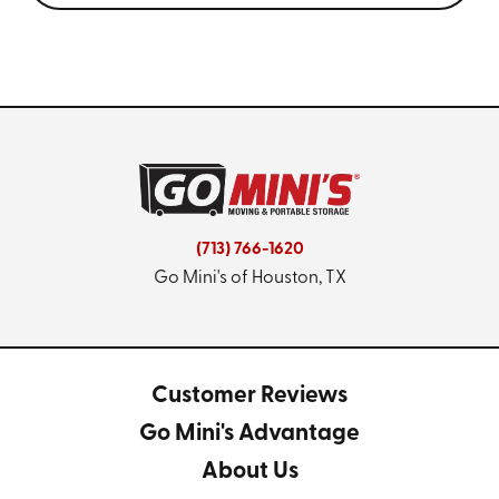
(713) 766-1620
Go Mini's of Houston, TX
Customer Reviews
Go Mini's Advantage
About Us