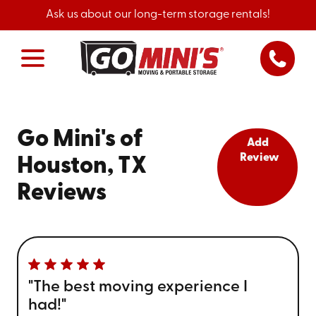
Ask us about our long-term storage rentals!
Go Mini's of
Add
Review
Houston, TX
Reviews
"The best moving experience I
had!"