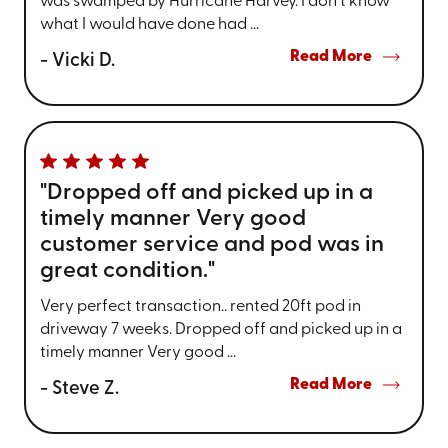
was swamped by Hurricane Harvey. I don't know
what I would have done had ...
Read More
- Vicki D.
"Dropped off and picked up in a
timely manner Very good
customer service and pod was in
great condition."
Very perfect transaction.. rented 20ft pod in
driveway 7 weeks. Dropped off and picked up in a
timely manner Very good ...
Read More
- Steve Z.