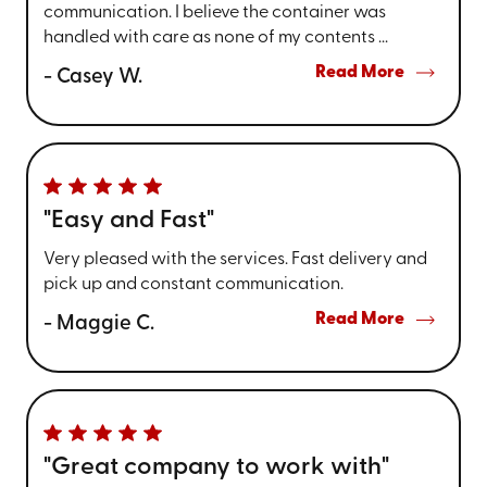
communication. I believe the container was
handled with care as none of my contents ...
Read More
- Casey W.
"Easy and Fast"
Very pleased with the services. Fast delivery and
pick up and constant communication.
Read More
- Maggie C.
"Great company to work with"