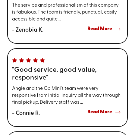
The service and professionalism of this company
is fabulous. The team is friendly, punctual, easily
accessible and quite ...
Read More
- Zenobia K.
"Good service, good value,
responsive"
Angie and the Go Mini's team were very
responsive from initial inquiry all the way through
final pickup. Delivery staff was ...
Read More
- Connie R.