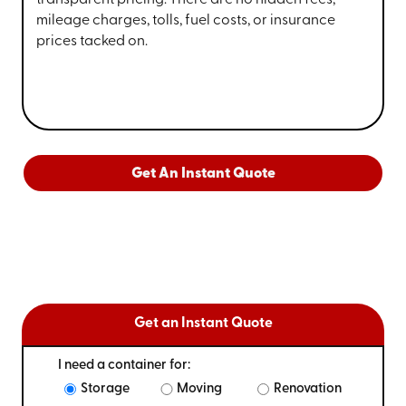
transparent pricing. There are no hidden fees,
mileage charges, tolls, fuel costs, or insurance
prices tacked on.
Get An Instant Quote
Get an Instant Quote
I need a container for:
Storage
Moving
Renovation