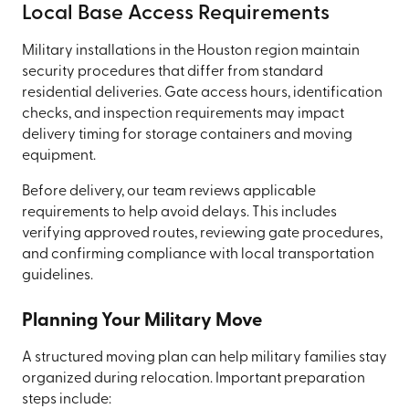
Local Base Access Requirements
Military installations in the Houston region maintain
security procedures that differ from standard
residential deliveries. Gate access hours, identification
checks, and inspection requirements may impact
delivery timing for storage containers and moving
equipment.
Before delivery, our team reviews applicable
requirements to help avoid delays. This includes
verifying approved routes, reviewing gate procedures,
and confirming compliance with local transportation
guidelines.
Planning Your Military Move
A structured moving plan can help military families stay
organized during relocation. Important preparation
steps include: