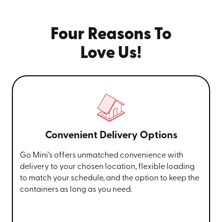
Four Reasons To
Love Us!
Convenient Delivery Options
Go Mini’s offers unmatched convenience with
delivery to your chosen location, flexible loading
to match your schedule, and the option to keep the
containers as long as you need.