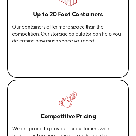
Up to 20 Foot Containers
Our containers offer more space than the
competition. Our storage calculator can help you
determine how much space you need.
Competitive Pricing
We are proud to provide our customers with