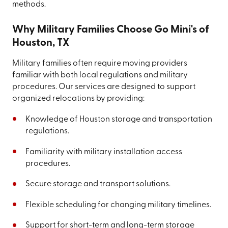
methods.
Why Military Families Choose Go Mini's of
Houston, TX
Military families often require moving providers
familiar with both local regulations and military
procedures. Our services are designed to support
organized relocations by providing:
Knowledge of Houston storage and transportation
regulations.
Familiarity with military installation access
procedures.
Secure storage and transport solutions.
Flexible scheduling for changing military timelines.
Support for short-term and long-term storage