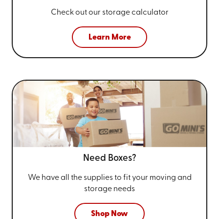
Check out our storage calculator
Learn More
Need Boxes?
We have all the supplies to fit your
moving and
storage needs
Shop Now