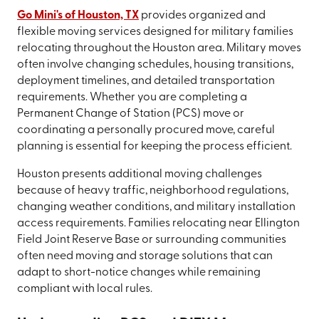
Go Mini's of Houston, TX
provides organized and
flexible moving services designed for military families
relocating throughout the Houston area. Military moves
often involve changing schedules, housing transitions,
deployment timelines, and detailed transportation
requirements. Whether you are completing a
Permanent Change of Station (PCS) move or
coordinating a personally procured move, careful
planning is essential for keeping the process efficient.
Houston presents additional moving challenges
because of heavy traffic, neighborhood regulations,
changing weather conditions, and military installation
access requirements. Families relocating near Ellington
Field Joint Reserve Base or surrounding communities
often need moving and storage solutions that can
adapt to short-notice changes while remaining
compliant with local rules.