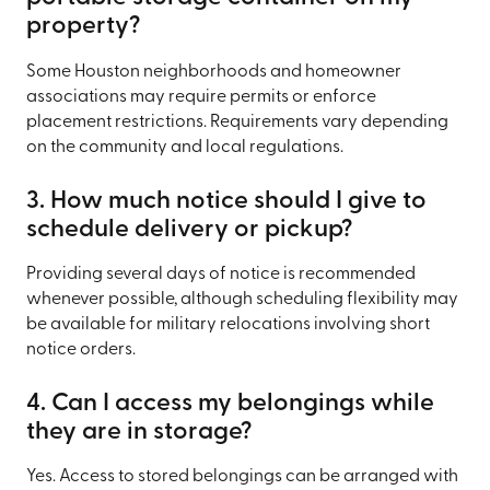
property?
Some Houston neighborhoods and homeowner
associations may require permits or enforce
placement restrictions. Requirements vary depending
on the community and local regulations.
3. How much notice should I give to
schedule delivery or pickup?
Providing several days of notice is recommended
whenever possible, although scheduling flexibility may
be available for military relocations involving short
notice orders.
4. Can I access my belongings while
they are in storage?
Yes. Access to stored belongings can be arranged with