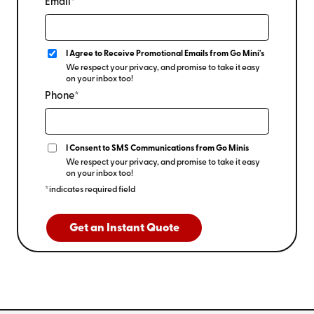
Email*
I Agree to Receive Promotional Emails from Go Mini's
We respect your privacy, and promise to take it easy
on your inbox too!
Phone*
I Consent to SMS Communications from Go Minis
We respect your privacy, and promise to take it easy
on your inbox too!
*indicates required field
Get an Instant Quote