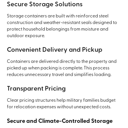
Secure Storage Solutions
Storage containers are built with reinforced steel
construction and weather-resistant seals designed to
protect household belongings from moisture and
outdoor exposure.
Convenient Delivery and Pickup
Containers are delivered directly to the property and
picked up when packing is complete. This process
reduces unnecessary travel and simplifies loading.
Transparent Pricing
Clear pricing structures help military families budget
for relocation expenses without unexpected costs.
Secure and Climate-Controlled Storage