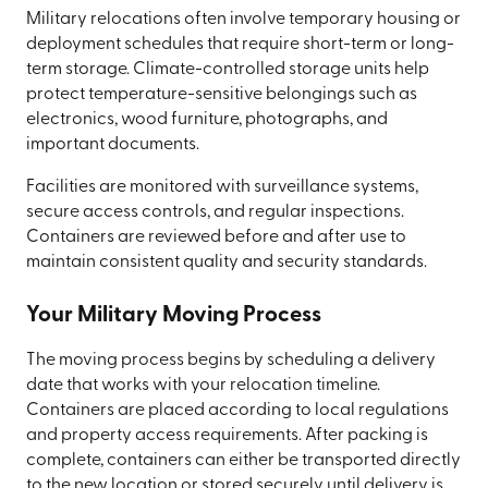
Military relocations often involve temporary housing or
deployment schedules that require short-term or long-
term storage. Climate-controlled storage units help
protect temperature-sensitive belongings such as
electronics, wood furniture, photographs, and
important documents.
Facilities are monitored with surveillance systems,
secure access controls, and regular inspections.
Containers are reviewed before and after use to
maintain consistent quality and security standards.
Your Military Moving Process
The moving process begins by scheduling a delivery
date that works with your relocation timeline.
Containers are placed according to local regulations
and property access requirements. After packing is
complete, containers can either be transported directly
to the new location or stored securely until delivery is