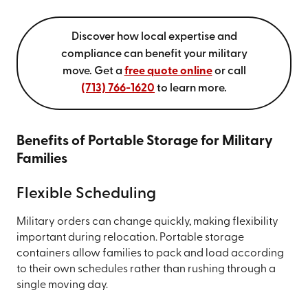
Discover how local expertise and
compliance can benefit your military
move. Get a
free quote online
or call
(713) 766-1620
to learn more.
Benefits of Portable Storage for Military
Families
Flexible Scheduling
Military orders can change quickly, making flexibility
important during relocation. Portable storage
containers allow families to pack and load according
to their own schedules rather than rushing through a
single moving day.