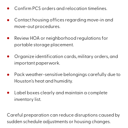
Confirm PCS orders and relocation timelines.
Contact housing offices regarding move-in and
move-out procedures.
Review HOA or neighborhood regulations for
portable storage placement.
Organize identification cards, military orders, and
important paperwork.
Pack weather-sensitive belongings carefully due to
Houston's heat and humidity.
Label boxes clearly and maintain a complete
inventory list.
Careful preparation can reduce disruptions caused by
sudden schedule adjustments or housing changes.