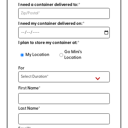
I need a container delivered to:*
I need my container delivered on:*
I plan to store my container at:*
Go Mini's
My Location
Location
For
First Name*
Last Name*