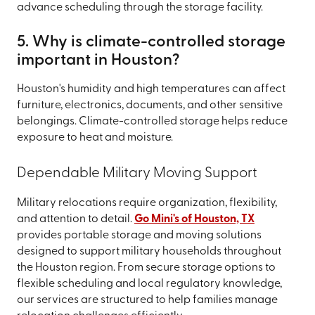
advance scheduling through the storage facility.
5. Why is climate-controlled storage
important in Houston?
Houston's humidity and high temperatures can affect
furniture, electronics, documents, and other sensitive
belongings. Climate-controlled storage helps reduce
exposure to heat and moisture.
Dependable Military Moving Support
Military relocations require organization, flexibility,
and attention to detail.
Go Mini's of Houston, TX
provides portable storage and moving solutions
designed to support military households throughout
the Houston region. From secure storage options to
flexible scheduling and local regulatory knowledge,
our services are structured to help families manage