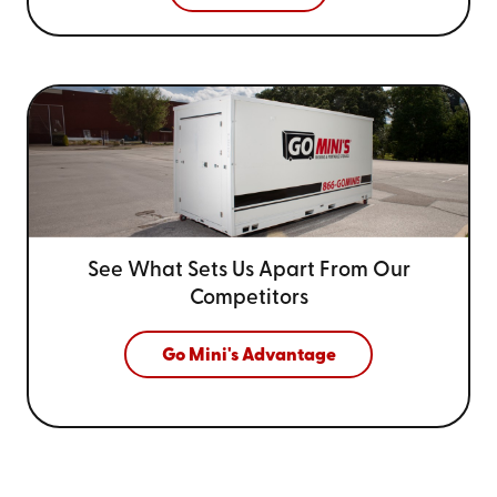
See What Sets Us Apart From
Our
Competitors
Go Mini's Advantage