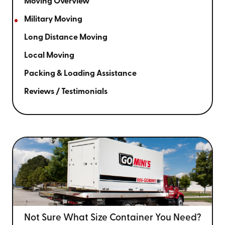
Moving Overview
Military Moving
Long Distance Moving
Local Moving
Packing & Loading Assistance
Reviews / Testimonials
Not Sure What Size
Container You Need?