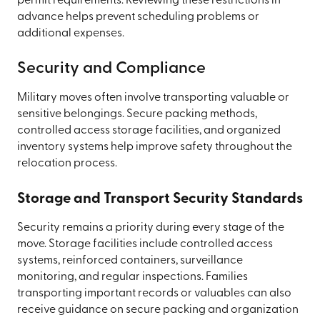
permit requirements. Reviewing these restrictions in
advance helps prevent scheduling problems or
additional expenses.
Security and Compliance
Military moves often involve transporting valuable or
sensitive belongings. Secure packing methods,
controlled access storage facilities, and organized
inventory systems help improve safety throughout the
relocation process.
Storage and Transport Security Standards
Security remains a priority during every stage of the
move. Storage facilities include controlled access
systems, reinforced containers, surveillance
monitoring, and regular inspections. Families
transporting important records or valuables can also
receive guidance on secure packing and organization