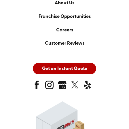
About Us
Franchise Opportunities
Careers
Customer Reviews
Get an Instant Quote