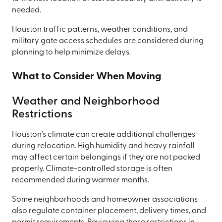
needed.
Houston traffic patterns, weather conditions, and
military gate access schedules are considered during
planning to help minimize delays.
What to Consider When Moving
Weather and Neighborhood
Restrictions
Houston's climate can create additional challenges
during relocation. High humidity and heavy rainfall
may affect certain belongings if they are not packed
properly. Climate-controlled storage is often
recommended during warmer months.
Some neighborhoods and homeowner associations
also regulate container placement, delivery times, and