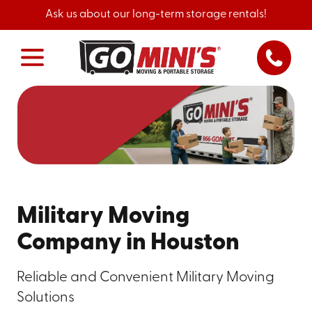
Ask us about our long-term storage rentals!
Military Moving
Company in Houston
Reliable and Convenient Military Moving
Solutions