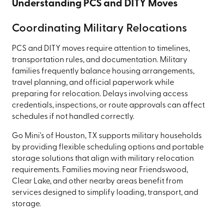
Understanding PCS and DITY Moves
Coordinating Military Relocations
PCS and DITY moves require attention to timelines,
transportation rules, and documentation. Military
families frequently balance housing arrangements,
travel planning, and official paperwork while
preparing for relocation. Delays involving access
credentials, inspections, or route approvals can affect
schedules if not handled correctly.
Go Mini's of Houston, TX supports military households
by providing flexible scheduling options and portable
storage solutions that align with military relocation
requirements. Families moving near Friendswood,
Clear Lake, and other nearby areas benefit from
services designed to simplify loading, transport, and
storage.