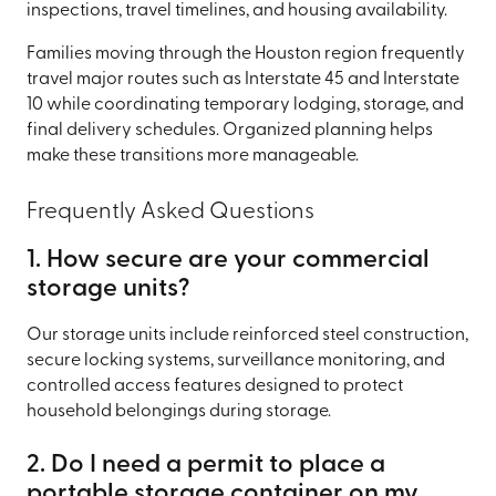
inspections, travel timelines, and housing availability.
Families moving through the Houston region frequently
travel major routes such as Interstate 45 and Interstate
10 while coordinating temporary lodging, storage, and
final delivery schedules. Organized planning helps
make these transitions more manageable.
Frequently Asked Questions
1. How secure are your commercial
storage units?
Our storage units include reinforced steel construction,
secure locking systems, surveillance monitoring, and
controlled access features designed to protect
household belongings during storage.
2. Do I need a permit to place a
portable storage container on my