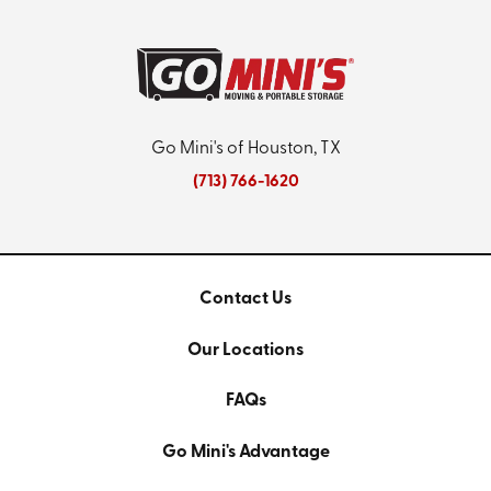
Go Mini's of Houston, TX
(713) 766-1620
Contact Us
Our Locations
FAQs
Go Mini's Advantage