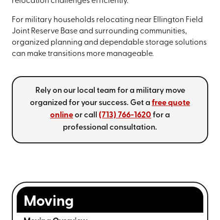
relocation challenges efficiently.
For military households relocating near Ellington Field
Joint Reserve Base and surrounding communities,
organized planning and dependable storage solutions
can make transitions more manageable.
Rely on our local team for a military move
organized for your success. Get a
free quote
online
or call
(713) 766-1620
for a
professional consultation.
Moving