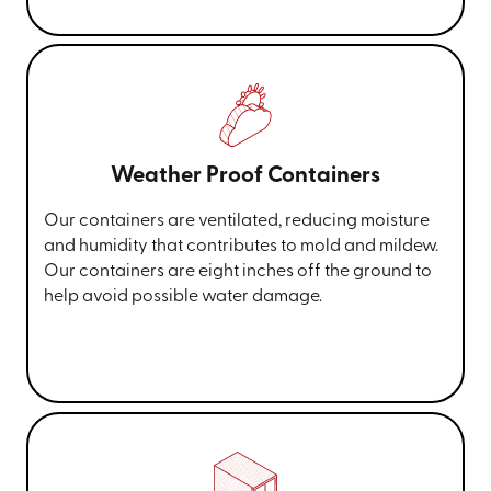
Weather Proof Containers
Our containers are ventilated, reducing moisture
and humidity that contributes to mold and mildew.
Our containers are eight inches off the ground to
help avoid possible water damage.