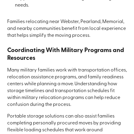
needs.
Families relocating near Webster, Pearland, Memorial,
and nearby communities benefit from local experience
that helps simplify the moving process.
Coordinating With Military Programs and
Resources
Many military families work with transportation offices,
relocation assistance programs, and family readiness
centers while planning a move. Understanding how
storage timelines and transportation schedules fit
within military relocation programs can help reduce
confusion during the process.
Portable storage solutions can also assist families
completing personally procured moves by providing
flexible loading schedules that work around