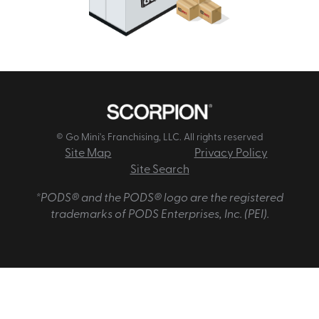
© Go Mini's Franchising, LLC. All rights reserved
Site Map
Privacy Policy
Site Search
*PODS® and the PODS® logo are the registered
trademarks of PODS Enterprises, Inc. (PEI).