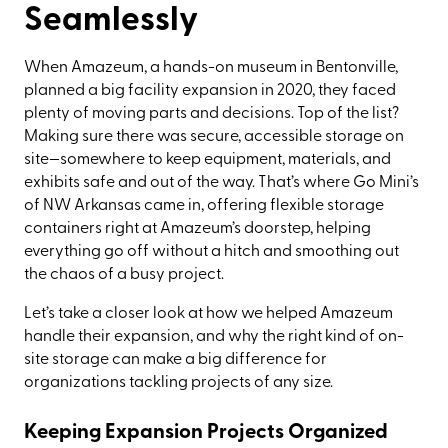
Seamlessly
When Amazeum, a hands-on museum in Bentonville,
planned a big facility expansion in 2020, they faced
plenty of moving parts and decisions. Top of the list?
Making sure there was secure, accessible storage on
site—somewhere to keep equipment, materials, and
exhibits safe and out of the way. That’s where Go Mini’s
of NW Arkansas came in, offering flexible storage
containers right at Amazeum’s doorstep, helping
everything go off without a hitch and smoothing out
the chaos of a busy project.
Let’s take a closer look at how we helped Amazeum
handle their expansion, and why the right kind of on-
site storage can make a big difference for
organizations tackling projects of any size.
Keeping Expansion Projects Organized