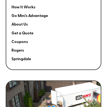
How It Works
Go Mini's Advantage
About Us
Get a Quote
Coupons
Rogers
Springdale