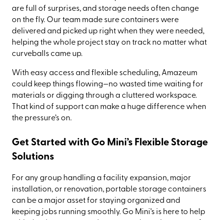
are full of surprises, and storage needs often change
on the fly. Our team made sure containers were
delivered and picked up right when they were needed,
helping the whole project stay on track no matter what
curveballs came up.
With easy access and flexible scheduling, Amazeum
could keep things flowing—no wasted time waiting for
materials or digging through a cluttered workspace.
That kind of support can make a huge difference when
the pressure’s on.
Get Started with Go Mini’s Flexible Storage
Solutions
For any group handling a facility expansion, major
installation, or renovation, portable storage containers
can be a major asset for staying organized and
keeping jobs running smoothly. Go Mini’s is here to help