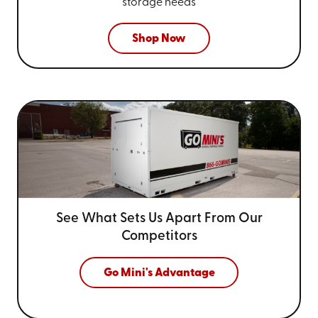
storage needs
Shop Now
See What Sets Us Apart From
Our
Competitors
Go Mini's Advantage