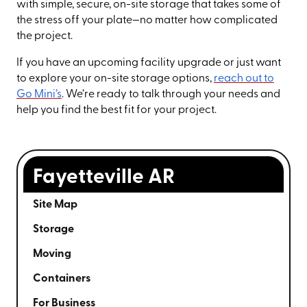
with simple, secure, on-site storage that takes some of
the stress off your plate—no matter how complicated
the project.
If you have an upcoming facility upgrade or just want
to explore your on-site storage options,
reach out to
Go Mini’s
. We’re ready to talk through your needs and
help you find the best fit for your project.
Fayetteville AR
Site Map
Storage
Moving
Containers
For Business