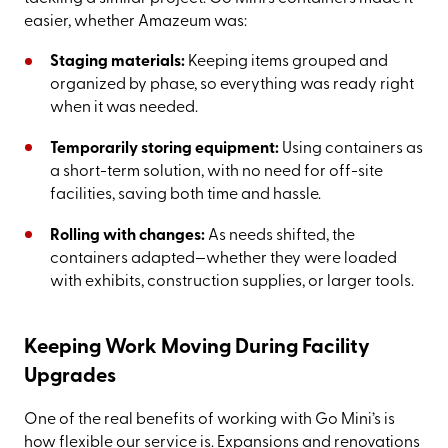
easier, whether Amazeum was:
Staging materials:
Keeping items grouped and
organized by phase, so everything was ready right
when it was needed.
Temporarily storing equipment:
Using containers as
a short-term solution, with no need for off-site
facilities, saving both time and hassle.
Rolling with changes:
As needs shifted, the
containers adapted—whether they were loaded
with exhibits, construction supplies, or larger tools.
Keeping Work Moving During Facility
Upgrades
One of the real benefits of working with Go Mini’s is
how flexible our service is. Expansions and renovations