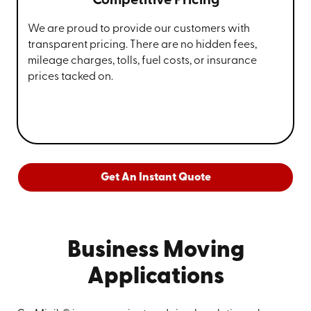
Competitive Pricing
We are proud to provide our customers with
transparent pricing. There are no hidden fees,
mileage charges, tolls, fuel costs, or insurance
prices tacked on.
Get An Instant Quote
Business Moving
Applications