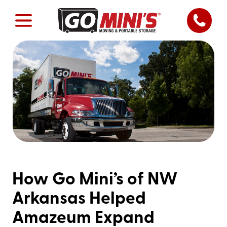
How Go Mini’s of NW
Arkansas Helped
Amazeum Expand