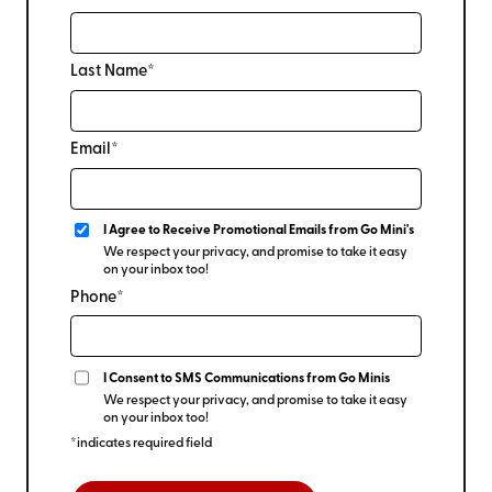
Last Name*
Email*
I Agree to Receive Promotional Emails from Go Mini's
We respect your privacy, and promise to take it easy
on your inbox too!
Phone*
I Consent to SMS Communications from Go Minis
We respect your privacy, and promise to take it easy
on your inbox too!
*indicates required field