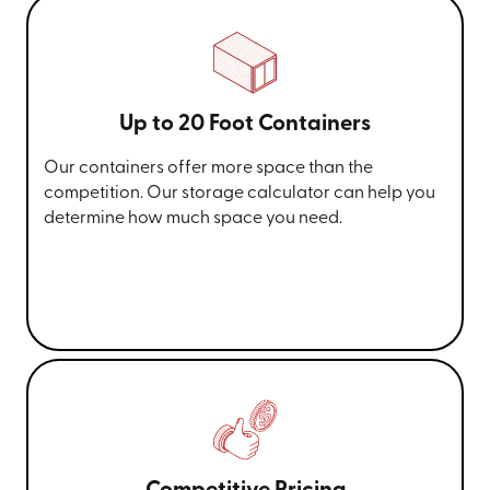
Up to 20 Foot Containers
Our containers offer more space than the
competition. Our storage calculator can help you
determine how much space you need.