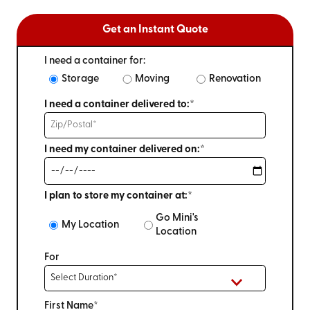
Get an Instant Quote
I need a container for:
Storage
Moving
Renovation
I need a container delivered to:*
I need my container delivered on:*
I plan to store my container at:*
Go Mini's
My Location
Location
For
First Name*