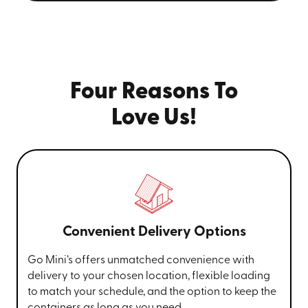
Four Reasons To
Love Us!
Convenient Delivery Options
Go Mini’s offers unmatched convenience with
delivery to your chosen location, flexible loading
to match your schedule, and the option to keep the
containers as long as you need.