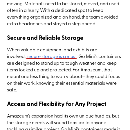
moving. Materials need to be stored, moved, and used—
often in a hurry. With a dedicated spot to keep
everything organized and on hand, the team avoided
extra headaches and stayed a step ahead.
Secure and Reliable Storage
When valuable equipment and exhibits are
involved,
secure storage is a must
. Go Mini’s containers
are designed to stand up to tough weather and keep
items locked up and protected. For Amazeum, that
meant one less thing to worry about—they could focus
on their work, knowing their essential materials were
safe.
Access and Flexibility for Any Project
Amazeum’s expansion had its own unique hurdles, but
the storage needs will sound familiar to anyone
tackling a similar project. Go Mini’s containers made it