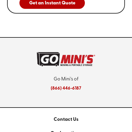
Get an Instant Quote
Go Mini's of
(866) 446-6187
Contact Us