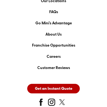
Our Locations
FAQs
Go Mini's Advantage
About Us
Franchise Opportunities
Careers
Customer Reviews
Get an Instant Quote