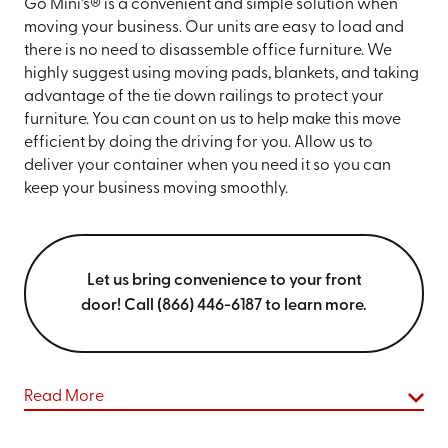
Go Mini’s® is a convenient and simple solution when
moving your business. Our units are easy to load and
there is no need to disassemble office furniture. We
highly suggest using moving pads, blankets, and taking
advantage of the tie down railings to protect your
furniture. You can count on us to help make this move
efficient by doing the driving for you. Allow us to
deliver your container when you need it so you can
keep your business moving smoothly.
Let us bring convenience to your front
door! Call (866) 446-6187 to learn more.
Read More