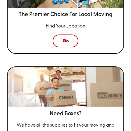
The Premier Choice For
Local Moving
Find Your Location
Go
Need Boxes?
We have all the supplies to fit your
moving and