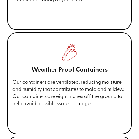
Weather Proof Containers
Our containers are ventilated, reducing moisture
and humidity that contributes to mold and mildew.
Our containers are eight inches off the ground to
help avoid possible water damage.