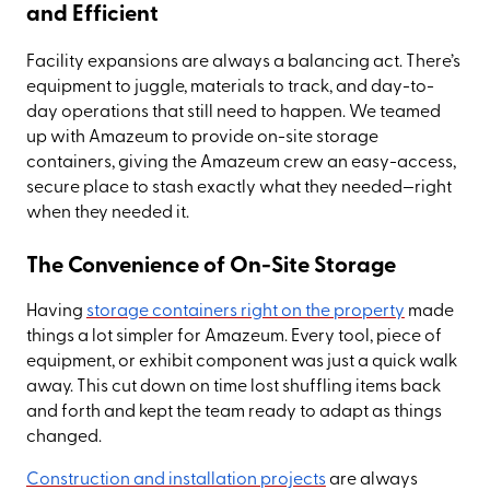
and Efficient
Facility expansions are always a balancing act. There’s
equipment to juggle, materials to track, and day-to-
day operations that still need to happen. We teamed
up with Amazeum to provide on-site storage
containers, giving the Amazeum crew an easy-access,
secure place to stash exactly what they needed—right
when they needed it.
The Convenience of On-Site Storage
Having
storage containers right on the property
made
things a lot simpler for Amazeum. Every tool, piece of
equipment, or exhibit component was just a quick walk
away. This cut down on time lost shuffling items back
and forth and kept the team ready to adapt as things
changed.
Construction and installation projects
are always