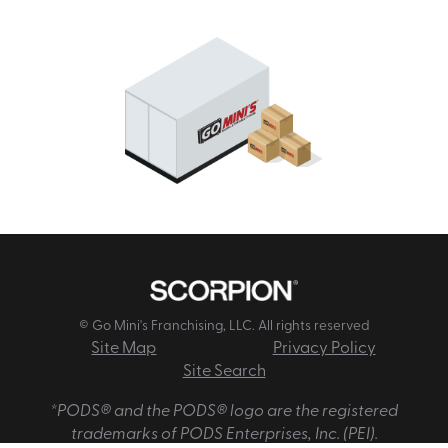
© Go Mini's Franchising, LLC. All rights reserved
Site Map
Privacy Policy
Site Search
*PODS® and the PODS® logo are the registered
trademarks of PODS Enterprises, Inc. (PEI).