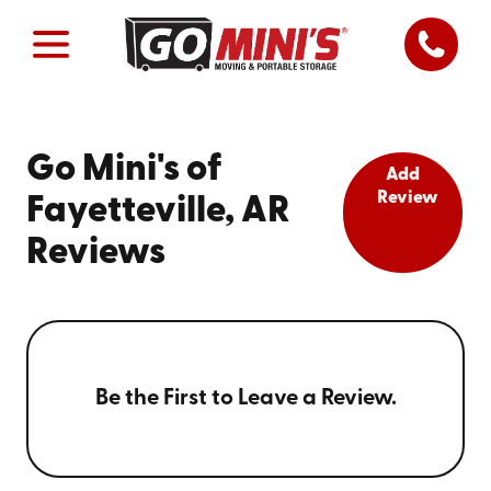
Go Mini's of
Add
Review
Fayetteville, AR
Reviews
Be the First to Leave a Review.