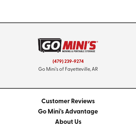
(479) 239-9274
Go Mini's of Fayetteville, AR
Customer Reviews
Go Mini's Advantage
About Us