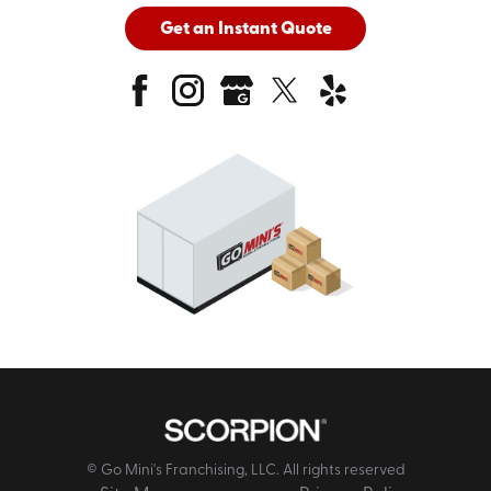
Get an Instant Quote
© Go Mini's Franchising, LLC. All rights reserved