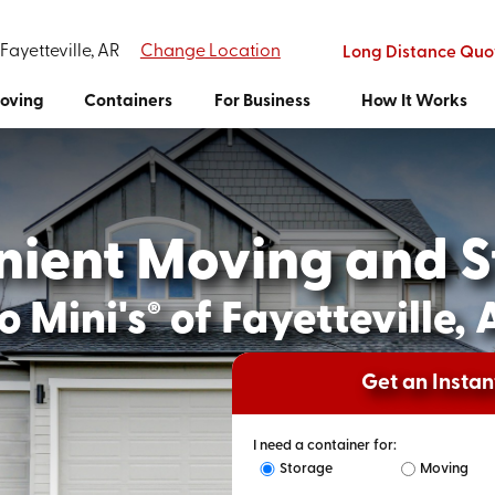
 Fayetteville, AR
Change Location
Long Distance Quo
oving
Containers
For Business
How It Works
nient Moving and S
o Mini's
of Fayetteville, 
®
Get an Insta
I need a container for:
Storage
Moving