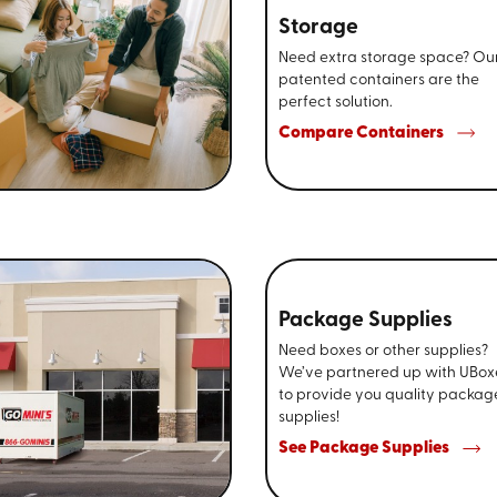
Storage
Need extra storage space? Ou
patented containers are the
perfect solution.
Compare Containers
Package Supplies
Need boxes or other supplies?
We’ve partnered up with UBox
to provide you quality packag
supplies!
See Package Supplies