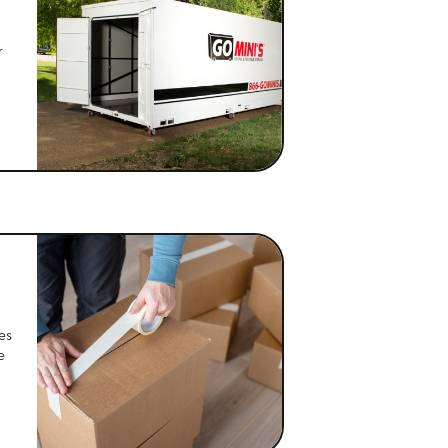
r
es
e