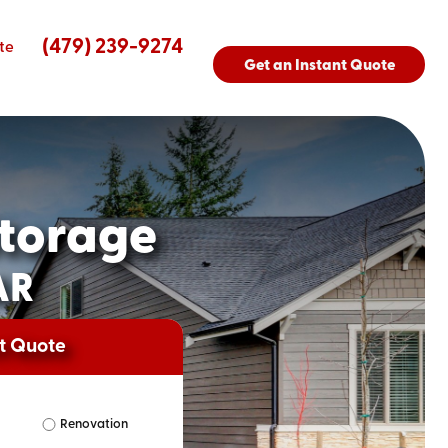
(479) 239-9274
te
Get an Instant Quote
torage
AR
nt Quote
Renovation