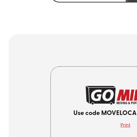
Use code MOVELOCAL 
Print