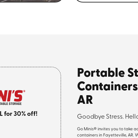
Portable S
Containers 
AR
for 30% off!
Goodbye Stress. Hello
Go Minis® invites you to take 
containers in Fayetteville, AR.