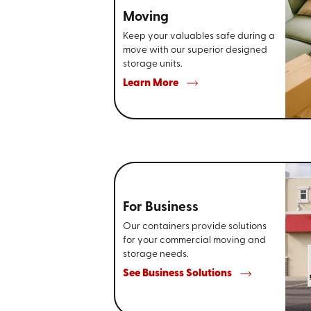
Moving
Keep your valuables safe during a
move with our superior designed
storage units.
Learn More
For Business
Our containers provide solutions
for your commercial moving and
storage needs.
See Business Solutions