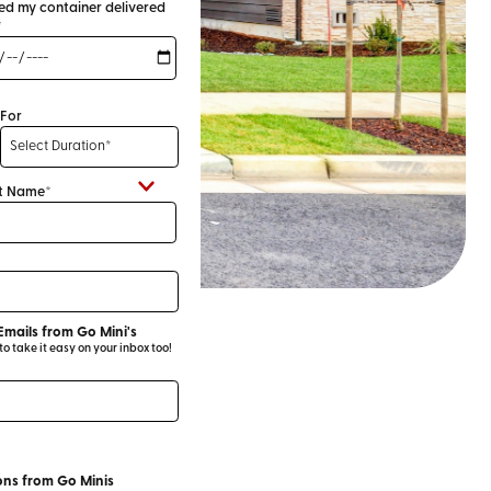
eed my container delivered
*
For
t Name*
Emails from Go Mini's
 take it easy on your inbox too!
ns from Go Minis