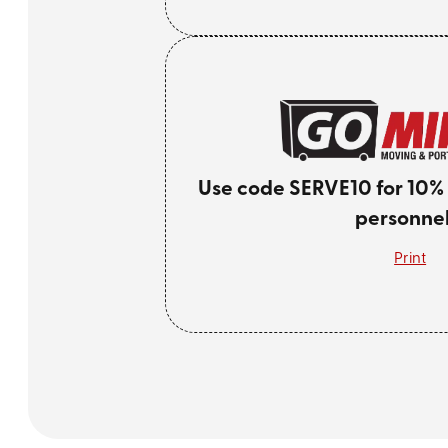
Use code SERVE10 for 10% of
personnel
Print