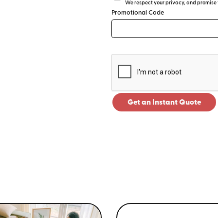
We respect your privacy, and promise to
Promotional Code
Get an Instant Quote