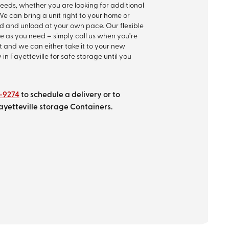
 needs, whether you are looking for additional
e can bring a unit right to your home or
oad and unload at your own pace. Our flexible
e as you need – simply call us when you’re
it and we can either take it to your new
y in Fayetteville for safe storage until you
9-9274
to schedule a delivery or to
ayetteville storage Containers.