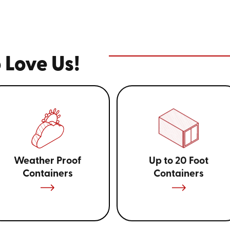
 Love Us!
Weather Proof
Up to 20 Foot
Containers
Containers