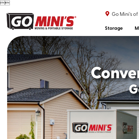


Go Mini's of
Storage
M
Conve
G