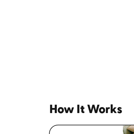
How It Works