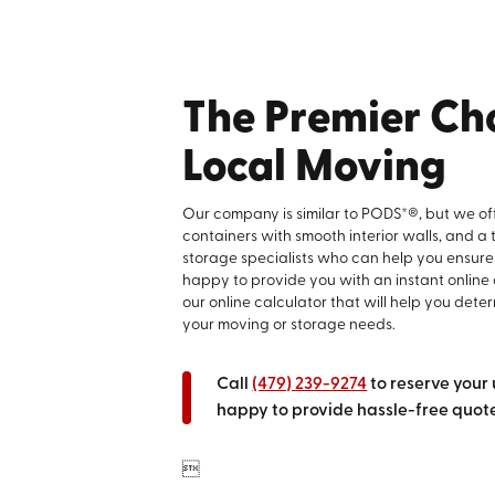
The Premier Cho
Local Moving
Our company is similar to PODS*®, but we off
containers with smooth interior walls, and a
storage specialists who can help you ensure
happy to provide you with an instant online
our online calculator that will help you deter
your moving or storage needs.
Call
(479) 239-9274
to reserve your 
happy to provide hassle-free quotes
