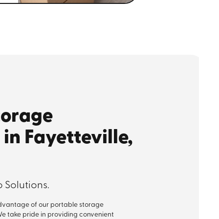
torage
in Fayetteville,
 Solutions.
advantage of our portable storage
 We take pride in providing convenient