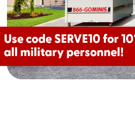
Use code MOVELOCAL f
Use code SERVE10 for 10
off!
all military personnel!