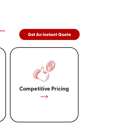
Get An Instant Quote
Competitive Pricing