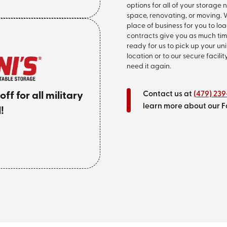
options for all of your storage
space, renovating, or moving. W
place of business for you to l
contracts give you as much tim
ready for us to pick up your un
location or to our secure facilit
need it again.
Contact us at
(479) 23
f for all military
learn more about our F
!