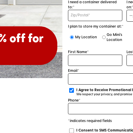
I need a container delivered
I n
to:*
on:
I plan to store my container at:*
Go Mini's
or 30%
% off for
My Location
Location
First Name*
Las
Email*
I Agree to Receive Promotional 
We respect your privacy, and promise to
Phone*
*indicates required fields
I Consent to SMS Communicatio