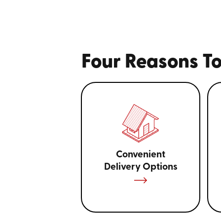
Four Reasons To
Convenient
Delivery Options