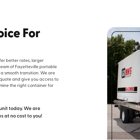
ice For
er better rates, larger
 team of Fayetteville portable
 a smooth transition. We are
 quote and give you access to
mine the right container for
unit today. We are
 at no cost to you!