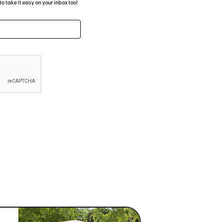
 take it easy on your inbox too!