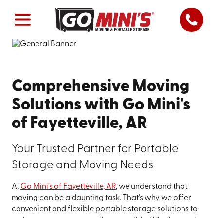
Comprehensive Moving
Solutions with Go Mini's
of Fayetteville, AR
Your Trusted Partner for Portable
Storage and Moving Needs
At
Go Mini's of Fayetteville, AR
, we understand that
moving can be a daunting task. That's why we offer
convenient and flexible portable storage solutions to