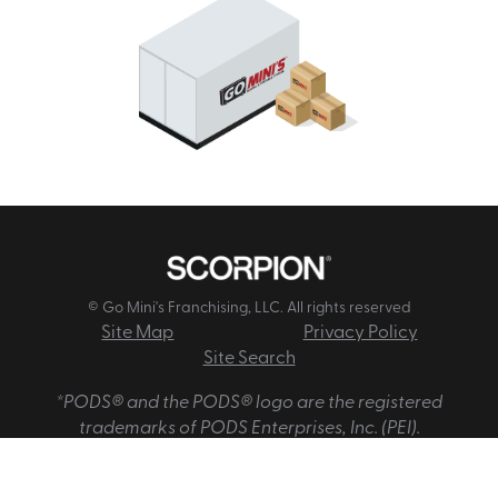
© Go Mini's Franchising, LLC. All rights reserved
Site Map
Privacy Policy
Site Search
*PODS® and the PODS® logo are the registered
trademarks of PODS Enterprises, Inc. (PEI).