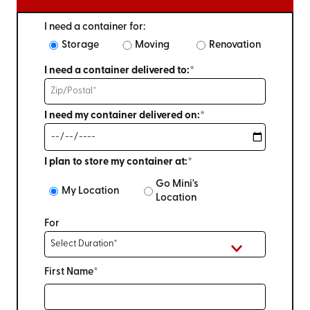
I need a container for:
Storage
Moving
Renovation
I need a container delivered to:*
I need my container delivered on:*
I plan to store my container at:*
Go Mini's
My Location
Location
For
First Name*