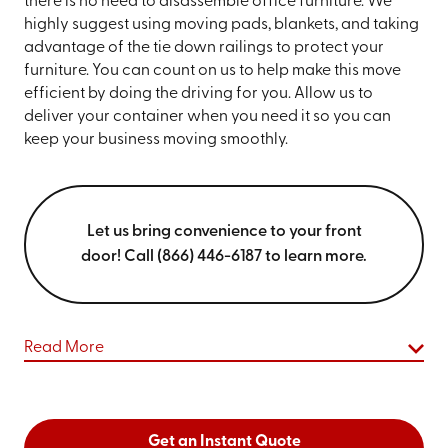
there is no need to disassemble office furniture. We
highly suggest using moving pads, blankets, and taking
advantage of the tie down railings to protect your
furniture. You can count on us to help make this move
efficient by doing the driving for you. Allow us to
deliver your container when you need it so you can
keep your business moving smoothly.
Let us bring convenience to your front
door! Call (866) 446-6187 to learn more.
Read More
Get an Instant Quote