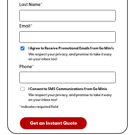
Last Name*
Email*
I Agree to Receive Promotional Emails from Go Mini's
We respect your privacy, and promise to take it easy
on your inbox too!
Phone*
I Consent to SMS Communications from Go Minis
We respect your privacy, and promise to take it easy
on your inbox too!
*indicates required field
Get an Instant Quote