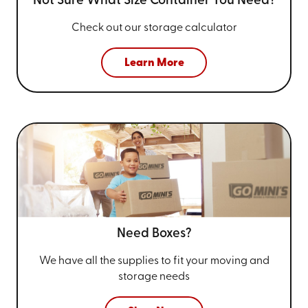
Not Sure What Size
Container You Need?
Check out our storage calculator
Learn More
Need Boxes?
We have all the supplies to fit your
moving and
storage needs