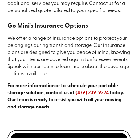
additional services you may require. Contact us for a
personalized quote tailored to your specific needs.
Go Mini's Insurance Options
We offer a range of insurance options to protect your
belongings during transit and storage. Our insurance
plans are designed to give you peace of mind, knowing
that your items are covered against unforeseen events.
Speak with our team to learn more about the coverage
options available.
For more information or to schedule your portable
storage solution, contact us at
(479) 239-9274
today.
Our team is ready to assist you with all your moving
and storage needs.