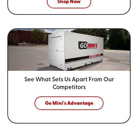
Shop Now
See What Sets Us Apart From
Our
Competitors
Go Mini's Advantage