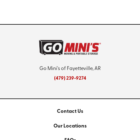
Go Mini's of Fayetteville, AR
(479) 239-9274
Contact Us
Our Locations