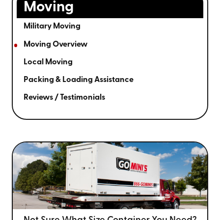
Moving
Military Moving
Moving Overview
Local Moving
Packing & Loading Assistance
Reviews / Testimonials