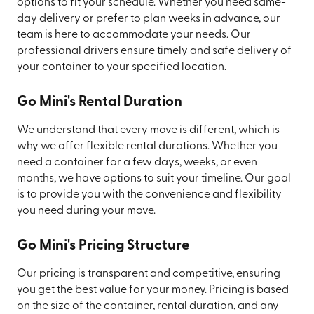
options to fit your schedule. Whether you need same-
day delivery or prefer to plan weeks in advance, our
team is here to accommodate your needs. Our
professional drivers ensure timely and safe delivery of
your container to your specified location.
Go Mini's Rental Duration
We understand that every move is different, which is
why we offer flexible rental durations. Whether you
need a container for a few days, weeks, or even
months, we have options to suit your timeline. Our goal
is to provide you with the convenience and flexibility
you need during your move.
Go Mini's Pricing Structure
Our pricing is transparent and competitive, ensuring
you get the best value for your money. Pricing is based
on the size of the container, rental duration, and any