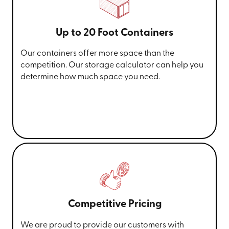
Up to 20 Foot Containers
Our containers offer more space than the
competition. Our storage calculator can help you
determine how much space you need.
Competitive Pricing
We are proud to provide our customers with