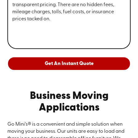
transparent pricing. There are no hidden fees,
mileage charges, tolls, fuel costs, or insurance
prices tacked on.
Get An Instant Quote
Business Moving
Applications
Go Mini’s® is a convenient and simple solution when
moving your business. Our units are easy to load and