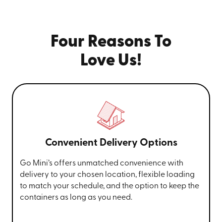
Four Reasons To
Love Us!
Convenient Delivery Options
Go Mini’s offers unmatched convenience with
delivery to your chosen location, flexible loading
to match your schedule, and the option to keep the
containers as long as you need.