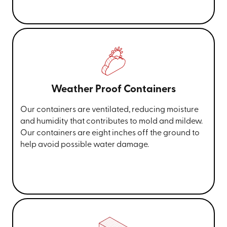
Weather Proof Containers
Our containers are ventilated, reducing moisture
and humidity that contributes to mold and mildew.
Our containers are eight inches off the ground to
help avoid possible water damage.