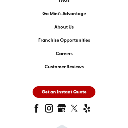
FAQs
Go Mini's Advantage
About Us
Franchise Opportunities
Careers
Customer Reviews
Get an Instant Quote