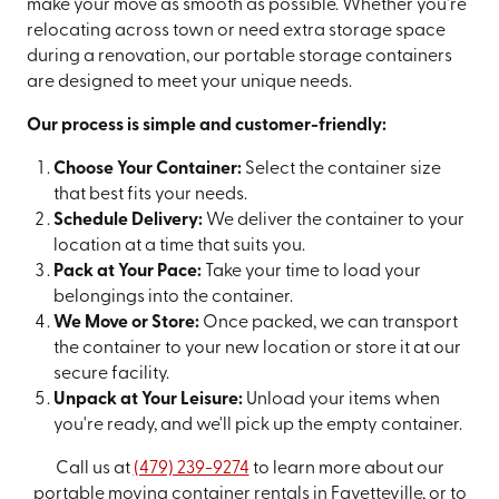
make your move as smooth as possible. Whether you're
relocating across town or need extra storage space
during a renovation, our portable storage containers
are designed to meet your unique needs.
Our process is simple and customer-friendly:
Choose Your Container:
Select the container size
that best fits your needs.
Schedule Delivery:
We deliver the container to your
location at a time that suits you.
Pack at Your Pace:
Take your time to load your
belongings into the container.
We Move or Store:
Once packed, we can transport
the container to your new location or store it at our
secure facility.
Unpack at Your Leisure:
Unload your items when
you're ready, and we'll pick up the empty container.
Call us at
(479) 239-9274
to learn more about our
portable moving container rentals in Fayetteville, or to