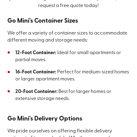
request a free quote today!
Go Mini's Container Sizes
We offer a variety of container sizes to accommodate
different moving and storage needs:
12-Foot Container:
Ideal for small apartments or
partial moves.
16-Foot Container:
Perfect for medium-sized homes
or larger apartment moves.
20-Foot Container:
Best for larger homes or
extensive storage needs.
Go Mini's Delivery Options
We pride ourselves on offering flexible delivery