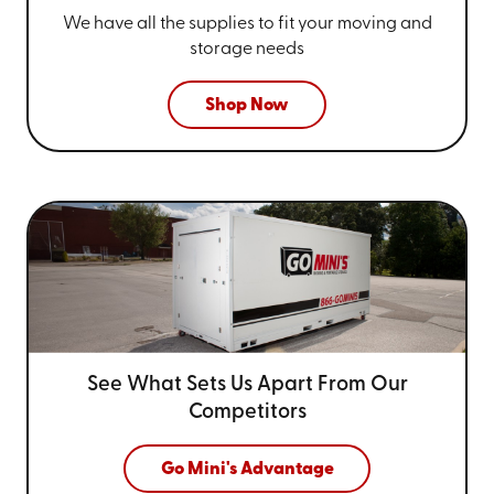
We have all the supplies to fit your
moving and
storage needs
Shop Now
See What Sets Us Apart From
Our
Competitors
Go Mini's Advantage