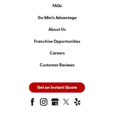
FAQs
Go Mini's Advantage
About Us
Franchise Opportunities
Careers
Customer Reviews
Get an Instant Quote