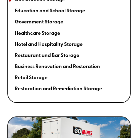
Construction Storage
Education and School Storage
Government Storage
Healthcare Storage
Hotel and Hospitality Storage
Restaurant and Bar Storage
Business Renovation and Restoration
Retail Storage
Restoration and Remediation Storage