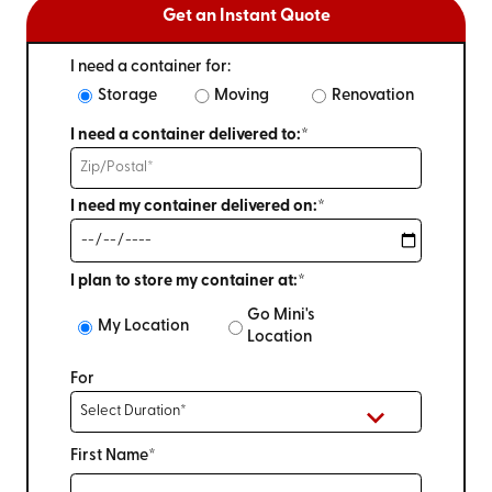
Get an Instant Quote
I need a container for:
Storage
Moving
Renovation
I need a container delivered to:*
I need my container delivered on:*
I plan to store my container at:*
Go Mini's
My Location
Location
For
First Name*