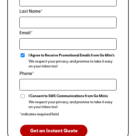
Last Name*
Email*
I Agree to Receive Promotional Emails from Go Mini's
We respect your privacy, and promise to take it easy
on your inbox too!
Phone*
I Consent to SMS Communications from Go Minis
We respect your privacy, and promise to take it easy
on your inbox too!
*indicates required field
Get an Instant Quote