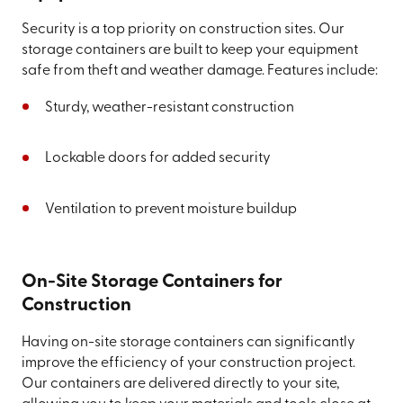
Security is a top priority on construction sites. Our
storage containers are built to keep your equipment
safe from theft and weather damage. Features include:
Sturdy, weather-resistant construction
Lockable doors for added security
Ventilation to prevent moisture buildup
On-Site Storage Containers for
Construction
Having on-site storage containers can significantly
improve the efficiency of your construction project.
Our containers are delivered directly to your site,