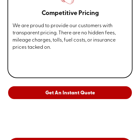
Competitive Pricing
We are proud to provide our customers with
transparent pricing. There are no hidden fees,
mileage charges, tolls, fuel costs, or insurance
prices tacked on.
Get An Instant Quote