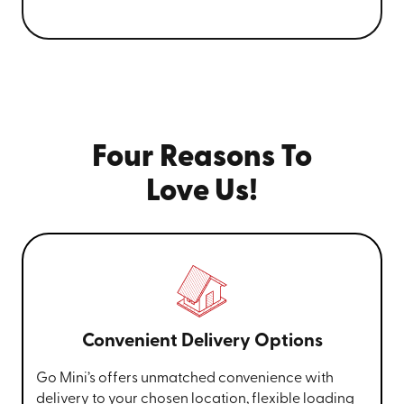
Four Reasons To
Love Us!
Convenient Delivery Options
Go Mini’s offers unmatched convenience with
delivery to your chosen location, flexible loading