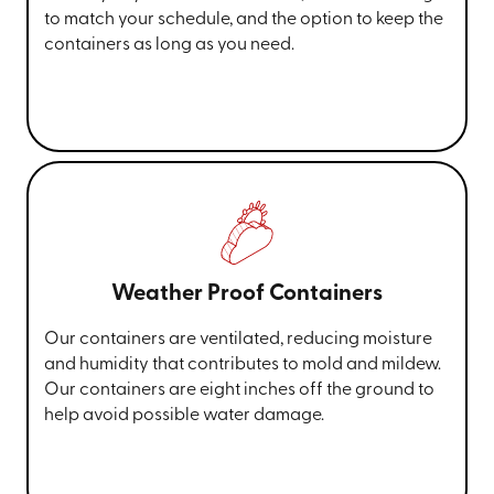
to match your schedule, and the option to keep the
containers as long as you need.
Weather Proof Containers
Our containers are ventilated, reducing moisture
and humidity that contributes to mold and mildew.
Our containers are eight inches off the ground to
help avoid possible water damage.