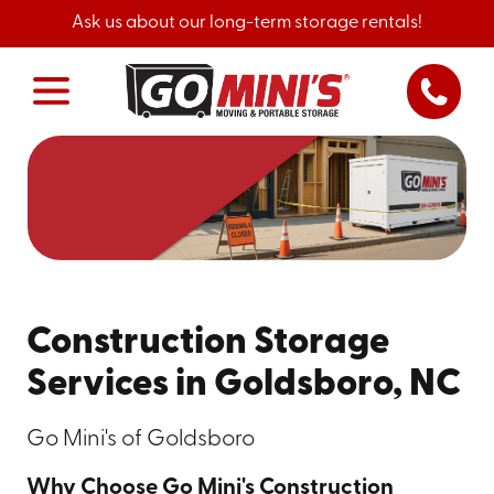
Ask us about our long-term storage rentals!
Construction Storage
Services in Goldsboro, NC
Go Mini's of Goldsboro
Why Choose Go Mini's Construction