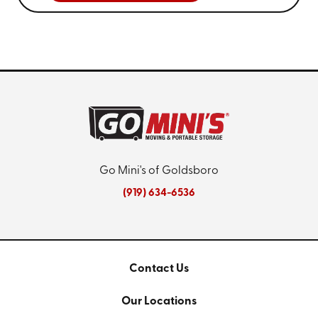
Go Mini's of Goldsboro
(919) 634-6536
Contact Us
Our Locations