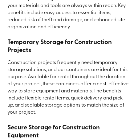
your materials and tools are always within reach. Key
benefits include easy access to essential items,
reduced risk of theft and damage, and enhanced site
organization and efficiency.
Temporary Storage for Construction
Projects
Construction projects frequently need temporary
storage solutions, and our containers are ideal for this
purpose. Available for rental throughout the duration
of your project, these containers offer a cost-effective
way to store equipment and materials. The benefits
include flexible rental terms, quick delivery and pick-
up, and scalable storage options to match the size of
your project.
Secure Storage for Construction
Equipment