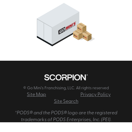
© Go Mini's Franchising, LLC. All rights reserved
Site Map
Privacy Policy
Site Search
*PODS® and the PODS® logo are the registered
trademarks of PODS Enterprises, Inc. (PEI).