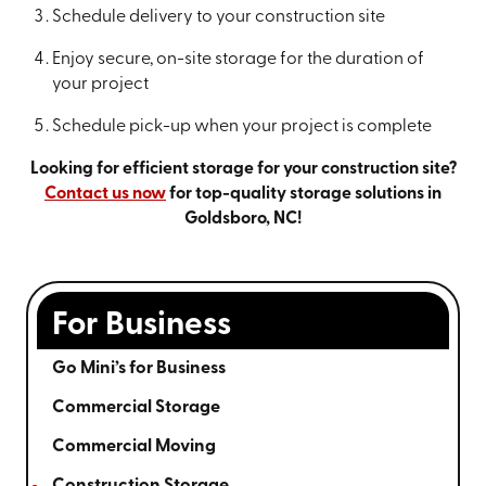
Schedule delivery to your construction site
Enjoy secure, on-site storage for the duration of
your project
Schedule pick-up when your project is complete
Looking for efficient storage for your construction site?
Contact us now
for top-quality storage solutions in
Goldsboro, NC!
For Business
Go Mini’s for Business
Commercial Storage
Commercial Moving