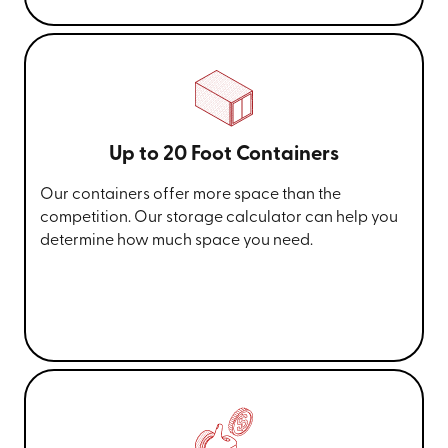
Up to 20 Foot Containers
Our containers offer more space than the
competition. Our storage calculator can help you
determine how much space you need.