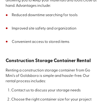
allowing you to keep your materials and tools close at
hand. Advantages include:
Reduced downtime searching for tools
Improved site safety and organization
Convenient access to stored items
Construction Storage Container Rental
Renting a construction storage container from Go
Mini's of Goldsboro is simple and hassle-free. Our
rental process includes:
Contact us to discuss your storage needs
Choose the right container size for your project