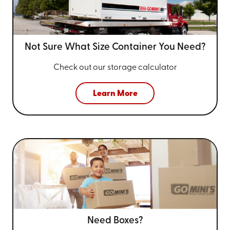
Not Sure What Size
Container You Need?
Check out our storage calculator
Learn More
Need Boxes?