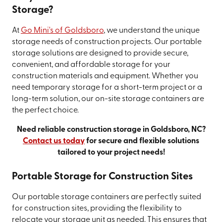
Storage?
At
Go Mini's of Goldsboro
, we understand the unique
storage needs of construction projects. Our portable
storage solutions are designed to provide secure,
convenient, and affordable storage for your
construction materials and equipment. Whether you
need temporary storage for a short-term project or a
long-term solution, our on-site storage containers are
the perfect choice.
Need reliable construction storage in Goldsboro, NC?
Contact us today
for secure and flexible solutions
tailored to your project needs!
Portable Storage for Construction Sites
Our portable storage containers are perfectly suited
for construction sites, providing the flexibility to
relocate your storage unit as needed. This ensures that