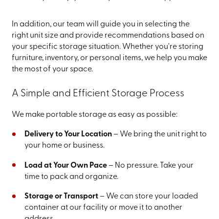
In addition, our team will guide you in selecting the
right unit size and provide recommendations based on
your specific storage situation. Whether you're storing
furniture, inventory, or personal items, we help you make
the most of your space.
A Simple and Efficient Storage Process
We make portable storage as easy as possible:
Delivery to Your Location
– We bring the unit right to
your home or business.
Load at Your Own Pace
– No pressure. Take your
time to pack and organize.
Storage or Transport
– We can store your loaded
container at our facility or move it to another