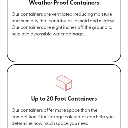
Weather Proof Containers
Our containers are ventilated, reducing moisture
and humidity that contributes to mold and mildew.
Our containers are eight inches off the ground to
help avoid possible water damage.
Up to 20 Foot Containers
Our containers offer more space than the
competition. Our storage calculator can help you
determine how much space you need.