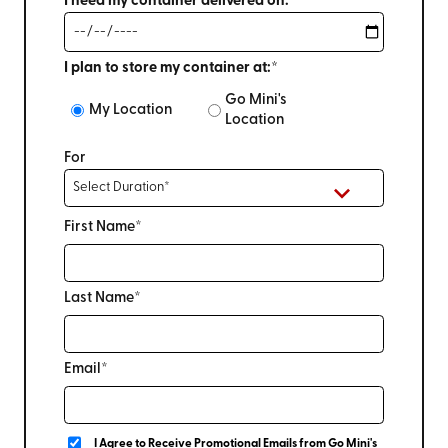
I need my container delivered on:*
I plan to store my container at:*
Go Mini's
My Location
Location
For
First Name*
Last Name*
Email*
I Agree to Receive Promotional Emails from Go Mini's