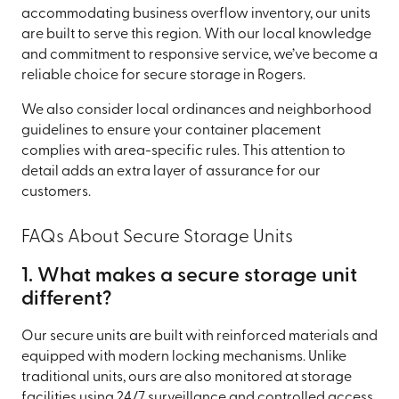
accommodating business overflow inventory, our units
are built to serve this region. With our local knowledge
and commitment to responsive service, we’ve become a
reliable choice for secure storage in Rogers.
We also consider local ordinances and neighborhood
guidelines to ensure your container placement
complies with area-specific rules. This attention to
detail adds an extra layer of assurance for our
customers.
FAQs About Secure Storage Units
1. What makes a secure storage unit
different?
Our secure units are built with reinforced materials and
equipped with modern locking mechanisms. Unlike
traditional units, ours are also monitored at storage
facilities using 24/7 surveillance and controlled access