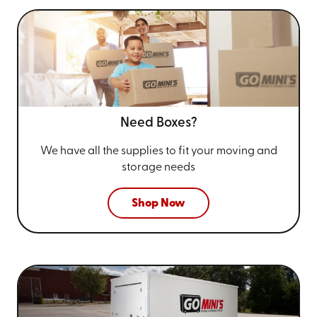
Need Boxes?
We have all the supplies to fit your
moving and
storage needs
Shop Now