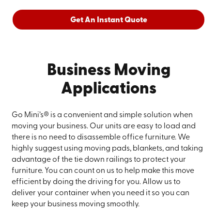
Get An Instant Quote
Business Moving
Applications
Go Mini’s® is a convenient and simple solution when
moving your business. Our units are easy to load and
there is no need to disassemble office furniture. We
highly suggest using moving pads, blankets, and taking
advantage of the tie down railings to protect your
furniture. You can count on us to help make this move
efficient by doing the driving for you. Allow us to
deliver your container when you need it so you can
keep your business moving smoothly.