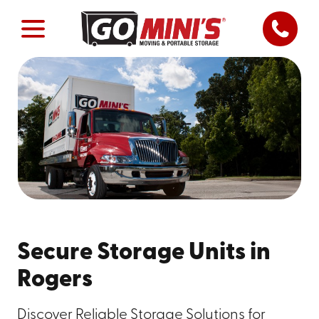
Secure Storage Units in
Rogers
Discover Reliable Storage Solutions for