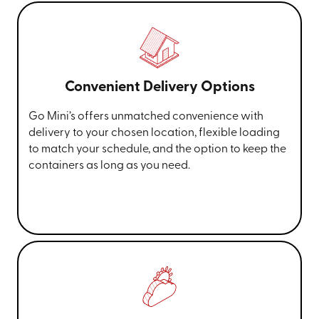
Convenient Delivery Options
Go Mini’s offers unmatched convenience with
delivery to your chosen location, flexible loading
to match your schedule, and the option to keep the
containers as long as you need.