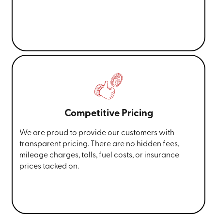
Competitive Pricing
We are proud to provide our customers with
transparent pricing. There are no hidden fees,
mileage charges, tolls, fuel costs, or insurance
prices tacked on.