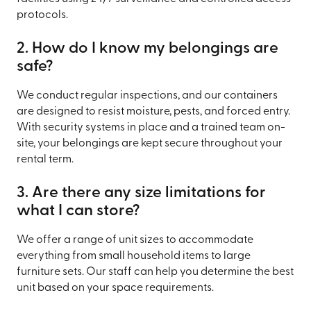
protocols.
2. How do I know my belongings are
safe?
We conduct regular inspections, and our containers
are designed to resist moisture, pests, and forced entry.
With security systems in place and a trained team on-
site, your belongings are kept secure throughout your
rental term.
3. Are there any size limitations for
what I can store?
We offer a range of unit sizes to accommodate
everything from small household items to large
furniture sets. Our staff can help you determine the best
unit based on your space requirements.