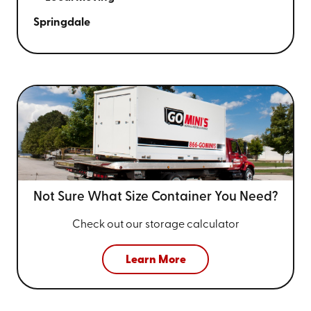
Springdale
Not Sure What Size
Container You Need?
Check out our storage calculator
Learn More