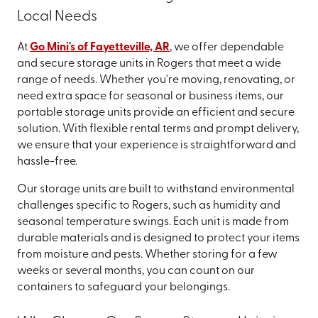
Local Needs
At
Go Mini's of Fayetteville, AR
, we offer dependable
and secure storage units in Rogers that meet a wide
range of needs. Whether you're moving, renovating, or
need extra space for seasonal or business items, our
portable storage units provide an efficient and secure
solution. With flexible rental terms and prompt delivery,
we ensure that your experience is straightforward and
hassle-free.
Our storage units are built to withstand environmental
challenges specific to Rogers, such as humidity and
seasonal temperature swings. Each unit is made from
durable materials and is designed to protect your items
from moisture and pests. Whether storing for a few
weeks or several months, you can count on our
containers to safeguard your belongings.