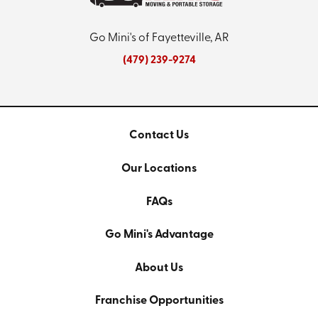
Go Mini's of Fayetteville, AR
(479) 239-9274
Contact Us
Our Locations
FAQs
Go Mini's Advantage
About Us
Franchise Opportunities