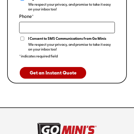
We respect your privacy, and promise to take it easy
on your inbox too!
Phone*
I Consent to SMS Communications from Go Minis
We respect your privacy, and promise to take it easy
on your inbox too!
*indicates required field
Get an Instant Quote