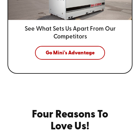
See What Sets Us Apart From
Our
Competitors
Go Mini's Advantage
Four Reasons To
Love Us!