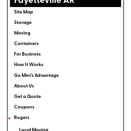
Fayetteville AR
Site Map
Storage
Moving
Containers
For Business
How It Works
Go Mini's Advantage
About Us
Get a Quote
Coupons
Rogers
Local Moving