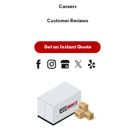
Careers
Customer Reviews
Get an Instant Quote