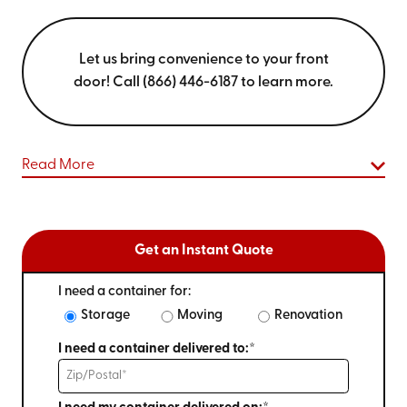
Let us bring convenience to your front
door! Call (866) 446-6187 to learn more.
Read More
Get an Instant Quote
I need a container for:
Storage
Moving
Renovation
I need a container delivered to:*