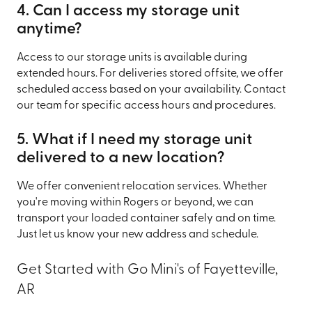
4. Can I access my storage unit
anytime?
Access to our storage units is available during
extended hours. For deliveries stored offsite, we offer
scheduled access based on your availability. Contact
our team for specific access hours and procedures.
5. What if I need my storage unit
delivered to a new location?
We offer convenient relocation services. Whether
you're moving within Rogers or beyond, we can
transport your loaded container safely and on time.
Just let us know your new address and schedule.
Get Started with Go Mini's of Fayetteville,
AR