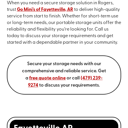
When you need a secure storage solution in Rogers,
trust
Go Mini's of Fayetteville, AR
to deliver high-quality
service from start to finish. Whether for short-term use
or long-term needs, our portable storage units offer the
reliability and flexibility you’re looking for. Call us
today to discuss your storage requirements and get
started with a dependable partner in your community.
Secure your storage needs with our
comprehensive and reliable service. Get
a
free quote online
or call
(479) 239-
9274
to discuss your requirements.