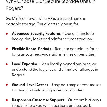
Why Choose Our Secure Storage Units in
Rogers?
Go Mini's of Fayetteville, AR is a trusted name in
portable storage. Our clients rely on us for:
Advanced Security Features
– Our units include
heavy-duty locks and reinforced construction.
Flexible Rental Periods
– Rent our containers for as
long as you need—no rigid timelines or penalties.
Local Expertise
– As a locally owned business, we
understand the logistics and climate challenges in
Rogers.
Ground-Level Access
– Easy, no-ramp access makes
loading and unloading safer and simpler.
Responsive Customer Support
– Our team is always
ready to help you with questions and support.