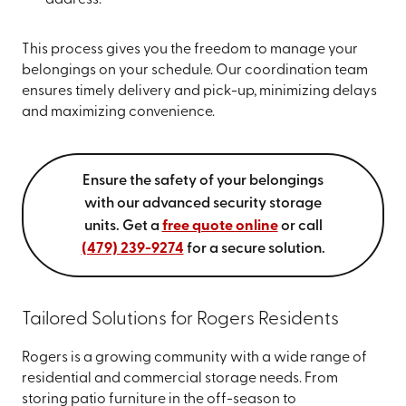
address.
This process gives you the freedom to manage your
belongings on your schedule. Our coordination team
ensures timely delivery and pick-up, minimizing delays
and maximizing convenience.
Ensure the safety of your belongings
with our advanced security storage
units. Get a
free quote online
or call
(479) 239-9274
for a secure solution.
Tailored Solutions for Rogers Residents
Rogers is a growing community with a wide range of
residential and commercial storage needs. From
storing patio furniture in the off-season to