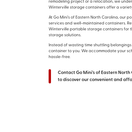
remodeling project or a relocation, we unde
Winterville storage containers offer a variety
At Go Mini's of Eastern North Carolina, our 
services and well-maintained containers. Re
Winterville portable storage containers for t
storage solutions.
Instead of wasting time shuttling belongings t
container to you. We accommodate your sch
hassle-free.
Contact Go Mini's of Eastern North
to discover our convenient and affo