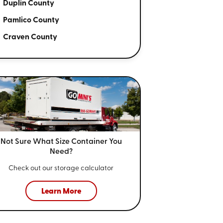
Duplin County
Pamlico County
Craven County
Not Sure What Size
Container You
Need?
Check out our storage calculator
Learn More