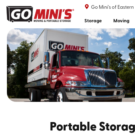
Go Mini's of Eastern
Storage
Moving
Portable Storag