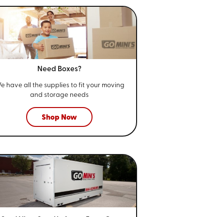
Need Boxes?
e have all the supplies to fit your
moving
and storage needs
Shop Now