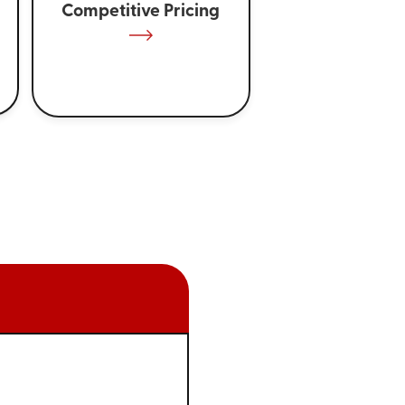
Competitive Pricing