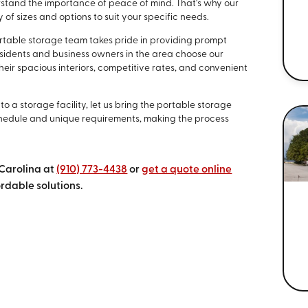
rstand the importance of peace of mind. That's why our
 of sizes and options to suit your specific needs.
portable storage team takes pride in providing prompt
sidents and business owners in the area choose our
heir spacious interiors, competitive rates, and convenient
o a storage facility, let us bring the portable storage
edule and unique requirements, making the process
 Carolina at
(910) 773-4438
or
get a quote online
rdable solutions.