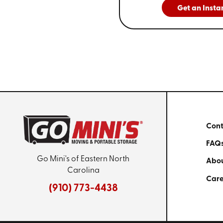
Get an Insta
Cont
FAQ
Go Mini's of Eastern North
Abou
Carolina
Care
(910) 773-4438