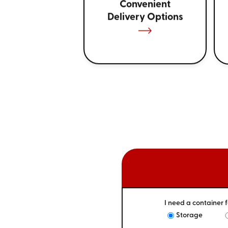
Convenient
Delivery Options
I need a container f
Storage