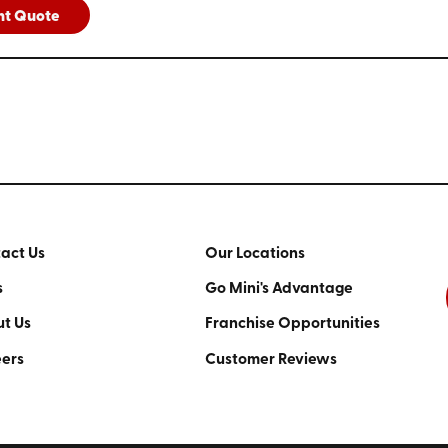
nt Quote
act Us
Our Locations
s
Go Mini's Advantage
t Us
Franchise Opportunities
ers
Customer Reviews