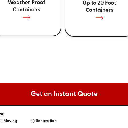
Weather Proof
Up to 20 Foot
Containers
Containers
Get an Instant Quote
or:
Moving
Renovation