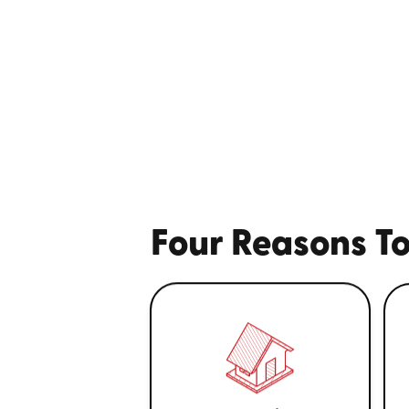
Four Reasons To