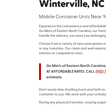
Winterville, NC
Mobile Container Units Near 
Experience the convenience and affordability
Go Mini's of Eastern North Carolina, our frien
handle the delivery, you load your belongings,
Choose from a variety of sizes and options t
or any transition. Our clean and well-maint
interiors at competitive rates.
Go Mini's of Eastern North Carol
AT AFFORDABLE RATES. CALL
(910)
estimate.
Don't waste time shuttling back and forth to 
container to you. We work with your schedu
During any physical transition, staying org