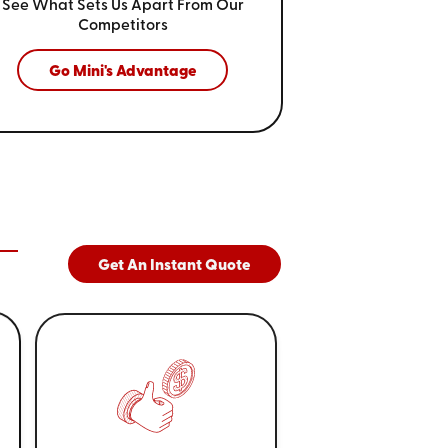
See What Sets Us Apart From
Our
Competitors
Go Mini's Advantage
Get An Instant Quote