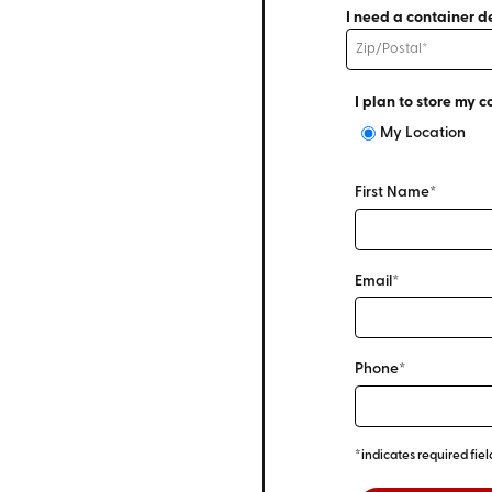
I need a container de
I plan to store my c
My Location
First Name*
Email*
Phone*
*indicates required fiel