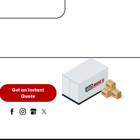
Get an Instant
Quote