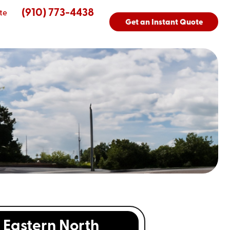
(910) 773-4438
te
Get an Instant Quote
Eastern North