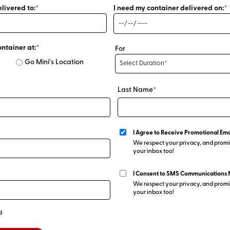
livered to:*
I need my container delivered on:*
ontainer at:*
For
Go Mini's Location
Last Name*
I Agree to Receive Promotional Ema
We respect your privacy, and promis
your inbox too!
I Consent to SMS Communications 
We respect your privacy, and promis
your inbox too!
d