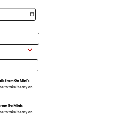
ils from Go Mini's
e to take it easy on
from Go Minis
e to take it easy on