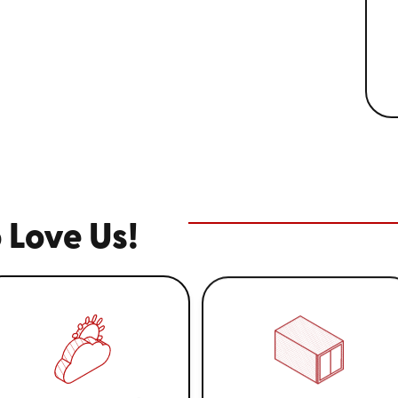
 Love Us!