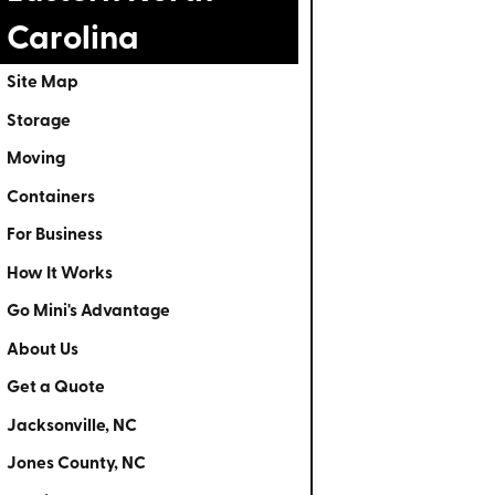
Carolina
Site Map
Storage
Moving
Containers
For Business
How It Works
Go Mini's Advantage
About Us
Get a Quote
Jacksonville, NC
Jones County, NC