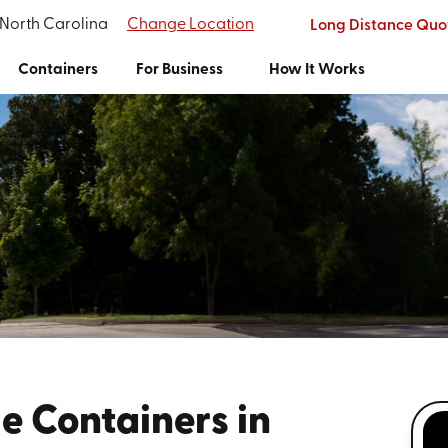
 North Carolina
Change Location
Long Distance Quo
Containers
For Business
How It Works
e Containers in