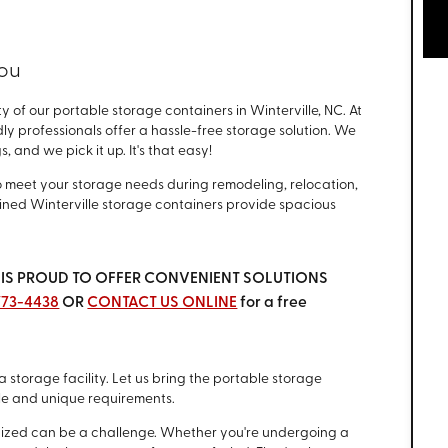
You
 of our portable storage containers in Winterville, NC. At
dly professionals offer a hassle-free storage solution. We
 and we pick it up. It's that easy!
o meet your storage needs during remodeling, relocation,
ained Winterville storage containers provide spacious
ina IS PROUD TO OFFER CONVENIENT SOLUTIONS
 773-4438
OR
CONTACT US ONLINE
for a free
a storage facility. Let us bring the portable storage
le and unique requirements.
anized can be a challenge. Whether you're undergoing a