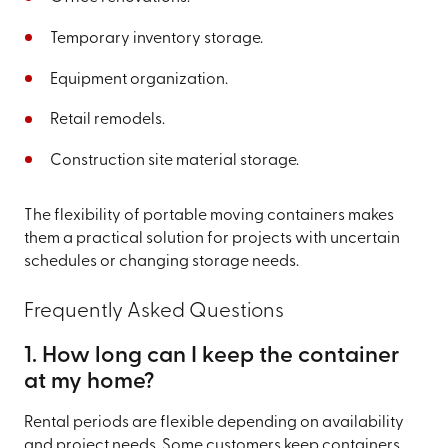
Temporary inventory storage.
Equipment organization.
Retail remodels.
Construction site material storage.
The flexibility of portable moving containers makes
them a practical solution for projects with uncertain
schedules or changing storage needs.
Frequently Asked Questions
1. How long can I keep the container
at my home?
Rental periods are flexible depending on availability
and project needs. Some customers keep containers