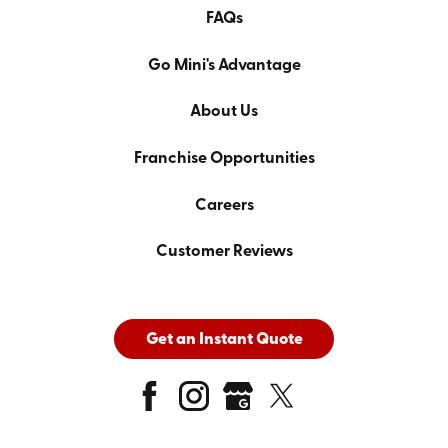
FAQs
Go Mini's Advantage
About Us
Franchise Opportunities
Careers
Customer Reviews
Get an Instant Quote