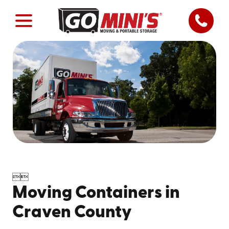


Moving Containers in
Craven County