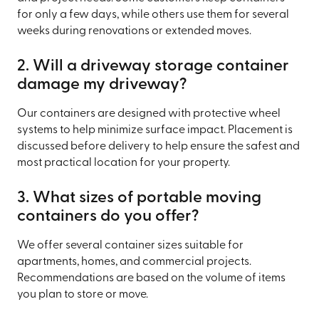
for only a few days, while others use them for several
weeks during renovations or extended moves.
2. Will a driveway storage container
damage my driveway?
Our containers are designed with protective wheel
systems to help minimize surface impact. Placement is
discussed before delivery to help ensure the safest and
most practical location for your property.
3. What sizes of portable moving
containers do you offer?
We offer several container sizes suitable for
apartments, homes, and commercial projects.
Recommendations are based on the volume of items
you plan to store or move.