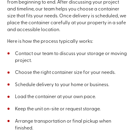
from beginning to end. After discussing your project
and timeline, our team helps you choose a container
size that fits your needs. Once delivery is scheduled, we
place the container carefully at your property in a safe
and accessible location.
Here is how the process typically works:
Contact our team to discuss your storage or moving
project.
Choose the right container size for your needs.
Schedule delivery to your home or business.
Load the container at your own pace.
Keep the unit on-site or request storage.
Arrange transportation or final pickup when
finished.