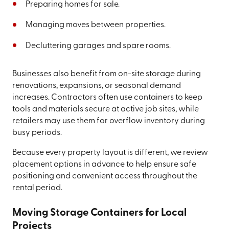
Preparing homes for sale.
Managing moves between properties.
Decluttering garages and spare rooms.
Businesses also benefit from on-site storage during
renovations, expansions, or seasonal demand
increases. Contractors often use containers to keep
tools and materials secure at active job sites, while
retailers may use them for overflow inventory during
busy periods.
Because every property layout is different, we review
placement options in advance to help ensure safe
positioning and convenient access throughout the
rental period.
Moving Storage Containers for Local
Projects