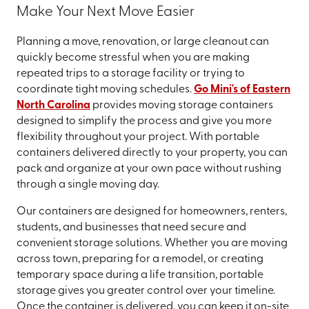
Make Your Next Move Easier
Planning a move, renovation, or large cleanout can
quickly become stressful when you are making
repeated trips to a storage facility or trying to
coordinate tight moving schedules.
Go Mini's of Eastern
North Carolina
provides moving storage containers
designed to simplify the process and give you more
flexibility throughout your project. With portable
containers delivered directly to your property, you can
pack and organize at your own pace without rushing
through a single moving day.
Our containers are designed for homeowners, renters,
students, and businesses that need secure and
convenient storage solutions. Whether you are moving
across town, preparing for a remodel, or creating
temporary space during a life transition, portable
storage gives you greater control over your timeline.
Once the container is delivered, you can keep it on-site