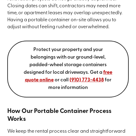
Closing dates can shift, contractors may need more
time, or apartment leases may overlap unexpectedly.
Having a portable container on-site allows you to
adjust without feeling rushed or overwhelmed.
Protect your property and your
belongings with our ground-level,
padded-wheel storage containers
designed for local driveways. Get a
free
quote online
or call
(910) 773-4438
for
more information
How Our Portable Container Process
Works
We keep the rental process clear and straightforward