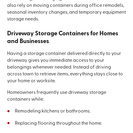
also rely on moving containers during office remodels,
seasonal inventory changes, and temporary equipment
storage needs.
Driveway Storage Containers for Homes
and Businesses
Having a storage container delivered directly to your
driveway gives you immediate access to your
belongings whenever needed. Instead of driving
across town to retrieve items, everything stays close to
your home or worksite.
Homeowners frequently use driveway storage
containers while:
Remodeling kitchens or bathrooms.
Replacing flooring throughout the home.