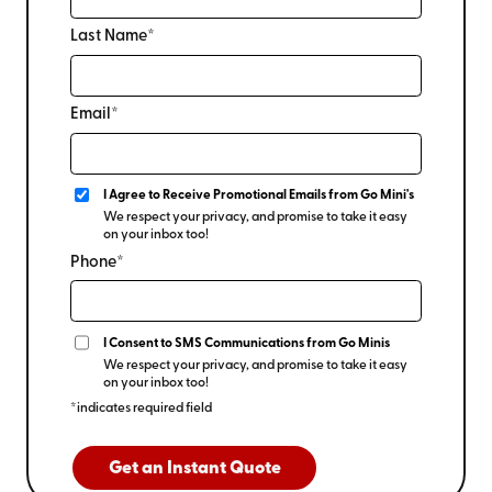
Last Name*
Email*
I Agree to Receive Promotional Emails from Go Mini's
We respect your privacy, and promise to take it easy
on your inbox too!
Phone*
I Consent to SMS Communications from Go Minis
We respect your privacy, and promise to take it easy
on your inbox too!
*indicates required field
Get an Instant Quote