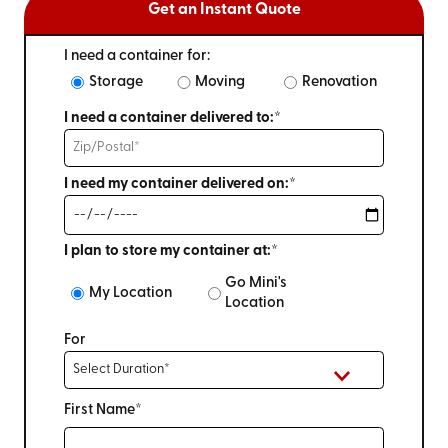
Get an Instant Quote
I need a container for:
Storage
Moving
Renovation
I need a container delivered to:*
I need my container delivered on:*
I plan to store my container at:*
Go Mini's
My Location
Location
For
First Name*