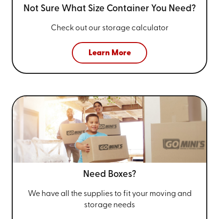
Not Sure What Size
Container You Need?
Check out our storage calculator
Learn More
Need Boxes?
We have all the supplies to fit your
moving and
storage needs