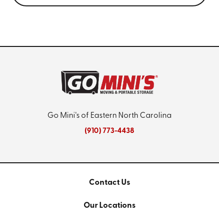
Go Mini's of Eastern North Carolina
(910) 773-4438
Contact Us
Our Locations