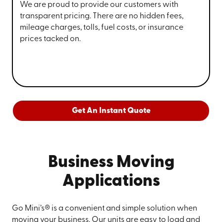
We are proud to provide our customers with
transparent pricing. There are no hidden fees,
mileage charges, tolls, fuel costs, or insurance
prices tacked on.
Get An Instant Quote
Business Moving
Applications
Go Mini’s® is a convenient and simple solution when
moving your business. Our units are easy to load and