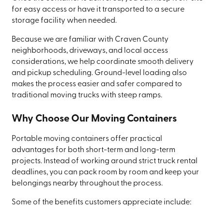
for easy access or have it transported to a secure
storage facility when needed.
Because we are familiar with Craven County
neighborhoods, driveways, and local access
considerations, we help coordinate smooth delivery
and pickup scheduling. Ground-level loading also
makes the process easier and safer compared to
traditional moving trucks with steep ramps.
Why Choose Our Moving Containers
Portable moving containers offer practical
advantages for both short-term and long-term
projects. Instead of working around strict truck rental
deadlines, you can pack room by room and keep your
belongings nearby throughout the process.
Some of the benefits customers appreciate include: