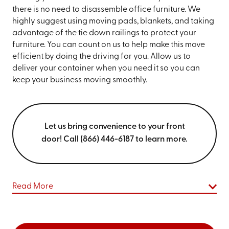
there is no need to disassemble office furniture. We
highly suggest using moving pads, blankets, and taking
advantage of the tie down railings to protect your
furniture. You can count on us to help make this move
efficient by doing the driving for you. Allow us to
deliver your container when you need it so you can
keep your business moving smoothly.
Let us bring convenience to your front
door! Call (866) 446-6187 to learn more.
Read More