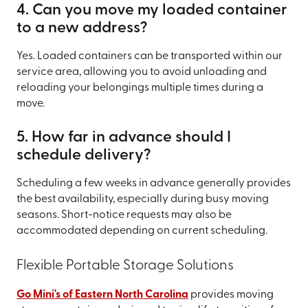
4. Can you move my loaded container
to a new address?
Yes. Loaded containers can be transported within our
service area, allowing you to avoid unloading and
reloading your belongings multiple times during a
move.
5. How far in advance should I
schedule delivery?
Scheduling a few weeks in advance generally provides
the best availability, especially during busy moving
seasons. Short-notice requests may also be
accommodated depending on current scheduling.
Flexible Portable Storage Solutions
Go Mini's of Eastern North Carolina
provides moving