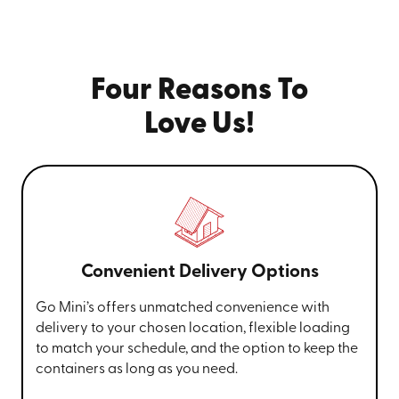
Four Reasons To
Love Us!
Convenient Delivery Options
Go Mini’s offers unmatched convenience with
delivery to your chosen location, flexible loading
to match your schedule, and the option to keep the
containers as long as you need.