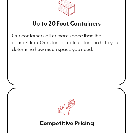
Up to 20 Foot Containers
Our containers offer more space than the
competition. Our storage calculator can help you
determine how much space you need.
Competitive Pricing