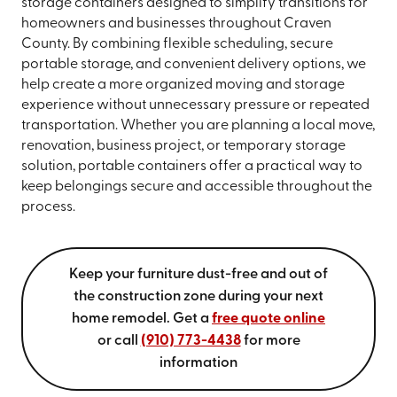
storage containers designed to simplify transitions for
homeowners and businesses throughout Craven
County. By combining flexible scheduling, secure
portable storage, and convenient delivery options, we
help create a more organized moving and storage
experience without unnecessary pressure or repeated
transportation. Whether you are planning a local move,
renovation, business project, or temporary storage
solution, portable containers offer a practical way to
keep belongings secure and accessible throughout the
process.
Keep your furniture dust-free and out of
the construction zone during your next
home remodel. Get a
free quote online
or call
(910) 773-4438
for more
information