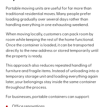
Portable moving units are useful for far more than
traditional residential moves. Many people prefer
loading gradually over several days rather than
handling everything in one exhausting weekend.
When moving locally, customers can pack room by
room while keeping the rest of the home functional.
Once the container is loaded, it can be transported
directly to the new address or stored temporarily until
the property is ready.
This approach also reduces repeated handling of
furniture and fragile items. Instead of unloading into a
temporary storage unit and loading everything again
later, your belongings stay inside the same container
throughout the process.
For businesses, portable containers can support:
Office renovations.