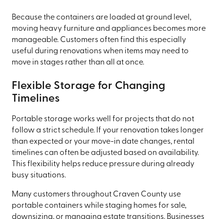
Because the containers are loaded at ground level,
moving heavy furniture and appliances becomes more
manageable. Customers often find this especially
useful during renovations when items may need to
move in stages rather than all at once.
Flexible Storage for Changing
Timelines
Portable storage works well for projects that do not
follow a strict schedule. If your renovation takes longer
than expected or your move-in date changes, rental
timelines can often be adjusted based on availability.
This flexibility helps reduce pressure during already
busy situations.
Many customers throughout Craven County use
portable containers while staging homes for sale,
downsizing, or managing estate transitions. Businesses