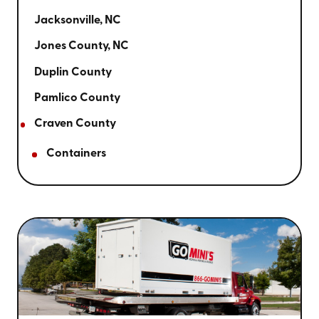
Jacksonville, NC
Jones County, NC
Duplin County
Pamlico County
Craven County
Containers