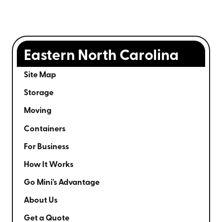
Eastern North Carolina
Site Map
Storage
Moving
Containers
For Business
How It Works
Go Mini's Advantage
About Us
Get a Quote