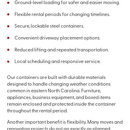
Ground-level loading for safer and easier moving.
Flexible rental periods for changing timelines.
Secure, lockable steel containers.
Convenient driveway placement options.
Reduced lifting and repeated transportation.
Local scheduling and responsive service.
Our containers are built with durable materials
designed to handle changing weather conditions
common in eastern North Carolina. Furniture,
appliances, business equipment, and boxed items
remain enclosed and protected inside the container
throughout the rental period.
Another important benefit is flexibility. Many moves and
renovation projects do not go exactly as planned.