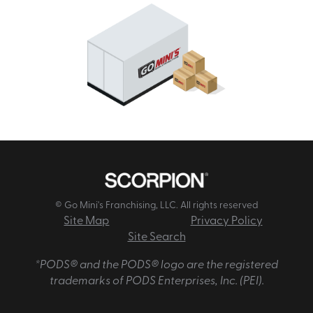
© Go Mini's Franchising, LLC. All rights reserved
Site Map
Privacy Policy
Site Search
*PODS® and the PODS® logo are the registered
trademarks of PODS Enterprises, Inc. (PEI).