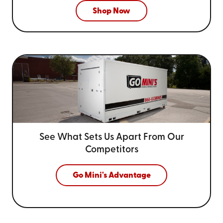
Shop Now
See What Sets Us Apart From
Our
Competitors
Go Mini's Advantage