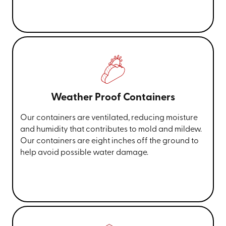
Weather Proof Containers
Our containers are ventilated, reducing moisture
and humidity that contributes to mold and mildew.
Our containers are eight inches off the ground to
help avoid possible water damage.