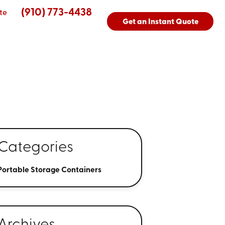
(910) 773-4438
te
Get an Instant Quote
3
Categories
Portable Storage Containers