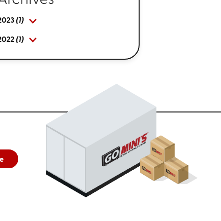
Archives
2023
(1)
2022
(1)
e