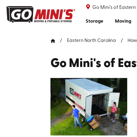
Go Mini's of Eastern
Storage
Moving
Eastern North Carolina
How
Go Mini's of Ea