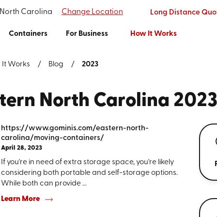
 North Carolina
Change Location
Long Distance Quo
Containers
For Business
How It Works
 It Works
Blog
2023
stern North Carolina 202
https://www.gominis.com/eastern-north-
carolina/moving-containers/
April 28, 2023
If you're in need of extra storage space, you're likely
considering both portable and self-storage options.
While both can provide ...
Learn More