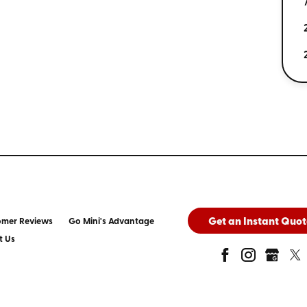
Get an Instant Quot
omer Reviews
Go Mini's Advantage
t Us