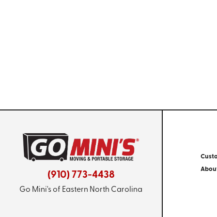
Cust
Abou
(910) 773-4438
Go Mini's of Eastern North Carolina