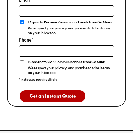
Email*
I Agree to Receive Promotional Emails from Go Mini's
We respect your privacy, and promise to take it easy
on your inbox too!
Phone*
I Consent to SMS Communications from Go Minis
We respect your privacy, and promise to take it easy
on your inbox too!
*indicates required field
Get an Instant Quote