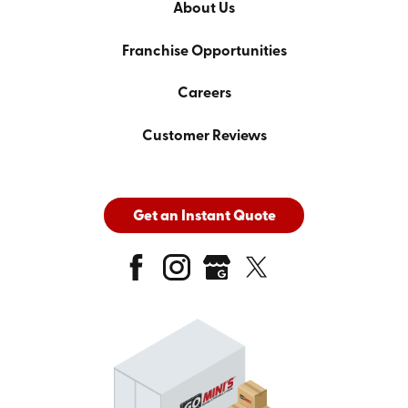
About Us
Franchise Opportunities
Careers
Customer Reviews
Get an Instant Quote