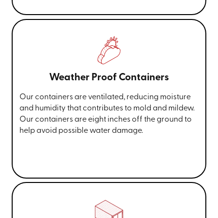
Weather Proof Containers
Our containers are ventilated, reducing moisture
and humidity that contributes to mold and mildew.
Our containers are eight inches off the ground to
help avoid possible water damage.