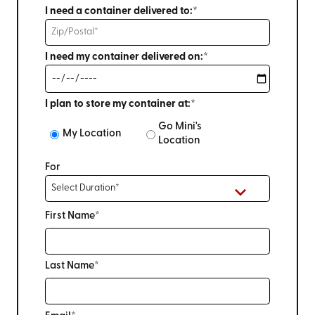
I need a container delivered to:*
I need my container delivered on:*
I plan to store my container at:*
Go Mini's
My Location
Location
For
First Name*
Last Name*