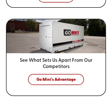
See What Sets Us Apart From
Our
Competitors
Go Mini's Advantage