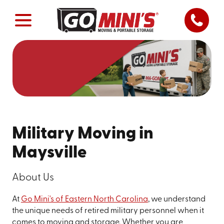
Military Moving in
Maysville
About Us
At
Go Mini's of Eastern North Carolina
, we understand
the unique needs of retired military personnel when it
comes to moving and storage. Whether you are