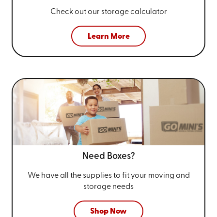
Check out our storage calculator
Learn More
Need Boxes?
We have all the supplies to fit your
moving and
storage needs
Shop Now