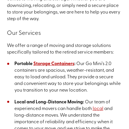
downsizing, relocating, or simply need a secure place
to store your belongings, we are here to help you every
step of the way.
Our Services
We offer a range of moving and storage solutions
specifically tailored to the retired service members:
Portable
Storage Containers
:
Our Go Mini's 2.0
containers are spacious, weather-resistant, and
easy to load and unload. They provide a secure
and convenient way to store your belongings while
you transition to your new location.
Local and Long-Distance Moving:
Our team of
experienced movers can handle both
local
and
long-distance moves. We understand the
importance of reliability and efficiency when it
comes to your move, and we strive to make the