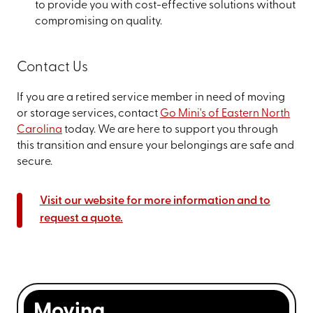
to provide you with cost-effective solutions without
compromising on quality.
Contact Us
If you are a retired service member in need of moving
or storage services, contact
Go Mini's of Eastern North
Carolina
today. We are here to support you through
this transition and ensure your belongings are safe and
secure.
Visit our website for more information and to
request a quote.
Moving