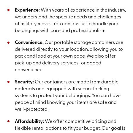
Experience:
With years of experience in the industry,
we understand the specific needs and challenges
of military moves. You can trust us to handle your
belongings with care and professionalism.
Convenience:
Our portable storage containers are
delivered directly to your location, allowing you to
pack and load at your own pace. We also offer
pick-up and delivery services for added
convenience.
Security:
Our containers are made from durable
materials and equipped with secure locking
systems to protect your belongings. You can have
peace of mind knowing your items are safe and
well-protected.
Affordability:
We offer competitive pricing and
flexible rental options to fit your budget. Our goal is