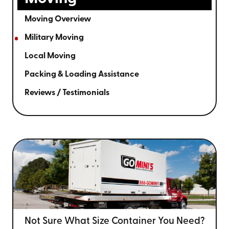
Moving Overview
Military Moving
Local Moving
Packing & Loading Assistance
Reviews / Testimonials
Not Sure What Size
Container You Need?