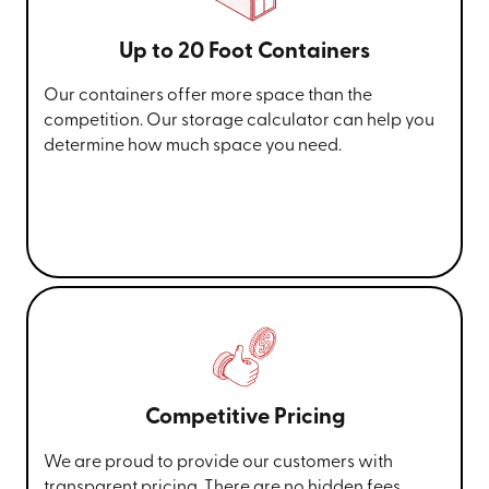
Up to 20 Foot Containers
Our containers offer more space than the
competition. Our storage calculator can help you
determine how much space you need.
Competitive Pricing
We are proud to provide our customers with
transparent pricing. There are no hidden fees,