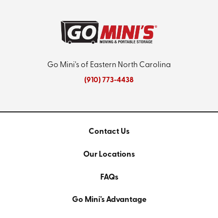
Go Mini's of Eastern North Carolina
(910) 773-4438
Contact Us
Our Locations
FAQs
Go Mini's Advantage