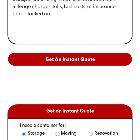
mileage charges, tolls, fuel costs, or insurance
prices tacked on.
Get An Instant Quote
Get an Instant Quote
I need a container for:
Storage
Moving
Renovation