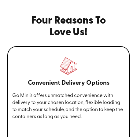
Four Reasons To
Love Us!
Convenient Delivery Options
Go Mini’s offers unmatched convenience with
delivery to your chosen location, flexible loading
to match your schedule, and the option to keep the
containers as long as you need.