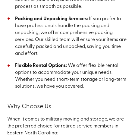
process as smooth as possible.
Packing and Unpacking Services:
If you prefer to
have professionals handle the packing and
unpacking, we offer comprehensive packing
services. Our skilled team will ensure your items are
carefully packed and unpacked, saving you time
and effort.
Flexible Rental Options:
We offer flexible rental
options to accommodate your unique needs.
Whether you need short-term storage or long-term
solutions, we have you covered.
Why Choose Us
When it comes to military moving and storage, we are
the preferred choice for retired service members in
Eastern North Carolina: