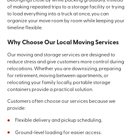
belongings close by while packing gradually. Instead
of making repeated trips to a storage facility or trying
to load everything into a truck at once, you can
organize your move room by room while keeping your
timeline flexible.
Why Choose Our Local Moving Services
Our moving and storage services are designed to
reduce stress and give customers more control during
relocations. Whether you are downsizing, preparing
for retirement, moving between apartments, or
relocating your family locally, portable storage
containers provide a practical solution.
Customers often choose our services because we
provide:
Flexible delivery and pickup scheduling.
Ground-level loading for easier access.