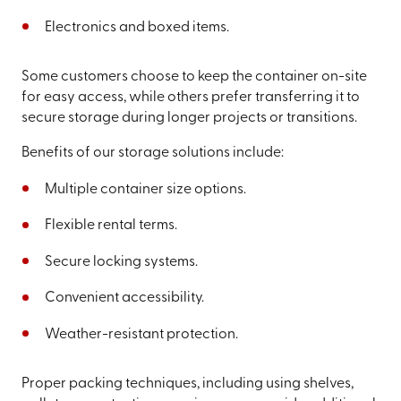
Electronics and boxed items.
Some customers choose to keep the container on-site
for easy access, while others prefer transferring it to
secure storage during longer projects or transitions.
Benefits of our storage solutions include:
Multiple container size options.
Flexible rental terms.
Secure locking systems.
Convenient accessibility.
Weather-resistant protection.
Proper packing techniques, including using shelves,