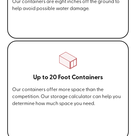
Our containers are eight inches off the ground to
help avoid possible water damage.
Up to 20 Foot Containers
Our containers offer more space than the
competition. Our storage calculator can help you
determine how much space you need.