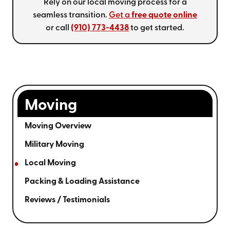
Rely on our local moving process for a
seamless transition.
Get a
free quote online
or call
(910) 773-4438
to get started.
Moving
Moving Overview
Military Moving
Local Moving
Packing & Loading Assistance
Reviews / Testimonials