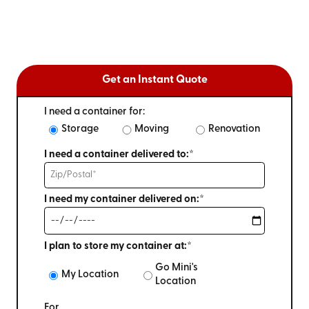
Get an Instant Quote
I need a container for:
Storage
Moving
Renovation
I need a container delivered to:*
I need my container delivered on:*
I plan to store my container at:*
Go Mini's
My Location
Location
For