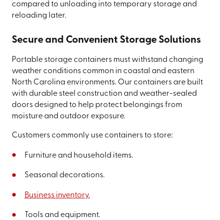
compared to unloading into temporary storage and
reloading later.
Secure and Convenient Storage Solutions
Portable storage containers must withstand changing
weather conditions common in coastal and eastern
North Carolina environments. Our containers are built
with durable steel construction and weather-sealed
doors designed to help protect belongings from
moisture and outdoor exposure.
Customers commonly use containers to store:
Furniture and household items.
Seasonal decorations.
Business inventory.
Tools and equipment.