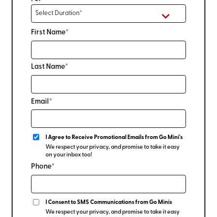
First Name*
Last Name*
Email*
I Agree to Receive Promotional Emails from Go Mini's
We respect your privacy, and promise to take it easy
on your inbox too!
Phone*
I Consent to SMS Communications from Go Minis
We respect your privacy, and promise to take it easy