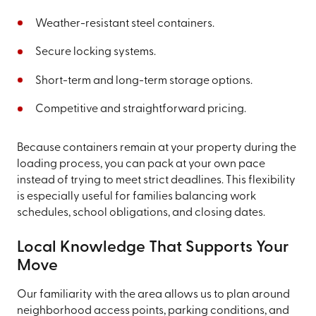
Weather-resistant steel containers.
Secure locking systems.
Short-term and long-term storage options.
Competitive and straightforward pricing.
Because containers remain at your property during the
loading process, you can pack at your own pace
instead of trying to meet strict deadlines. This flexibility
is especially useful for families balancing work
schedules, school obligations, and closing dates.
Local Knowledge That Supports Your
Move
Our familiarity with the area allows us to plan around
neighborhood access points, parking conditions, and