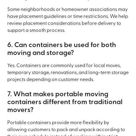
Some neighborhoods or homeowner associations may
have placement guidelines or time restrictions. We help
review placement considerations before delivery to
support a smooth process.
6. Can containers be used for both
moving and storage?
Yes. Containers are commonly used for local moves,
temporary storage, renovations, and long-term storage
projects depending on customer needs.
7. What makes portable moving
containers different from traditional
movers?
Portable containers provide more flexibility by
allowing customers to pack and unpack according to