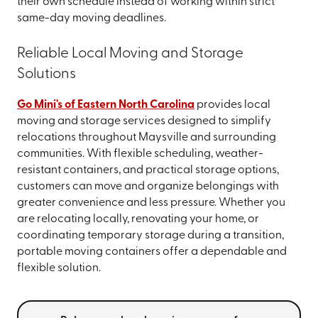
their own schedule instead of working within strict
same-day moving deadlines.
Reliable Local Moving and Storage
Solutions
Go Mini's of Eastern North Carolina
provides local
moving and storage services designed to simplify
relocations throughout Maysville and surrounding
communities. With flexible scheduling, weather-
resistant containers, and practical storage options,
customers can move and organize belongings with
greater convenience and less pressure. Whether you
are relocating locally, renovating your home, or
coordinating temporary storage during a transition,
portable moving containers offer a dependable and
flexible solution.