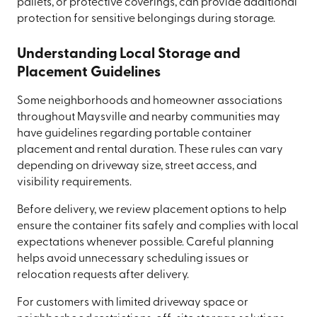
pallets, or protective coverings, can provide additional
protection for sensitive belongings during storage.
Understanding Local Storage and
Placement Guidelines
Some neighborhoods and homeowner associations
throughout Maysville and nearby communities may
have guidelines regarding portable container
placement and rental duration. These rules can vary
depending on driveway size, street access, and
visibility requirements.
Before delivery, we review placement options to help
ensure the container fits safely and complies with local
expectations whenever possible. Careful planning
helps avoid unnecessary scheduling issues or
relocation requests after delivery.
For customers with limited driveway space or