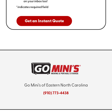
on your inbox too!
*indicates required field
Get an Instant Quote
Go Mini's of Eastern North Carolina
(910) 773-4438