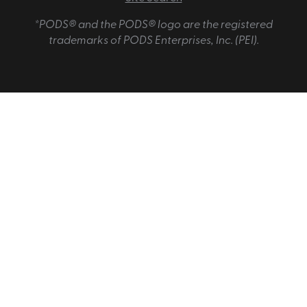
*PODS® and the PODS® logo are the registered
trademarks of PODS Enterprises, Inc. (PEI).