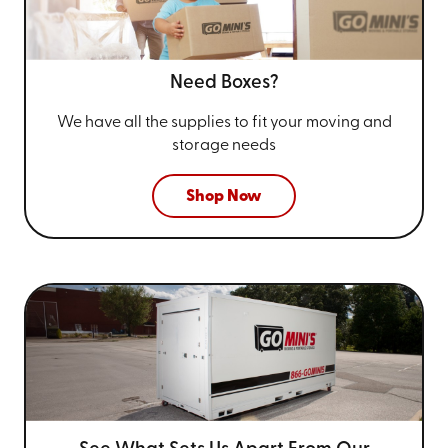
Need Boxes?
We have all the supplies to fit your
moving and
storage needs
Shop Now