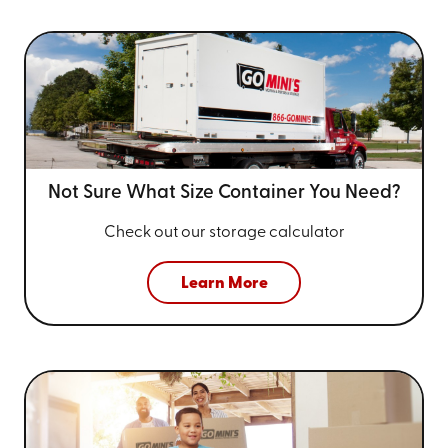
Not Sure What Size
Container You Need?
Check out our storage calculator
Learn More