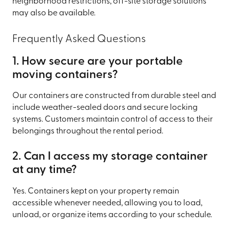
neighborhood restrictions, off-site storage solutions
may also be available.
Frequently Asked Questions
1. How secure are your portable
moving containers?
Our containers are constructed from durable steel and
include weather-sealed doors and secure locking
systems. Customers maintain control of access to their
belongings throughout the rental period.
2. Can I access my storage container
at any time?
Yes. Containers kept on your property remain
accessible whenever needed, allowing you to load,
unload, or organize items according to your schedule.