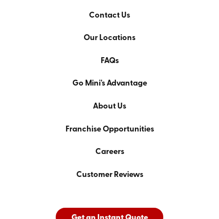
Contact Us
Our Locations
FAQs
Go Mini's Advantage
About Us
Franchise Opportunities
Careers
Customer Reviews
Get an Instant Quote