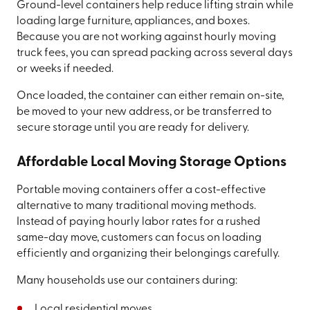
Ground-level containers help reduce lifting strain while
loading large furniture, appliances, and boxes.
Because you are not working against hourly moving
truck fees, you can spread packing across several days
or weeks if needed.
Once loaded, the container can either remain on-site,
be moved to your new address, or be transferred to
secure storage until you are ready for delivery.
Affordable Local Moving Storage Options
Portable moving containers offer a cost-effective
alternative to many traditional moving methods.
Instead of paying hourly labor rates for a rushed
same-day move, customers can focus on loading
efficiently and organizing their belongings carefully.
Many households use our containers during:
Local residential moves.