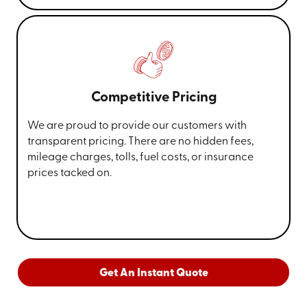
Competitive Pricing
We are proud to provide our customers with
transparent pricing. There are no hidden fees,
mileage charges, tolls, fuel costs, or insurance
prices tacked on.
Get An Instant Quote