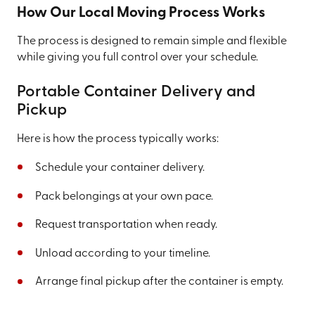
How Our Local Moving Process Works
The process is designed to remain simple and flexible
while giving you full control over your schedule.
Portable Container Delivery and
Pickup
Here is how the process typically works:
Schedule your container delivery.
Pack belongings at your own pace.
Request transportation when ready.
Unload according to your timeline.
Arrange final pickup after the container is empty.