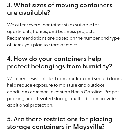
3. What sizes of moving containers
are available?
We offer several container sizes suitable for
apartments, homes, and business projects.
Recommendations are based on the number and type
of items you plan to store or move.
4. How do your containers help
protect belongings from humidity?
Weather-resistant steel construction and sealed doors
help reduce exposure to moisture and outdoor
conditions common in eastern North Carolina. Proper
packing and elevated storage methods can provide
additional protection.
5. Are there restrictions for placing
storage containers in Maysville?