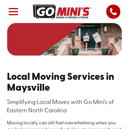
Local Moving Services in
Maysville
Simplifying Local Moves with Go Mini's of
Eastern North Carolina
Moving locally can still feel overwhelming when you