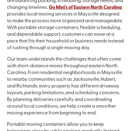
are balancing packing, scheduling, storage needs, and
changing timelines.
Go Mini's of Eastern North Carolina
provides local moving services in Maysville designed
to make the process more organized and manageable.
With portable storage containers, flexible scheduling,
and dependable support, customers can move at a
pace that fits their household or business needs instead
of rushing through a single moving day.
Our team understands the challenges that often come
with short-distance moves throughout eastern North
Carolina. From residential neighborhoods in Maysville
to nearby communities such as Jacksonville, Hubert,
and Richlands, every property has different driveway
layouts, parking limitations, and scheduling concerns.
By planning deliveries carefully and coordinating
around local conditions, we help create a smoother
moving experience from beginning to end.
Portable moving containers allow you to keep