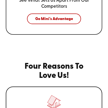
See What Sets Us Apart From
Our
Competitors
Go Mini's Advantage
Four Reasons To
Love Us!