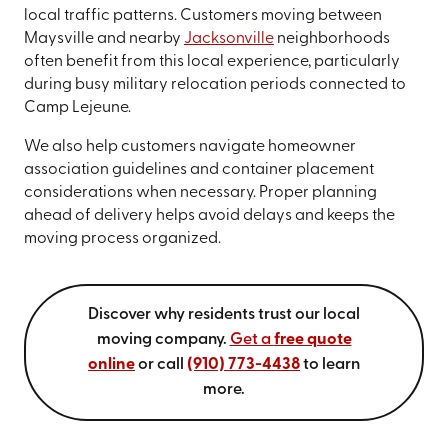
local traffic patterns. Customers moving between
Maysville and nearby
Jacksonville
neighborhoods
often benefit from this local experience, particularly
during busy military relocation periods connected to
Camp Lejeune.
We also help customers navigate homeowner
association guidelines and container placement
considerations when necessary. Proper planning
ahead of delivery helps avoid delays and keeps the
moving process organized.
Discover why residents trust our local
moving company.
Get a
free quote
online
or call
(910) 773-4438
to learn
more.