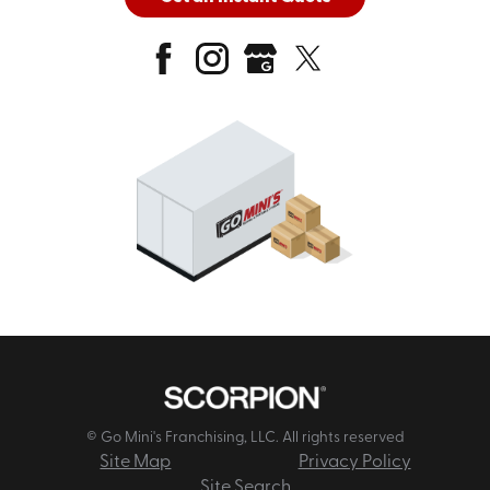
© Go Mini's Franchising, LLC. All rights reserved
Site Map
Privacy Policy
Site Search