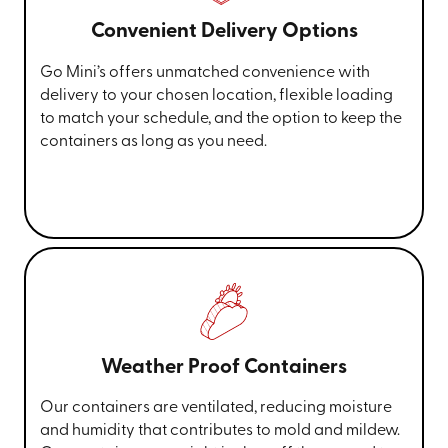
Convenient Delivery Options
Go Mini’s offers unmatched convenience with
delivery to your chosen location, flexible loading
to match your schedule, and the option to keep the
containers as long as you need.
Weather Proof Containers
Our containers are ventilated, reducing moisture
and humidity that contributes to mold and mildew.