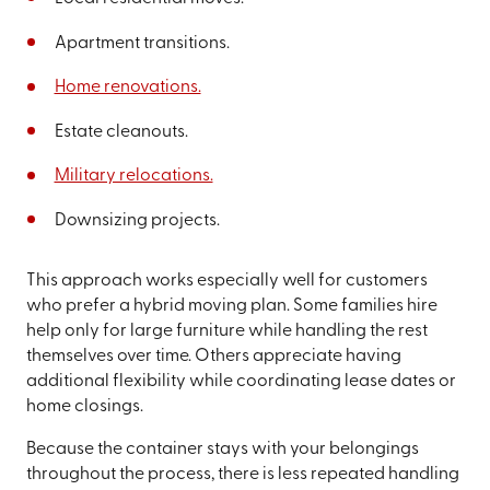
Apartment transitions.
Home renovations.
Estate cleanouts.
Military relocations.
Downsizing projects.
This approach works especially well for customers
who prefer a hybrid moving plan. Some families hire
help only for large furniture while handling the rest
themselves over time. Others appreciate having
additional flexibility while coordinating lease dates or
home closings.
Because the container stays with your belongings
throughout the process, there is less repeated handling