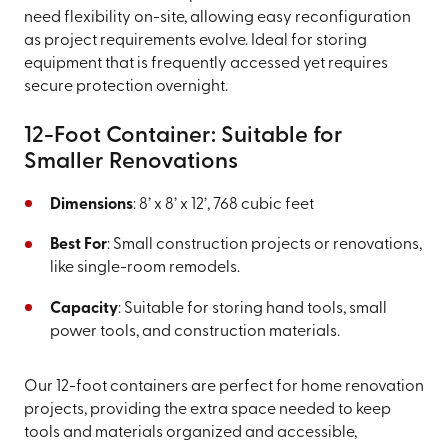
need flexibility on-site, allowing easy reconfiguration
as project requirements evolve. Ideal for storing
equipment that is frequently accessed yet requires
secure protection overnight.
12-Foot Container: Suitable for
Smaller Renovations
Dimensions
: 8’ x 8’ x 12’, 768 cubic feet
Best For
: Small construction projects or renovations,
like single-room remodels.
Capacity
: Suitable for storing hand tools, small
power tools, and construction materials.
Our 12-foot containers are perfect for home renovation
projects, providing the extra space needed to keep
tools and materials organized and accessible,