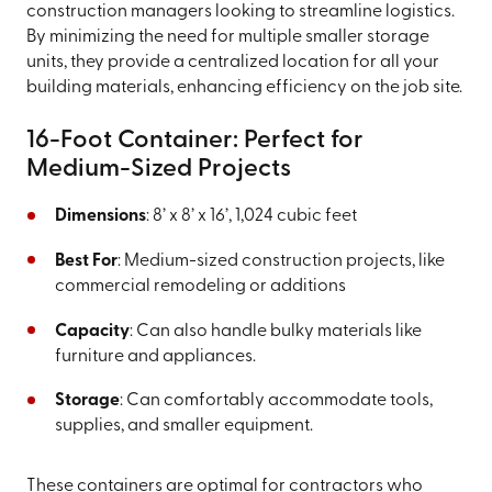
construction managers looking to streamline logistics.
By minimizing the need for multiple smaller storage
units, they provide a centralized location for all your
building materials, enhancing efficiency on the job site.
16-Foot Container: Perfect for
Medium-Sized Projects
Dimensions
: 8’ x 8’ x 16’, 1,024 cubic feet
Best For
: Medium-sized construction projects, like
commercial remodeling or additions
Capacity
: Can also handle bulky materials like
furniture and appliances.
Storage
: Can comfortably accommodate tools,
supplies, and smaller equipment.
These containers are optimal for contractors who