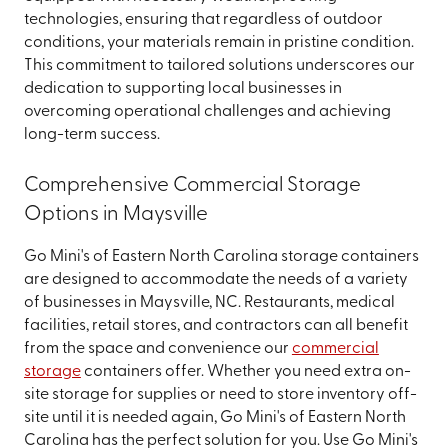
technologies, ensuring that regardless of outdoor
conditions, your materials remain in pristine condition.
This commitment to tailored solutions underscores our
dedication to supporting local businesses in
overcoming operational challenges and achieving
long-term success.
Comprehensive Commercial Storage
Options in Maysville
Go Mini's of Eastern North Carolina storage containers
are designed to accommodate the needs of a variety
of businesses in Maysville, NC. Restaurants, medical
facilities, retail stores, and contractors can all benefit
from the space and convenience our
commercial
storage
containers offer. Whether you need extra on-
site storage for supplies or need to store inventory off-
site until it is needed again, Go Mini's of Eastern North
Carolina has the perfect solution for you. Use Go Mini's