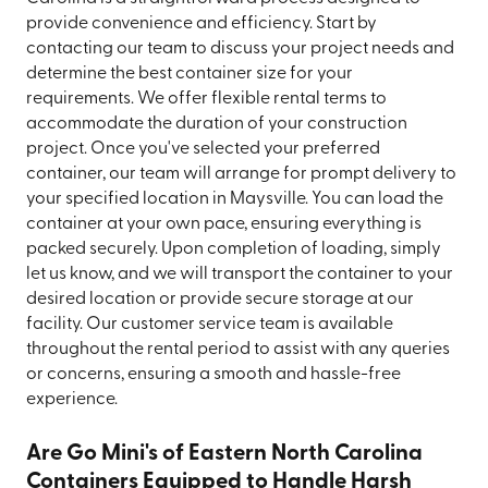
provide convenience and efficiency. Start by
contacting our team to discuss your project needs and
determine the best container size for your
requirements. We offer flexible rental terms to
accommodate the duration of your construction
project. Once you've selected your preferred
container, our team will arrange for prompt delivery to
your specified location in Maysville. You can load the
container at your own pace, ensuring everything is
packed securely. Upon completion of loading, simply
let us know, and we will transport the container to your
desired location or provide secure storage at our
facility. Our customer service team is available
throughout the rental period to assist with any queries
or concerns, ensuring a smooth and hassle-free
experience.
Are Go Mini's of Eastern North Carolina
Containers Equipped to Handle Harsh