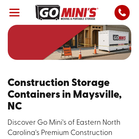
Construction Storage
Containers in Maysville,
NC
Discover Go Mini's of Eastern North
Carolina's Premium Construction