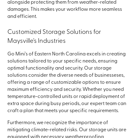
alongside protecting them from weather-related
damages. This makes your workflow more seamless
and efficient.
Customized Storage Solutions for
Maysville's Industries
Go Mini's of Eastern North Carolina excels in creating
solutions tailored to your specific needs, ensuring
optimal functionality and security. Our storage
solutions consider the diverse needs of businesseses,
offering a range of customizable options to ensure
maximum efficiency and security. Whether you need
temperature-controlled units or rapid deployment of
extra space during busy periods, our expert team can
craft a plan that meets your specific requirements.
Furthermore, we recognize the importance of
mitigating climate-related risks. Our storage units are
equipped with necessary weatherproofing