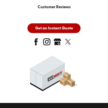
Customer Reviews
Get an Instant Quote