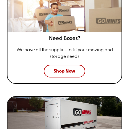
Need Boxes?
We have all the supplies to fit your
moving and
storage needs
Shop Now