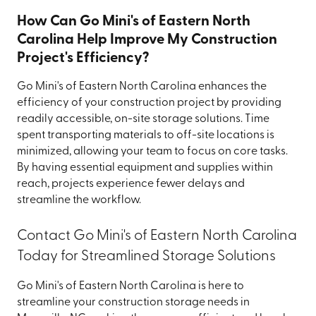
How Can Go Mini's of Eastern North
Carolina Help Improve My Construction
Project's Efficiency?
Go Mini's of Eastern North Carolina enhances the
efficiency of your construction project by providing
readily accessible, on-site storage solutions. Time
spent transporting materials to off-site locations is
minimized, allowing your team to focus on core tasks.
By having essential equipment and supplies within
reach, projects experience fewer delays and
streamline the workflow.
Contact Go Mini's of Eastern North Carolina
Today for Streamlined Storage Solutions
Go Mini's of Eastern North Carolina is here to
streamline your construction storage needs in