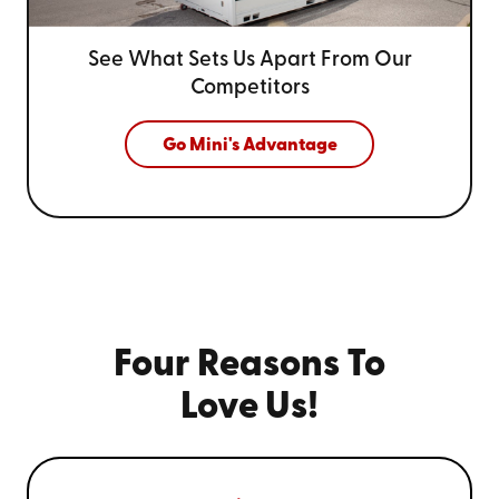
See What Sets Us Apart From
Our
Competitors
Go Mini's Advantage
Four Reasons To
Love Us!