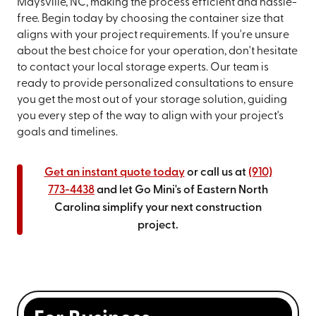
Maysville, NC, making the process efficient and hassle-
free. Begin today by choosing the container size that
aligns with your project requirements. If you're unsure
about the best choice for your operation, don't hesitate
to contact your local storage experts. Our team is
ready to provide personalized consultations to ensure
you get the most out of your storage solution, guiding
you every step of the way to align with your project's
goals and timelines.
Get an instant quote today
or call us at
(910)
773-4438
and let Go Mini's of Eastern North
Carolina simplify your next construction
project.