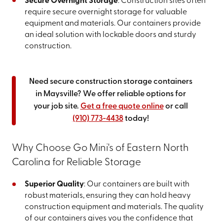
Secure Overnight Storage
: Construction sites often
require secure overnight storage for valuable
equipment and materials. Our containers provide
an ideal solution with lockable doors and sturdy
construction.
Need secure construction storage containers
in Maysville? We offer reliable options for
your job site.
Get a free quote online
or call
(910) 773-4438
today!
Why Choose Go Mini's of Eastern North
Carolina for Reliable Storage
Superior Quality
: Our containers are built with
robust materials, ensuring they can hold heavy
construction equipment and materials. The quality
of our containers gives you the confidence that