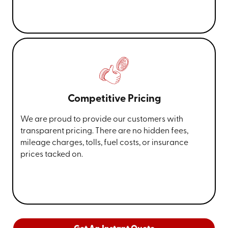
Competitive Pricing
We are proud to provide our customers with
transparent pricing. There are no hidden fees,
mileage charges, tolls, fuel costs, or insurance
prices tacked on.