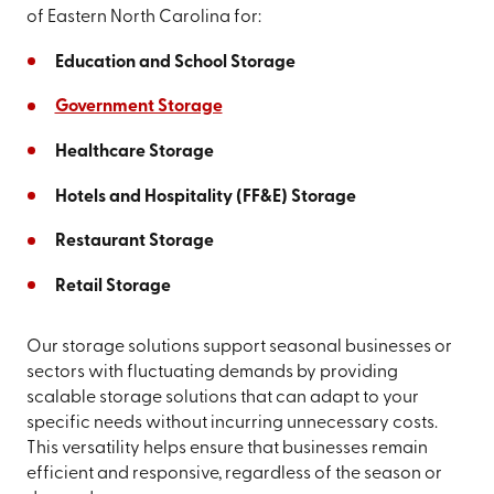
of Eastern North Carolina for:
Education and School Storage
Government Storage
Healthcare Storage
Hotels and Hospitality (FF&E) Storage
Restaurant Storage
Retail Storage
Our storage solutions support seasonal businesses or
sectors with fluctuating demands by providing
scalable storage solutions that can adapt to your
specific needs without incurring unnecessary costs.
This versatility helps ensure that businesses remain
efficient and responsive, regardless of the season or