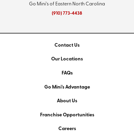
Go Mini's of Eastern North Carolina
(910) 773-4438
Contact Us
Our Locations
FAQs
Go Mini's Advantage
About Us
Franchise Opportunities
Careers