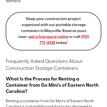
demand.
Keep your construction project
organized with our portable storage
containers in Maysville. Reserve yours
now—
get a free quote online
or call
(910)
773-4438
today!
Frequently Asked Questions About
Construction Storage Containers
What Is the Process for Renting a
Container from Go Mini's of Eastern North
Carolina?
Renting a container from Go Mini's of Eastern North
Carolina is a straightforward process designed to