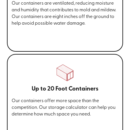
Our containers are ventilated, reducing moisture
and humidity that contributes to mold and mildew.
Our containers are eight inches off the ground to
help avoid possible water damage.
Up to 20 Foot Containers
Our containers offer more space than the
competition. Our storage calculator can help you
determine how much space you need.