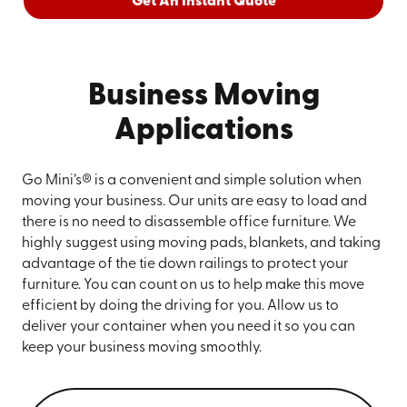
Get An Instant Quote
Business Moving
Applications
Go Mini’s® is a convenient and simple solution when
moving your business. Our units are easy to load and
there is no need to disassemble office furniture. We
highly suggest using moving pads, blankets, and taking
advantage of the tie down railings to protect your
furniture. You can count on us to help make this move
efficient by doing the driving for you. Allow us to
deliver your container when you need it so you can
keep your business moving smoothly.