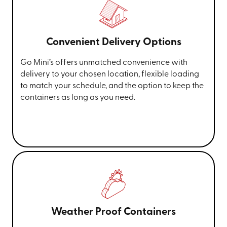
Convenient Delivery Options
Go Mini’s offers unmatched convenience with
delivery to your chosen location, flexible loading
to match your schedule, and the option to keep the
containers as long as you need.
Weather Proof Containers