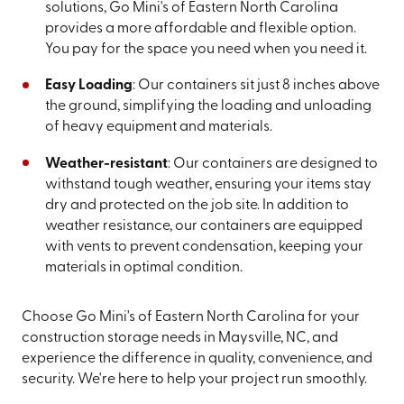
solutions, Go Mini's of Eastern North Carolina
provides a more affordable and flexible option.
You pay for the space you need when you need it.
Easy Loading
: Our containers sit just 8 inches above
the ground, simplifying the loading and unloading
of heavy equipment and materials.
Weather-resistant
: Our containers are designed to
withstand tough weather, ensuring your items stay
dry and protected on the job site. In addition to
weather resistance, our containers are equipped
with vents to prevent condensation, keeping your
materials in optimal condition.
Choose Go Mini's of Eastern North Carolina for your
construction storage needs in Maysville, NC, and
experience the difference in quality, convenience, and
security. We're here to help your project run smoothly.