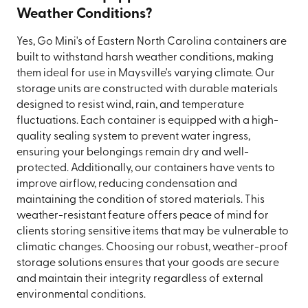
Weather Conditions?
Yes, Go Mini's of Eastern North Carolina containers are
built to withstand harsh weather conditions, making
them ideal for use in Maysville's varying climate. Our
storage units are constructed with durable materials
designed to resist wind, rain, and temperature
fluctuations. Each container is equipped with a high-
quality sealing system to prevent water ingress,
ensuring your belongings remain dry and well-
protected. Additionally, our containers have vents to
improve airflow, reducing condensation and
maintaining the condition of stored materials. This
weather-resistant feature offers peace of mind for
clients storing sensitive items that may be vulnerable to
climatic changes. Choosing our robust, weather-proof
storage solutions ensures that your goods are secure
and maintain their integrity regardless of external
environmental conditions.