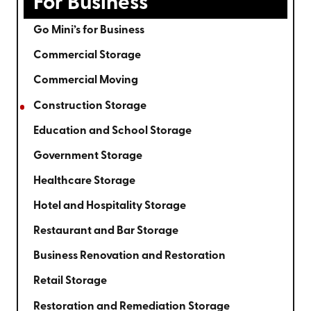
For Business
Go Mini’s for Business
Commercial Storage
Commercial Moving
Construction Storage
Education and School Storage
Government Storage
Healthcare Storage
Hotel and Hospitality Storage
Restaurant and Bar Storage
Business Renovation and Restoration
Retail Storage
Restoration and Remediation Storage