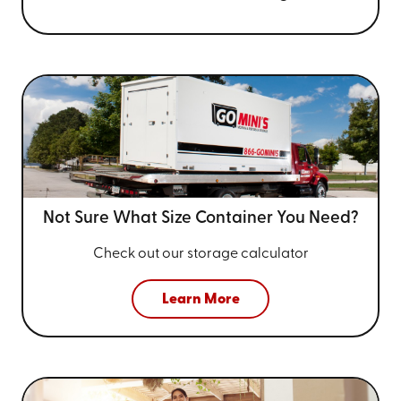
Not Sure What Size
Container You Need?
Check out our storage calculator
Learn More