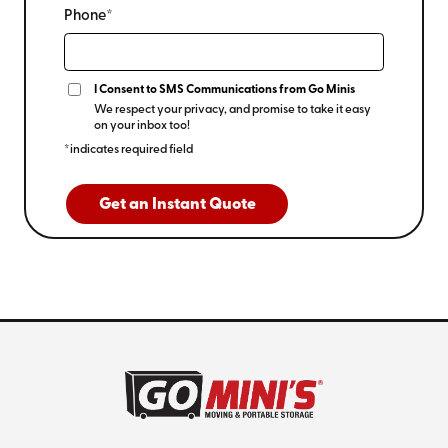
Phone*
I Consent to SMS Communications from Go Minis
We respect your privacy, and promise to take it easy
on your inbox too!
*indicates required field
Get an Instant Quote