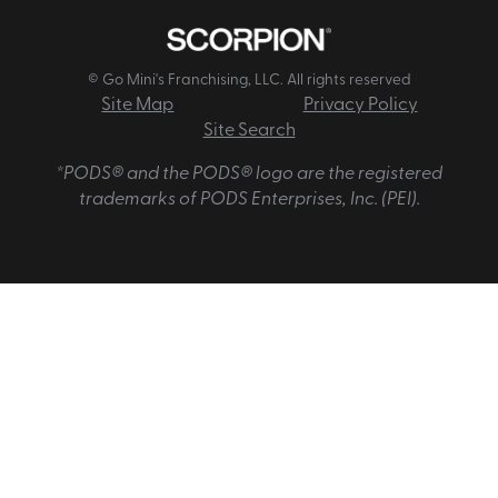
© Go Mini's Franchising, LLC. All rights reserved
Site Map
Privacy Policy
Site Search
*PODS® and the PODS® logo are the registered
trademarks of PODS Enterprises, Inc. (PEI).