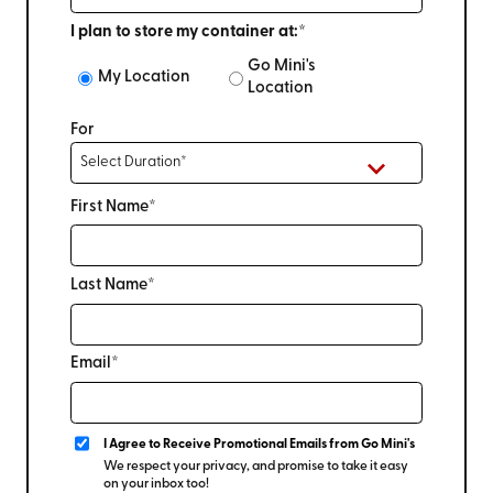
I plan to store my container at:*
Go Mini's
My Location
Location
For
First Name*
Last Name*
Email*
I Agree to Receive Promotional Emails from Go Mini's
We respect your privacy, and promise to take it easy
on your inbox too!