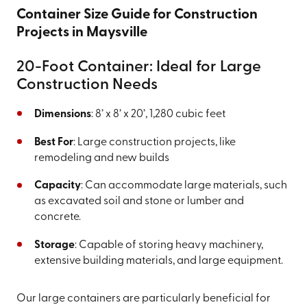
Container Size Guide for Construction
Projects in Maysville
20-Foot Container: Ideal for Large
Construction Needs
Dimensions
: 8’ x 8’ x 20’, 1,280 cubic feet
Best For
: Large construction projects, like
remodeling and new builds
Capacity
: Can accommodate large materials, such
as excavated soil and stone or lumber and
concrete.
Storage
: Capable of storing heavy machinery,
extensive building materials, and large equipment.
Our large containers are particularly beneficial for