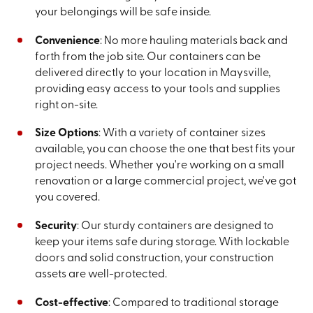
your belongings will be safe inside.
Convenience
: No more hauling materials back and
forth from the job site. Our containers can be
delivered directly to your location in Maysville,
providing easy access to your tools and supplies
right on-site.
Size Options
: With a variety of container sizes
available, you can choose the one that best fits your
project needs. Whether you're working on a small
renovation or a large commercial project, we've got
you covered.
Security
: Our sturdy containers are designed to
keep your items safe during storage. With lockable
doors and solid construction, your construction
assets are well-protected.
Cost-effective
: Compared to traditional storage