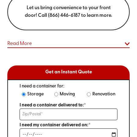
Let us bring convenience to your front
door! Call (866) 446-6187 to learn more.
Read More
Get an Instant Quote
I need a container for:
Storage
Moving
Renovation
I need a container delivered to:*
I need my container delivered on:*