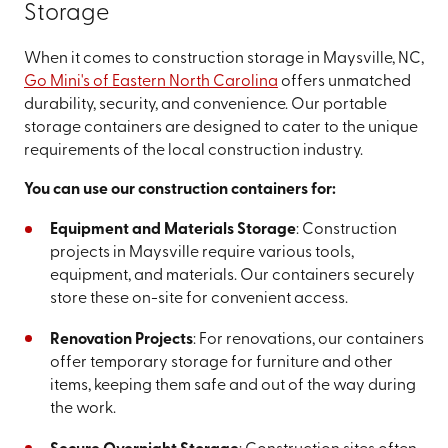
Storage
When it comes to construction storage in Maysville, NC,
Go Mini's of Eastern North Carolina
offers unmatched
durability, security, and convenience. Our portable
storage containers are designed to cater to the unique
requirements of the local construction industry.
You can use our construction containers for:
Equipment and Materials Storage
: Construction
projects in Maysville require various tools,
equipment, and materials. Our containers securely
store these on-site for convenient access.
Renovation Projects
: For renovations, our containers
offer temporary storage for furniture and other
items, keeping them safe and out of the way during
the work.