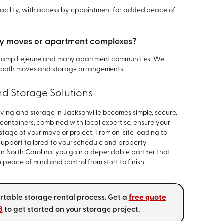
 facility, with access by appointment for added peace of
itary moves or apartment complexes?
t Camp Lejeune and many apartment communities. We
 smooth moves and storage arrangements.
nd Storage Solutions
oving and storage in Jacksonville becomes simple, secure,
 containers, combined with local expertise, ensure your
tage of your move or project. From on-site loading to
 support tailored to your schedule and property
ern North Carolina, you gain a dependable partner that
peace of mind and control from start to finish.
ortable storage rental process. Get a
free quote
8
to get started on your storage project.