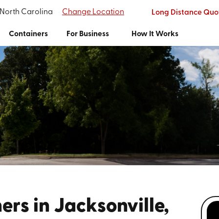
 North Carolina
Change Location
Long Distance Quo
Containers
For Business
How It Works
rs in Jacksonville,