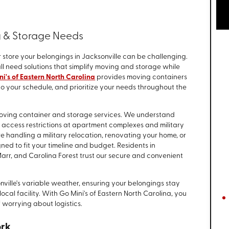
g & Storage Needs
 store your belongings in Jacksonville can be challenging.
l need solutions that simplify moving and storage while
i's of Eastern North Carolina
provides moving containers
 to your schedule, and prioritize your needs throughout the
 moving container and storage services. We understand
o access restrictions at apartment complexes and military
handling a military relocation, renovating your home, or
gned to fit your timeline and budget. Residents in
rr, and Carolina Forest trust our secure and convenient
nville's variable weather, ensuring your belongings stay
ocal facility. With Go Mini's of Eastern North Carolina, you
 worrying about logistics.
ork