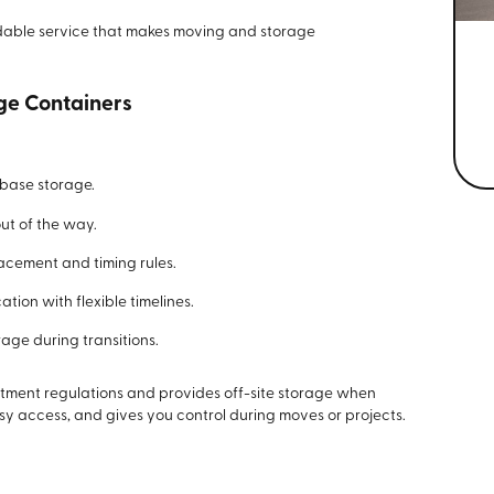
endable service that makes moving and storage
ge Containers
-base storage.
ut of the way.
cement and timing rules.
ation with flexible timelines.
age during transitions.
ment regulations and provides off-site storage when
sy access, and gives you control during moves or projects.