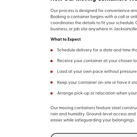
Our process is designed for convenience and 
Booking a container begins with a call or on
coordinates the details to fit your schedule.
business, or job site anywhere in Jacksonvill
What to Expect
Schedule delivery for a date and time tha
Receive your container at your chosen loc
Load at your own pace without pressure o
Keep your container on-site or have it sto
Arrange pick-up or relocation when your 
Our moving containers feature steel construc
rain and humidity. Ground-level access an
easier while safeguarding your belongings.