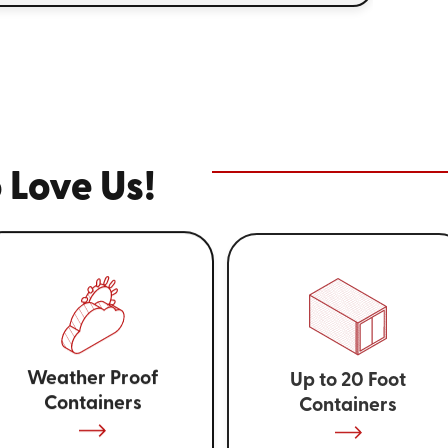
 Love Us!
Weather Proof
Up to 20 Foot
Containers
Containers