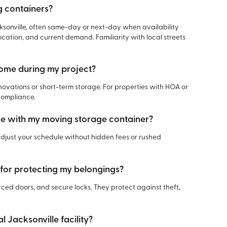
g containers?
sonville, often same-day or next-day when availability
ocation, and current demand. Familiarity with local streets
home during my project?
novations or short-term storage. For properties with HOA or
compliance.
me with my moving storage container?
 adjust your schedule without hidden fees or rushed
 for protecting my belongings?
rced doors, and secure locks. They protect against theft,
l Jacksonville facility?