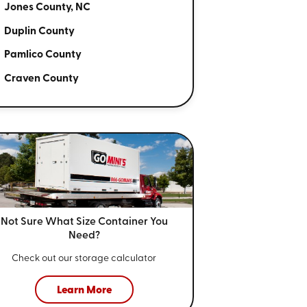
Jones County, NC
Duplin County
Pamlico County
Craven County
Not Sure What Size
Container You
Need?
Check out our storage calculator
Learn More