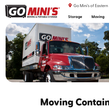
Go Mini's of Eastern
Storage
Moving
Moving Containe