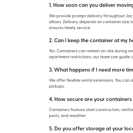
1. How soon can you deliver movin
We provide prompt delivery throughout Jack
allows. Delivery depends on container size, l
ensures timely service.
2. Can I keep the container at my 
Yes. Containers can remain on-site during re
apartment restrictions, our team can guide 
3. What happens if I need more ti
We offer flexible rental extensions. You can
pickups.
4. How secure are your containers
Containers feature steel construction, reinfo
pests, and weather.
5. Do you offer storage at your loca