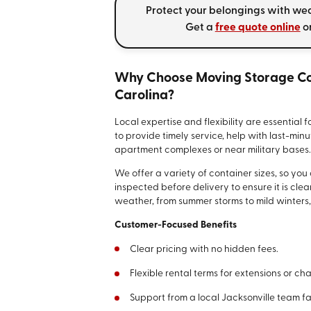
Protect your belongings with we
Get a
free quote online
or
Why Choose Moving Storage Con
Carolina?
Local expertise and flexibility are essential 
to provide timely service, help with last-mi
apartment complexes or near military bases
We offer a variety of container sizes, so you
inspected before delivery to ensure it is cle
weather, from summer storms to mild winters, 
Customer-Focused Benefits
Clear pricing with no hidden fees.
Flexible rental terms for extensions or ch
Support from a local Jacksonville team f