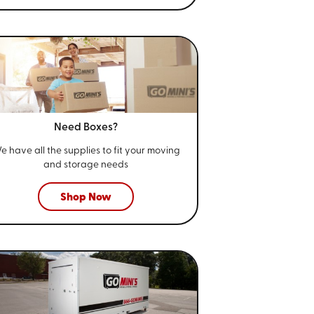
Need Boxes?
e have all the supplies to fit your
moving
and storage needs
Shop Now