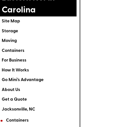
Carolina
Site Map
Storage
Moving
Containers
For Business
How It Works
Go Mini's Advantage
About Us
Get a Quote
Jacksonville, NC
Containers