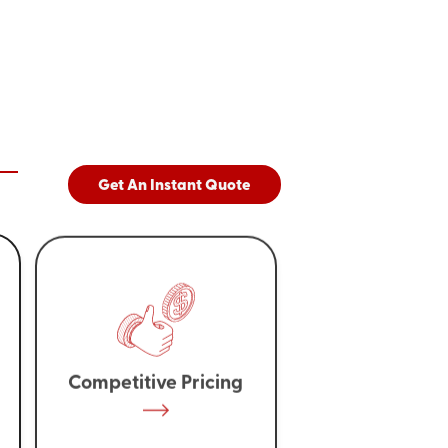
Get An Instant Quote
Competitive Pricing