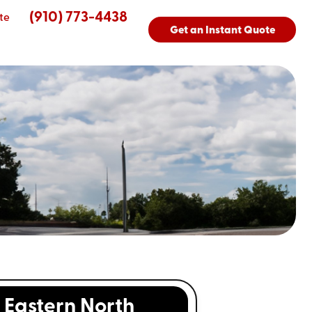
(910) 773-4438
te
Get an Instant Quote
Eastern North