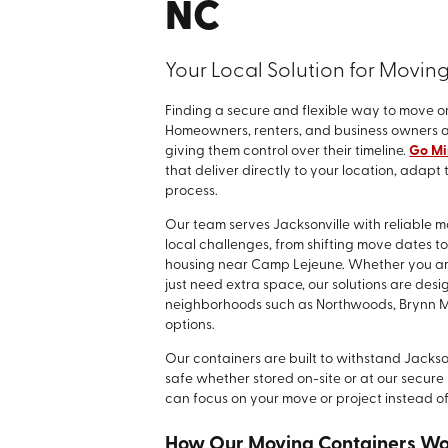
NC
Your Local Solution for Movin
Finding a secure and flexible way to move or
Homeowners, renters, and business owners al
giving them control over their timeline.
Go Min
that deliver directly to your location, adapt
process.
Our team serves Jacksonville with reliable
local challenges, from shifting move dates t
housing near Camp Lejeune. Whether you are 
just need extra space, our solutions are desi
neighborhoods such as Northwoods, Brynn Ma
options.
Our containers are built to withstand Jackso
safe whether stored on-site or at our secure l
can focus on your move or project instead of
How Our Moving Containers W