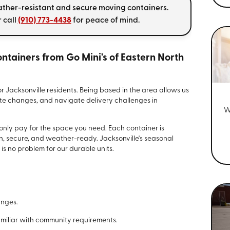
ather-resistant and secure moving containers.
 call
(910) 773-4438
for peace of mind.
tainers from Go Mini's of Eastern North
for Jacksonville residents. Being based in the area allows us
nute changes, and navigate delivery challenges in
W
.
 only pay for the space you need. Each container is
an, secure, and weather-ready. Jacksonville's seasonal
is no problem for our durable units.
anges.
amiliar with community requirements.