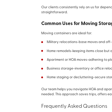
Our clients consistently rely on us for dep
straightforward.
Common Uses for Moving Stora
Moving containers are ideal for:
Military relocations-base moves and off
Home remodels-keeping items close but o
Apartment or HOA moves-adhering to pla
Business storage-inventory or office reloc
Home staging or decluttering-secure stor
Our team helps you navigate HOA and apart
needed. This approach saves trips, offers ea
Frequently Asked Questions