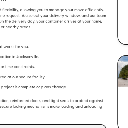
flexibility, allowing you to manage your move efficiently.
line request. You select your delivery window, and our team
 On the delivery day, your container arrives at your home,
e or nearby areas.
t works for you.
ation in Jacksonville.
r time constraints.
red at our secure facility.
project is complete or plans change.
tion, reinforced doors, and tight seals to protect against
d secure locking mechanisms make loading and unloading