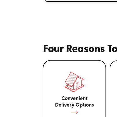
Four Reasons To
Convenient
Delivery Options