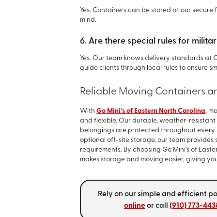
Yes. Containers can be stored at our secure
mind.
6. Are there special rules for mil
Yes. Our team knows delivery standards a
guide clients through local rules to ensure
Reliable Moving Containers a
With
Go Mini's of Eastern North Carolina
, m
and flexible. Our durable, weather-resistant
belongings are protected throughout every s
optional off-site storage, our team provides
requirements. By choosing Go Mini's of East
makes storage and moving easier, giving you 
Rely on our simple and efficient p
online
or call
(910) 773-443