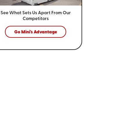
See What Sets Us Apart From
Our
Competitors
Go Mini's Advantage