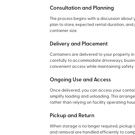
Consultation and Planning
The process begins with a discussion about 
plan to store, expected rental duration, a
container size.
Delivery and Placement
Containers are delivered to your property i
carefully to accommodate driveways, business
convenient access while maintaining safety a
Ongoing Use and Access
Once delivered, you can access your contai
simplify loading and unloading. This arran
rather than relying on facility operating hour
Pickup and Return
When storage is no longer required, pickup 
and removal are handled efficiently to compl