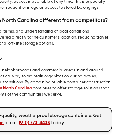
erty, access is available at any time. This is especially
ire frequent or irregular access to stored belongings.
 North Carolina different from competitors?
al terms, and understanding of local conditions
ivered directly to the customer's location, reducing travel
onal off-site storage options.
s
al neighborhoods and commercial areas in and around
ctical way to maintain organization during moves,
l transitions. By combining reliable container construction
rn North Carolina
continues to offer storage solutions that
ents of the communities we serve.
-quality, weatherproof storage containers. Get
ne
or call
(910) 773-4438
today.