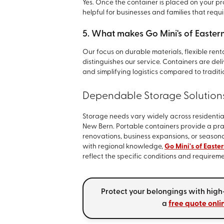
Yes. Once the container is placed on your prop
helpful for businesses and families that requ
5. What makes Go Mini's of Eastern
Our focus on durable materials, flexible rent
distinguishes our service. Containers are del
and simplifying logistics compared to traditi
Dependable Storage Solution
Storage needs vary widely across residenti
New Bern. Portable containers provide a pra
renovations, business expansions, or seasona
with regional knowledge,
Go Mini's of Easte
reflect the specific conditions and requirem
Protect your belongings with high
a
free quote onli