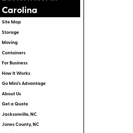
Carolina
Site Map
Storage
Moving
Containers
For Business
How It Works
Go Mini's Advantage
About Us
Get a Quote
Jacksonville, NC
Jones County, NC