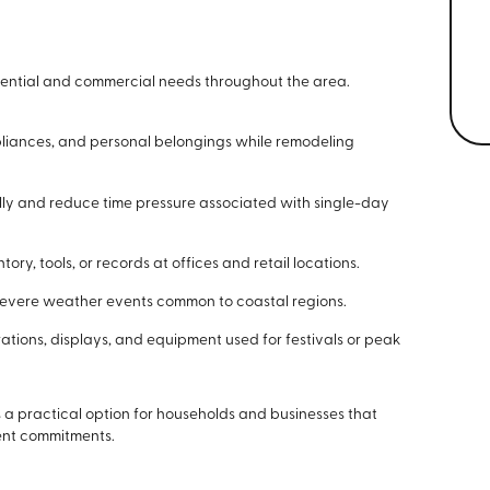
dential and commercial needs throughout the area.
pliances, and personal belongings while remodeling
y and reduce time pressure associated with single-day
y, tools, or records at offices and retail locations.
severe weather events common to coastal regions.
ations, displays, and equipment used for festivals or peak
 a practical option for households and businesses that
ent commitments.