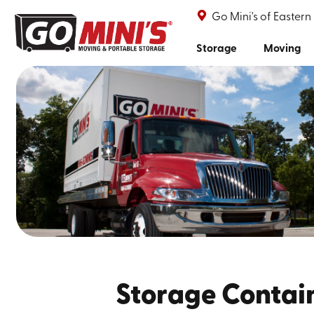
Go Mini's of Eastern
Storage
Moving
Storage Contai