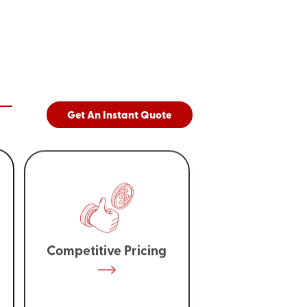
Get An Instant Quote
Competitive Pricing