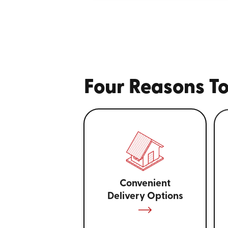
Four Reasons To
Convenient
Delivery Options