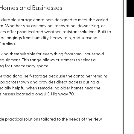
r Homes and Businesses
 durable storage containers designed to meet the varied
rn. Whether you are moving, renovating, downsizing, or
s offer practical and weather-resistant solutions. Built to
t belongings from humidity, heavy rain, and seasonal
arolina.
making them suitable for everything from small household
 equipment. This range allows customers to select a
ying for unnecessary space.
 traditional self-storage because the container remains
trips across town and provides direct access during a
ecially helpful when remodeling older homes near the
usinesses located along U.S. Highway 70.
de practical solutions tailored to the needs of the New