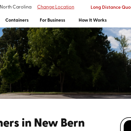
 North Carolina
Change Location
Long Distance Quo
Containers
For Business
How It Works
ners in New Bern