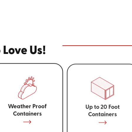
 Love Us!
Weather Proof
Up to 20 Foot
Containers
Containers