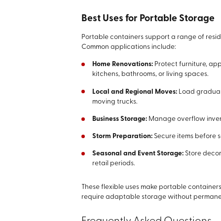
Best Uses for Portable Storage
Portable containers support a range of resi
Common applications include:
Home Renovations:
Protect furniture, ap
kitchens, bathrooms, or living spaces.
Local and Regional Moves:
Load graduall
moving trucks.
Business Storage:
Manage overflow inventor
Storm Preparation:
Secure items before 
Seasonal and Event Storage:
Store decor
retail periods.
These flexible uses make portable containers
require adaptable storage without perman