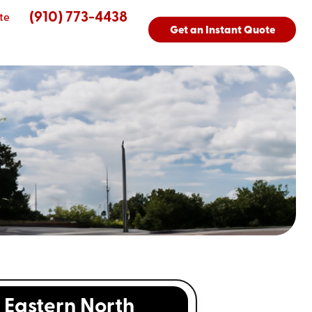
(910) 773-4438
te
Get an Instant Quote
Eastern North