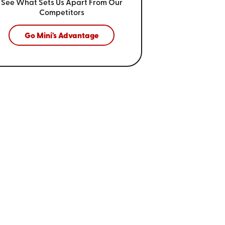
See What Sets Us Apart From
Our
Competitors
Go Mini's Advantage