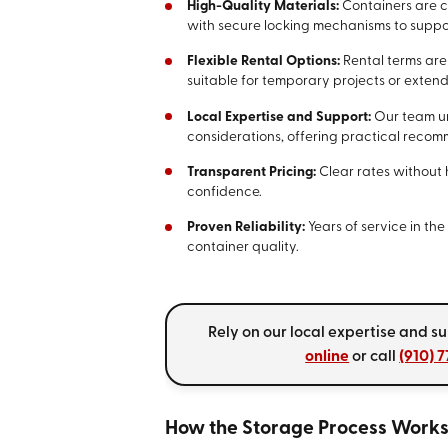
High-Quality Materials:
Containers are c
with secure locking mechanisms to suppor
Flexible Rental Options:
Rental terms are
suitable for temporary projects or exten
Local Expertise and Support:
Our team un
considerations, offering practical reco
Transparent Pricing:
Clear rates without 
confidence.
Proven Reliability:
Years of service in t
container quality.
Rely on our local expertise and s
online
or call
(910) 
How the Storage Process Work