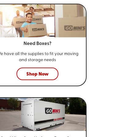
Need Boxes?
e have all the supplies to fit your
moving
and storage needs
Shop Now