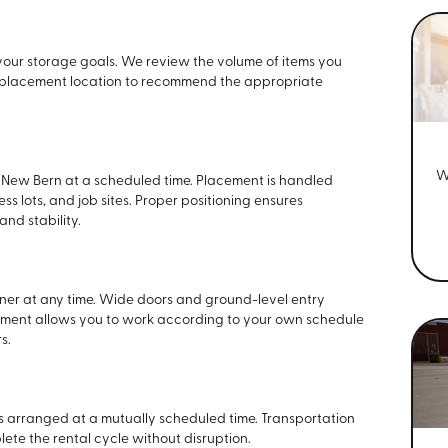
your storage goals. We review the volume of items you
nd placement location to recommend the appropriate
W
n New Bern at a scheduled time. Placement is handled
 lots, and job sites. Proper positioning ensures
nd stability.
ner at any time. Wide doors and ground-level entry
gement allows you to work according to your own schedule
s.
is arranged at a mutually scheduled time. Transportation
ete the rental cycle without disruption.