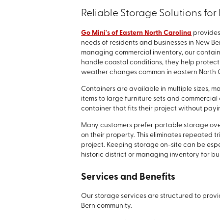
Reliable Storage Solutions fo
Go Mini's of Eastern North Carolina
provides
needs of residents and businesses in New Be
managing commercial inventory, our container
handle coastal conditions, they help protec
weather changes common in eastern North C
Containers are available in multiple sizes, 
items to large furniture sets and commercial
container that fits their project without pa
Many customers prefer portable storage over
on their property. This eliminates repeated 
project. Keeping storage on-site can be esp
historic district or managing inventory for b
Services and Benefits
Our storage services are structured to provi
Bern community.