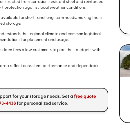
onstructed from corrosion-resistant steel and reinforced
t protection against local weather conditions.
 available for short- and long-term needs, making them
ded storage.
derstands the regional climate and common logistical
mmendations for placement and usage.
hidden fees allow customers to plan their budgets with
he area reflect consistent performance and dependable
upport for your storage needs. Get a
free quote
773-4438
for personalized service.
s