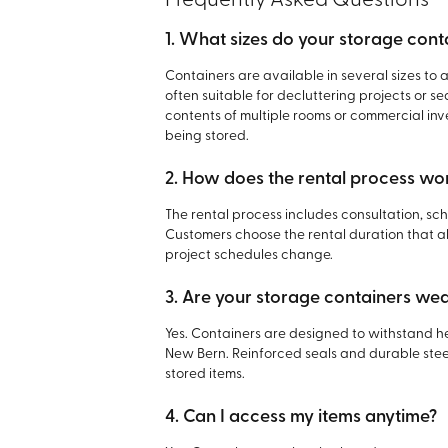
Frequently Asked Questions
1. What sizes do your storage cont
Containers are available in several sizes to
often suitable for decluttering projects or s
contents of multiple rooms or commercial in
being stored.
2. How does the rental process wo
The rental process includes consultation, sc
Customers choose the rental duration that ali
project schedules change.
3. Are your storage containers we
Yes. Containers are designed to withstand he
New Bern. Reinforced seals and durable stee
stored items.
4. Can I access my items anytime?