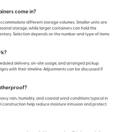
ainers come in?
 accommodate different storage volumes. Smaller units are
easonal storage, while larger containers can hold the
ventory. Selection depends on the number and type of items
rk?
heduled delivery, on-site usage, and arranged pickup.
gns with their timeline. Adjustments can be discussed if
atherproof?
avy rain, humidity, and coastal wind conditions typical in
l construction help reduce moisture intrusion and protect