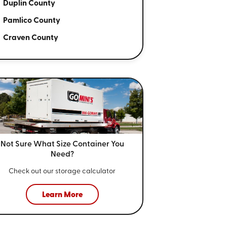
Duplin County
Pamlico County
Craven County
Not Sure What Size
Container You
Need?
Check out our storage calculator
Learn More