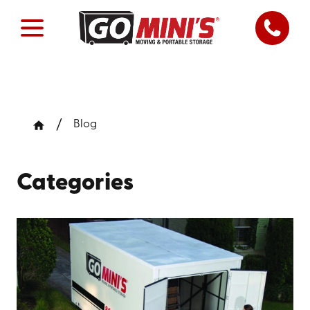
Blog
Categories