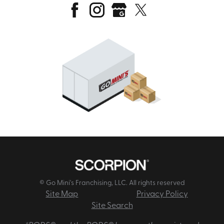
© Go Mini's Franchising, LLC. All rights reserved
Site Map
Privacy Policy
Site Search