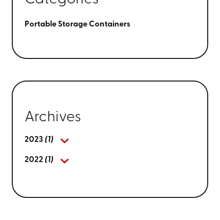
Portable Storage Containers
Archives
2023
(1)
2022
(1)