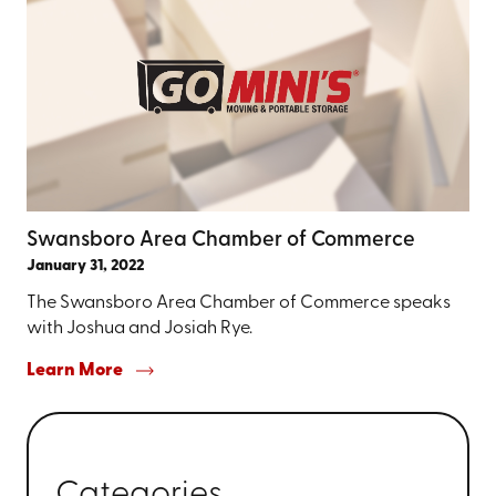
Swansboro Area Chamber of Commerce
January 31, 2022
The Swansboro Area Chamber of Commerce speaks
with Joshua and Josiah Rye.
Learn More
Categories