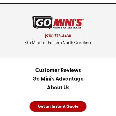
(910) 773-4438
Go Mini's of Eastern North Carolina
Customer Reviews
Go Mini's Advantage
About Us
Get an Instant Quote