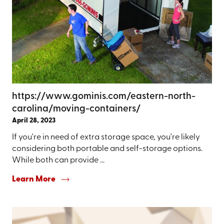
https://www.gominis.com/eastern-north-
carolina/moving-containers/
April 28, 2023
If you're in need of extra storage space, you're likely
considering both portable and self-storage options.
While both can provide ...
Learn More