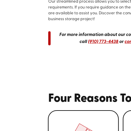
Our streamlined process allows you to select 
requirements. If you require guidance on the 
are available to assist you. Discover the con
business storage project!
For more information about our com
call
(910) 773-4438
or
con
Four Reasons To