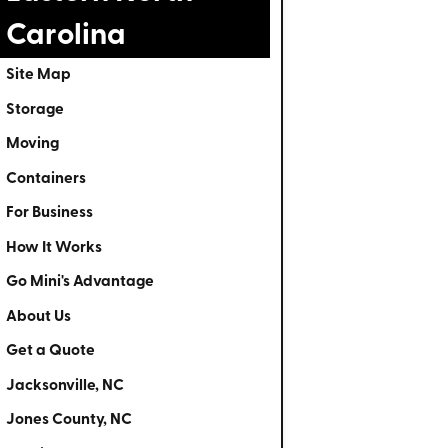
Carolina
Site Map
Storage
Moving
Containers
For Business
How It Works
Go Mini's Advantage
About Us
Get a Quote
Jacksonville, NC
Jones County, NC