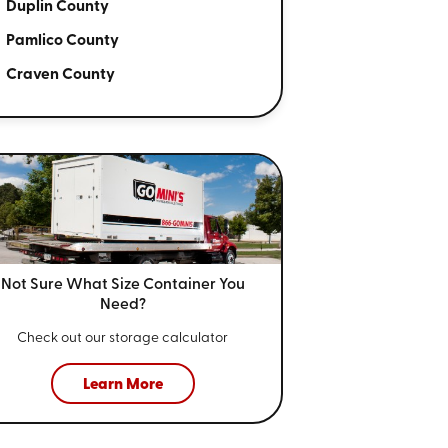
Duplin County
Pamlico County
Craven County
Not Sure What Size
Container You
Need?
Check out our storage calculator
Learn More