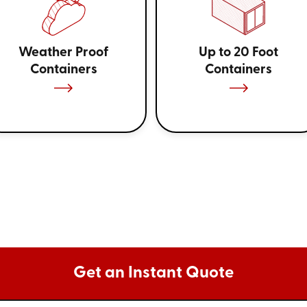
Weather Proof
Up to 20 Foot
Containers
Containers
Get an Instant Quote