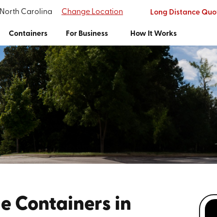
 North Carolina
Change Location
Long Distance Quo
Containers
For Business
How It Works
e Containers in