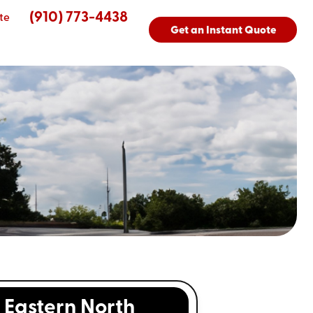
(910) 773-4438
te
Get an Instant Quote
Eastern North