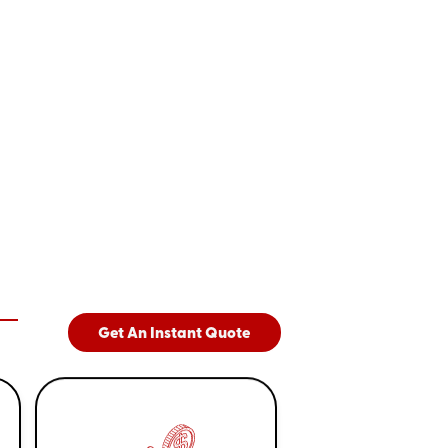
Get An Instant Quote