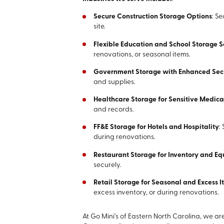
Secure Construction Storage Options
: S
site.
Flexible Education and School Storage S
renovations, or seasonal items.
Government Storage with Enhanced Sec
and supplies.
Healthcare Storage for Sensitive Medic
and records.
FF&E Storage for Hotels and Hospitality
:
during renovations.
Restaurant Storage for Inventory and E
securely.
Retail Storage for Seasonal and Excess 
excess inventory, or during renovations.
At Go Mini's of Eastern North Carolina, we a