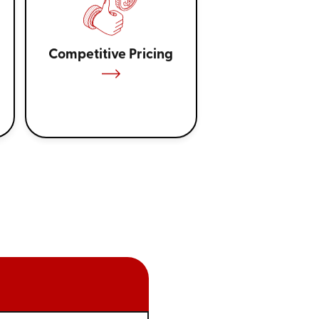
Competitive Pricing