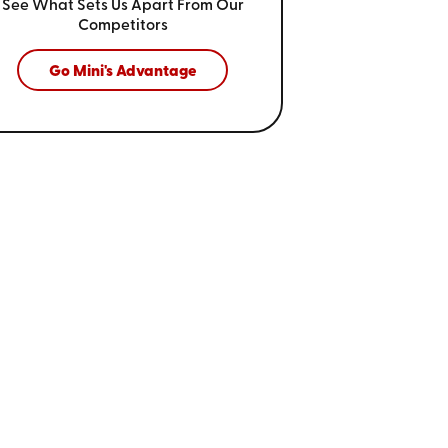
See What Sets Us Apart From
Our
Competitors
Go Mini's Advantage