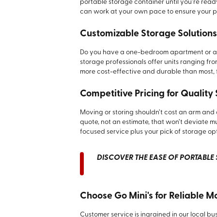
portable storage container until you’re read
can work at your own pace to ensure your p
Customizable Storage Solutions
Do you have a one-bedroom apartment or a 
storage professionals offer units ranging from
more cost-effective and durable than most, 
Competitive Pricing for Quality
Moving or storing shouldn’t cost an arm and a
quote, not an estimate, that won’t deviate muc
focused service plus your pick of storage op
DISCOVER THE EASE OF PORTABLE S
Choose Go Mini's for Reliable M
Customer service is ingrained in our local bu