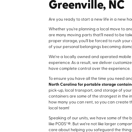
Greenville, NC
Are you ready to start a new life in a new 
Whether you're planning a local move to anot
are many moving parts that'll need to be ta
proper storage, you'll be forced to rush your
of your personal belongings becoming dam
We’re a locally owned and operated mobile
experience. As a result, we deliver customize
have complete control over the experience.
To ensure you have all the time you need and
North Carolina for portable storage containe
pick-up, local transport, and storage of you
containers are some of the strongest in the ind
how many you can rent, so you can create the
local team!
Speaking of our units, we have some of the b
like PODS*®. But we’re not like larger compa
care about helping you safeguard the things