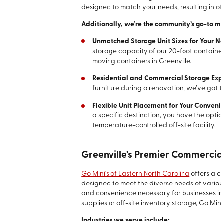
designed to match your needs, resulting in 
Additionally, we’re the community’s go-to 
Unmatched Storage Unit Sizes for Your 
storage capacity of our 20-foot contain
moving containers in Greenville.
Residential and Commercial Storage Exp
furniture during a renovation, we’ve got 
Flexible Unit Placement for Your Conven
a specific destination, you have the optio
temperature-controlled off-site facility.
Greenville's Premier Commercia
Go Mini's of Eastern North Carolina
offers a 
designed to meet the diverse needs of vario
and convenience necessary for businesses in
supplies or off-site inventory storage, Go Min
Industries we serve include:
: