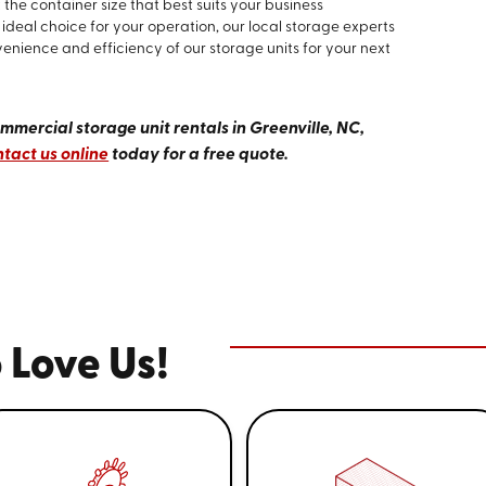
the container size that best suits your business
ideal choice for your operation, our local storage experts
venience and efficiency of our storage units for your next
mercial storage unit rentals in Greenville, NC,
tact us online
today for a free quote.
 Love Us!