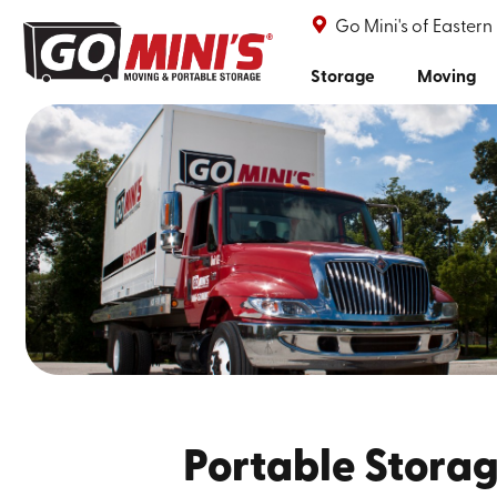
Go Mini's of Eastern
Storage
Moving
Portable Storag