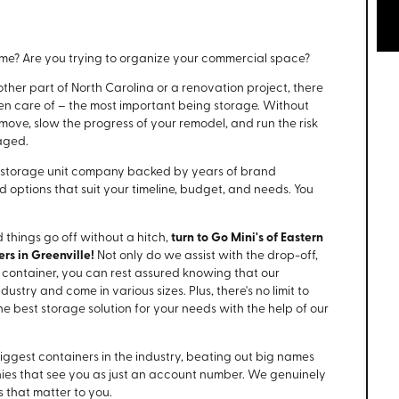
home? Are you trying to organize your commercial space?
her part of North Carolina or a renovation project, there
ken care of – the most important being storage. Without
 move, slow the progress of your remodel, and run the risk
aged.
 storage unit company backed by years of brand
d options that suit your timeline, budget, and needs. You
 things go off without a hitch,
turn to Go Mini's of Eastern
rs in Greenville!
Not only do we assist with the drop-off,
r container, you can rest assured knowing that our
ustry and come in various sizes. Plus, there's no limit to
 best storage solution for your needs with the help of our
iggest containers in the industry, beating out big names
nies that see you as just an account number. We genuinely
 that matter to you.