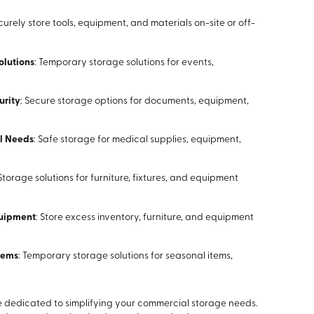
ecurely store tools, equipment, and materials on-site or off-
olutions
: Temporary storage solutions for events,
urity
: Secure storage options for documents, equipment,
al Needs
: Safe storage for medical supplies, equipment,
 Storage solutions for furniture, fixtures, and equipment
quipment
: Store excess inventory, furniture, and equipment
Items
: Temporary storage solutions for seasonal items,
re dedicated to simplifying your commercial storage needs.