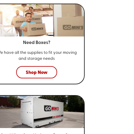
Need Boxes?
e have all the supplies to fit your
moving
and storage needs
Shop Now