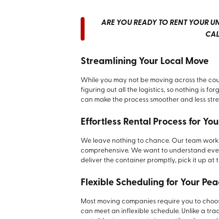
ARE YOU READY TO RENT YOUR UNI
CA
Streamlining Your Local Move
While you may not be moving across the count
figuring out all the logistics, so nothing is f
can make the process smoother and less stre
Effortless Rental Process for Y
We leave nothing to chance. Our team works
comprehensive. We want to understand every l
deliver the container promptly, pick it up at
Flexible Scheduling for Your Pe
Most moving companies require you to choose 
can meet an inflexible schedule. Unlike a tr