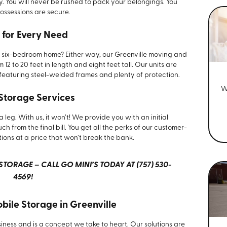
y. You will never be rushed to pack your belongings. You
ossessions are secure.
 for Every Need
six-bedroom home? Either way, our Greenville moving and
 12 to 20 feet in length and eight feet tall. Our units are
featuring steel-welded frames and plenty of protection.
W
 Storage Services
 leg. With us, it won’t! We provide you with an initial
h from the final bill. You get all the perks of our customer-
tions at a price that won’t break the bank.
TORAGE – CALL GO MINI’S TODAY AT (757) 530-
4569!
obile Storage in Greenville
siness and is a concept we take to heart. Our solutions are