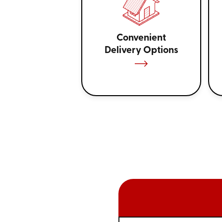
Convenient
Delivery Options