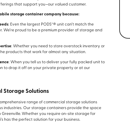
offerings that support you—our valued customer.
mobile storage container company because:
Needs
: Even the largest PODS*® unit can’t match the
er. We’re proud to be a premium provider of storage and
ertise
: Whether you need to store overstock inventory or
the products that work for almost any situation.
ience
: When you tell us to deliver your fully packed unit to
n to drop it off on your private property or at our
l Storage Solutions
comprehensive range of commercial storage solutions
us industries. Our storage containers provide the space
 Greenville. Whether you require on-site storage for
i's has the perfect solution for your business.