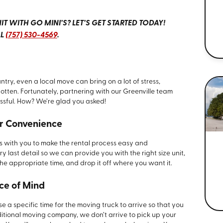
T WITH GO MINI’S? LET’S GET STARTED TODAY!
LL
(757) 530-4569
.
ry, even a local move can bring on a lot of stress,
orgotten. Fortunately, partnering with our Greenville team
ssful. How? We’re glad you asked!
our Convenience
 with you to make the rental process easy and
ast detail so we can provide you with the right size unit,
 the appropriate time, and drop it off where you want it.
ace of Mind
a specific time for the moving truck to arrive so that you
aditional moving company, we don’t arrive to pick up your