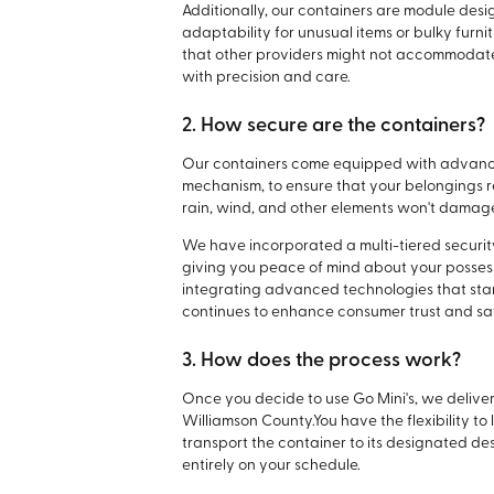
Additionally, our containers are module desi
adaptability for unusual items or bulky fur
that other providers might not accommodate,
with precision and care.
2. How secure are the containers?
Our containers come equipped with advanced
mechanism, to ensure that your belongings r
rain, wind, and other elements won't damage
We have incorporated a multi-tiered security
giving you peace of mind about your posses
integrating advanced technologies that stand
continues to enhance consumer trust and saf
3. How does the process work?
Once you decide to use Go Mini's, we deliver 
Williamson County.
You have the flexibility to
transport the container to its designated dest
entirely on your schedule.