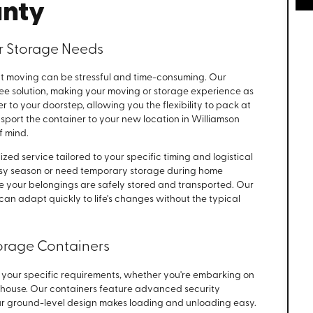
unty
r Storage Needs
 moving can be stressful and time-consuming. Our
ree solution, making your moving or storage experience as
r to your doorstep, allowing you the flexibility to pack at
sport the container to your new location in Williamson
f mind.
ed service tailored to your specific timing and logistical
sy season or need temporary storage during home
e your belongings are safely stored and transported. Our
can adapt quickly to life's changes without the typical
orage Containers
t your specific requirements, whether you're embarking on
 house. Our containers feature advanced security
ur ground-level design makes loading and unloading easy.