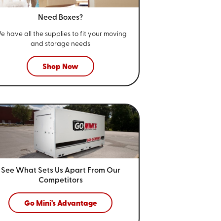
Need Boxes?
e have all the supplies to fit your
moving
and storage needs
Shop Now
See What Sets Us Apart From
Our
Competitors
Go Mini's Advantage