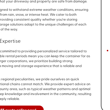
that your driveway and property are safe from damage.
signed to withstand extreme weather conditions, ensuring
rom rain, snow, or intense heat. We cater to both
roviding consistent quality whether you're storing
torage solutions adapt to the unique challenges of each
 of the way.
Expertise
committed to providing personalized service tailored to
ible rental periods mean you can keep the container for as
rger corporations, we prioritize building strong
 a moving and storage experience that is reliable and
 regional peculiarities, we pride ourselves on quick
ational chains cannot match. We provide expert advice on
 County area, such as typical weather patterns and optimal
deep knowledge and involvement in the community, resulting
eply reliable.