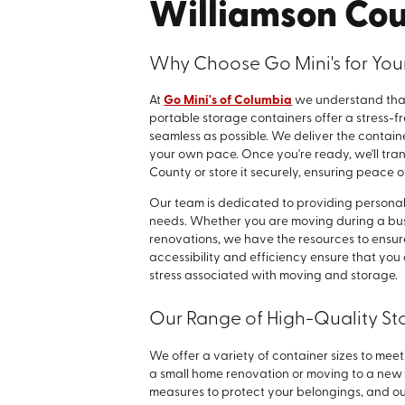
Williamson Co
Why Choose Go Mini's for You
At
Go Mini's of Columbia
we understand that
portable storage containers offer a stress-f
seamless as possible. We deliver the containe
your own pace. Once you're ready, we'll tran
County or store it securely, ensuring peace o
Our team is dedicated to providing personaliz
needs. Whether you are moving during a bu
renovations, we have the resources to ensur
accessibility and efficiency ensure that you 
stress associated with moving and storage.
Our Range of High-Quality St
We offer a variety of container sizes to mee
a small home renovation or moving to a new
measures to protect your belongings, and o