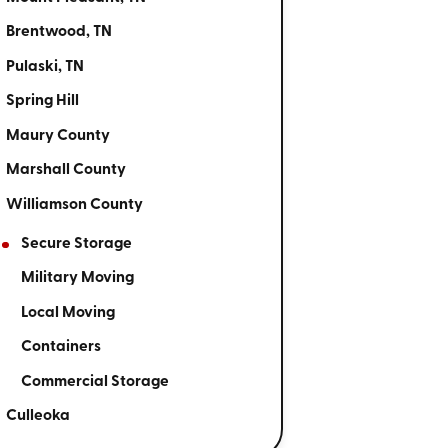
Brentwood, TN
Pulaski, TN
Spring Hill
Maury County
Marshall County
Williamson County
Secure Storage
Military Moving
Local Moving
Containers
Commercial Storage
Culleoka