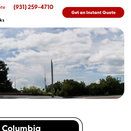
(931) 259-4710
ote
Get an Instant Quote
ks
Columbia