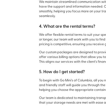
We maintain streamlined communication with 
have the support and information needed. Our
smoothly, helping you focus more on your tr
seamlessly.
4. What are the rental terms?
We offer flexible rental terms to suit your 
or longer, our team will work with you to fi
pricing is competitive, ensuring you receive 
Our custom packages are designed to prov
offer various billing options that allow you
This aligns our services with the client's fina
5. How do I get started?
To begin with Go Mini's of Columbia, all you 
and friendly staff will guide you through t
helping you choose the appropriate containe
Our team is dedicated to maintaining transpa
that your storage needs are met with ease 