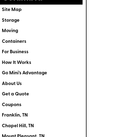
Site Map
Storage
Moving
Containers
For Business
How It Works
Go Mini's Advantage
About Us
Get a Quote
Coupons
Franklin, TN
Chapel Hill, TN
Mount Pleasant, TN