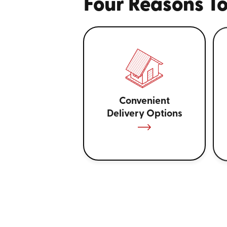
Four Reasons To
Convenient
Delivery Options