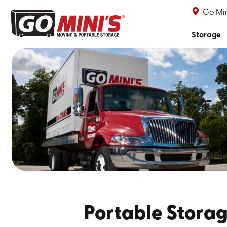
Go Min
Storage
Portable Storag