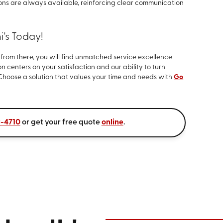
ions are always available, reinforcing clear communication
's Today!
d from there, you will find unmatched service excellence
n centers on your satisfaction and our ability to turn
Choose a solution that values your time and needs with
Go
9-4710
or get your free quote
online
.