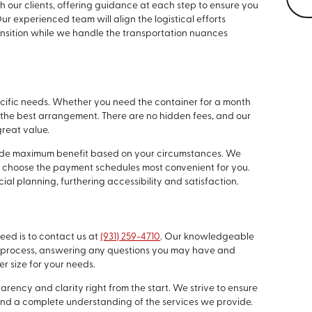
our clients, offering guidance at each step to ensure you
 experienced team will align the logistical efforts
ansition while we handle the transportation nuances
specific needs. Whether you need the container for a month
nd the best arrangement. There are no hidden fees, and our
great value.
ide maximum benefit based on your circumstances. We
 to choose the payment schedules most convenient for you.
ncial planning, furthering accessibility and satisfaction.
need is to contact us at
(931) 259-4710
. Our knowledgeable
he process, answering any questions you may have and
r size for your needs.
rency and clarity right from the start. We strive to ensure
and a complete understanding of the services we provide.