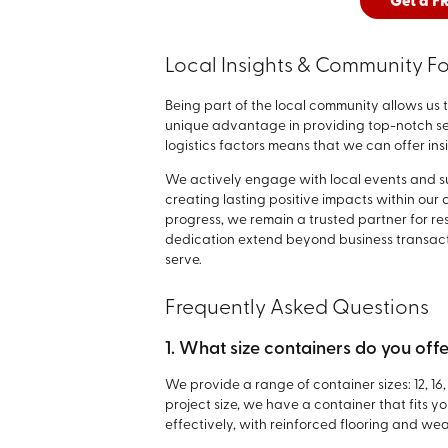
Get a F
Local Insights & Community F
Being part of the local community allows us 
unique advantage in providing top-notch ser
logistics factors means that we can offer ins
We actively engage with local events and sup
creating lasting positive impacts within our
progress, we remain a trusted partner for re
dedication extend beyond business transactio
serve.
Frequently Asked Questions
1. What size containers do you off
We provide a range of container sizes: 12, 16
project size, we have a container that fits 
effectively, with reinforced flooring and wea