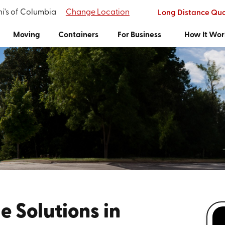
i's of Columbia
Change Location
Long Distance Qu
Moving
Containers
For Business
How It Wor
e Solutions in