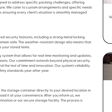
gned to address specific packing challenges, offering
niture. We cater to custom arrangements and specific needs
 ensuring every client's situation is smoothly managed
W
 security features, including a strong metal locking
emain safe. The weather-resistant design also means that
 your stored items.
 system that allows for real time monitoring and updates,
sions. Our commitment extends beyond physical security,
 the test of time and innovation. Our system's reliability
ety standards year after year.
the storage container directly to your desired location in
 load it at your convenience. After you inform us, we
ination or our secure storage facility. The process is