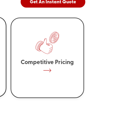
Get An Instant Quote
Competitive Pricing