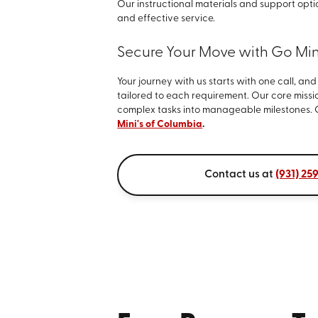
Our instructional materials and support opt
and effective service.
Secure Your Move with Go Mini
Your journey with us starts with one call, an
tailored to each requirement. Our core missio
complex tasks into manageable milestones. 
Mini's of Columbia
.
Contact us at
(931) 25