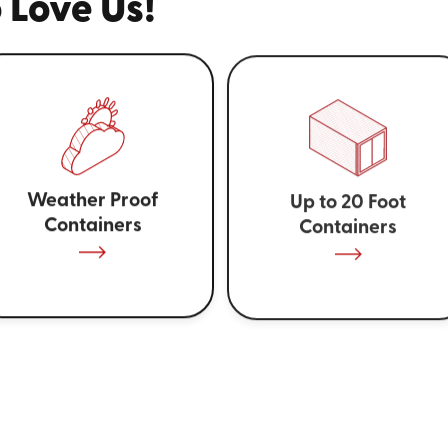
 Love Us!
Weather Proof
Up to 20 Foot
Containers
Containers