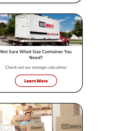
Not Sure What Size
Container You
Need?
Check out our storage calculator
Learn More