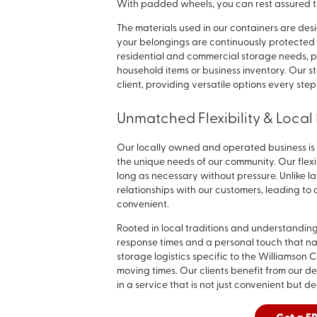
With padded wheels, you can rest assured 
The materials used in our containers are de
your belongings are continuously protected f
residential and commercial storage needs, p
household items or business inventory. Our s
client, providing versatile options every step
Unmatched Flexibility & Local 
Our locally owned and operated business is 
the unique needs of our community. Our flex
long as necessary without pressure. Unlike la
relationships with our customers, leading to
convenient.
Rooted in local traditions and understanding
response times and a personal touch that n
storage logistics specific to the Williamson
moving times. Our clients benefit from our 
in a service that is not just convenient but de