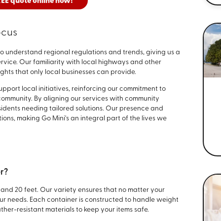
REE quote online now!
ocus
to understand regional regulations and trends, giving us a
vice. Our familiarity with local highways and other
ights that only local businesses can provide.
port local initiatives, reinforcing our commitment to
 community. By aligning our services with community
sidents needing tailored solutions. Our presence and
ns, making Go Mini's an integral part of the lives we
er?
, and 20 feet. Our variety ensures that no matter your
your needs. Each container is constructed to handle weight
ther-resistant materials to keep your items safe.