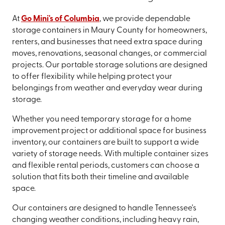
At
Go Mini's of Columbia
, we provide dependable
storage containers in Maury County for homeowners,
renters, and businesses that need extra space during
moves, renovations, seasonal changes, or commercial
projects. Our portable storage solutions are designed
to offer flexibility while helping protect your
belongings from weather and everyday wear during
storage.
Whether you need temporary storage for a home
improvement project or additional space for business
inventory, our containers are built to support a wide
variety of storage needs. With multiple container sizes
and flexible rental periods, customers can choose a
solution that fits both their timeline and available
space.
Our containers are designed to handle Tennessee's
changing weather conditions, including heavy rain,