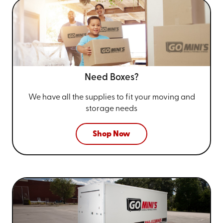
Need Boxes?
We have all the supplies to fit your
moving and
storage needs
Shop Now