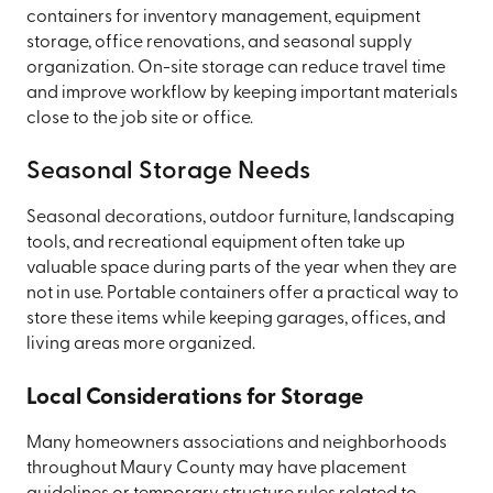
containers for inventory management, equipment
storage, office renovations, and seasonal supply
organization. On-site storage can reduce travel time
and improve workflow by keeping important materials
close to the job site or office.
Seasonal Storage Needs
Seasonal decorations, outdoor furniture, landscaping
tools, and recreational equipment often take up
valuable space during parts of the year when they are
not in use. Portable containers offer a practical way to
store these items while keeping garages, offices, and
living areas more organized.
Local Considerations for Storage
Many homeowners associations and neighborhoods
throughout Maury County may have placement