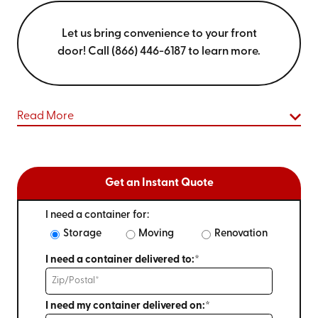
Let us bring convenience to your front
door! Call (866) 446-6187 to learn more.
Read More
Get an Instant Quote
I need a container for:
Storage
Moving
Renovation
I need a container delivered to:*
I need my container delivered on:*