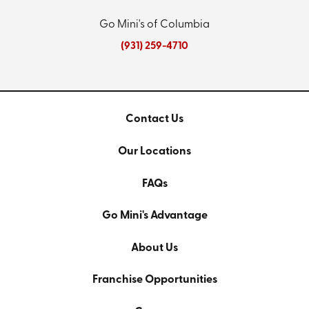
Go Mini's of Columbia
(931) 259-4710
Contact Us
Our Locations
FAQs
Go Mini's Advantage
About Us
Franchise Opportunities