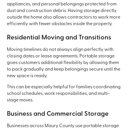
appliances, and personal belongings protected from
dust and construction debris. Having storage directly
outside the home also allows contractors to work more
efficiently with fewer obstacles inside the property.
Residential Moving and Transitions
Moving timelines do not always align perfectly with
closing dates or lease agreements. Portable storage
gives customers additional flexibility by allowing them
to pack gradually and keep belongings secure until the
new space is ready.
This can be especially helpful for families coordinating
school schedules, work responsibilities, and multi-
stage moves.
Business and Commercial Storage
Businesses across Maury County use portable storage