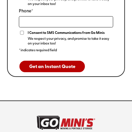
on your inbox too!
Phone*
I Consent to SMS Communications from Go Minis
We respect your privacy, and promise to take it easy
on your inbox too!
*indicates required field
Get an Instant Quote