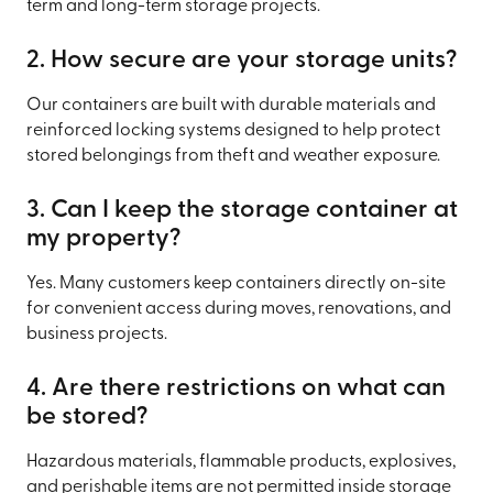
term and long-term storage projects.
2. How secure are your storage units?
Our containers are built with durable materials and
reinforced locking systems designed to help protect
stored belongings from theft and weather exposure.
3. Can I keep the storage container at
my property?
Yes. Many customers keep containers directly on-site
for convenient access during moves, renovations, and
business projects.
4. Are there restrictions on what can
be stored?
Hazardous materials, flammable products, explosives,
and perishable items are not permitted inside storage