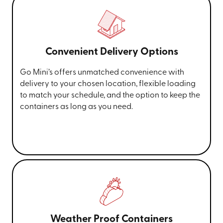
Convenient Delivery Options
Go Mini’s offers unmatched convenience with
delivery to your chosen location, flexible loading
to match your schedule, and the option to keep the
containers as long as you need.
Weather Proof Containers