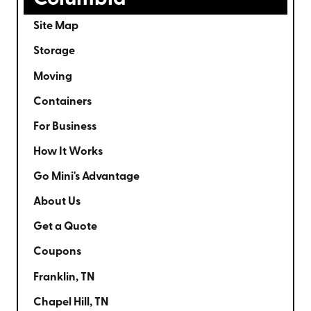
Site Map
Storage
Moving
Containers
For Business
How It Works
Go Mini's Advantage
About Us
Get a Quote
Coupons
Franklin, TN
Chapel Hill, TN