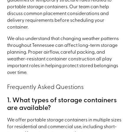
guidelines or temporary structure rules related to
portable storage containers. Our team can help
discuss common placement considerations and
delivery requirements before scheduling your
container.
We also understand that changing weather patterns
throughout Tennessee can affect long-term storage
planning. Proper airflow, careful packing, and
weather-resistant container construction all play
important roles in helping protect stored belongings
over time.
Frequently Asked Questions
1. What types of storage containers
are available?
We offer portable storage containers in multiple sizes
for residential and commercial use, including short-