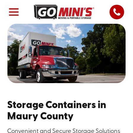
Storage Containers in
Maury County
Convenient and Secure Storage Solutions