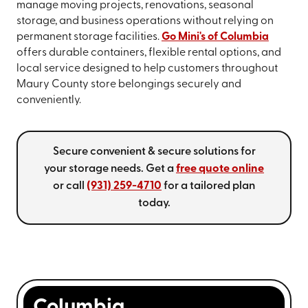
manage moving projects, renovations, seasonal
storage, and business operations without relying on
permanent storage facilities.
Go Mini's of Columbia
offers durable containers, flexible rental options, and
local service designed to help customers throughout
Maury County store belongings securely and
conveniently.
Secure convenient & secure solutions for
your storage needs. Get a
free quote online
or call
(931) 259-4710
for a tailored plan
today.
Columbia