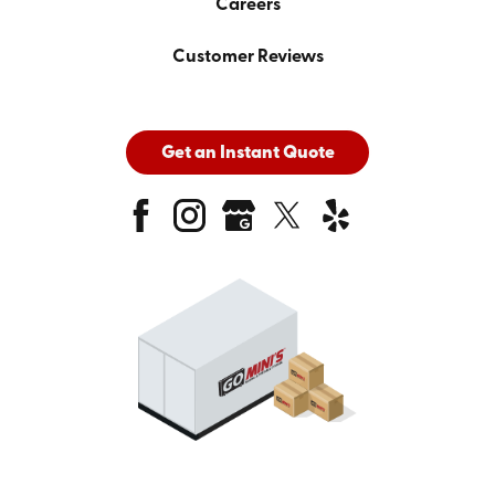
Careers
Customer Reviews
Get an Instant Quote