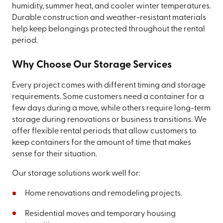
humidity, summer heat, and cooler winter temperatures.
Durable construction and weather-resistant materials
help keep belongings protected throughout the rental
period.
Why Choose Our Storage Services
Every project comes with different timing and storage
requirements. Some customers need a container for a
few days during a move, while others require long-term
storage during renovations or business transitions. We
offer flexible rental periods that allow customers to
keep containers for the amount of time that makes
sense for their situation.
Our storage solutions work well for:
Home renovations and remodeling projects.
Residential moves and temporary housing