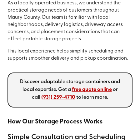
As a locally operated business, we understand the
practical storage needs of customers throughout
Maury County. Our team is familiar with local
neighborhoods, delivery logistics, driveway access
concerns, and placement considerations that can
affect portable storage projects.
This local experience helps simplify scheduling and
supports smoother delivery and pickup coordination.
Discover adaptable storage containers and
local expertise. Get a
free quote online
or
call
(931) 259-4710
to learn more.
How Our Storage Process Works
Simple Consultation and Scheduling