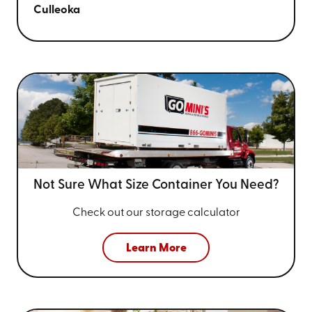
Culleoka
Not Sure What Size
Container You Need?
Check out our storage calculator
Learn More