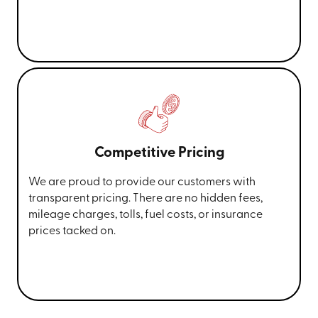
Competitive Pricing
We are proud to provide our customers with
transparent pricing. There are no hidden fees,
mileage charges, tolls, fuel costs, or insurance
prices tacked on.