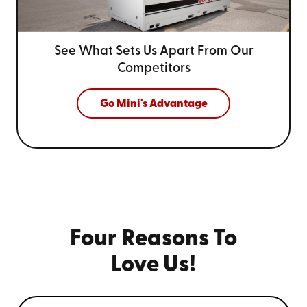
See What Sets Us Apart From
Our
Competitors
Go Mini's Advantage
Four Reasons To
Love Us!