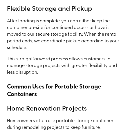
Flexible Storage and Pickup
After loading is complete, you can either keep the
container on-site for continued access or have it
moved to our secure storage facility. When the rental
period ends, we coordinate pickup according to your
schedule.
This straightforward process allows customers to
manage storage projects with greater flexibility and
less disruption.
Common Uses for Portable Storage
Containers
Home Renovation Projects
Homeowners often use portable storage containers
during remodeling projects to keep furniture,