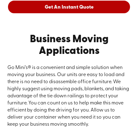
Get An Instant Quote
Business Moving
Applications
Go Mini’s® is a convenient and simple solution when
moving your business. Our units are easy to load and
there is no need to disassemble office furniture. We
highly suggest using moving pads, blankets, and taking
advantage of the tie down railings to protect your
furniture. You can count on us to help make this move
efficient by doing the driving for you. Allow us to
deliver your container when you need it so you can
keep your business moving smoothly.