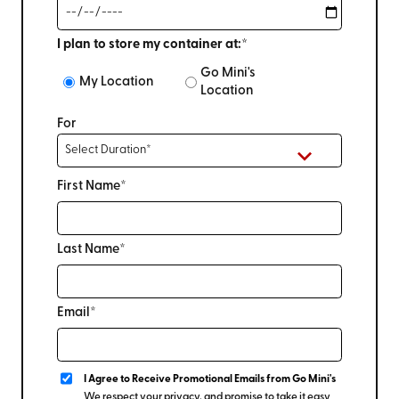
I plan to store my container at:*
Go Mini's
My Location
Location
For
First Name*
Last Name*
Email*
I Agree to Receive Promotional Emails from Go Mini's
We respect your privacy, and promise to take it easy