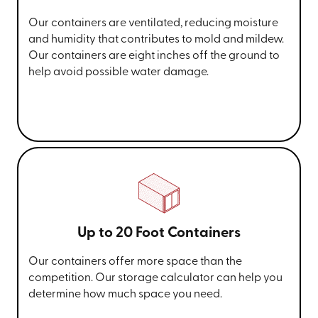
Our containers are ventilated, reducing moisture
and humidity that contributes to mold and mildew.
Our containers are eight inches off the ground to
help avoid possible water damage.
Up to 20 Foot Containers
Our containers offer more space than the
competition. Our storage calculator can help you
determine how much space you need.