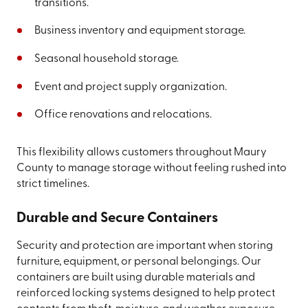
transitions.
Business inventory and equipment storage.
Seasonal household storage.
Event and project supply organization.
Office renovations and relocations.
This flexibility allows customers throughout Maury
County to manage storage without feeling rushed into
strict timelines.
Durable and Secure Containers
Security and protection are important when storing
furniture, equipment, or personal belongings. Our
containers are built using durable materials and
reinforced locking systems designed to help protect