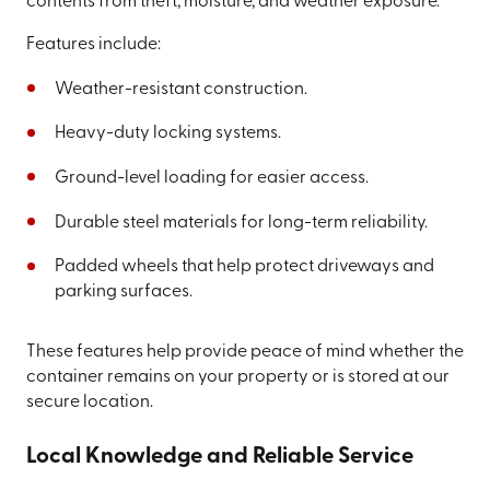
contents from theft, moisture, and weather exposure.
Features include:
Weather-resistant construction.
Heavy-duty locking systems.
Ground-level loading for easier access.
Durable steel materials for long-term reliability.
Padded wheels that help protect driveways and
parking surfaces.
These features help provide peace of mind whether the
container remains on your property or is stored at our
secure location.
Local Knowledge and Reliable Service