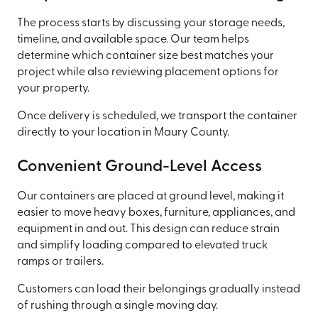
The process starts by discussing your storage needs,
timeline, and available space. Our team helps
determine which container size best matches your
project while also reviewing placement options for
your property.
Once delivery is scheduled, we transport the container
directly to your location in Maury County.
Convenient Ground-Level Access
Our containers are placed at ground level, making it
easier to move heavy boxes, furniture, appliances, and
equipment in and out. This design can reduce strain
and simplify loading compared to elevated truck
ramps or trailers.
Customers can load their belongings gradually instead
of rushing through a single moving day.