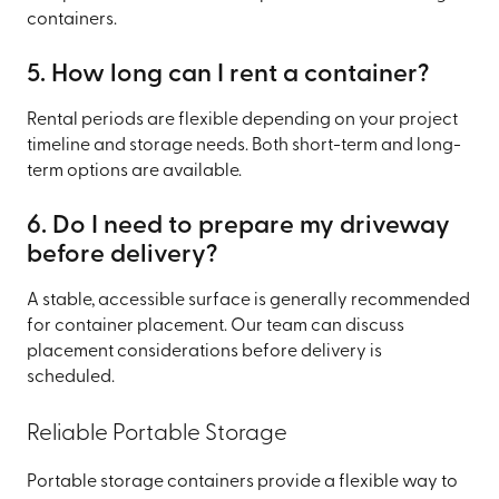
containers.
5. How long can I rent a container?
Rental periods are flexible depending on your project
timeline and storage needs. Both short-term and long-
term options are available.
6. Do I need to prepare my driveway
before delivery?
A stable, accessible surface is generally recommended
for container placement. Our team can discuss
placement considerations before delivery is
scheduled.
Reliable Portable Storage
Portable storage containers provide a flexible way to