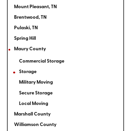
Mount Pleasant, TN
Brentwood, TN
Pulaski, TN
Spring Hill
Maury County
Commercial Storage
Storage
Military Moving
Secure Storage
Local Moving
Marshall County
Williamson County