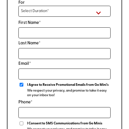
For
First Name*
Last Name*
Email*
I Agree to Receive Promotional Emails from Go Mini's
We respect your privacy, and promise to take it easy
on your inbox too!
Phone*
I Consent to SMS Communications from Go Minis