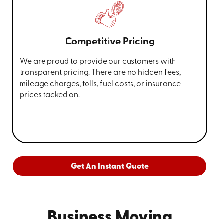
Competitive Pricing
We are proud to provide our customers with
transparent pricing. There are no hidden fees,
mileage charges, tolls, fuel costs, or insurance
prices tacked on.
Get An Instant Quote
Business Moving