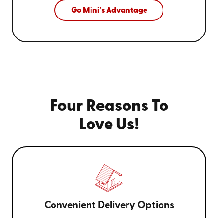
Go Mini's Advantage
Four Reasons To
Love Us!
Convenient Delivery Options