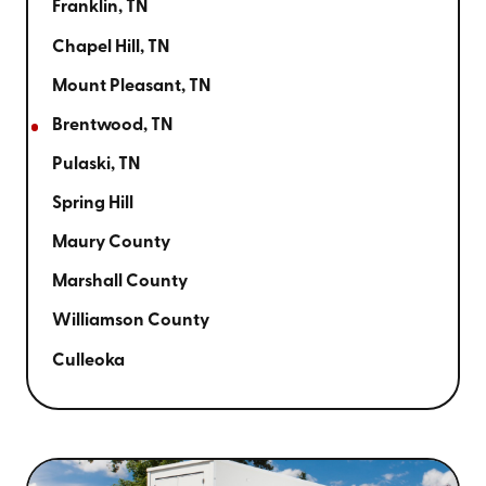
Franklin, TN
Chapel Hill, TN
Mount Pleasant, TN
Brentwood, TN
Pulaski, TN
Spring Hill
Maury County
Marshall County
Williamson County
Culleoka