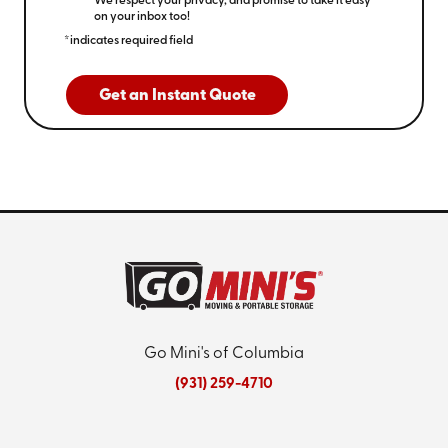
We respect your privacy, and promise to take it easy
on your inbox too!
*indicates required field
Get an Instant Quote
Go Mini's of Columbia
(931) 259-4710