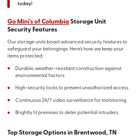
today!
Go Mini's of Columbia
Storage Unit
Security Features
Our storage units boast advanced security features to
safeguard your belongings. Here’s how we keep your
items protected:
Durable, weather-resistant construction against
environmental factors
High-security locks to prevent unauthorized access
Continuous 24/7 video surveillance for monitoring
Brightly lit premises to deter potential intruders
Top Storage Options in Brentwood, TN