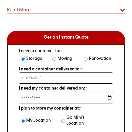
Read More
Get an Instant Quote
I need a container for:
Storage
Moving
Renovation
I need a container delivered to:*
I need my container delivered on:*
I plan to store my container at:*
Go Mini's
My Location
Location