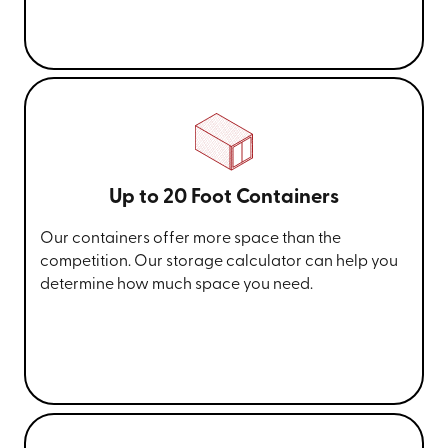
Up to 20 Foot Containers
Our containers offer more space than the
competition. Our storage calculator can help you
determine how much space you need.