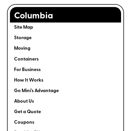
Columbia
Site Map
Storage
Moving
Containers
For Business
How It Works
Go Mini's Advantage
About Us
Get a Quote
Coupons