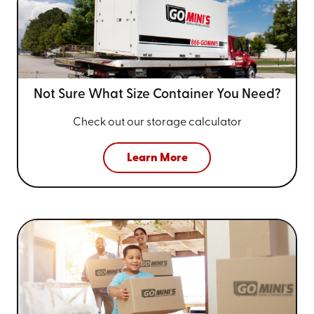
Not Sure What Size
Container You Need?
Check out our storage calculator
Learn More