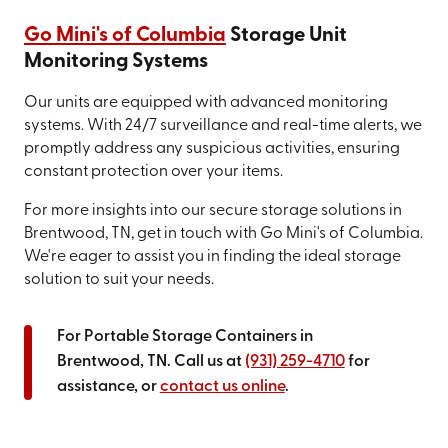
Go Mini's of Columbia
Storage Unit
Monitoring Systems
Our units are equipped with advanced monitoring
systems. With 24/7 surveillance and real-time alerts, we
promptly address any suspicious activities, ensuring
constant protection over your items.
For more insights into our secure storage solutions in
Brentwood, TN, get in touch with Go Mini's of Columbia.
We're eager to assist you in finding the ideal storage
solution to suit your needs.
For Portable Storage Containers in
Brentwood, TN. Call us at
(931) 259-4710
for
assistance, or
contact us online
.