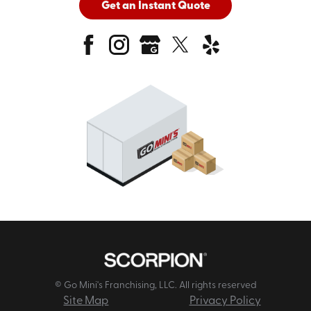
Get an Instant Quote
© Go Mini's Franchising, LLC. All rights reserved
Site Map
Privacy Policy