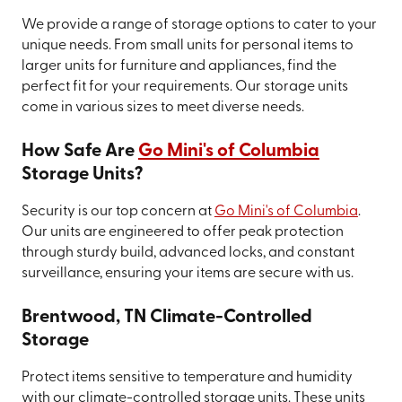
We provide a range of storage options to cater to your
unique needs. From small units for personal items to
larger units for furniture and appliances, find the
perfect fit for your requirements. Our storage units
come in various sizes to meet diverse needs.
How Safe Are
Go Mini's of Columbia
Storage Units?
Security is our top concern at
Go Mini's of Columbia
.
Our units are engineered to offer peak protection
through sturdy build, advanced locks, and constant
surveillance, ensuring your items are secure with us.
Brentwood, TN Climate-Controlled
Storage
Protect items sensitive to temperature and humidity
with our climate-controlled storage units. These units