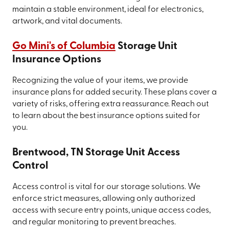
maintain a stable environment, ideal for electronics,
artwork, and vital documents.
Go Mini's of Columbia
Storage Unit
Insurance Options
Recognizing the value of your items, we provide
insurance plans for added security. These plans cover a
variety of risks, offering extra reassurance. Reach out
to learn about the best insurance options suited for
you.
Brentwood, TN Storage Unit Access
Control
Access control is vital for our storage solutions. We
enforce strict measures, allowing only authorized
access with secure entry points, unique access codes,
and regular monitoring to prevent breaches.