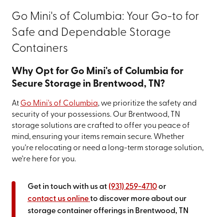
Go Mini's of Columbia: Your Go-to for
Safe and Dependable Storage
Containers
Why Opt for Go Mini's of Columbia for
Secure Storage in Brentwood, TN?
At
Go Mini's of Columbia
, we prioritize the safety and
security of your possessions. Our Brentwood, TN
storage solutions are crafted to offer you peace of
mind, ensuring your items remain secure. Whether
you’re relocating or need a long-term storage solution,
we’re here for you.
Get in touch with us at
(931) 259-4710
or
contact us online
to discover more about our
storage container offerings in Brentwood, TN