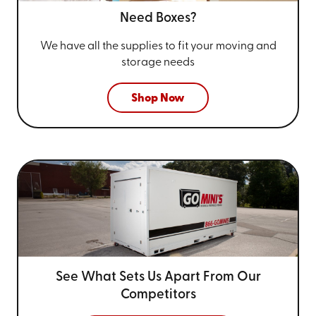
Need Boxes?
We have all the supplies to fit your
moving and
storage needs
Shop Now
See What Sets Us Apart From
Our
Competitors