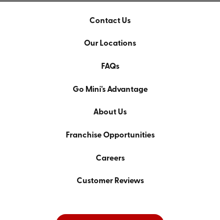
Contact Us
Our Locations
FAQs
Go Mini's Advantage
About Us
Franchise Opportunities
Careers
Customer Reviews