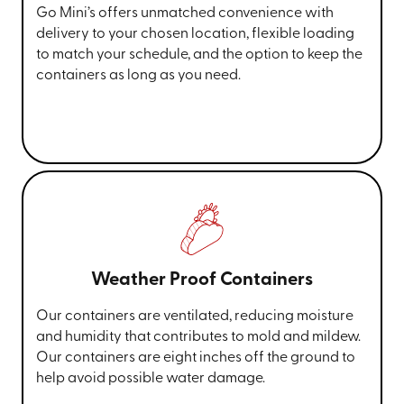
Go Mini’s offers unmatched convenience with
delivery to your chosen location, flexible loading
to match your schedule, and the option to keep the
containers as long as you need.
Weather Proof Containers
Our containers are ventilated, reducing moisture
and humidity that contributes to mold and mildew.
Our containers are eight inches off the ground to
help avoid possible water damage.