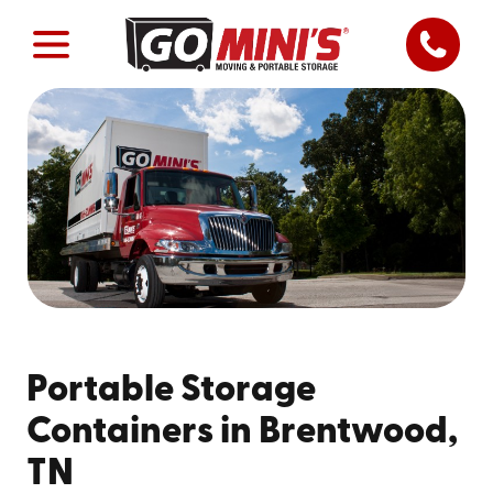
Portable Storage
Containers in Brentwood,
TN