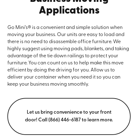
Applications
Go Mini’s® is a convenient and simple solution when
moving your business. Our units are easy to load and
there is no need to disassemble office furniture. We
highly suggest using moving pads, blankets, and taking
advantage of the tie down railings to protect your
furniture. You can count on us to help make this move
efficient by doing the driving for you. Allow us to
deliver your container when you need it so you can
keep your business moving smoothly.
Let us bring convenience to your front
door! Call (866) 446-6187 to learn more.