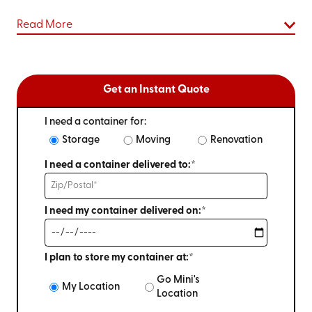
Read More
Get an Instant Quote
I need a container for:
Storage
Moving
Renovation
I need a container delivered to:*
I need my container delivered on:*
I plan to store my container at:*
Go Mini's
My Location
Location