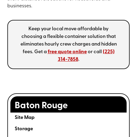
businesses.
Keep your local move affordable by
choosing a flexible container solution that
eliminates hourly crew charges and hidden
fees. Get a
free quote online
or call
(225)
314-7858
.
Baton Rouge
Site Map
Storage