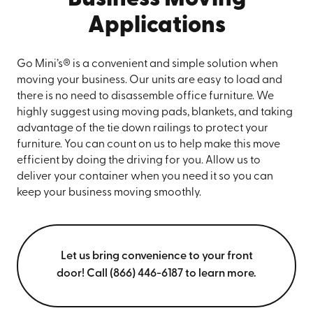
Applications
Go Mini’s® is a convenient and simple solution when
moving your business. Our units are easy to load and
there is no need to disassemble office furniture. We
highly suggest using moving pads, blankets, and taking
advantage of the tie down railings to protect your
furniture. You can count on us to help make this move
efficient by doing the driving for you. Allow us to
deliver your container when you need it so you can
keep your business moving smoothly.
Let us bring convenience to your front
door! Call (866) 446-6187 to learn more.