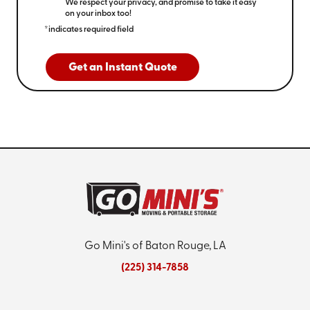
We respect your privacy, and promise to take it easy
on your inbox too!
*indicates required field
Get an Instant Quote
Go Mini's of Baton Rouge, LA
(225) 314-7858