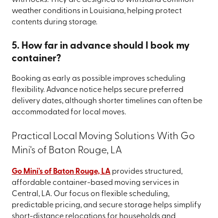
weather conditions in Louisiana, helping protect
contents during storage.
5. How far in advance should I book my
container?
Booking as early as possible improves scheduling
flexibility. Advance notice helps secure preferred
delivery dates, although shorter timelines can often be
accommodated for local moves.
Practical Local Moving Solutions With Go
Mini's of Baton Rouge, LA
Go Mini's of Baton Rouge, LA
provides structured,
affordable container-based moving services in
Central, LA. Our focus on flexible scheduling,
predictable pricing, and secure storage helps simplify
short-distance relocations for households and