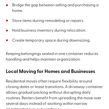
Bridge the gap between selling and purchasing a
home.
Store items during remodeling or repairs.
Hold business inventory during relocation.
Create temporary space during downsizing.
Keeping belongings sealed in one container reduces
handling and helps maintain organization.
Local Moving for Homes and Businesses
Residential moves often require flexibility around
closing dates or lease transitions. A driveway container
allows gradual packing without disrupting daily
routines. Renters benefit from spreading the move over
several days instead of working within narrow