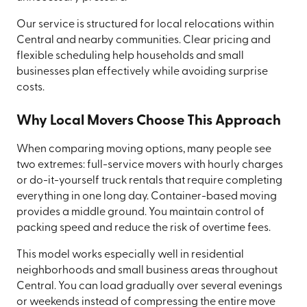
Our service is structured for local relocations within
Central and nearby communities. Clear pricing and
flexible scheduling help households and small
businesses plan effectively while avoiding surprise
costs.
Why Local Movers Choose This Approach
When comparing moving options, many people see
two extremes: full-service movers with hourly charges
or do-it-yourself truck rentals that require completing
everything in one long day. Container-based moving
provides a middle ground. You maintain control of
packing speed and reduce the risk of overtime fees.
This model works especially well in residential
neighborhoods and small business areas throughout
Central. You can load gradually over several evenings
or weekends instead of compressing the entire move