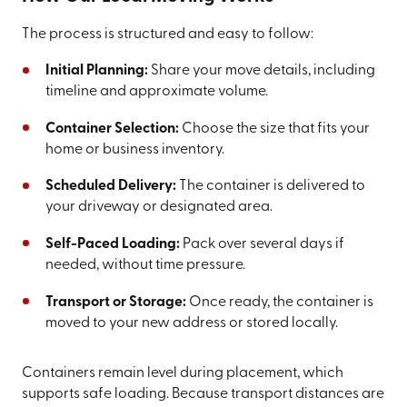
The process is structured and easy to follow:
Initial Planning:
Share your move details, including
timeline and approximate volume.
Container Selection:
Choose the size that fits your
home or business inventory.
Scheduled Delivery:
The container is delivered to
your driveway or designated area.
Self-Paced Loading:
Pack over several days if
needed, without time pressure.
Transport or Storage:
Once ready, the container is
moved to your new address or stored locally.
Containers remain level during placement, which
supports safe loading. Because transport distances are