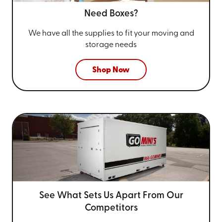
Need Boxes?
We have all the supplies to fit your
moving and
storage needs
Shop Now
See What Sets Us Apart From
Our
Competitors