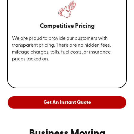
Competitive Pricing
We are proud to provide our customers with
transparent pricing. There are no hidden fees,
mileage charges, tolls, fuel costs, or insurance
prices tacked on.
Get An Instant Quote
Business Moving