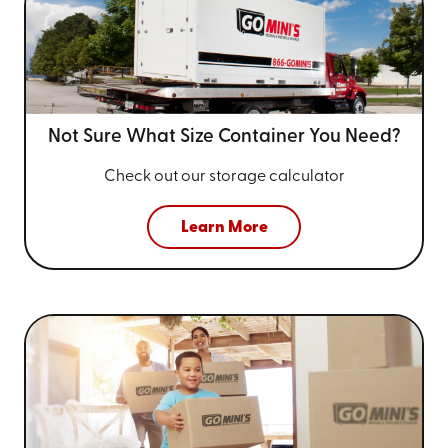
Not Sure What Size
Container You Need?
Check out our storage calculator
Learn More