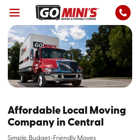
Affordable Local Moving
Company in Central
Simple, Budget-Friendly Moves