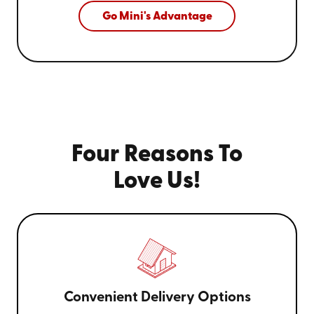
Go Mini's Advantage
Four Reasons To
Love Us!
Convenient Delivery Options