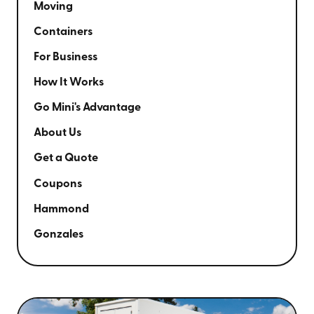
Moving
Containers
For Business
How It Works
Go Mini's Advantage
About Us
Get a Quote
Coupons
Hammond
Gonzales