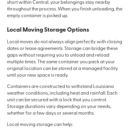
short within Central, your belongings stay nearby
throughout the process. When you finish unloading, the
empty container is picked up.
Local Moving Storage Options
Local moves do not always align perfectly with closing
dates or lease agreements. Storage can bridge these
gaps without requiring you to unload and reload
multiple times. The same container you pack at your
original location can be stored at a managed facility
until your new space is ready.
Containers are constructed to withstand Louisiana
weather conditions, including heat and rainfall. Each
unit can be secured with a lock that you control.
Storage durations vary depending on your needs,
whether for a few days or several months.
Local moving storage can help: