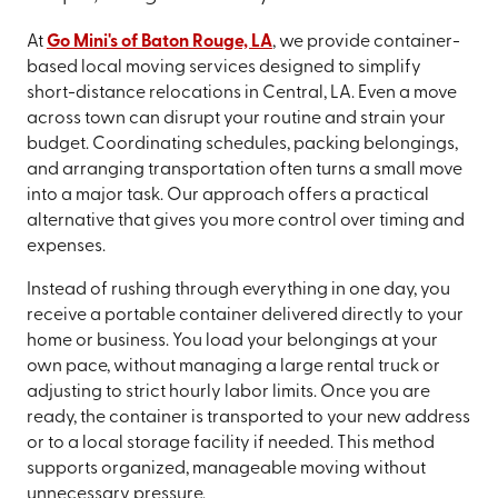
At
Go Mini's of Baton Rouge, LA
, we provide container-
based local moving services designed to simplify
short-distance relocations in Central, LA. Even a move
across town can disrupt your routine and strain your
budget. Coordinating schedules, packing belongings,
and arranging transportation often turns a small move
into a major task. Our approach offers a practical
alternative that gives you more control over timing and
expenses.
Instead of rushing through everything in one day, you
receive a portable container delivered directly to your
home or business. You load your belongings at your
own pace, without managing a large rental truck or
adjusting to strict hourly labor limits. Once you are
ready, the container is transported to your new address
or to a local storage facility if needed. This method
supports organized, manageable moving without
unnecessary pressure.