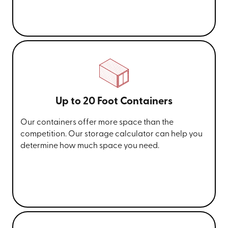
Up to 20 Foot Containers
Our containers offer more space than the
competition. Our storage calculator can help you
determine how much space you need.