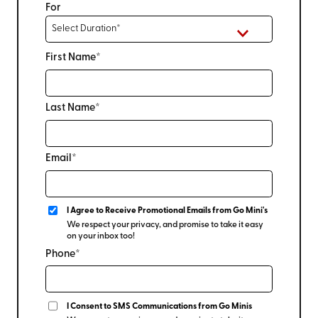
For
First Name*
Last Name*
Email*
I Agree to Receive Promotional Emails from Go Mini's
We respect your privacy, and promise to take it easy
on your inbox too!
Phone*
I Consent to SMS Communications from Go Minis