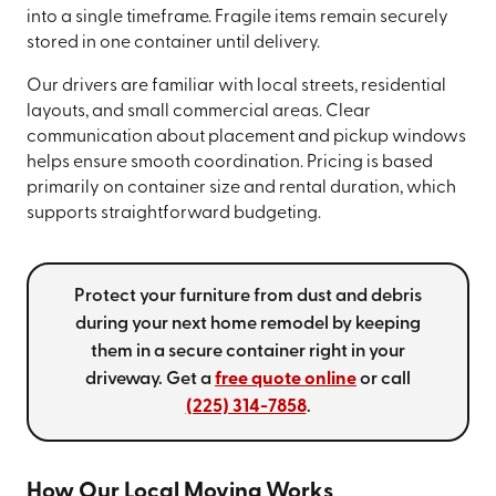
into a single timeframe. Fragile items remain securely
stored in one container until delivery.
Our drivers are familiar with local streets, residential
layouts, and small commercial areas. Clear
communication about placement and pickup windows
helps ensure smooth coordination. Pricing is based
primarily on container size and rental duration, which
supports straightforward budgeting.
Protect your furniture from dust and debris
during your next home remodel by keeping
them in a secure container right in your
driveway. Get a
free quote online
or call
(225) 314-7858
.
How Our Local Moving Works