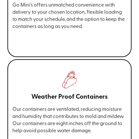
Go Mini’s offers unmatched convenience with
delivery to your chosen location, flexible loading
to match your schedule, and the option to keep the
containers as long as you need.
Weather Proof Containers
Our containers are ventilated, reducing moisture
and humidity that contributes to mold and mildew.
Our containers are eight inches off the ground to
help avoid possible water damage.