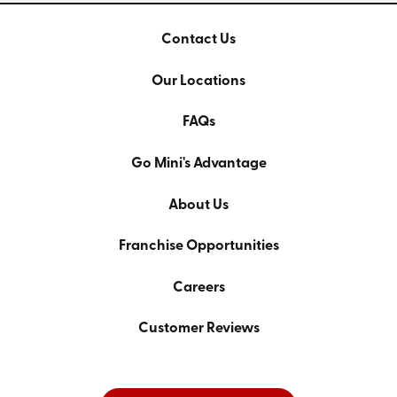
Contact Us
Our Locations
FAQs
Go Mini's Advantage
About Us
Franchise Opportunities
Careers
Customer Reviews