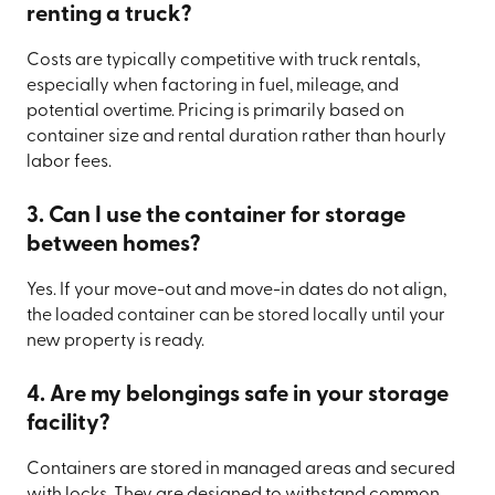
renting a truck?
Costs are typically competitive with truck rentals,
especially when factoring in fuel, mileage, and
potential overtime. Pricing is primarily based on
container size and rental duration rather than hourly
labor fees.
3. Can I use the container for storage
between homes?
Yes. If your move-out and move-in dates do not align,
the loaded container can be stored locally until your
new property is ready.
4. Are my belongings safe in your storage
facility?
Containers are stored in managed areas and secured
with locks. They are designed to withstand common