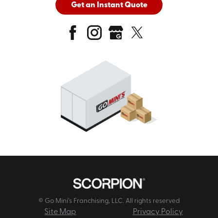
Get an Instant Quote
© Go Mini's Franchising, LLC. All rights reserved
Site Map
Privacy Policy