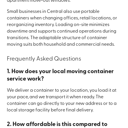
apartment move-out windows.
Small businesses in Central also use portable
containers when changing offices, retail locations, or
reorganizing inventory. Loading on-site minimizes
downtime and supports continued operations during
transitions. The adaptable structure of container
moving suits both household and commercial needs.
Frequently Asked Questions
1. How does your local moving container
service work?
We deliver a container to your location, you load it at
your pace, and we transport it when ready. The
container can go directly to your new address or to a
local storage facility before final delivery.
2. How affordable is this compared to