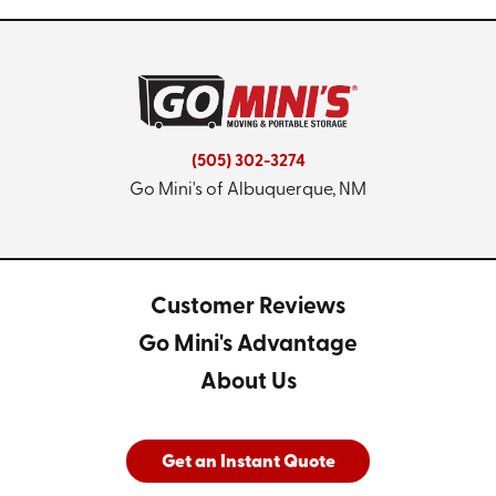
(505) 302-3274
Go Mini's of Albuquerque, NM
Customer Reviews
Go Mini's Advantage
About Us
Get an Instant Quote