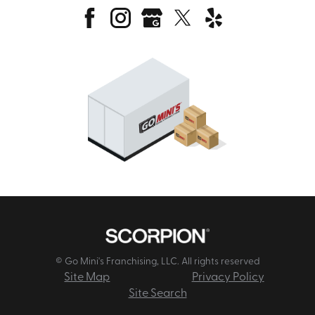
© Go Mini's Franchising, LLC. All rights reserved
Site Map
Privacy Policy
Site Search