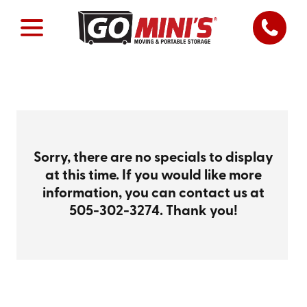
Sorry, there are no specials to display
at this time. If you would like more
information, you can contact us at
505-302-3274
. Thank you!