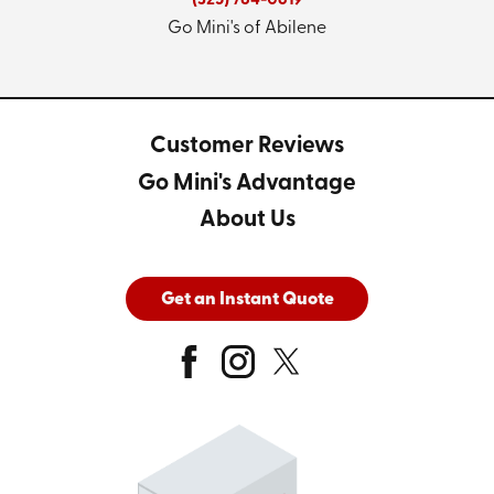
(325) 784-0619
Go Mini's of Abilene
Customer Reviews
Go Mini's Advantage
About Us
Get an Instant Quote