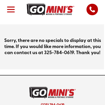
Sorry, there are no specials to display at this
time. If you would like more information, you
can contact us at
325-784-0619
. Thank you!