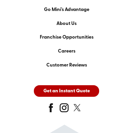
Go Mini's Advantage
About Us
Franchise Opportunities
Careers
Customer Reviews
Get an Instant Quote