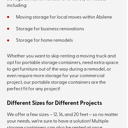
including:
Moving storage for local moves within Abilene
Storage for business renovations
Storage for home remodels
Whether you want to skip renting a moving truck and
opt for portable storage containers, need extra space
to get furniture out of the way during a remodel, or
even require more storage for your commercial
project, our portable storage containers are the
perfect fit for any project!
Different Sizes for Different Projects
We offer a few sizes – 12, 16, and 20 feet – so no matter
your needs, we’re sure to have a solution! Multiple