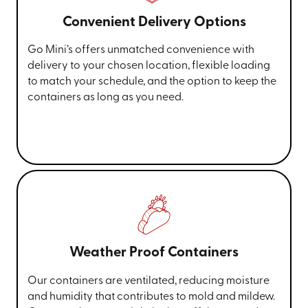
Convenient Delivery Options
Go Mini’s offers unmatched convenience with
delivery to your chosen location, flexible loading
to match your schedule, and the option to keep the
containers as long as you need.
Weather Proof Containers
Our containers are ventilated, reducing moisture
and humidity that contributes to mold and mildew.