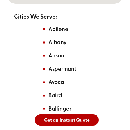
Cities We Serve:
Abilene
Albany
Anson
Aspermont
Avoca
Baird
Ballinger
Get an Instant Quote
And
See All Cities Served