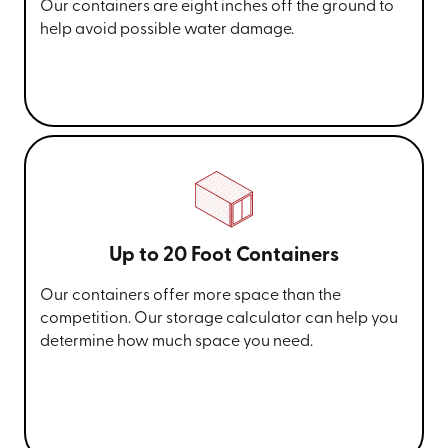
Our containers are eight inches off the ground to
help avoid possible water damage.
Up to 20 Foot Containers
Our containers offer more space than the
competition. Our storage calculator can help you
determine how much space you need.