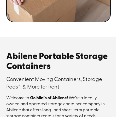
Abilene Portable Storage
Containers
Convenient Moving Containers, Storage
Pods*, & More for Rent
Welcome to
Go Mini's of Abilene!
We’re a locally
owned and operated storage container company in
Abilene that offers long- and short-term portable
storage container rentals for a variety of needs,