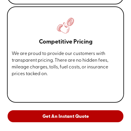
Competitive Pricing
We are proud to provide our customers with
transparent pricing. There are no hidden fees,
mileage charges, tolls, fuel costs, or insurance
prices tacked on.
Get An Instant Quote