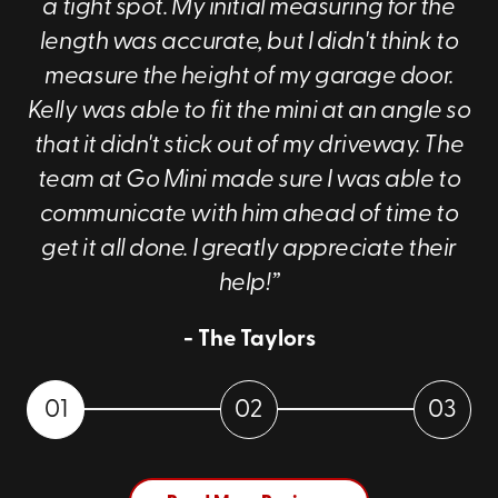
a tight spot. My initial measuring for the
length was accurate, but I didn't think to
measure the height of my garage door.
Kelly was able to fit the mini at an angle so
that it didn't stick out of my driveway. The
team at Go Mini made sure I was able to
communicate with him ahead of time to
get it all done. I greatly appreciate their
help!”
- The Taylors
01
02
03