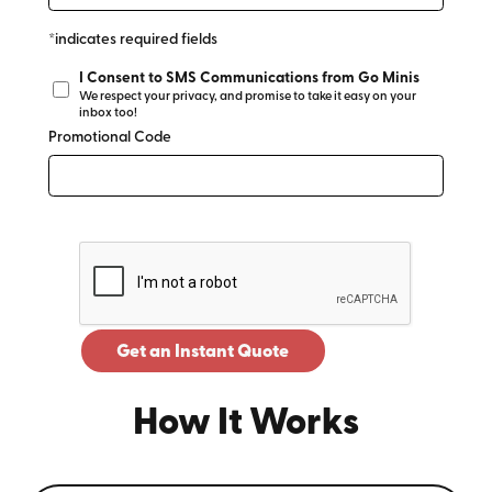
*indicates required fields
I Consent to SMS Communications from Go Minis
We respect your privacy, and promise to take it easy on your
inbox too!
Promotional Code
Get an Instant Quote
How It Works