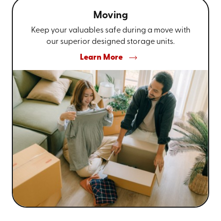
Moving
Keep your valuables safe during a move with
our superior designed storage units.
Learn More