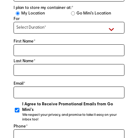
I plan to store my container at:*
My Location
Go Mini's Location
For
First Name*
Last Name*
Email*
I Agree to Receive Promotional Emails from Go
Mini's
We respect your privacy, and promise to take it easy on your
inbox too!
Phone*