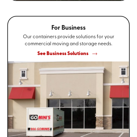
For Business
Our containers provide solutions for your
commercial moving and storage needs.
See Business Solutions