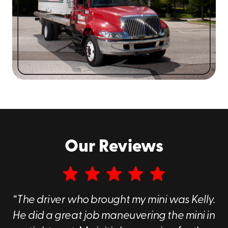
0619
to explore our storage rental options!
Our Reviews
“The driver who brought my mini was Kelly.
He did a great job maneuvering the mini in