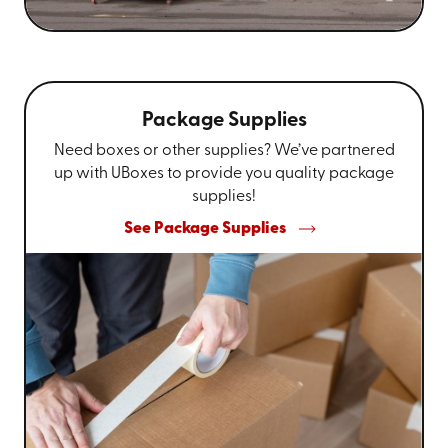
Package Supplies
Need boxes or other supplies? We’ve partnered
up with UBoxes to provide you quality package
supplies!
See Package Supplies