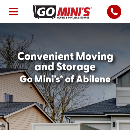
Convenient Moving
and Storage
®
Go Mini's
of Abilene