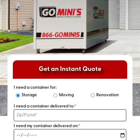
Get an Instant Quote
I need a container for:
Storage
Moving
Renovation
I need a container delivered to:*
I need my container delivered on:*