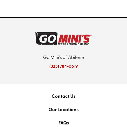
Go Mini's of Abilene
(325) 784-0619
Contact Us
Our Locations
FAQs