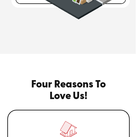
Four Reasons To
Love Us!