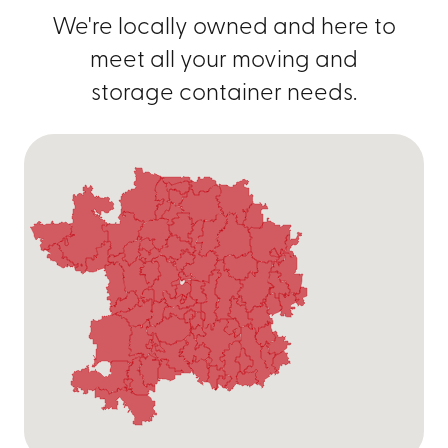
We're locally owned and here to
meet all your moving and
storage container needs.