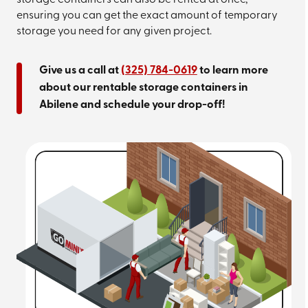
storage containers can also be rented at once,
ensuring you can get the exact amount of temporary
storage you need for any given project.
Give us a call at
(325) 784-0619
to learn more
about our rentable storage containers in
Abilene and schedule your drop-off!