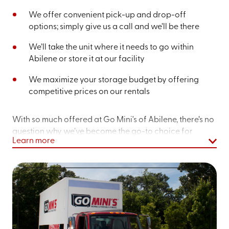
We offer convenient pick-up and drop-off
options; simply give us a call and we’ll be there
We’ll take the unit where it needs to go within
Abilene or store it at our facility
We maximize your storage budget by offering
competitive prices on our rentals
With so much offered at Go Mini's of Abilene, there’s no
question why we’ve become the go-to choice for
Learn more
moving and storage containers nearby.
If you’re in the market for storage containers, let our
team know – we’re more than happy to explore the
options we offer you and ensure you’re getting a
storage solution tailored to your needs.
Get an instant quote online
or dial
(325) 784-