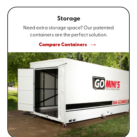
Storage
Need extra storage space? Our patented
containers are the perfect solution.
Compare Containers