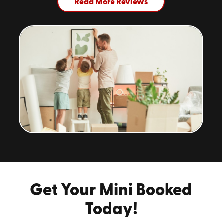
Read More Reviews
Get Your Mini Booked
Today!