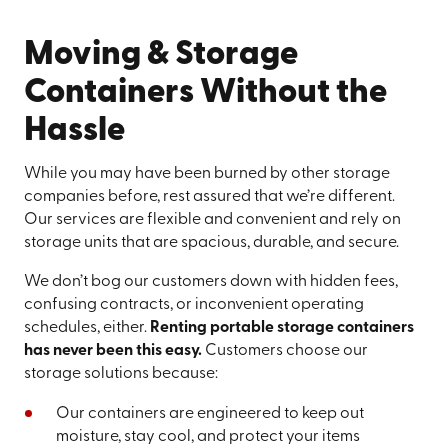
Moving & Storage
Containers Without the
Hassle
While you may have been burned by other storage
companies before, rest assured that we’re different.
Our services are flexible and convenient and rely on
storage units that are spacious, durable, and secure.
We don’t bog our customers down with hidden fees,
confusing contracts, or inconvenient operating
schedules, either.
Renting portable storage containers
has never been this easy.
Customers choose our
storage solutions because:
Our containers are engineered to keep out
moisture, stay cool, and protect your items